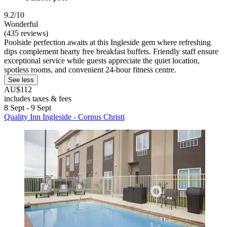
9.2/10
Wonderful
(435 reviews)
Poolside perfection awaits at this Ingleside gem where refreshing
dips complement hearty free breakfast buffets. Friendly staff ensure
exceptional service while guests appreciate the quiet location,
spotless rooms, and convenient 24-hour fitness centre.
See less
AU$112
includes taxes & fees
8 Sept - 9 Sept
Quality Inn Ingleside - Corpus Christi