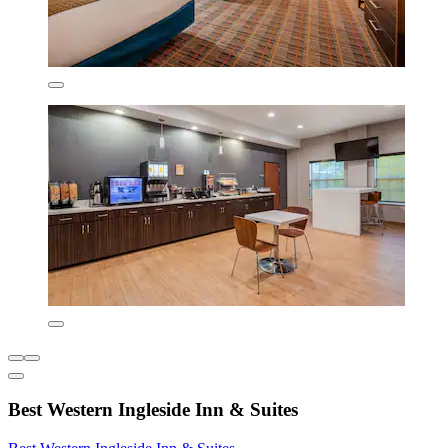
Best Western Ingleside Inn & Suites