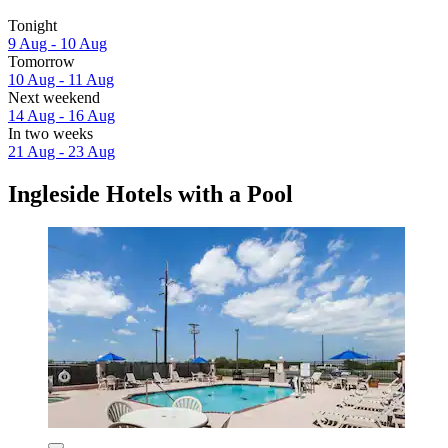
Tonight
9 Aug - 10 Aug
Tomorrow
10 Aug - 11 Aug
Next weekend
14 Aug - 16 Aug
In two weeks
21 Aug - 23 Aug
Ingleside Hotels with a Pool