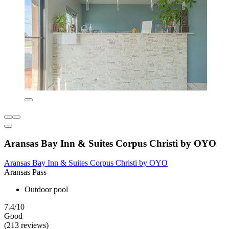
Aransas Bay Inn & Suites Corpus Christi by OYO
Aransas Bay Inn & Suites Corpus Christi by OYO
Aransas Pass
Outdoor pool
7.4/10
Good
(213 reviews)