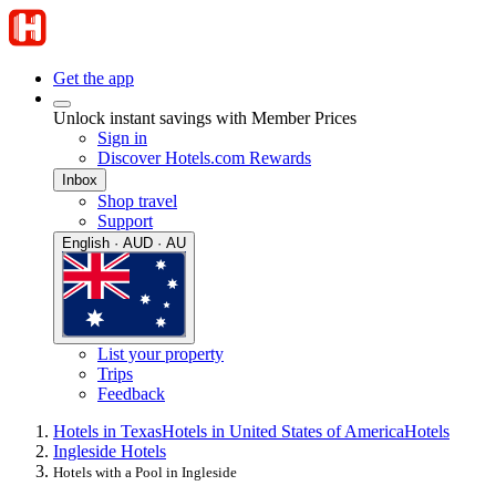
Get the app
Unlock instant savings with Member Prices
Sign in
Discover Hotels.com Rewards
Inbox
Shop travel
Support
English · AUD · AU
List your property
Trips
Feedback
Hotels in Texas
Hotels in United States of America
Hotels
Ingleside Hotels
Hotels with a Pool in Ingleside