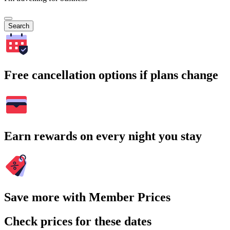
Search
Free cancellation options if plans change
Earn rewards on every night you stay
Save more with Member Prices
Check prices for these dates