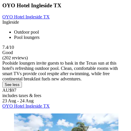
OYO Hotel Ingleside TX
OYO Hotel Ingleside TX
Ingleside
Outdoor pool
Pool loungers
7.4/10
Good
(202 reviews)
Poolside loungers invite guests to bask in the Texas sun at this
hotel's refreshing outdoor pool. Clean, comfortable rooms with
smart TVs provide cool respite after swimming, while free
continental breakfast fuels new adventures.
See less
AU$97
includes taxes & fees
23 Aug - 24 Aug
OYO Hotel Ingleside TX