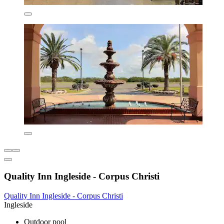
Quality Inn Ingleside - Corpus Christi
Quality Inn Ingleside - Corpus Christi
Ingleside
Outdoor pool