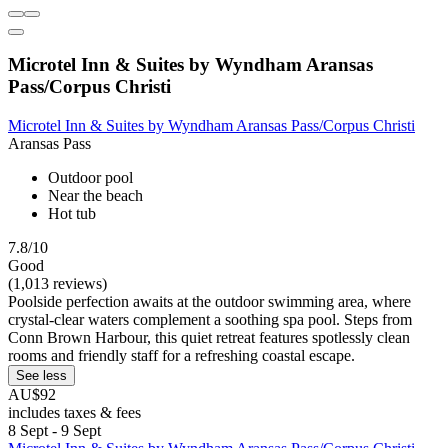
Microtel Inn & Suites by Wyndham Aransas
Pass/Corpus Christi
Microtel Inn & Suites by Wyndham Aransas Pass/Corpus Christi
Aransas Pass
Outdoor pool
Near the beach
Hot tub
7.8/10
Good
(1,013 reviews)
Poolside perfection awaits at the outdoor swimming area, where
crystal-clear waters complement a soothing spa pool. Steps from
Conn Brown Harbour, this quiet retreat features spotlessly clean
rooms and friendly staff for a refreshing coastal escape.
See less
AU$92
includes taxes & fees
8 Sept - 9 Sept