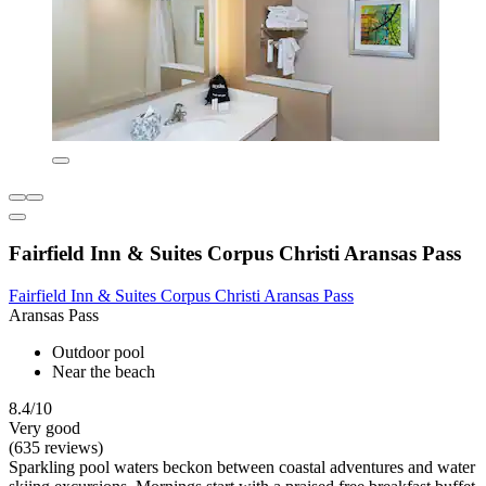
Fairfield Inn & Suites Corpus Christi Aransas Pass
Fairfield Inn & Suites Corpus Christi Aransas Pass
Aransas Pass
Outdoor pool
Near the beach
8.4/10
Very good
(635 reviews)
Sparkling pool waters beckon between coastal adventures and water