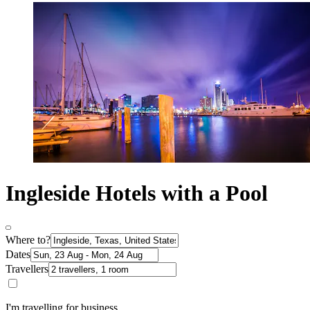
Ingleside Hotels with a Pool
Where to?
Dates
Travellers
I'm travelling for business