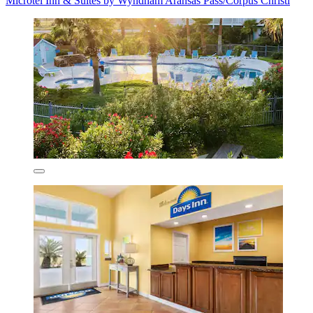
Microtel Inn & Suites by Wyndham Aransas Pass/Corpus Christi