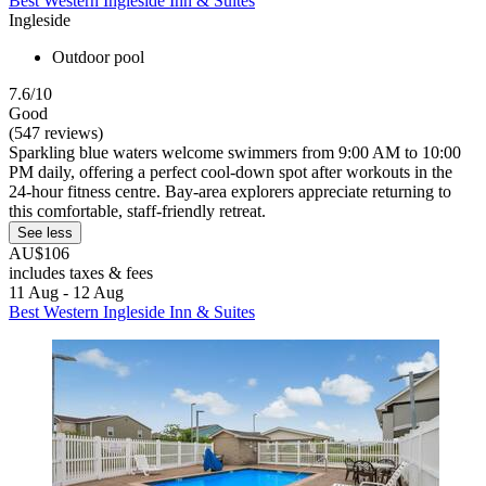
Best Western Ingleside Inn & Suites
Ingleside
Outdoor pool
7.6/10
Good
(547 reviews)
Sparkling blue waters welcome swimmers from 9:00 AM to 10:00
PM daily, offering a perfect cool-down spot after workouts in the
24-hour fitness centre. Bay-area explorers appreciate returning to
this comfortable, staff-friendly retreat.
See less
AU$106
includes taxes & fees
11 Aug - 12 Aug
Best Western Ingleside Inn & Suites