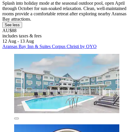
Splash into holiday mode at the seasonal outdoor pool, open April
through October for sun-soaked relaxation. Clean, well-maintained
rooms provide a comfortable retreat after exploring nearby Aransas
Bay attractions.
See less
AU$88
includes taxes & fees
12 Aug - 13 Aug
Aransas Bay Inn & Suites Corpus Christi by OYO