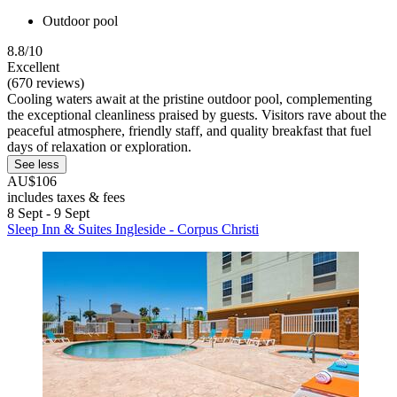
Outdoor pool
8.8/10
Excellent
(670 reviews)
Cooling waters await at the pristine outdoor pool, complementing
the exceptional cleanliness praised by guests. Visitors rave about the
peaceful atmosphere, friendly staff, and quality breakfast that fuel
days of relaxation or exploration.
See less
AU$106
includes taxes & fees
8 Sept - 9 Sept
Sleep Inn & Suites Ingleside - Corpus Christi