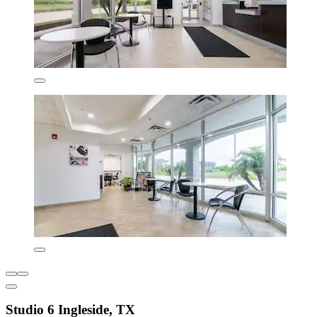
Studio 6 Ingleside, TX