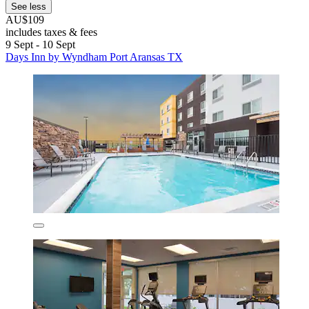
See less
AU$109
includes taxes & fees
9 Sept - 10 Sept
Days Inn by Wyndham Port Aransas TX