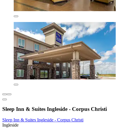
Sleep Inn & Suites Ingleside - Corpus Christi
Sleep Inn & Suites Ingleside - Corpus Christi
Ingleside