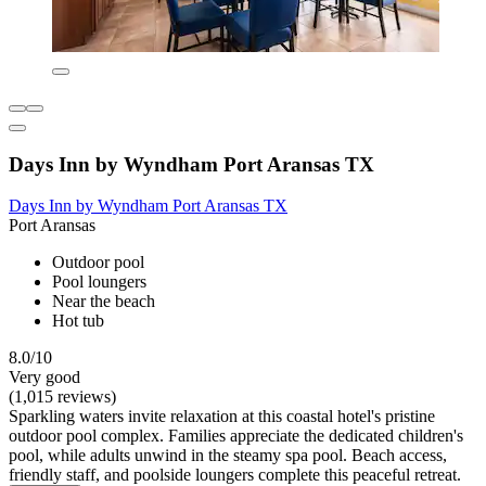
Days Inn by Wyndham Port Aransas TX
Days Inn by Wyndham Port Aransas TX
Port Aransas
Outdoor pool
Pool loungers
Near the beach
Hot tub
8.0/10
Very good
(1,015 reviews)
Sparkling waters invite relaxation at this coastal hotel's pristine
outdoor pool complex. Families appreciate the dedicated children's
pool, while adults unwind in the steamy spa pool. Beach access,
friendly staff, and poolside loungers complete this peaceful retreat.