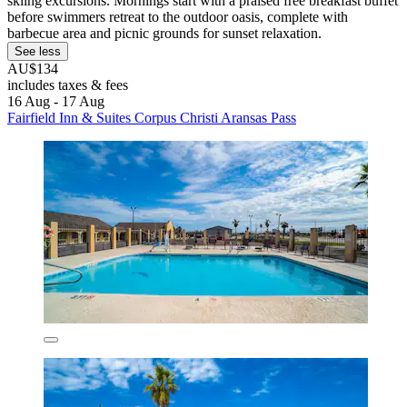
skiing excursions. Mornings start with a praised free breakfast buffet
before swimmers retreat to the outdoor oasis, complete with
barbecue area and picnic grounds for sunset relaxation.
See less
AU$134
includes taxes & fees
16 Aug - 17 Aug
Fairfield Inn & Suites Corpus Christi Aransas Pass