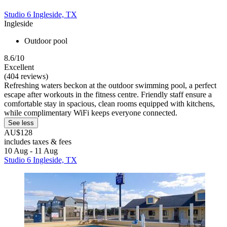
Studio 6 Ingleside, TX
Ingleside
Outdoor pool
8.6/10
Excellent
(404 reviews)
Refreshing waters beckon at the outdoor swimming pool, a perfect
escape after workouts in the fitness centre. Friendly staff ensure a
comfortable stay in spacious, clean rooms equipped with kitchens,
while complimentary WiFi keeps everyone connected.
See less
AU$128
includes taxes & fees
10 Aug - 11 Aug
Studio 6 Ingleside, TX