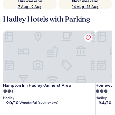
This weekend
Next weekend
7 Aug - 9 Aug
14 Aug - 16 Aug
Hadley Hotels with Parking
Hampton Inn Hadley-Amherst Area
Homewood 
Hampton Inn Hadley-Amherst Area
Homewood 
Hampton Inn Hadley-Amherst Area
Homewood 
2.5
3.0
star
star
Hadley
Hadley
property
property
9.0
9.4
9.0/10
9.4/10
Wonderful
E
(1,001 reviews)
out
out
of
of