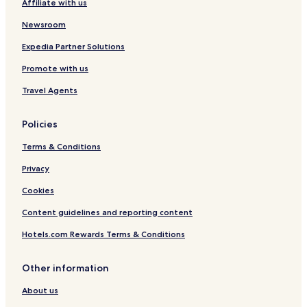
Affiliate with us
Hotels near Eaglebrook School
Newsroom
Hotels near Northampton Station
Norwich Lake Hotels
Expedia Partner Solutions
Hotels near Mercy Hospital
Promote with us
Hotels near Wing Medical Center
Travel Agents
Conway Hotels
Policies
Hotels with a Pool in West Springfield
Terms & Conditions
Hotels with Free Breakfast in West Springfield
Privacy
Cheap Hotels in West Springfield
Business Hotels in West Springfield
Cookies
Family Hotels in West Springfield
Content guidelines and reporting content
West Springfield Hotels
Hotels.com Rewards Terms & Conditions
Ludlow Hotels
Other information
Holyoke Hotels
About us
Pet Friendly Hotels in Chicopee