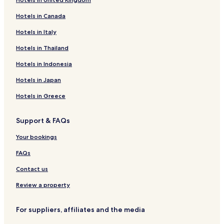
Hotels near Mead Art Museum
Hotels in Canada
Hotels near UMass Fine Arts Center
Hotels in Italy
Hotels near Big E
Hotels near Lyman Conservatory
Hotels in Thailand
Hotels near Memorial Hall Museum
Hotels in Indonesia
Hotels near War Memorial
Hotels in Japan
East Village Historic District Hotels
Hotels in Greece
Hotels near Beneski Museum of Natural History
Support & FAQs
Bondsville Hotels
Your bookings
Shutesbury Hotels
Hotels near Q Pin 2's
FAQs
Hotels near Historic Deerfield Village
Contact us
Montague Hotels
Review a property
Hotels near Deerfield Academy
For suppliers, affiliates and the media
Hotels near Puffers Pond South Beach