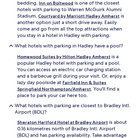
bedding,
is one of the closest
Inn on Boltwood
hotels with parking to Warren McGuirk Alumni
Stadium.
is
Courtyard by Marriott Hadley Amherst
another option just a short drive away. Easily
come and go from all the top attractions when
you stay in a hotel in Hadley with parking.
What hotels with parking in Hadley have a pool?
is a
Homewood Suites by Hilton Hadley Amherst
popular Hadley hotel with parking and a pool.
You can access an electric car charging station
and a barbecue grill during your visit. Or, enjoy a
lazy day poolside at
Fairfield Inn & Suites
. You'll find a
Springfield Northampton/Amherst
place to park your car here too.
What hotels with parking are closest to Bradley Intl.
Airport (BDL)?
is about
Sheraton Hartford Hotel at Bradley Airport
0.16 kilometres north of Bradley Intl. Airport
(BDL) and has parking availability. Take advantage