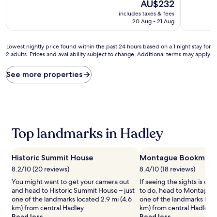
10,
The
10,
AU$232
Wonderful,
price
Exceptiona
includes taxes & fees
(1,001
is
(796
20 Aug - 21 Aug
reviews)
AU$232
reviews)
Lowest
Lowest nightly price found within the past 24 hours based on a 1 night stay for
2 adults. Prices and availability subject to change. Additional terms may apply.
nightly
price
found
See more properties
within
the
past
24
hours
based
Top landmarks in Hadley
on
a
1
Historic Summit House
Montague Bookmill
night
stay
8.2/10 (20 reviews)
8.4/10 (18 reviews)
for
You might want to get your camera out
If seeing the sights is on y
2
and head to Historic Summit House – just
to do, head to Montague B
adults.
one of the landmarks located 2.9 mi (4.6
one of the landmarks loca
Prices
km) from central Hadley.
km) from central Hadley.
and
Read less
Read less