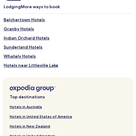
Lodging
More ways to book
Belchertown Hotels
Granby Hotels
Indian Orchard Hotels
Sunderland Hotels
Whately Hotels
Hotels near Littleville Lake
Hotels near Ashfield Plain Cemetery
Hotels near Little Tom Mountain
Hotels near Spare Time Bowling
Top destinations
Hotels near Historic Northampton
Hotels in Australia
Hotels near Calvin Theatre and Performing Arts Center
Hotels in United States of America
Hotels near Don Muller Gallery
Hotels in New Zealand
Hotels near Pine Grove Cemetery
Hotels in United Kingdom