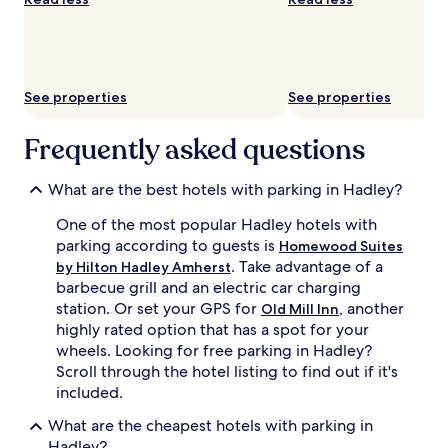
availability
subject
to
change.
Additional
See properties
See properties
terms
may
apply.
Frequently asked questions
What are the best hotels with parking in Hadley?
One of the most popular Hadley hotels with
parking according to guests is
Homewood Suites
. Take advantage of a
by Hilton Hadley Amherst
barbecue grill and an electric car charging
station. Or set your GPS for
, another
Old Mill Inn
highly rated option that has a spot for your
wheels. Looking for free parking in Hadley?
Scroll through the hotel listing to find out if it's
included.
What are the cheapest hotels with parking in
Hadley?