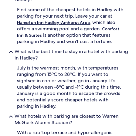
Find some of the cheapest hotels in Hadley with
parking for your next trip. Leave your car at
, which also
Hampton Inn Hadley-Amherst Area
offers a swimming pool and a garden.
Comfort
is another option that features
Inn & Suites
parking in Hadley and won't cost a fortune.
What is the best time to stay in a hotel with parking
in Hadley?
July is the warmest month, with temperatures
ranging from 15ºC to 28ºC. If you want to
sightsee in cooler weather, go in January. It's
usually between -8ºC and -1ºC during this time.
January is a good month to escape the crowds
and potentially score cheaper hotels with
parking in Hadley.
What hotels with parking are closest to Warren
McGuirk Alumni Stadium?
With a rooftop terrace and hypo-allergenic