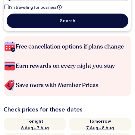
I'm travelling for business
Search
Free cancellation options if plans change
Earn rewards on every night you stay
Save more with Member Prices
Check prices for these dates
Tonight
Tomorrow
6 Aug - 7 Aug
7 Aug - 8 Aug