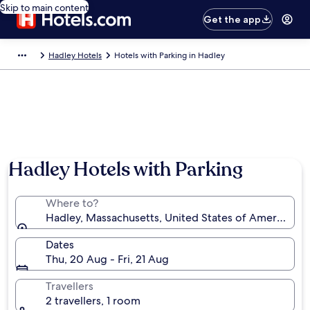
Skip to main content
Get the app
Hadley Hotels
Hotels with Parking in Hadley
Hadley Hotels with Parking
Where to?
Hadley, Massachusetts, United States of America
Dates
Thu, 20 Aug - Fri, 21 Aug
Travellers
2 travellers, 1 room