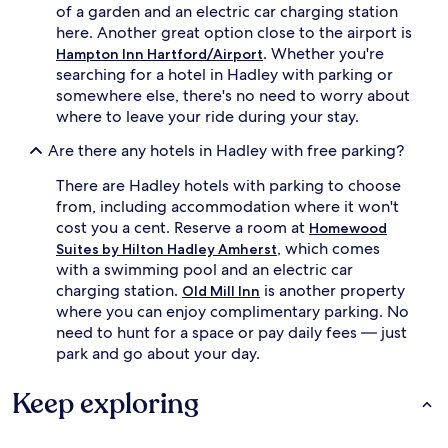
of a garden and an electric car charging station
here. Another great option close to the airport is
. Whether you're
Hampton Inn Hartford/Airport
searching for a hotel in Hadley with parking or
somewhere else, there's no need to worry about
where to leave your ride during your stay.
Are there any hotels in Hadley with free parking?
There are Hadley hotels with parking to choose
from, including accommodation where it won't
cost you a cent. Reserve a room at
Homewood
, which comes
Suites by Hilton Hadley Amherst
with a swimming pool and an electric car
charging station.
is another property
Old Mill Inn
where you can enjoy complimentary parking. No
need to hunt for a space or pay daily fees — just
park and go about your day.
Keep exploring