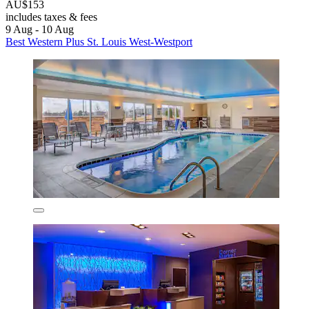
AU$153
includes taxes & fees
9 Aug - 10 Aug
Best Western Plus St. Louis West-Westport