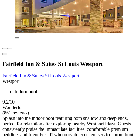
Fairfield Inn & Suites St Louis Westport
Fairfield Inn & Suites St Louis Westport
Westport
Indoor pool
9.2/10
Wonderful
(861 reviews)
Splash into the indoor pool featuring both shallow and deep ends,
perfect for relaxation after exploring nearby Westport Plaza. Guests
consistently praise the immaculate facilities, comfortable premium
bedding, and friendly staff who provide excellent service throughout