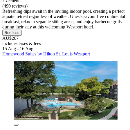
Excellent
(490 reviews)
Refreshing dips await in the inviting indoor pool, creating a perfect
aquatic retreat regardless of weather. Guests savour free continental
breakfast, relax in separate sitting areas, and enjoy barbecue grills
during their stay at this welcoming Westport hotel.
See less
AU$267
includes taxes & fees
15 Aug - 16 Aug
Homewood Suites by Hilton St. Louis Westport