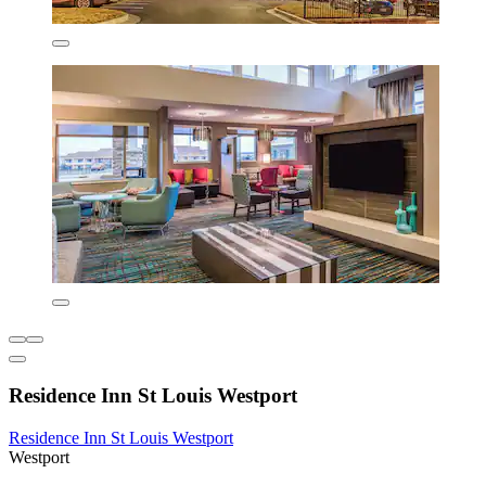
Residence Inn St Louis Westport
Residence Inn St Louis Westport
Westport