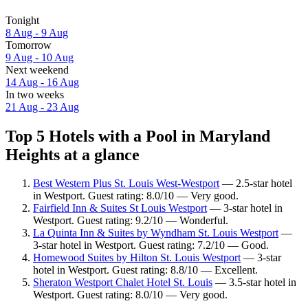
Tonight
8 Aug - 9 Aug
Tomorrow
9 Aug - 10 Aug
Next weekend
14 Aug - 16 Aug
In two weeks
21 Aug - 23 Aug
Top 5 Hotels with a Pool in Maryland
Heights at a glance
Best Western Plus St. Louis West-Westport
— 2.5-star hotel
in Westport. Guest rating: 8.0/10 — Very good.
Fairfield Inn & Suites St Louis Westport
— 3-star hotel in
Westport. Guest rating: 9.2/10 — Wonderful.
La Quinta Inn & Suites by Wyndham St. Louis Westport
—
3-star hotel in Westport. Guest rating: 7.2/10 — Good.
Homewood Suites by Hilton St. Louis Westport
— 3-star
hotel in Westport. Guest rating: 8.8/10 — Excellent.
Sheraton Westport Chalet Hotel St. Louis
— 3.5-star hotel in
Westport. Guest rating: 8.0/10 — Very good.