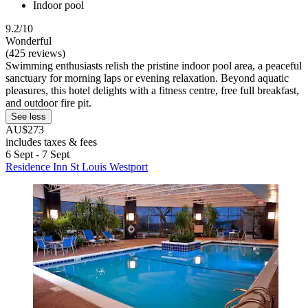
Indoor pool
9.2/10
Wonderful
(425 reviews)
Swimming enthusiasts relish the pristine indoor pool area, a peaceful
sanctuary for morning laps or evening relaxation. Beyond aquatic
pleasures, this hotel delights with a fitness centre, free full breakfast,
and outdoor fire pit.
See less
AU$273
includes taxes & fees
6 Sept - 7 Sept
Residence Inn St Louis Westport