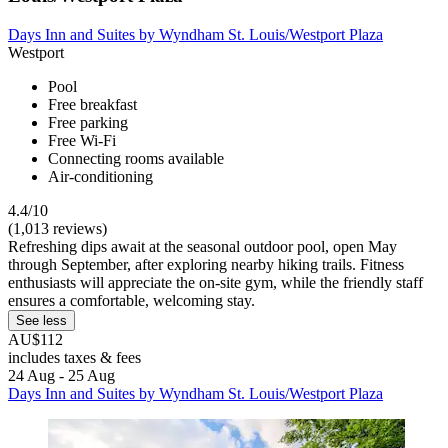
Days Inn and Suites by Wyndham St. Louis/Westport Plaza
Westport
Pool
Free breakfast
Free parking
Free Wi-Fi
Connecting rooms available
Air-conditioning
4.4/10
(1,013 reviews)
Refreshing dips await at the seasonal outdoor pool, open May
through September, after exploring nearby hiking trails. Fitness
enthusiasts will appreciate the on-site gym, while the friendly staff
ensures a comfortable, welcoming stay.
See less
AU$112
includes taxes & fees
24 Aug - 25 Aug
Days Inn and Suites by Wyndham St. Louis/Westport Plaza