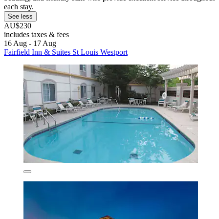
each stay.
See less
AU$230
includes taxes & fees
16 Aug - 17 Aug
Fairfield Inn & Suites St Louis Westport