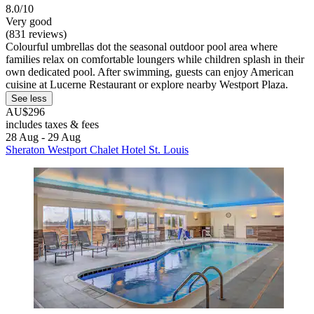
8.0/10
Very good
(831 reviews)
Colourful umbrellas dot the seasonal outdoor pool area where
families relax on comfortable loungers while children splash in their
own dedicated pool. After swimming, guests can enjoy American
cuisine at Lucerne Restaurant or explore nearby Westport Plaza.
See less
AU$296
includes taxes & fees
28 Aug - 29 Aug
Sheraton Westport Chalet Hotel St. Louis