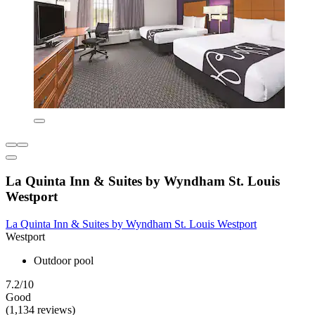
La Quinta Inn & Suites by Wyndham St. Louis
Westport
La Quinta Inn & Suites by Wyndham St. Louis Westport
Westport
Outdoor pool
7.2/10
Good
(1,134 reviews)