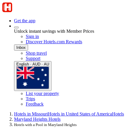
Get the app
Unlock instant savings with Member Prices
Sign in
Discover Hotels.com Rewards
Inbox
Shop travel
Support
English · AUD · AU
List your property
Trips
Feedback
Hotels in Missouri
Hotels in United States of America
Hotels
Maryland Heights Hotels
Hotels with a Pool in Maryland Heights