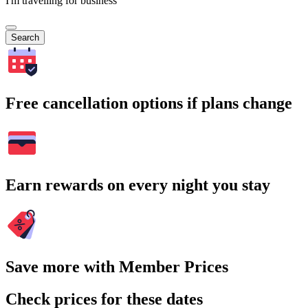
I'm travelling for business
Search
Free cancellation options if plans change
Earn rewards on every night you stay
Save more with Member Prices
Check prices for these dates