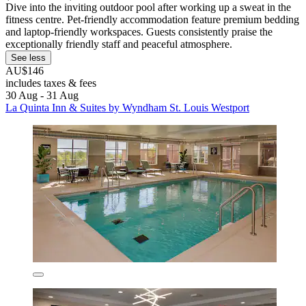
Dive into the inviting outdoor pool after working up a sweat in the
fitness centre. Pet-friendly accommodation feature premium bedding
and laptop-friendly workspaces. Guests consistently praise the
exceptionally friendly staff and peaceful atmosphere.
See less
AU$146
includes taxes & fees
30 Aug - 31 Aug
La Quinta Inn & Suites by Wyndham St. Louis Westport