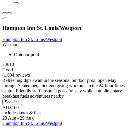
Hampton Inn St. Louis/Westport
Hampton Inn St. Louis/Westport
Westport
Outdoor pool
7.8/10
Good
(1,004 reviews)
Refreshing dips await in the seasonal outdoor pool, open May
through September, after energising workouts in the 24-hour fitness
centre. Friendly staff ensure a peaceful stay while complimentary
breakfast fuels adventures nearby.
See less
AU$160
includes taxes & fees
28 Aug - 29 Aug
Hampton Inn St. Louis/Westport