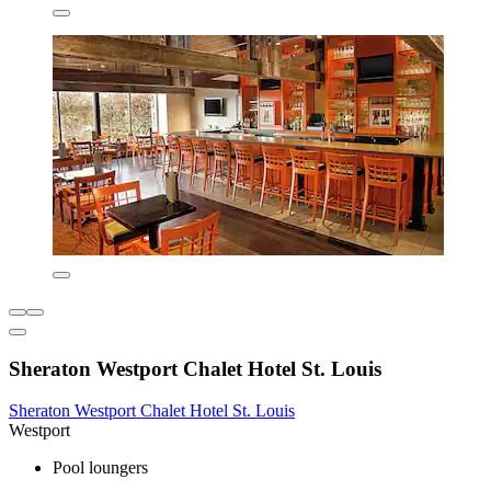
Sheraton Westport Chalet Hotel St. Louis
Sheraton Westport Chalet Hotel St. Louis
Westport
Pool loungers