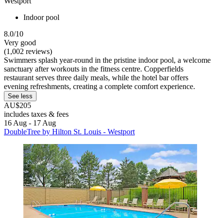
Westport
Indoor pool
8.0/10
Very good
(1,002 reviews)
Swimmers splash year-round in the pristine indoor pool, a welcome
sanctuary after workouts in the fitness centre. Copperfields
restaurant serves three daily meals, while the hotel bar offers
evening refreshments, creating a complete comfort experience.
See less
AU$205
includes taxes & fees
16 Aug - 17 Aug
DoubleTree by Hilton St. Louis - Westport