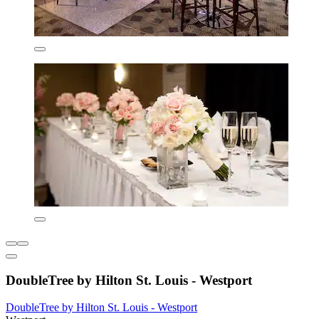
DoubleTree by Hilton St. Louis - Westport
DoubleTree by Hilton St. Louis - Westport