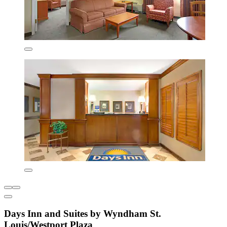
Days Inn and Suites by Wyndham St.
Louis/Westport Plaza