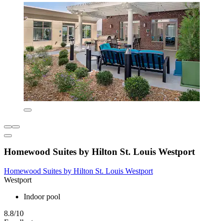
Homewood Suites by Hilton St. Louis Westport
Homewood Suites by Hilton St. Louis Westport
Westport
Indoor pool
8.8/10