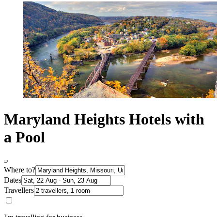
Maryland Heights Hotels with
a Pool
Where to?
Dates
Travellers