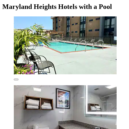
Maryland Heights Hotels with a Pool