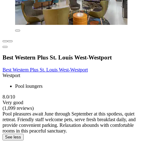
Best Western Plus St. Louis West-Westport
Best Western Plus St. Louis West-Westport
Westport
Pool loungers
8.0/10
Very good
(1,099 reviews)
Pool pleasures await June through September at this spotless, quiet
retreat. Friendly staff welcome pets, serve fresh breakfast daily, and
provide convenient parking. Relaxation abounds with comfortable
rooms in this peaceful sanctuary.
See less