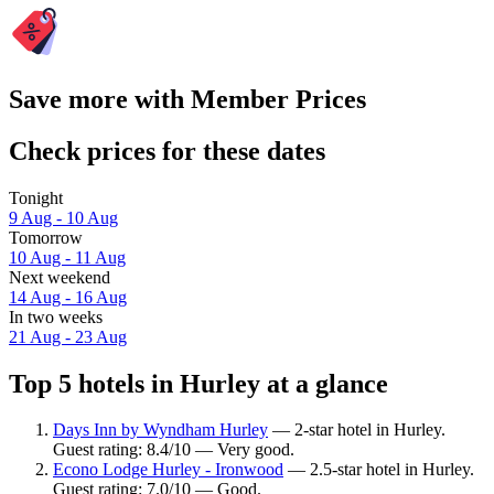
Save more with Member Prices
Check prices for these dates
Tonight
9 Aug - 10 Aug
Tomorrow
10 Aug - 11 Aug
Next weekend
14 Aug - 16 Aug
In two weeks
21 Aug - 23 Aug
Top 5 hotels in Hurley at a glance
Days Inn by Wyndham Hurley
— 2-star hotel in Hurley.
Guest rating: 8.4/10 — Very good.
Econo Lodge Hurley - Ironwood
— 2.5-star hotel in Hurley.
Guest rating: 7.0/10 — Good.