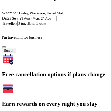
Where to?
Dates
Travellers
I'm travelling for business
Search
Free cancellation options if plans change
Earn rewards on every night you stay