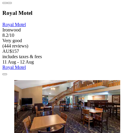
Royal Motel
Royal Motel
Ironwood
8.2/10
Very good
(444 reviews)
AU$157
includes taxes & fees
11 Aug - 12 Aug
Royal Motel