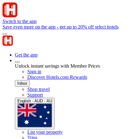
Switch to the app
Save even more on the app - get up to 20% off select hotels
Get the app
Unlock instant savings with Member Prices
Sign in
Discover Hotels.com Rewards
Inbox
Shop travel
Support
English · AUD · AU
List your property
Trips