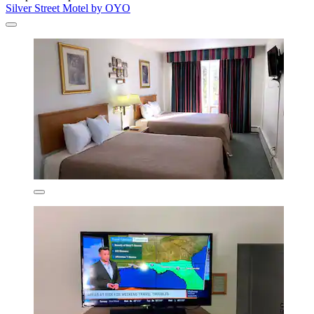
Silver Street Motel by OYO