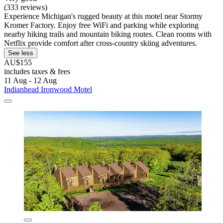
(333 reviews)
Experience Michigan's rugged beauty at this motel near Stormy
Kromer Factory. Enjoy free WiFi and parking while exploring
nearby hiking trails and mountain biking routes. Clean rooms with
Netflix provide comfort after cross-country skiing adventures.
See less
AU$155
includes taxes & fees
11 Aug - 12 Aug
Indianhead Ironwood Motel