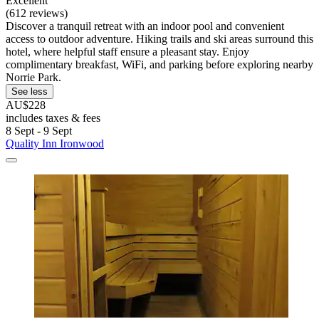
Excellent
(612 reviews)
Discover a tranquil retreat with an indoor pool and convenient
access to outdoor adventure. Hiking trails and ski areas surround this
hotel, where helpful staff ensure a pleasant stay. Enjoy
complimentary breakfast, WiFi, and parking before exploring nearby
Norrie Park.
See less
AU$228
includes taxes & fees
8 Sept - 9 Sept
Quality Inn Ironwood