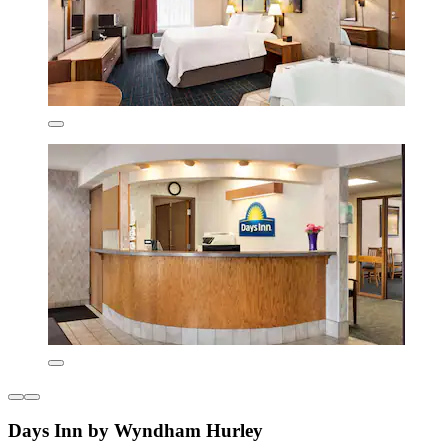
Days Inn by Wyndham Hurley