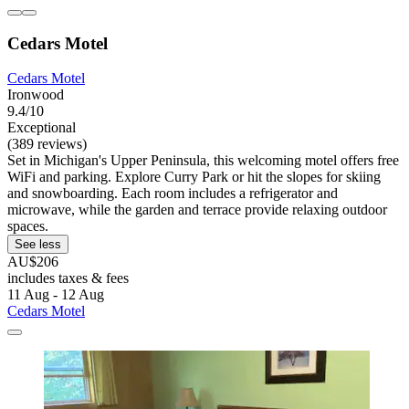
Cedars Motel
Cedars Motel
Ironwood
9.4/10
Exceptional
(389 reviews)
Set in Michigan's Upper Peninsula, this welcoming motel offers free
WiFi and parking. Explore Curry Park or hit the slopes for skiing
and snowboarding. Each room includes a refrigerator and
microwave, while the garden and terrace provide relaxing outdoor
spaces.
See less
AU$206
includes taxes & fees
11 Aug - 12 Aug
Cedars Motel