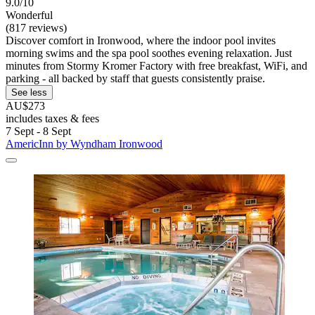
9.0/10
Wonderful
(817 reviews)
Discover comfort in Ironwood, where the indoor pool invites
morning swims and the spa pool soothes evening relaxation. Just
minutes from Stormy Kromer Factory with free breakfast, WiFi, and
parking - all backed by staff that guests consistently praise.
See less
AU$273
includes taxes & fees
7 Sept - 8 Sept
AmericInn by Wyndham Ironwood