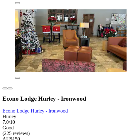
Econo Lodge Hurley - Ironwood
Econo Lodge Hurley - Ironwood
Hurley
7.0/10
Good
(225 reviews)
AU$150