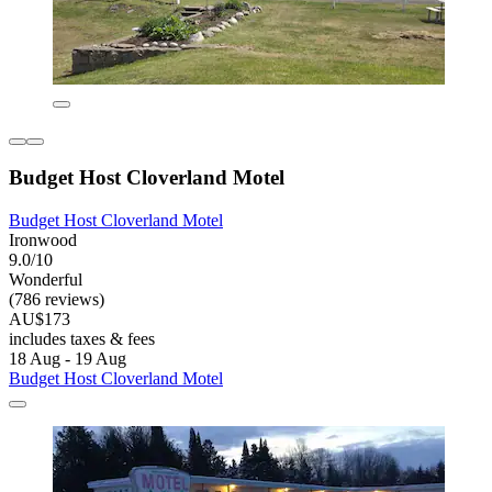
Budget Host Cloverland Motel
Budget Host Cloverland Motel
Ironwood
9.0/10
Wonderful
(786 reviews)
AU$173
includes taxes & fees
18 Aug - 19 Aug
Budget Host Cloverland Motel