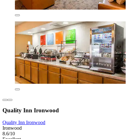
Quality Inn Ironwood
Quality Inn Ironwood
Ironwood
8.6/10