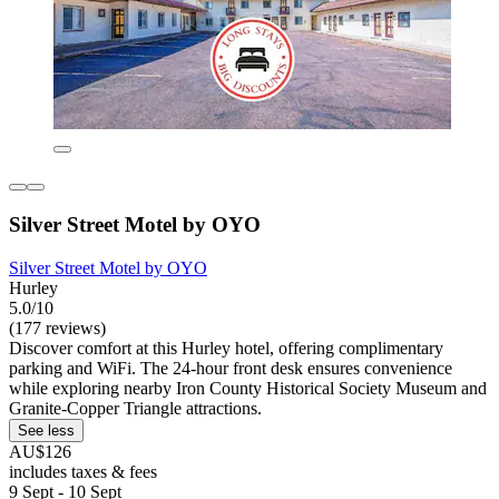
Silver Street Motel by OYO
Silver Street Motel by OYO
Hurley
5.0/10
(177 reviews)
Discover comfort at this Hurley hotel, offering complimentary
parking and WiFi. The 24-hour front desk ensures convenience
while exploring nearby Iron County Historical Society Museum and
Granite-Copper Triangle attractions.
See less
AU$126
includes taxes & fees
9 Sept - 10 Sept