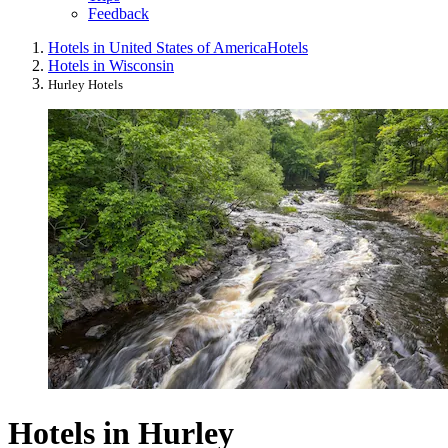
Feedback
Hotels in United States of America
Hotels
Hotels in Wisconsin
Hurley Hotels
Hotels in Hurley