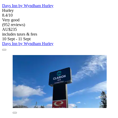
Days Inn by Wyndham Hurley
Hurley
8.4/10
Very good
(952 reviews)
AU$235
includes taxes & fees
10 Sept - 11 Sept
Days Inn by Wyndham Hurley