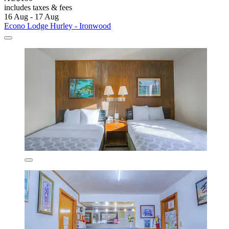
includes taxes & fees
16 Aug - 17 Aug
Econo Lodge Hurley - Ironwood