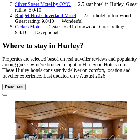
Silver Street Motel by OYO
— 2.5-star hotel in Hurley. Guest
rating: 5.0/10.
Budget Host Cloverland Motel
— 2-star hotel in Ironwood.
Guest rating: 9.0/10 — Wonderful.
Cedars Motel
— 2-star hotel in Ironwood. Guest rating:
9.4/10 — Exceptional.
Where to stay in Hurley?
Properties are selected based on real traveller reviews and popularity
among guests who’ve booked a night in Hurley on Hotels.com.
These Hurley hotels consistently deliver on comfort, location and
traveller experience. Last updated on
9 August 2026
.
Read less