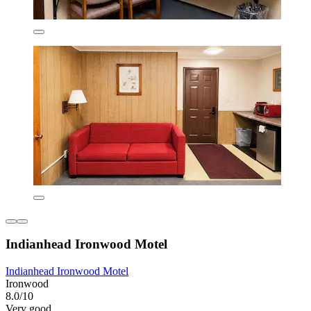
Indianhead Ironwood Motel
Indianhead Ironwood Motel
Ironwood
8.0/10
Very good