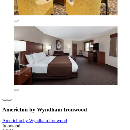
AmericInn by Wyndham Ironwood
AmericInn by Wyndham Ironwood
Ironwood