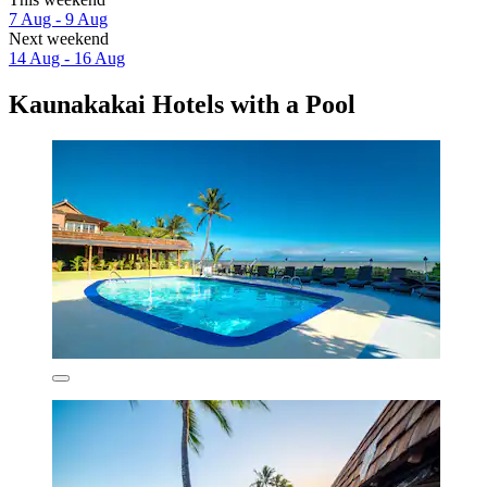
7 Aug - 9 Aug
Next weekend
14 Aug - 16 Aug
Kaunakakai Hotels with a Pool