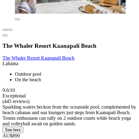
The Whaler Resort Kaanapali Beach
The Whaler Resort Kaanapali Beach
Lahaina
Outdoor pool
On the beach
9.6/10
Exceptional
(445 reviews)
Sparkling waters beckon from the oceanside pool, complemented by
beach cabanas and sun loungers just steps from Kaanapali Beach.
Tennis enthusiasts can rally on 2 outdoor courts while beach yoga
and volleyball await on golden sands.
See less
AU$899