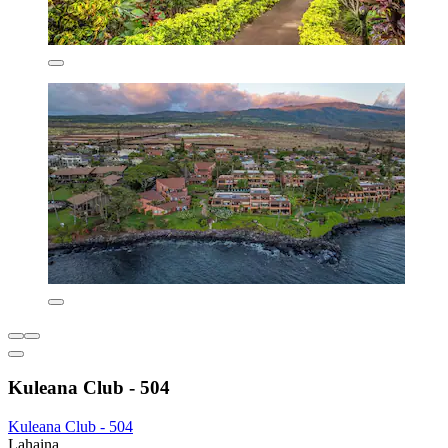
Kuleana Club - 504
Kuleana Club - 504
Lahaina