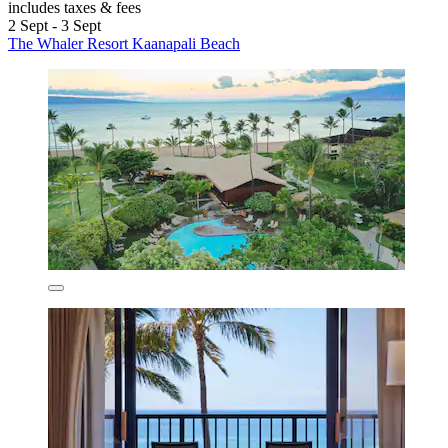
includes taxes & fees
2 Sept - 3 Sept
The Whaler Resort Kaanapali Beach