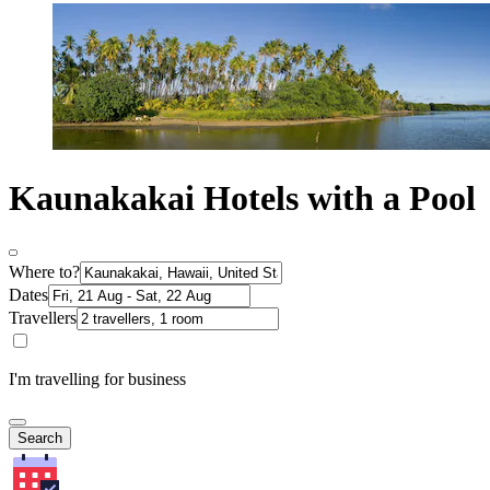
Kaunakakai Hotels with a Pool
Where to?
Dates
Travellers
I'm travelling for business
Search