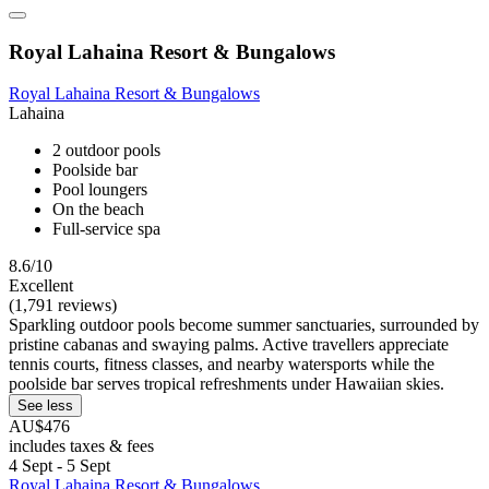
Royal Lahaina Resort & Bungalows
Royal Lahaina Resort & Bungalows
Lahaina
2 outdoor pools
Poolside bar
Pool loungers
On the beach
Full-service spa
8.6/10
Excellent
(1,791 reviews)
Sparkling outdoor pools become summer sanctuaries, surrounded by
pristine cabanas and swaying palms. Active travellers appreciate
tennis courts, fitness classes, and nearby watersports while the
poolside bar serves tropical refreshments under Hawaiian skies.
See less
AU$476
includes taxes & fees
4 Sept - 5 Sept
Royal Lahaina Resort & Bungalows