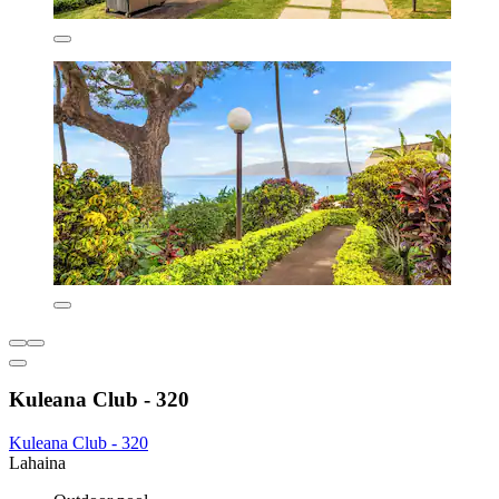
Kuleana Club - 320
Kuleana Club - 320
Lahaina