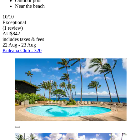
Outdoor pool
Near the beach
10/10
Exceptional
(1 review)
AU$842
includes taxes & fees
22 Aug - 23 Aug
Kuleana Club - 320