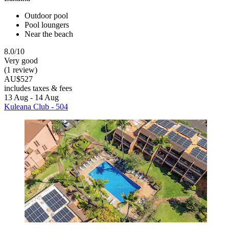
Outdoor pool
Pool loungers
Near the beach
8.0/10
Very good
(1 review)
AU$527
includes taxes & fees
13 Aug - 14 Aug
Kuleana Club - 504