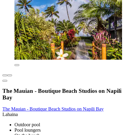
The Mauian - Boutique Beach Studios on Napili
Bay
The Mauian - Boutique Beach Studios on Napili Bay
Lahaina
Outdoor pool
Pool loungers