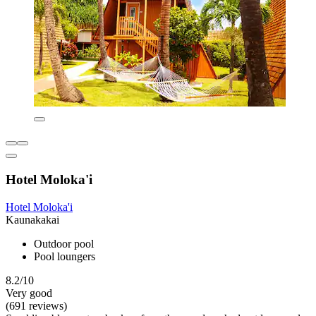
Hotel Moloka'i
Hotel Moloka'i
Kaunakakai
Outdoor pool
Pool loungers
8.2/10
Very good
(691 reviews)