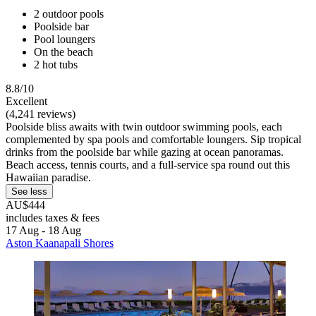
2 outdoor pools
Poolside bar
Pool loungers
On the beach
2 hot tubs
8.8/10
Excellent
(4,241 reviews)
Poolside bliss awaits with twin outdoor swimming pools, each
complemented by spa pools and comfortable loungers. Sip tropical
drinks from the poolside bar while gazing at ocean panoramas.
Beach access, tennis courts, and a full-service spa round out this
Hawaiian paradise.
See less
AU$444
includes taxes & fees
17 Aug - 18 Aug
Aston Kaanapali Shores