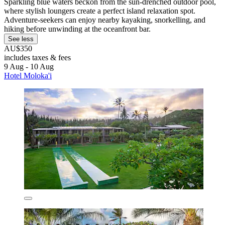
Sparkling blue waters beckon from the sun-drenched outdoor pool,
where stylish loungers create a perfect island relaxation spot.
Adventure-seekers can enjoy nearby kayaking, snorkelling, and
hiking before unwinding at the oceanfront bar.
See less
AU$350
includes taxes & fees
9 Aug - 10 Aug
Hotel Moloka'i