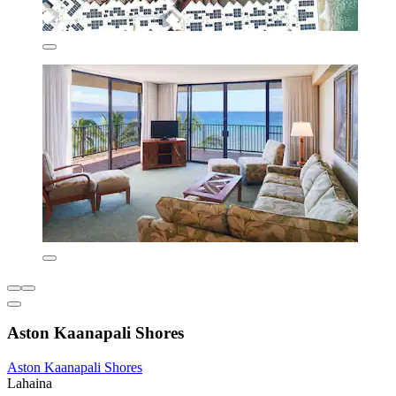
Aston Kaanapali Shores
Aston Kaanapali Shores
Lahaina