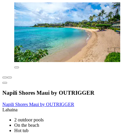
Napili Shores Maui by OUTRIGGER
Napili Shores Maui by OUTRIGGER
Lahaina
2 outdoor pools
On the beach
Hot tub