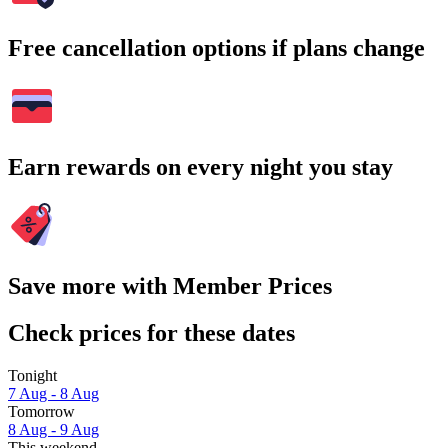
Free cancellation options if plans change
Earn rewards on every night you stay
Save more with Member Prices
Check prices for these dates
Tonight
7 Aug - 8 Aug
Tomorrow
8 Aug - 9 Aug
This weekend