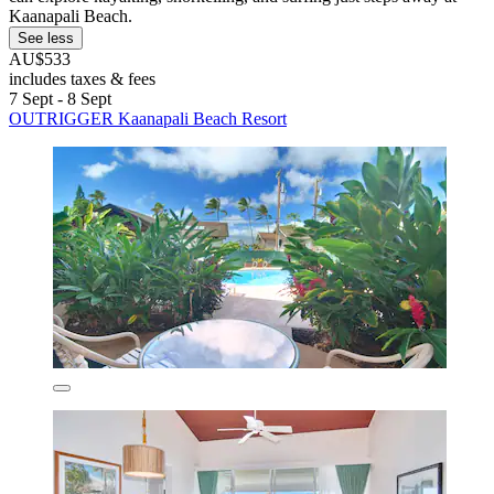
Kaanapali Beach.
See less
AU$533
includes taxes & fees
7 Sept - 8 Sept
OUTRIGGER Kaanapali Beach Resort