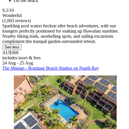
On the beach
9.2/10
Wonderful
(1,003 reviews)
Sparkling pool waters beckon after beach adventures, with sun
loungers perfectly positioned for soaking up Hawaiian sunshine.
Nearby hiking trails, snorkelling spots, and sailing excursions
complement this tranquil garden-surrounded retreat.
See less
AU$368
includes taxes & fees
24 Aug - 25 Aug
The Mauian - Boutique Beach Studios on Napili Bay