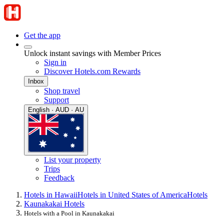
Get the app
Unlock instant savings with Member Prices
Sign in
Discover Hotels.com Rewards
Inbox
Shop travel
Support
English · AUD · AU
List your property
Trips
Feedback
Hotels in Hawaii
Hotels in United States of America
Hotels
Kaunakakai Hotels
Hotels with a Pool in Kaunakakai