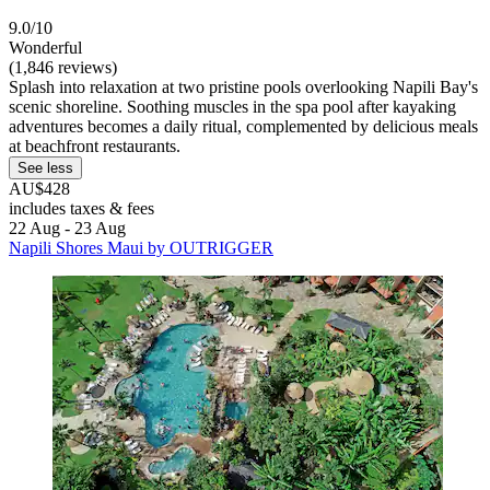
9.0/10
Wonderful
(1,846 reviews)
Splash into relaxation at two pristine pools overlooking Napili Bay's
scenic shoreline. Soothing muscles in the spa pool after kayaking
adventures becomes a daily ritual, complemented by delicious meals
at beachfront restaurants.
See less
AU$428
includes taxes & fees
22 Aug - 23 Aug
Napili Shores Maui by OUTRIGGER