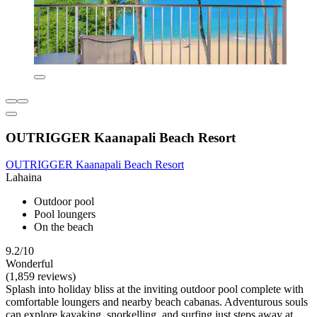
OUTRIGGER Kaanapali Beach Resort
OUTRIGGER Kaanapali Beach Resort
Lahaina
Outdoor pool
Pool loungers
On the beach
9.2/10
Wonderful
(1,859 reviews)
Splash into holiday bliss at the inviting outdoor pool complete with
comfortable loungers and nearby beach cabanas. Adventurous souls
can explore kayaking, snorkelling, and surfing just steps away at