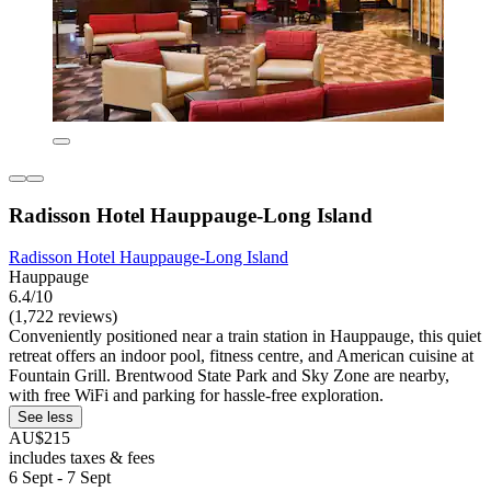
Radisson Hotel Hauppauge-Long Island
Radisson Hotel Hauppauge-Long Island
Hauppauge
6.4/10
(1,722 reviews)
Conveniently positioned near a train station in Hauppauge, this quiet
retreat offers an indoor pool, fitness centre, and American cuisine at
Fountain Grill. Brentwood State Park and Sky Zone are nearby,
with free WiFi and parking for hassle-free exploration.
See less
AU$215
includes taxes & fees
6 Sept - 7 Sept