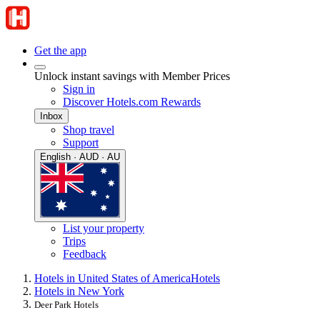
Get the app
Unlock instant savings with Member Prices
Sign in
Discover Hotels.com Rewards
Inbox
Shop travel
Support
English · AUD · AU
List your property
Trips
Feedback
Hotels in United States of America
Hotels
Hotels in New York
Deer Park Hotels