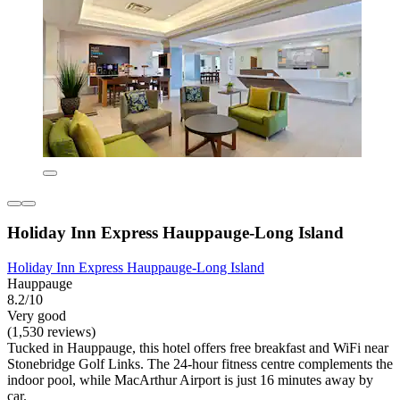
Holiday Inn Express Hauppauge-Long Island
Holiday Inn Express Hauppauge-Long Island
Hauppauge
8.2/10
Very good
(1,530 reviews)
Tucked in Hauppauge, this hotel offers free breakfast and WiFi near
Stonebridge Golf Links. The 24-hour fitness centre complements the
indoor pool, while MacArthur Airport is just 16 minutes away by
car.