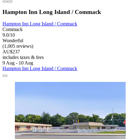
Hampton Inn Long Island / Commack
Hampton Inn Long Island / Commack
Commack
9.0/10
Wonderful
(1,005 reviews)
AU$237
includes taxes & fees
9 Aug - 10 Aug
Hampton Inn Long Island / Commack