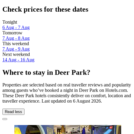
Check prices for these dates
Tonight
6 Aug - 7 Aug
Tomorrow
7 Aug - 8 Aug
This weekend
7 Aug - 9 Aug
Next weekend
14 Aug - 16 Aug
Where to stay in Deer Park?
Properties are selected based on real traveller reviews and popularity
among guests who’ve booked a night in Deer Park on Hotels.com.
These Deer Park hotels consistently deliver on comfort, location and
traveller experience. Last updated on
6 August 2026
.
Read less