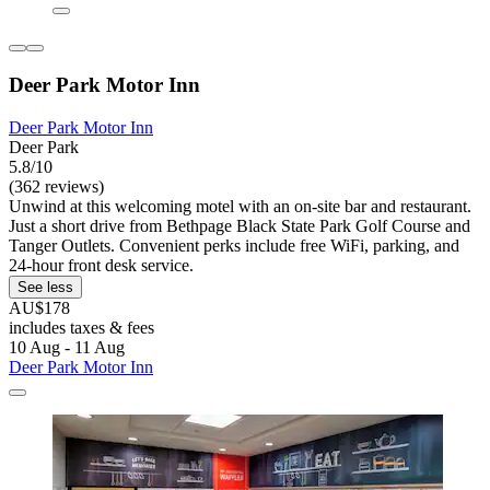
Deer Park Motor Inn
Deer Park Motor Inn
Deer Park
5.8/10
(362 reviews)
Unwind at this welcoming motel with an on-site bar and restaurant.
Just a short drive from Bethpage Black State Park Golf Course and
Tanger Outlets. Convenient perks include free WiFi, parking, and
24-hour front desk service.
See less
AU$178
includes taxes & fees
10 Aug - 11 Aug
Deer Park Motor Inn