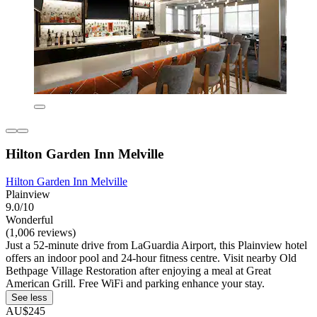
Hilton Garden Inn Melville
Hilton Garden Inn Melville
Plainview
9.0/10
Wonderful
(1,006 reviews)
Just a 52-minute drive from LaGuardia Airport, this Plainview hotel
offers an indoor pool and 24-hour fitness centre. Visit nearby Old
Bethpage Village Restoration after enjoying a meal at Great
American Grill. Free WiFi and parking enhance your stay.
See less
AU$245