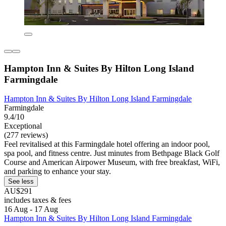
Hampton Inn & Suites By Hilton Long Island
Farmingdale
Hampton Inn & Suites By Hilton Long Island Farmingdale
Farmingdale
9.4/10
Exceptional
(277 reviews)
Feel revitalised at this Farmingdale hotel offering an indoor pool,
spa pool, and fitness centre. Just minutes from Bethpage Black Golf
Course and American Airpower Museum, with free breakfast, WiFi,
and parking to enhance your stay.
See less
AU$291
includes taxes & fees
16 Aug - 17 Aug
Hampton Inn & Suites By Hilton Long Island Farmingdale