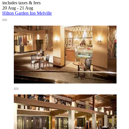
includes taxes & fees
20 Aug - 21 Aug
Hilton Garden Inn Melville