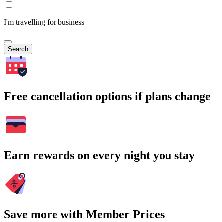
I'm travelling for business
Search
Free cancellation options if plans change
Earn rewards on every night you stay
Save more with Member Prices