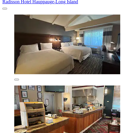
Radisson Hotel Hauppauge-Long Island