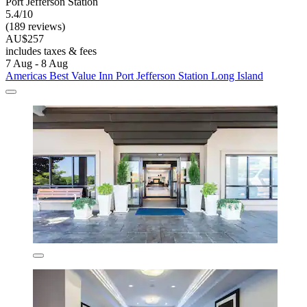
Port Jefferson Station
5.4/10
(189 reviews)
AU$257
includes taxes & fees
7 Aug - 8 Aug
Americas Best Value Inn Port Jefferson Station Long Island