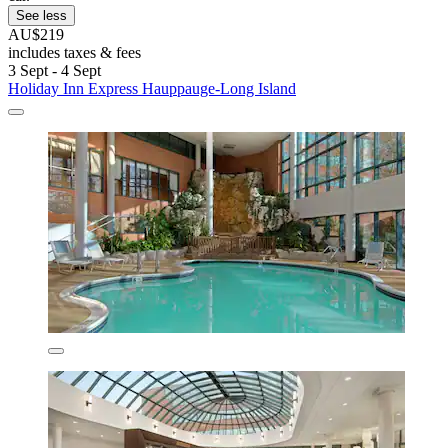
See less
AU$219
includes taxes & fees
3 Sept - 4 Sept
Holiday Inn Express Hauppauge-Long Island