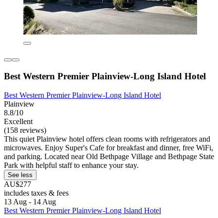
Best Western Premier Plainview-Long Island Hotel
Best Western Premier Plainview-Long Island Hotel
Plainview
8.8/10
Excellent
(158 reviews)
This quiet Plainview hotel offers clean rooms with refrigerators and
microwaves. Enjoy Super's Cafe for breakfast and dinner, free WiFi,
and parking. Located near Old Bethpage Village and Bethpage State
Park with helpful staff to enhance your stay.
See less
AU$277
includes taxes & fees
13 Aug - 14 Aug
Best Western Premier Plainview-Long Island Hotel