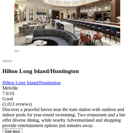
Hilton Long Island/Huntington
Hilton Long Island/Huntington
Melville
7.6/10
Good
(1,013 reviews)
Discover a peaceful haven near the train station with outdoor and
indoor pools for year-round swimming. Two restaurants and a bar
offer diverse dining, while nearby Adventureland and shopping
provide entertainment options just minutes away.
See less