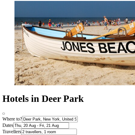
Hotels in Deer Park
Where to?
Dates
Travellers