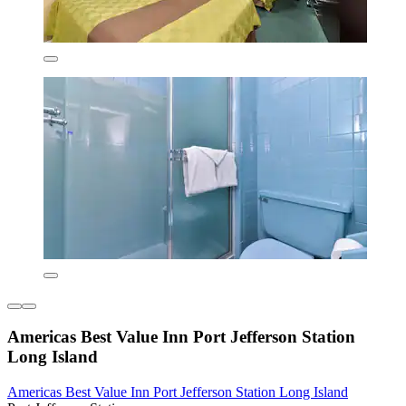
Americas Best Value Inn Port Jefferson Station
Long Island
Americas Best Value Inn Port Jefferson Station Long Island