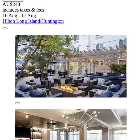
AU$248
includes taxes & fees
16 Aug - 17 Aug
Hilton Long Island/Huntington