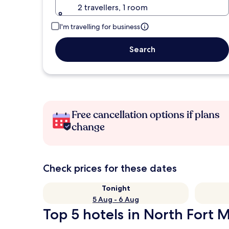
2 travellers, 1 room
I'm travelling for business
Search
Free cancellation options if plans
change
Check prices for these dates
Tonight
5 Aug - 6 Aug
Top 5 hotels in North Fort M