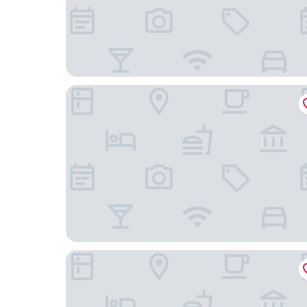
The Banyan Hotel Fort Myers, Tapestry Collectio
Holiday Inn Express & Suites Fort Myers Airport