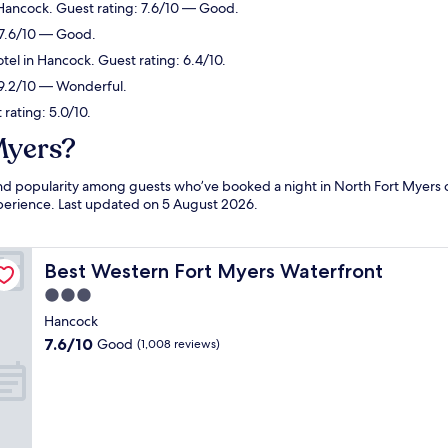
 Hancock. Guest rating: 7.6/10 — Good.
 7.6/10 — Good.
tel in Hancock. Guest rating: 6.4/10.
: 9.2/10 — Wonderful.
rating: 5.0/10.
Myers?
 and popularity among guests who’ve booked a night in North Fort Myers
experience. Last updated on
5 August 2026
.
Best Western Fort Myers Waterfront
Best Western Fort Myers Waterfront
3.0
star
Hancock
property
7.6
7.6/10
Good
(1,008 reviews)
out
of
10,
Good,
(1,008