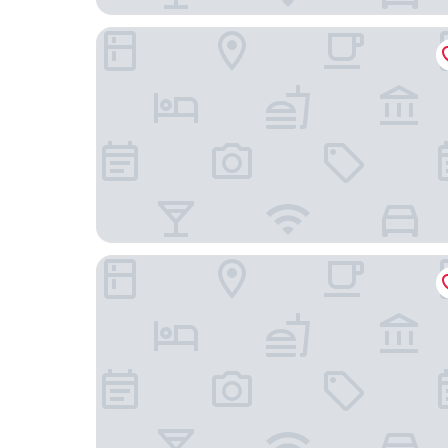
Riverview Inn
Travelodge by Wyndham Fort Myers North