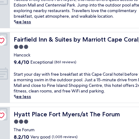
b
i
10,
s
u
Edison Mall and Centennial Park. Jump into the outdoor pool afte
y
n
Wonderful,
m
c
exploring nearby restaurants. Travellers love the complimentary
g
g
(1,028
o
k
breakfast, quiet atmosphere, and walkable location.
a
i
reviews)
t
e
See less
r
n
e
d
d
N
l
i
e
rth Fort Myers
o
o
n
Fairfield Inn & Suites by Marriott Cape Coral/North For
Fairfield Inn & Suites by Marriott Cape Cor
n
r
f
c
v
t
3.0
f
i
i
h
star
e
t
Hancock
e
F
property
r
y
w
9.4
9.4/10
Exceptional
(861 reviews)
o
s
c
s
out
r
a
e
.
of
S
Start your day with free breakfast at this Cape Coral hotel before
t
p
n
J
10,
t
a morning swim in the outdoor pool. Just a 15-minute drive from
M
r
t
u
Exceptional,
a
Mall and close to Pine Island Shopping Centre, this hotel offers 
y
a
r
s
(861
r
fitness, clean rooms, and free WiFi and parking.
e
c
e
t
reviews)
t
See less
r
t
F
m
y
s
i
o
i
o
,
c
r
n
u
Hyatt Place Fort Myers/at The Forum
Hyatt Place Fort Myers/at The Forum
w
a
t
u
r
i
l
3.0
M
t
d
t
b
y
star
e
a
The Forum
h
a
e
s
property
y
c
8.2
8.2/10
Very good
(1,005 reviews)
s
r