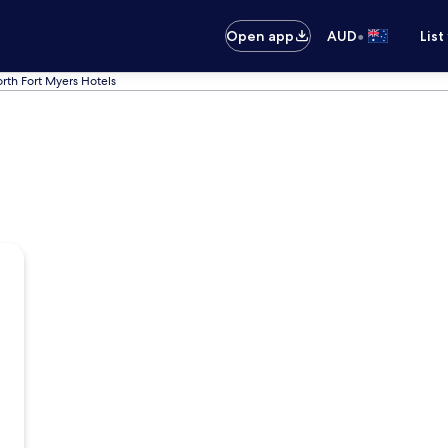
•
Open app
AUD
List
rth Fort Myers Hotels