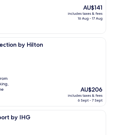
The
AU$141
price
includes taxes & fees
is
16 Aug - 17 Aug
AU$141
lton
ection by Hilton
 from
king,
The
AU$206
he
price
includes taxes & fees
is
6 Sept - 7 Sept
AU$206
port by IHG