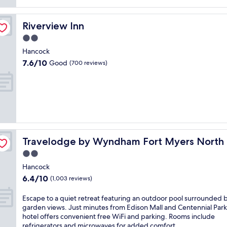
reviews)
Riverview Inn
Riverview Inn
2.0
star
Hancock
property
7.6
7.6/10
Good
(700 reviews)
out
of
10,
Good,
(700
reviews)
Travelodge by Wyndham Fort Myers North
Travelodge by Wyndham Fort Myers North
2.0
star
Hancock
property
6.4
6.4/10
(1,003 reviews)
out
of
E
Escape to a quiet retreat featuring an outdoor pool surrounded 
10,
s
garden views. Just minutes from Edison Mall and Centennial Park,
(1,003
c
hotel offers convenient free WiFi and parking. Rooms include
reviews)
a
refrigerators and microwaves for added comfort.