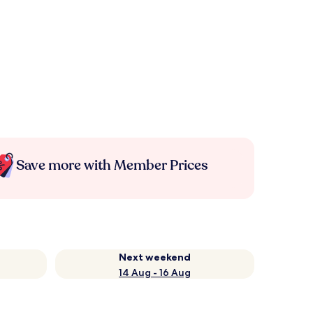
Save more with Member Prices
Next weekend
14 Aug - 16 Aug