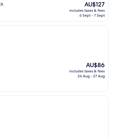
The
AU$127
ck
price
includes taxes & fees
is
6 Sept - 7 Sept
AU$127
The
AU$86
price
includes taxes & fees
is
26 Aug - 27 Aug
AU$86