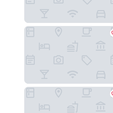
Fairfield Inn & Suites by Marriott Cape Coral/No
Hyatt Place Fort Myers/at The Forum