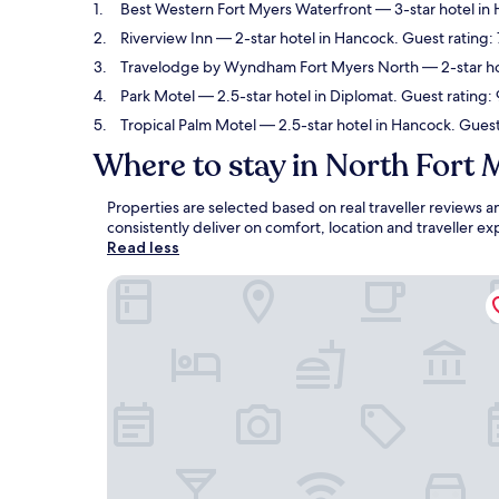
Best Western Fort Myers Waterfront
— 3-star hotel in
Riverview Inn
— 2-star hotel in Hancock. Guest rating:
Travelodge by Wyndham Fort Myers North
— 2-star ho
Park Motel
— 2.5-star hotel in Diplomat. Guest rating
Tropical Palm Motel
— 2.5-star hotel in Hancock. Guest 
Where to stay in North Fort 
Properties are selected based on real traveller reviews
consistently deliver on comfort, location and traveller 
Read less
Best Western Fort Myers Waterfront