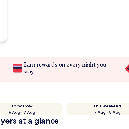
Earn rewards on every night you
stay
Tomorrow
This weekend
6 Aug - 7 Aug
7 Aug - 9 Aug
yers at a glance