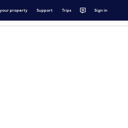
 your property
Support
Trips
Sign in