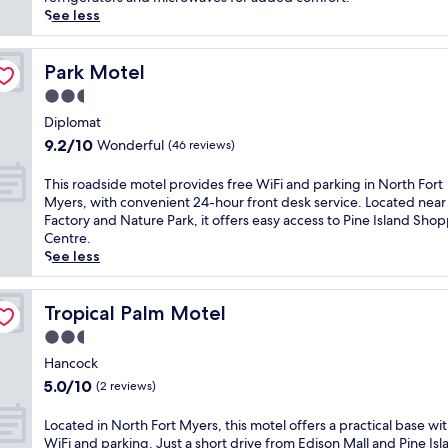
p
See less
e
t
o
Park Motel
Park Motel
a
2.5
q
star
u
Diplomat
property
i
9.2
9.2/10
Wonderful
(46 reviews)
e
out
t
of
T
This roadside motel provides free WiFi and parking in North Fort
r
10,
h
Myers, with convenient 24-hour front desk service. Located near 
e
Wonderful,
i
Factory and Nature Park, it offers easy access to Pine Island Sho
t
(46
s
Centre.
r
reviews)
r
See less
e
o
a
a
t
d
Tropical Palm Motel
Tropical Palm Motel
f
s
2.5
e
i
a
star
d
Hancock
t
property
e
5.0
5.0/10
(2 reviews)
u
m
out
r
o
of
L
Located in North Fort Myers, this motel offers a practical base wit
i
t
10,
o
WiFi and parking. Just a short drive from Edison Mall and Pine Isl
n