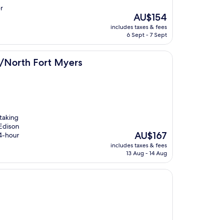
r
The
AU$154
price
includes taxes & fees
is
6 Sept - 7 Sept
AU$154
t Myers
al/North Fort Myers
 taking
 Edison
The
AU$167
24-hour
price
includes taxes & fees
is
13 Aug - 14 Aug
AU$167