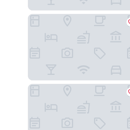
Park Motel
Tropical Palm Motel