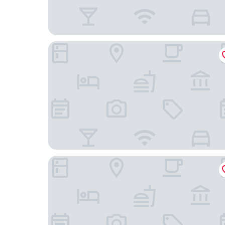
Econo Lodge Fort Myers North
Hampton Inn Fort Myers Downtown