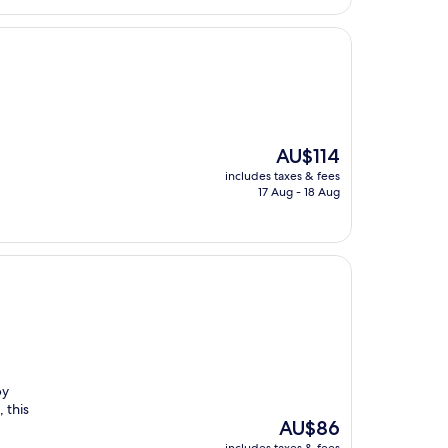
The
AU$114
price
includes taxes & fees
is
17 Aug - 18 Aug
AU$114
by
 this
The
AU$86
price