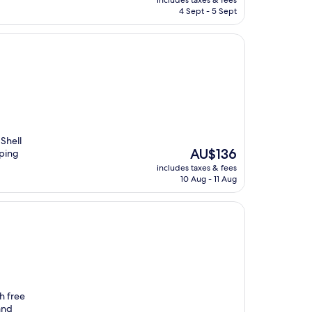
includes taxes & fees
is
4 Sept - 5 Sept
AU$86
Shell
The
AU$136
pping
price
includes taxes & fees
is
10 Aug - 11 Aug
AU$136
h free
and