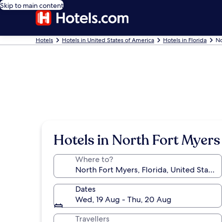
Skip to main content
Hotels
Hotels in United States of America
Hotels in Florida
No
Hotels in North Fort Myers
Where to?
Dates
Wed, 19 Aug - Thu, 20 Aug
Travellers