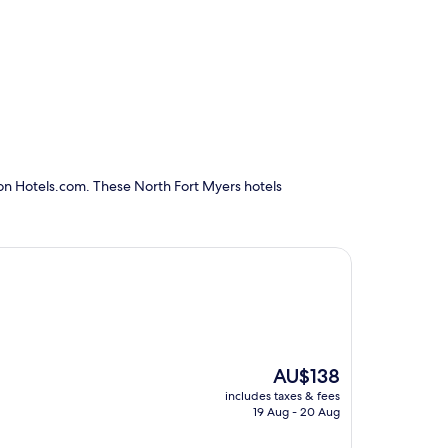
 on Hotels.com. These North Fort Myers hotels
The
AU$138
price
includes taxes & fees
is
19 Aug - 20 Aug
AU$138