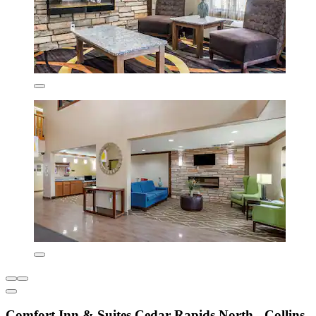
Comfort Inn & Suites Cedar Rapids North - Collins