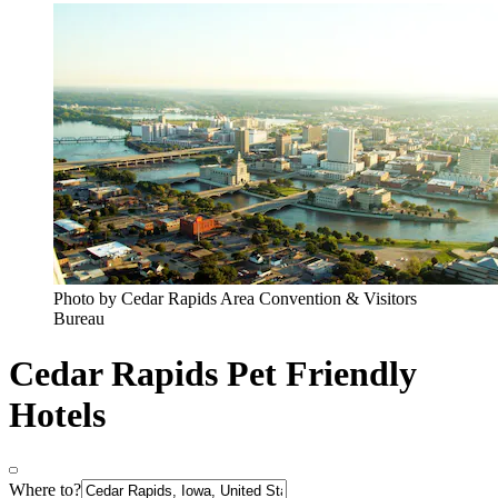
Photo by Cedar Rapids Area Convention & Visitors
Bureau
Cedar Rapids Pet Friendly
Hotels
Where to?