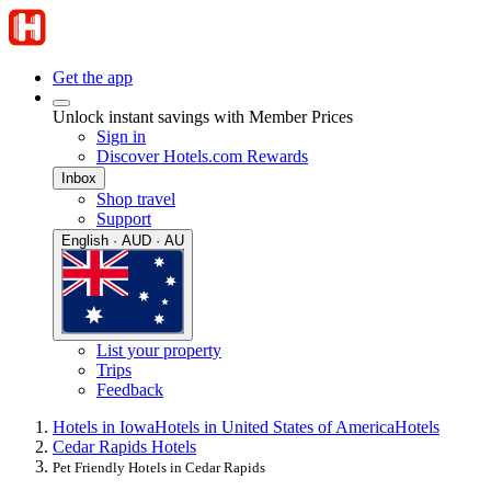
Get the app
Unlock instant savings with Member Prices
Sign in
Discover Hotels.com Rewards
Inbox
Shop travel
Support
English · AUD · AU
List your property
Trips
Feedback
Hotels in Iowa
Hotels in United States of America
Hotels
Cedar Rapids Hotels
Pet Friendly Hotels in Cedar Rapids