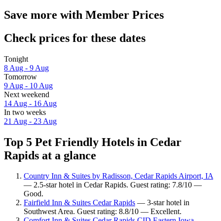
Save more with Member Prices
Check prices for these dates
Tonight
8 Aug - 9 Aug
Tomorrow
9 Aug - 10 Aug
Next weekend
14 Aug - 16 Aug
In two weeks
21 Aug - 23 Aug
Top 5 Pet Friendly Hotels in Cedar
Rapids at a glance
Country Inn & Suites by Radisson, Cedar Rapids Airport, IA
— 2.5-star hotel in Cedar Rapids. Guest rating: 7.8/10 —
Good.
Fairfield Inn & Suites Cedar Rapids
— 3-star hotel in
Southwest Area. Guest rating: 8.8/10 — Excellent.
Comfort Inn & Suites Cedar Rapids CID Eastern Iowa