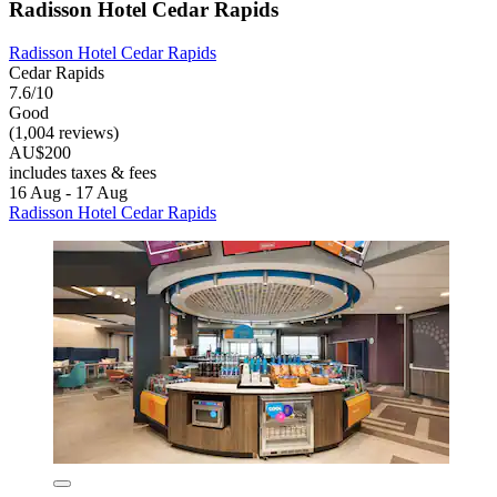
Radisson Hotel Cedar Rapids
Radisson Hotel Cedar Rapids
Cedar Rapids
7.6/10
Good
(1,004 reviews)
AU$200
includes taxes & fees
16 Aug - 17 Aug
Radisson Hotel Cedar Rapids