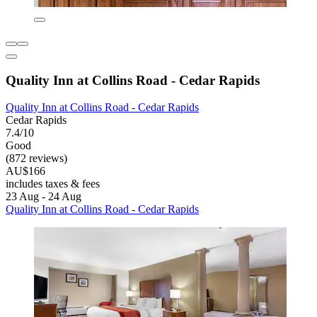
Quality Inn at Collins Road - Cedar Rapids
Quality Inn at Collins Road - Cedar Rapids
Cedar Rapids
7.4/10
Good
(872 reviews)
AU$166
includes taxes & fees
23 Aug - 24 Aug
Quality Inn at Collins Road - Cedar Rapids