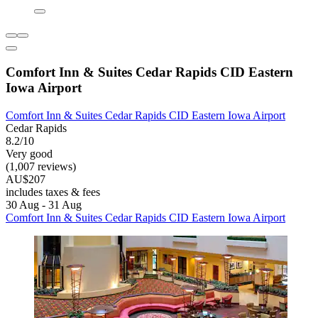
Comfort Inn & Suites Cedar Rapids CID Eastern
Iowa Airport
Comfort Inn & Suites Cedar Rapids CID Eastern Iowa Airport
Cedar Rapids
8.2/10
Very good
(1,007 reviews)
AU$207
includes taxes & fees
30 Aug - 31 Aug
Comfort Inn & Suites Cedar Rapids CID Eastern Iowa Airport