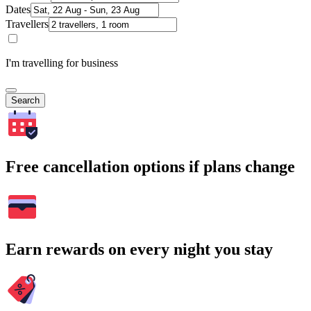
Dates
Travellers
I'm travelling for business
Search
Free cancellation options if plans change
Earn rewards on every night you stay