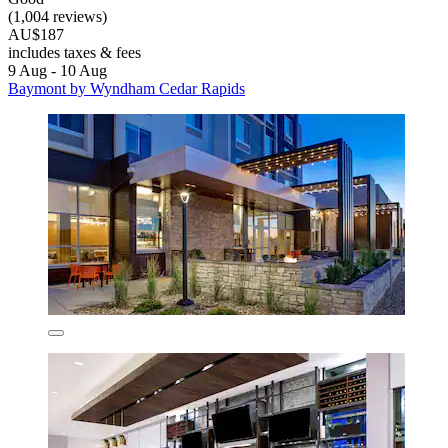
(1,004 reviews)
AU$187
includes taxes & fees
9 Aug - 10 Aug
Baymont by Wyndham Cedar Rapids