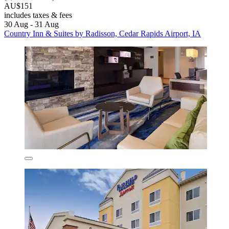
AU$151
includes taxes & fees
30 Aug - 31 Aug
Country Inn & Suites by Radisson, Cedar Rapids Airport, IA