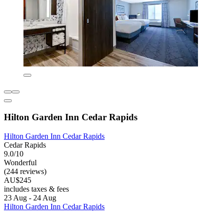
Hilton Garden Inn Cedar Rapids
Hilton Garden Inn Cedar Rapids
Cedar Rapids
9.0/10
Wonderful
(244 reviews)
AU$245
includes taxes & fees
23 Aug - 24 Aug
Hilton Garden Inn Cedar Rapids