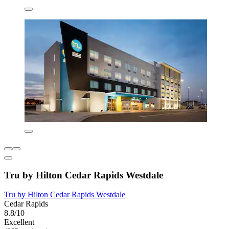
Tru by Hilton Cedar Rapids Westdale
Tru by Hilton Cedar Rapids Westdale
Cedar Rapids
8.8/10
Excellent