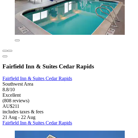
Fairfield Inn & Suites Cedar Rapids
Fairfield Inn & Suites Cedar Rapids
Southwest Area
8.8/10
Excellent
(808 reviews)
AU$211
includes taxes & fees
21 Aug - 22 Aug
Fairfield Inn & Suites Cedar Rapids