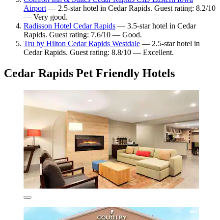
Airport
— 2.5-star hotel in Cedar Rapids. Guest rating: 8.2/10
— Very good.
Radisson Hotel Cedar Rapids
— 3.5-star hotel in Cedar
Rapids. Guest rating: 7.6/10 — Good.
Tru by Hilton Cedar Rapids Westdale
— 2.5-star hotel in
Cedar Rapids. Guest rating: 8.8/10 — Excellent.
Cedar Rapids Pet Friendly Hotels