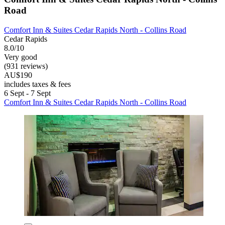
Road
Comfort Inn & Suites Cedar Rapids North - Collins Road
Cedar Rapids
8.0/10
Very good
(931 reviews)
AU$190
includes taxes & fees
6 Sept - 7 Sept
Comfort Inn & Suites Cedar Rapids North - Collins Road