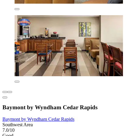
Baymont by Wyndham Cedar Rapids
Baymont by Wyndham Cedar Rapids
Southwest Area
7.0/10
Good