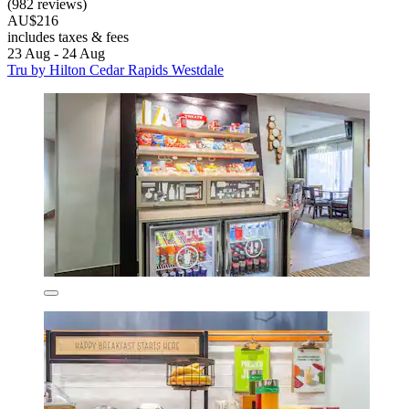
(982 reviews)
AU$216
includes taxes & fees
23 Aug - 24 Aug
Tru by Hilton Cedar Rapids Westdale