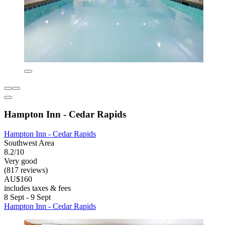
Hampton Inn - Cedar Rapids
Hampton Inn - Cedar Rapids
Southwest Area
8.2/10
Very good
(817 reviews)
AU$160
includes taxes & fees
8 Sept - 9 Sept
Hampton Inn - Cedar Rapids