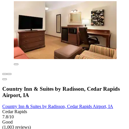
Country Inn & Suites by Radisson, Cedar Rapids
Airport, IA
Country Inn & Suites by Radisson, Cedar Rapids Airport, IA
Cedar Rapids
7.8/10
Good
(1,003 reviews)