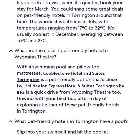
If you prefer to visit when it's quieter, book your
stay for March. You could snag some great deals
on pet-friendly hotels in Torrington around that
time. The warmest weather is in July, with
temperatures ranging from 17ºC to 32ºC. It's
usually coolest in December, averaging between
-6ºC and 2ºC.
What are the closest pet-friendly hotels to
Wyoming Theatre?
With a swimming pool and pillow top
mattresses,
Cobblestone Hotel and Suites
is a pet-friendly option that's close
Torrington
by.
Holiday Inn Express Hotel & Suites Torrington by
is a quick drive from Wyoming Theatre too.
IHG
Unwind with your best bud after a day of
exploring at either of these pet-friendly hotels
in Torrington.
What pet-friendly hotels in Torrington have a pool?
Slip into your swimsuit and hit the pool at