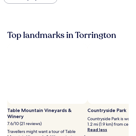
within
the
past
24
hours
based
Top landmarks in Torrington
on
a
1
night
stay
for
2
adults.
Prices
and
availability
subject
to
change.
Table Mountain Vineyards &
Countryside Park
Additional
Winery
terms
Countryside Park is worth 
may
7.6/10 (21 reviews)
1.2 mi (1.9 km) from centra
apply.
Read less
Travellers might want a tour of Table