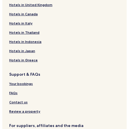
Hotels in United Kingdom
Cassa Hotels
Hotels in Canada
Fort Laramie Hotels
Hotels in Italy
Guernsey Hotels
Lusk Hotels
Hotels in Thailand
Torrington Hotels
Hotels in Indonesia
Wheatland Hotels
Hotels in Japan
Hotels near Fort Laramie National Historic Site
Hotels in Greece
Hotels near Stagecoach Museum
Support & FAQs
Hotels near Hawk Springs State Park
Your bookings
Jay Em Hotels
Hotels near Trail Ruts Golf Course
FAQs
Contact us
Review a property
For suppliers, affiliates and the media