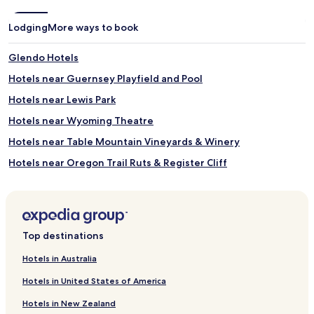
Lodging
More ways to book
Glendo Hotels
Hotels near Guernsey Playfield and Pool
Hotels near Lewis Park
Hotels near Wyoming Theatre
Hotels near Table Mountain Vineyards & Winery
Hotels near Oregon Trail Ruts & Register Cliff
Yoder Hotels
Manville Hotels
Slater Hotels
Top destinations
Hartville Hotels
Hotels in Australia
Albin Hotels
Hotels in United States of America
Huntley Hotels
Hotels in New Zealand
Westview Circle Hotels