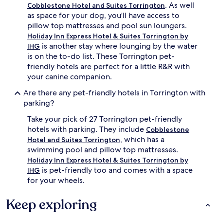
. As well
Cobblestone Hotel and Suites Torrington
as space for your dog, you'll have access to
pillow top mattresses and pool sun loungers.
Holiday Inn Express Hotel & Suites Torrington by
is another stay where lounging by the water
IHG
is on the to-do list. These Torrington pet-
friendly hotels are perfect for a little R&R with
your canine companion.
Are there any pet-friendly hotels in Torrington with
parking?
Take your pick of 27 Torrington pet-friendly
hotels with parking. They include
Cobblestone
, which has a
Hotel and Suites Torrington
swimming pool and pillow top mattresses.
Holiday Inn Express Hotel & Suites Torrington by
is pet-friendly too and comes with a space
IHG
for your wheels.
Keep exploring