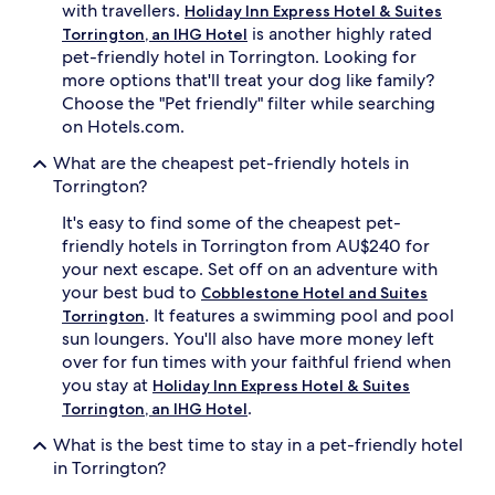
with travellers.
Holiday Inn Express Hotel & Suites
is another highly rated
Torrington, an IHG Hotel
pet-friendly hotel in Torrington. Looking for
more options that'll treat your dog like family?
Choose the "Pet friendly" filter while searching
on Hotels.com.
What are the cheapest pet-friendly hotels in
Torrington?
It's easy to find some of the cheapest pet-
friendly hotels in Torrington from AU$240 for
your next escape. Set off on an adventure with
your best bud to
Cobblestone Hotel and Suites
. It features a swimming pool and pool
Torrington
sun loungers. You'll also have more money left
over for fun times with your faithful friend when
you stay at
Holiday Inn Express Hotel & Suites
.
Torrington, an IHG Hotel
What is the best time to stay in a pet-friendly hotel
in Torrington?