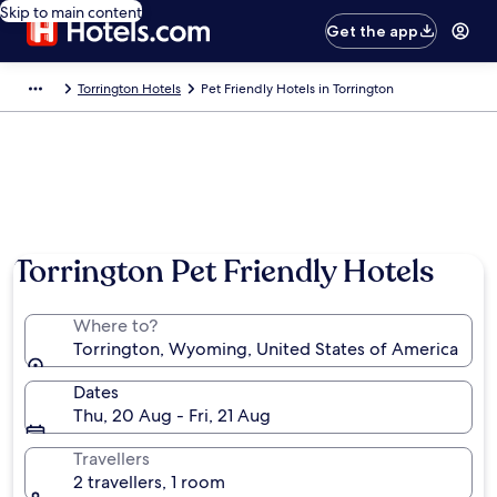
Skip to main content
Get the app
Torrington Hotels
Pet Friendly Hotels in Torrington
Torrington Pet Friendly Hotels
Where to?
Torrington, Wyoming, United States of America
Dates
Thu, 20 Aug - Fri, 21 Aug
Travellers
2 travellers, 1 room