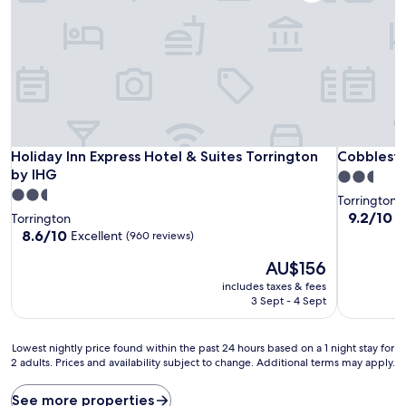
Holiday Inn Express Hotel & Suites Torrington by IHG
Cobblesto
Holiday Inn Express Hotel & Suites Torrington
Cobblesto
by IHG
2.5
2.5
star
Torrington
star
property
9.2
9.2/10
W
Torrington
out
property
8.6
8.6/10
Excellent
(960 reviews)
of
out
The
10,
AU$156
of
price
Wonderful
10,
includes taxes & fees
is
(651
Excellent,
3 Sept - 4 Sept
AU$156
reviews)
(960
reviews)
Lowest
Lowest nightly price found within the past 24 hours based on a 1 night stay for
2 adults. Prices and availability subject to change. Additional terms may apply.
nightly
price
found
See more properties