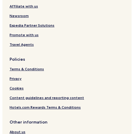
Affiliate with us
Newsroom
Expedia Partner Solutions
Promote with us
Travel Agents
Policies
Terms & Conditions
Privacy
Cookies
Content guidelines and reporting content
Hotels.com Rewards Terms & Conditions
Other information
About us