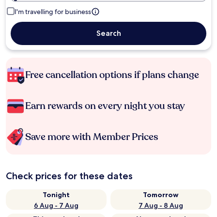
I'm travelling for business
Search
Free cancellation options if plans change
Earn rewards on every night you stay
Save more with Member Prices
Check prices for these dates
Tonight
Tomorrow
6 Aug - 7 Aug
7 Aug - 8 Aug