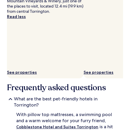
Mountain Vineyards & Winery, just one of
the places to visit, located 12.4 mi (19.9 km)
from central Torrington.
Read less
See properties
See properties
Frequently asked questions
What are the best pet-friendly hotels in
Torrington?
With pillow top mattresses, a swimming pool
and a warm welcome for your furry friend,
is a hit
Cobblestone Hotel and Suites Torrington