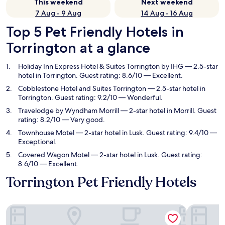
This weekend
Next weekend
7 Aug - 9 Aug
14 Aug - 16 Aug
Top 5 Pet Friendly Hotels in
Torrington at a glance
Holiday Inn Express Hotel & Suites Torrington by IHG
— 2.5-star
hotel in Torrington. Guest rating: 8.6/10 — Excellent.
Cobblestone Hotel and Suites Torrington
— 2.5-star hotel in
Torrington. Guest rating: 9.2/10 — Wonderful.
Travelodge by Wyndham Morrill
— 2-star hotel in Morrill. Guest
rating: 8.2/10 — Very good.
Townhouse Motel
— 2-star hotel in Lusk. Guest rating: 9.4/10 —
Exceptional.
Covered Wagon Motel
— 2-star hotel in Lusk. Guest rating:
8.6/10 — Excellent.
Torrington Pet Friendly Hotels
Holiday Inn Express Hotel & Suites Torrington by IHG
Cobblesto