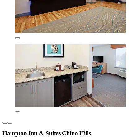
Hampton Inn & Suites Chino Hills