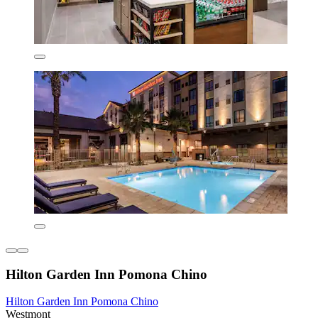
Hilton Garden Inn Pomona Chino
Hilton Garden Inn Pomona Chino
Westmont