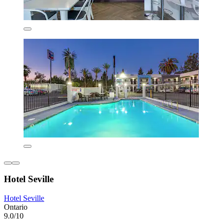
Hotel Seville
Hotel Seville
Ontario
9.0/10