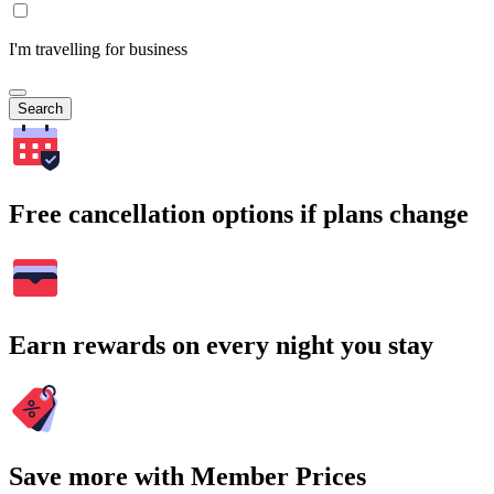
I'm travelling for business
Search
Free cancellation options if plans change
Earn rewards on every night you stay
Save more with Member Prices