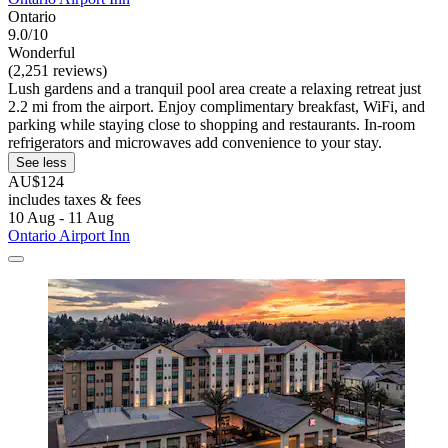
Ontario
9.0/10
Wonderful
(2,251 reviews)
Lush gardens and a tranquil pool area create a relaxing retreat just
2.2 mi from the airport. Enjoy complimentary breakfast, WiFi, and
parking while staying close to shopping and restaurants. In-room
refrigerators and microwaves add convenience to your stay.
See less
AU$124
includes taxes & fees
10 Aug - 11 Aug
Ontario Airport Inn