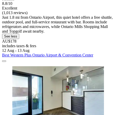
8.8/10
Excellent
(1,013 reviews)
Just 1.8 mi from Ontario Airport, this quiet hotel offers a free shuttle,
outdoor pool, and full-service restaurant with bar. Rooms include
refrigerators and microwaves, while Ontario Mills Shopping Mall
and Topgolf await nearby.
See less
AU$178
includes taxes & fees
12 Aug - 13 Aug
Best Western Plus Ontario Airport & Convention Center