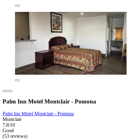
Palm Inn Motel Montclair - Pomona
Palm Inn Motel Montclair - Pomona
Montclair
7.8/10
Good
(53 reviews)