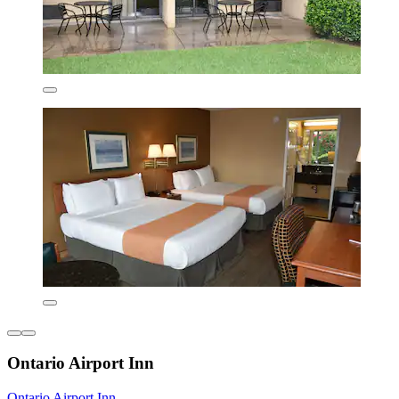
Ontario Airport Inn
Ontario Airport Inn