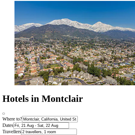
Hotels in Montclair
Where to?
Dates
Travellers