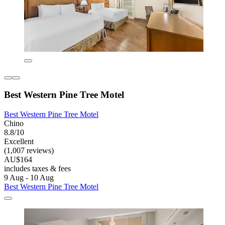
Best Western Pine Tree Motel
Best Western Pine Tree Motel
Chino
8.8/10
Excellent
(1,007 reviews)
AU$164
includes taxes & fees
9 Aug - 10 Aug
Best Western Pine Tree Motel