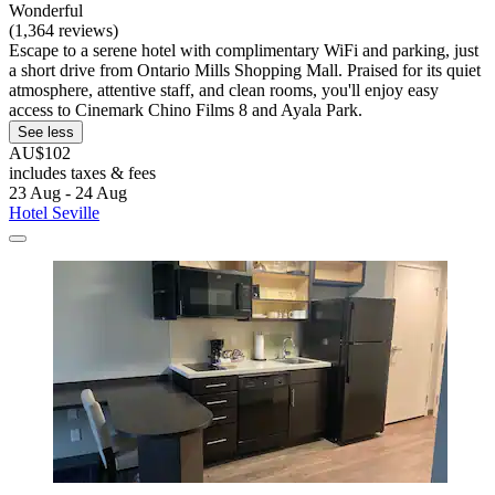
Wonderful
(1,364 reviews)
Escape to a serene hotel with complimentary WiFi and parking, just
a short drive from Ontario Mills Shopping Mall. Praised for its quiet
atmosphere, attentive staff, and clean rooms, you'll enjoy easy
access to Cinemark Chino Films 8 and Ayala Park.
See less
AU$102
includes taxes & fees
23 Aug - 24 Aug
Hotel Seville