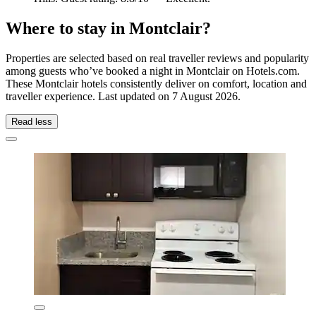
Where to stay in Montclair?
Properties are selected based on real traveller reviews and popularity
among guests who’ve booked a night in Montclair on Hotels.com.
These Montclair hotels consistently deliver on comfort, location and
traveller experience. Last updated on
7 August 2026
.
Read less