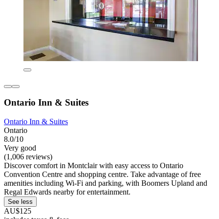
Ontario Inn & Suites
Ontario Inn & Suites
Ontario
8.0/10
Very good
(1,006 reviews)
Discover comfort in Montclair with easy access to Ontario
Convention Centre and shopping centre. Take advantage of free
amenities including Wi-Fi and parking, with Boomers Upland and
Regal Edwards nearby for entertainment.
See less
AU$125