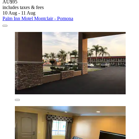
AU$95
includes taxes & fees
10 Aug - 11 Aug
Palm Inn Motel Montclair - Pomona