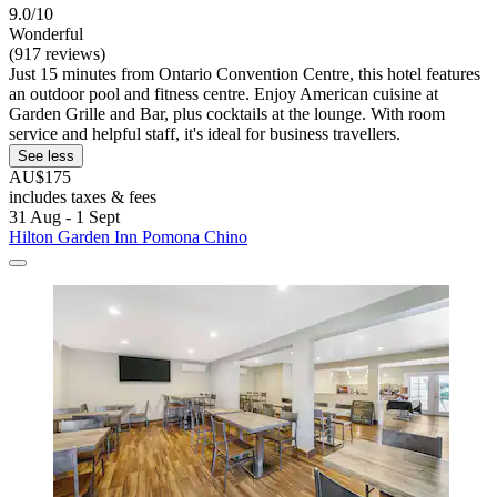
9.0/10
Wonderful
(917 reviews)
Just 15 minutes from Ontario Convention Centre, this hotel features
an outdoor pool and fitness centre. Enjoy American cuisine at
Garden Grille and Bar, plus cocktails at the lounge. With room
service and helpful staff, it's ideal for business travellers.
See less
AU$175
includes taxes & fees
31 Aug - 1 Sept
Hilton Garden Inn Pomona Chino