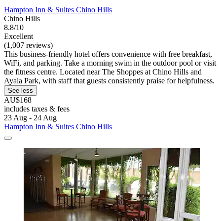
Hampton Inn & Suites Chino Hills
Chino Hills
8.8/10
Excellent
(1,007 reviews)
This business-friendly hotel offers convenience with free breakfast,
WiFi, and parking. Take a morning swim in the outdoor pool or visit
the fitness centre. Located near The Shoppes at Chino Hills and
Ayala Park, with staff that guests consistently praise for helpfulness.
See less
AU$168
includes taxes & fees
23 Aug - 24 Aug
Hampton Inn & Suites Chino Hills