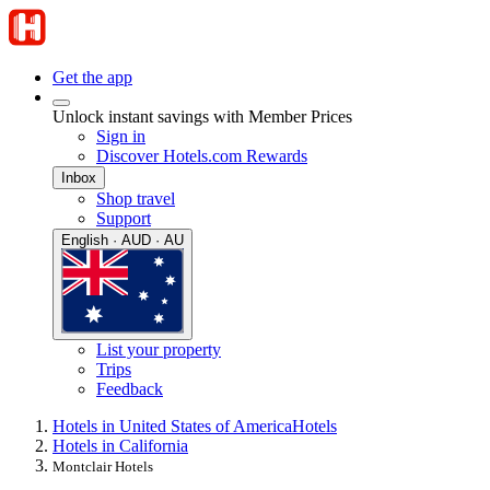
Get the app
Unlock instant savings with Member Prices
Sign in
Discover Hotels.com Rewards
Inbox
Shop travel
Support
English · AUD · AU
List your property
Trips
Feedback
Hotels in United States of America
Hotels
Hotels in California
Montclair Hotels