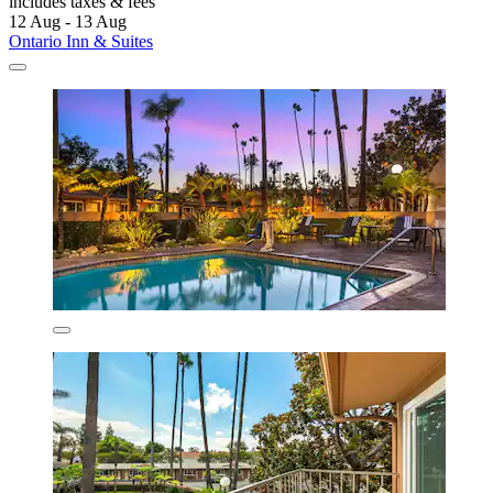
includes taxes & fees
12 Aug - 13 Aug
Ontario Inn & Suites