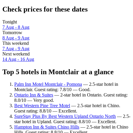
Check prices for these dates
Tonight
7 Aug - 8 Aug
Tomorrow
8 Aug - 9 Aug
This weekend
7 Aug - 9 Aug
Next weekend
14 Aug - 16 Aug
Top 5 hotels in Montclair at a glance
Palm Inn Motel Montclair - Pomona
— 2.5-star hotel in
Montclair. Guest rating: 7.8/10 — Good.
Ontario Inn & Suites
— 2-star hotel in Ontario. Guest rating:
8.0/10 — Very good.
Best Western Pine Tree Motel
— 2.5-star hotel in Chino.
Guest rating: 8.8/10 — Excellent.
SureStay Plus By Best Western Upland Ontario North
— 2.5-
star hotel in Upland. Guest rating: 8.8/10 — Excellent.
Hampton Inn & Suites Chino Hills
— 2.5-star hotel in Chino
Hills. Guest rating: 8.8/10 — Excellent.