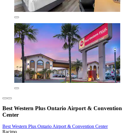
Best Western Plus Ontario Airport & Convention
Center
Best Western Plus Ontario Airport & Convention Center
Racimo