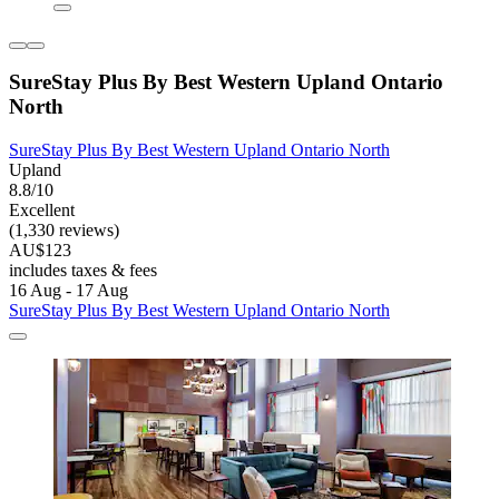
SureStay Plus By Best Western Upland Ontario
North
SureStay Plus By Best Western Upland Ontario North
Upland
8.8/10
Excellent
(1,330 reviews)
AU$123
includes taxes & fees
16 Aug - 17 Aug
SureStay Plus By Best Western Upland Ontario North