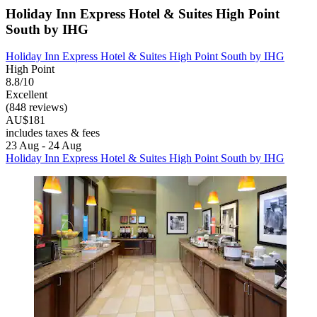
Holiday Inn Express Hotel & Suites High Point
South by IHG
Holiday Inn Express Hotel & Suites High Point South by IHG
High Point
8.8/10
Excellent
(848 reviews)
AU$181
includes taxes & fees
23 Aug - 24 Aug
Holiday Inn Express Hotel & Suites High Point South by IHG