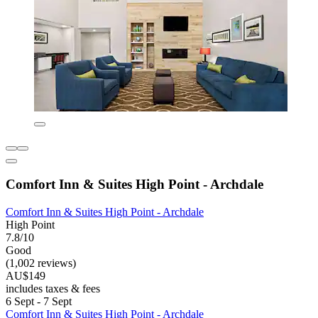
Comfort Inn & Suites High Point - Archdale
Comfort Inn & Suites High Point - Archdale
High Point
7.8/10
Good
(1,002 reviews)
AU$149
includes taxes & fees
6 Sept - 7 Sept
Comfort Inn & Suites High Point - Archdale