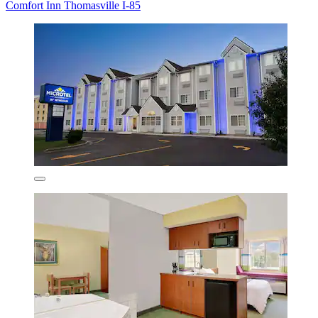
Comfort Inn Thomasville I-85