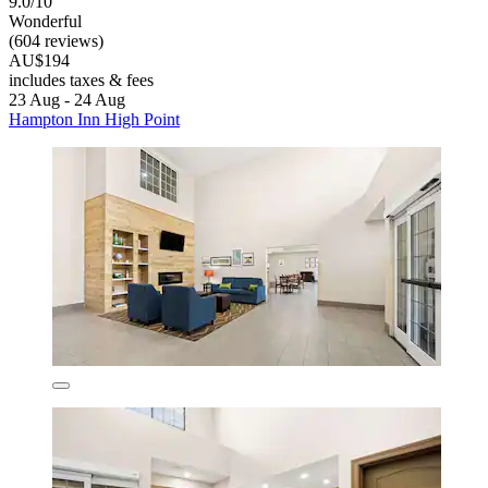
9.0/10
Wonderful
(604 reviews)
AU$194
includes taxes & fees
23 Aug - 24 Aug
Hampton Inn High Point