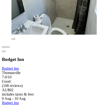
Budget Inn
Budget Inn
Thomasville
7.0/10
Good
(108 reviews)
AU$92
includes taxes & fees
9 Aug - 10 Aug
Budget Inn