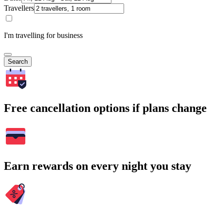
Travellers
I'm travelling for business
Search
Free cancellation options if plans change
Earn rewards on every night you stay