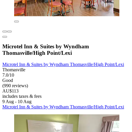
Microtel Inn & Suites by Wyndham
Thomasville/High Point/Lexi
Microtel Inn & Suites by Wyndham Thomasville/High Point/Lexi
Thomasville
7.0/10
Good
(990 reviews)
AU$113
includes taxes & fees
9 Aug - 10 Aug
Microtel Inn & Suites by Wyndham Thomasville/High Point/Lexi