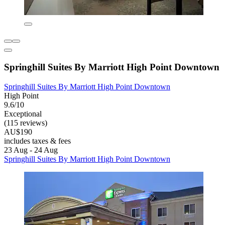
Springhill Suites By Marriott High Point Downtown
Springhill Suites By Marriott High Point Downtown
High Point
9.6/10
Exceptional
(115 reviews)
AU$190
includes taxes & fees
23 Aug - 24 Aug
Springhill Suites By Marriott High Point Downtown