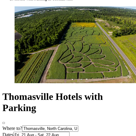
Thomasville Hotels with
Parking
Where to?
Dates