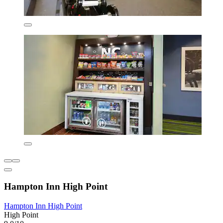
Hampton Inn High Point
Hampton Inn High Point
High Point