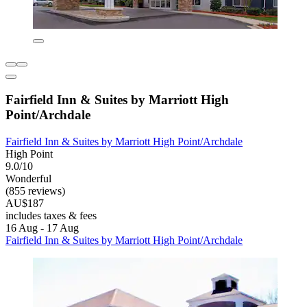
Fairfield Inn & Suites by Marriott High
Point/Archdale
Fairfield Inn & Suites by Marriott High Point/Archdale
High Point
9.0/10
Wonderful
(855 reviews)
AU$187
includes taxes & fees
16 Aug - 17 Aug
Fairfield Inn & Suites by Marriott High Point/Archdale