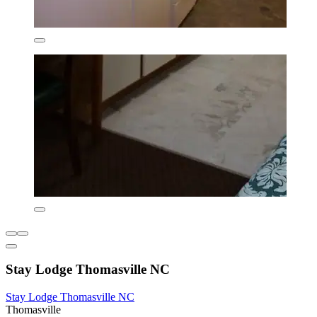
Stay Lodge Thomasville NC
Stay Lodge Thomasville NC
Thomasville