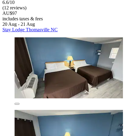
6.6/10
(12 reviews)
AU$97
includes taxes & fees
20 Aug - 21 Aug
Stay Lodge Thomasville NC