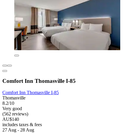
Comfort Inn Thomasville I-85
Comfort Inn Thomasville I-85
Thomasville
8.2/10
Very good
(562 reviews)
AU$140
includes taxes & fees
27 Aug - 28 Aug