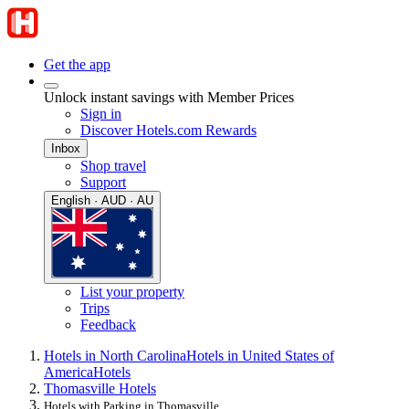
Get the app
Unlock instant savings with Member Prices
Sign in
Discover Hotels.com Rewards
Inbox
Shop travel
Support
English · AUD · AU
List your property
Trips
Feedback
Hotels in North Carolina
Hotels in United States of
America
Hotels
Thomasville Hotels
Hotels with Parking in Thomasville