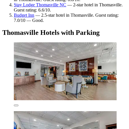
Stay Lodge Thomasville NC
— 2-star hotel in Thomasville.
Guest rating: 6.6/10.
Budget Inn
— 2.5-star hotel in Thomasville. Guest rating:
7.0/10 — Good.
Thomasville Hotels with Parking