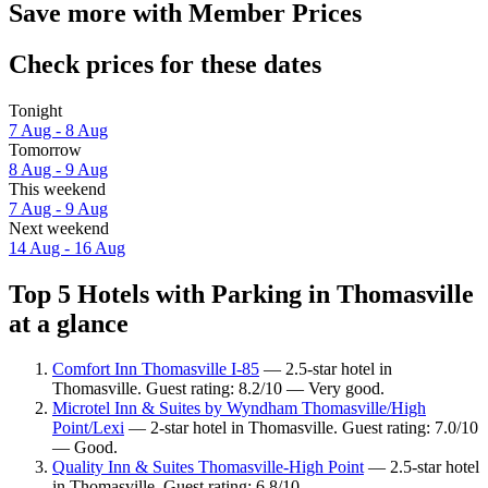
Save more with Member Prices
Check prices for these dates
Tonight
7 Aug - 8 Aug
Tomorrow
8 Aug - 9 Aug
This weekend
7 Aug - 9 Aug
Next weekend
14 Aug - 16 Aug
Top 5 Hotels with Parking in Thomasville
at a glance
Comfort Inn Thomasville I-85
— 2.5-star hotel in
Thomasville. Guest rating: 8.2/10 — Very good.
Microtel Inn & Suites by Wyndham Thomasville/High
Point/Lexi
— 2-star hotel in Thomasville. Guest rating: 7.0/10
— Good.
Quality Inn & Suites Thomasville-High Point
— 2.5-star hotel
in Thomasville. Guest rating: 6.8/10.