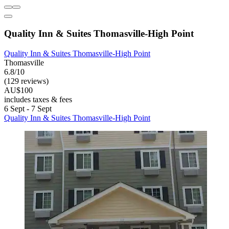
Quality Inn & Suites Thomasville-High Point
Quality Inn & Suites Thomasville-High Point
Thomasville
6.8/10
(129 reviews)
AU$100
includes taxes & fees
6 Sept - 7 Sept
Quality Inn & Suites Thomasville-High Point