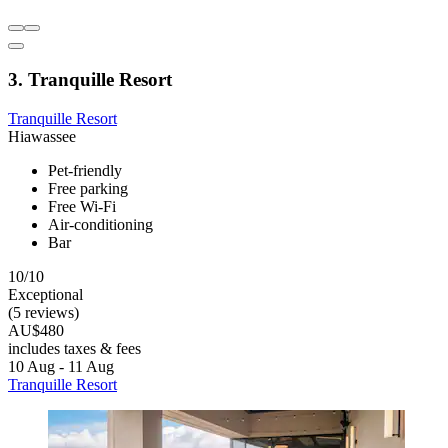
3. Tranquille Resort
Tranquille Resort
Hiawassee
Pet-friendly
Free parking
Free Wi-Fi
Air-conditioning
Bar
10/10
Exceptional
(5 reviews)
AU$480
includes taxes & fees
10 Aug - 11 Aug
Tranquille Resort