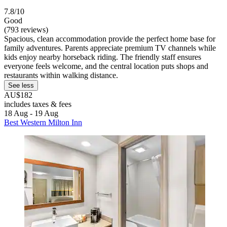
7.8/10
Good
(793 reviews)
Spacious, clean accommodation provide the perfect home base for
family adventures. Parents appreciate premium TV channels while
kids enjoy nearby horseback riding. The friendly staff ensures
everyone feels welcome, and the central location puts shops and
restaurants within walking distance.
See less
AU$182
includes taxes & fees
18 Aug - 19 Aug
Best Western Milton Inn