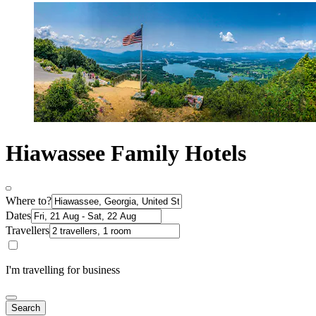
Hiawassee Family Hotels
Where to?
Dates
Travellers
I'm travelling for business
Search