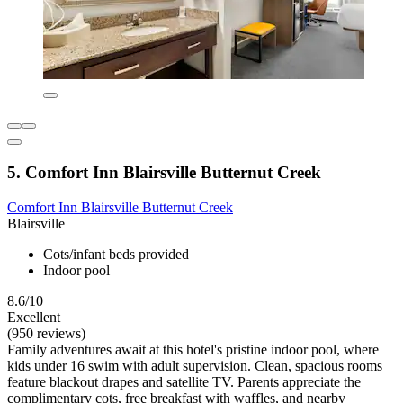
5. Comfort Inn Blairsville Butternut Creek
Comfort Inn Blairsville Butternut Creek
Blairsville
Cots/infant beds provided
Indoor pool
8.6/10
Excellent
(950 reviews)
Family adventures await at this hotel's pristine indoor pool, where
kids under 16 swim with adult supervision. Clean, spacious rooms
feature blackout drapes and satellite TV. Parents appreciate the
complimentary cots, free breakfast with waffles, and nearby