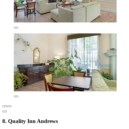
8. Quality Inn Andrews