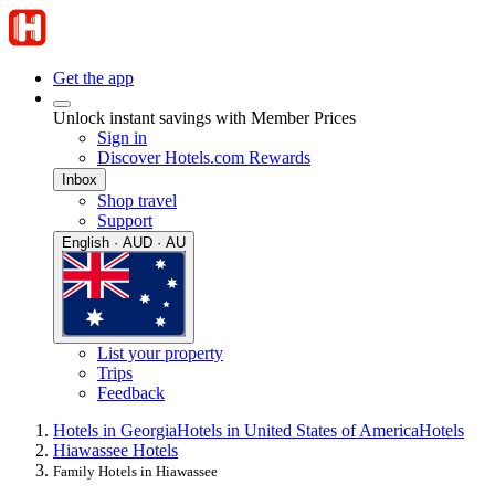
Get the app
Unlock instant savings with Member Prices
Sign in
Discover Hotels.com Rewards
Inbox
Shop travel
Support
English · AUD · AU
List your property
Trips
Feedback
Hotels in Georgia
Hotels in United States of America
Hotels
Hiawassee Hotels
Family Hotels in Hiawassee