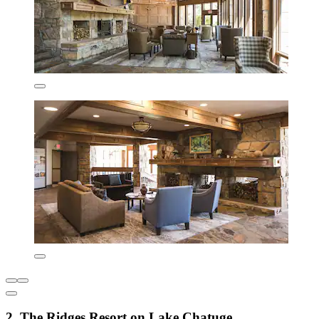
2. The Ridges Resort on Lake Chatuge