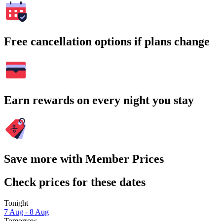
Free cancellation options if plans change
Earn rewards on every night you stay
Save more with Member Prices
Check prices for these dates
Tonight
7 Aug - 8 Aug
Tomorrow