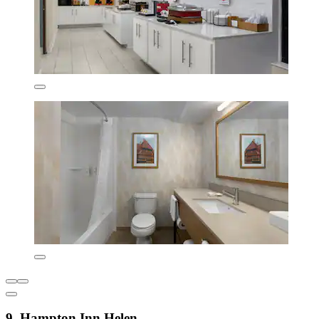
9. Hampton Inn Helen