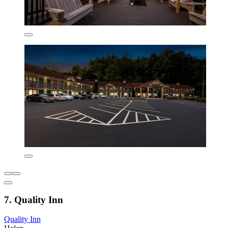
7. Quality Inn
Quality Inn