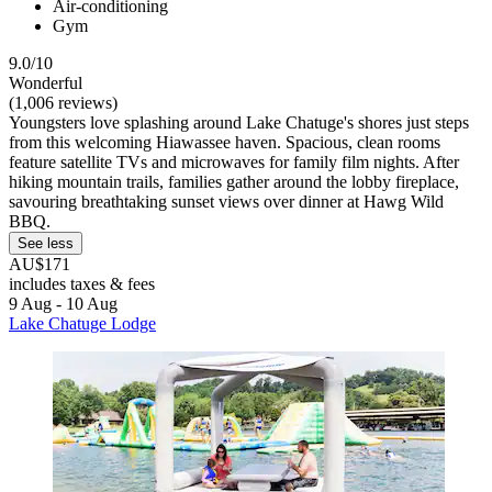
Air-conditioning
Gym
9.0/10
Wonderful
(1,006 reviews)
Youngsters love splashing around Lake Chatuge's shores just steps
from this welcoming Hiawassee haven. Spacious, clean rooms
feature satellite TVs and microwaves for family film nights. After
hiking mountain trails, families gather around the lobby fireplace,
savouring breathtaking sunset views over dinner at Hawg Wild
BBQ.
See less
AU$171
includes taxes & fees
9 Aug - 10 Aug
Lake Chatuge Lodge