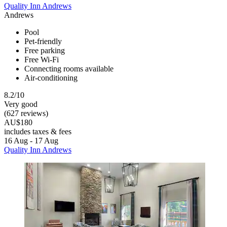
Quality Inn Andrews
Andrews
Pool
Pet-friendly
Free parking
Free Wi-Fi
Connecting rooms available
Air-conditioning
8.2/10
Very good
(627 reviews)
AU$180
includes taxes & fees
16 Aug - 17 Aug
Quality Inn Andrews