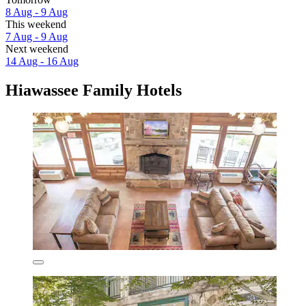
8 Aug - 9 Aug
This weekend
7 Aug - 9 Aug
Next weekend
14 Aug - 16 Aug
Hiawassee Family Hotels