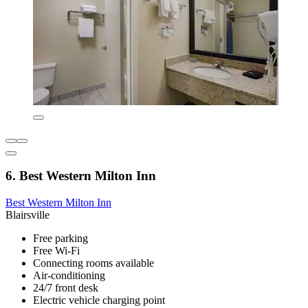
6. Best Western Milton Inn
Best Western Milton Inn
Blairsville
Free parking
Free Wi-Fi
Connecting rooms available
Air-conditioning
24/7 front desk
Electric vehicle charging point