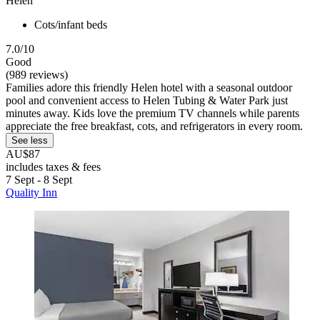
Helen
Cots/infant beds
7.0/10
Good
(989 reviews)
Families adore this friendly Helen hotel with a seasonal outdoor
pool and convenient access to Helen Tubing & Water Park just
minutes away. Kids love the premium TV channels while parents
appreciate the free breakfast, cots, and refrigerators in every room.
See less
AU$87
includes taxes & fees
7 Sept - 8 Sept
Quality Inn