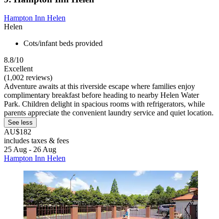
Hampton Inn Helen
Helen
Cots/infant beds provided
8.8/10
Excellent
(1,002 reviews)
Adventure awaits at this riverside escape where families enjoy
complimentary breakfast before heading to nearby Helen Water
Park. Children delight in spacious rooms with refrigerators, while
parents appreciate the convenient laundry service and quiet location.
See less
AU$182
includes taxes & fees
25 Aug - 26 Aug
Hampton Inn Helen