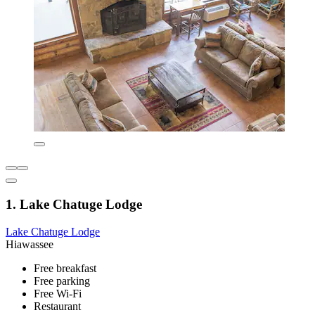
1. Lake Chatuge Lodge
Lake Chatuge Lodge
Hiawassee
Free breakfast
Free parking
Free Wi-Fi
Restaurant