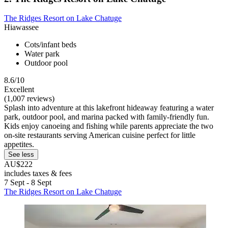
The Ridges Resort on Lake Chatuge
Hiawassee
Cots/infant beds
Water park
Outdoor pool
8.6/10
Excellent
(1,007 reviews)
Splash into adventure at this lakefront hideaway featuring a water
park, outdoor pool, and marina packed with family-friendly fun.
Kids enjoy canoeing and fishing while parents appreciate the two
on-site restaurants serving American cuisine perfect for little
appetites.
See less
AU$222
includes taxes & fees
7 Sept - 8 Sept
The Ridges Resort on Lake Chatuge