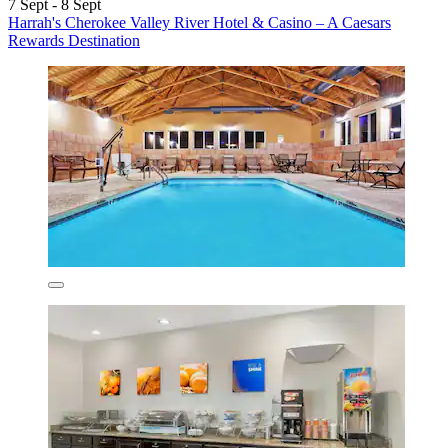
7 Sept - 8 Sept
Harrah's Cherokee Valley River Hotel & Casino – A Caesars
Rewards Destination