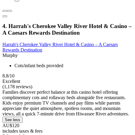
4. Harrah's Cherokee Valley River Hotel & Casino –
A Caesars Rewards Destination
Harrah's Cherokee Valley River Hotel & Casino – A Caesars
Rewards Destination
Murphy
Cots/infant beds provided
8.8/10
Excellent
(1,178 reviews)
Families discover perfect balance at this casino hotel offering
complimentary cots and rollaway beds alongside five restaurants.
Kids enjoy premium TV channels and pay films while parents
appreciate the quiet atmosphere, spotless rooms, and mountain
views, all a quick 7-minute drive from Hiwassee River adventures.
See less
AU$120
includes taxes & fees