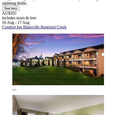
ziplining thrills.
See less
AU$205
includes taxes & fees
16 Aug - 17 Aug
Comfort Inn Blairsville Butternut Creek