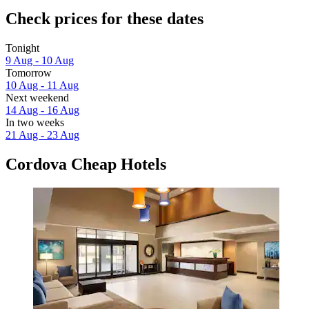
Check prices for these dates
Tonight
9 Aug - 10 Aug
Tomorrow
10 Aug - 11 Aug
Next weekend
14 Aug - 16 Aug
In two weeks
21 Aug - 23 Aug
Cordova Cheap Hotels