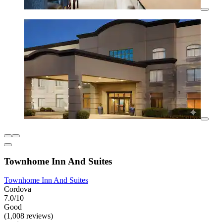
Townhome Inn And Suites
Townhome Inn And Suites
Cordova
7.0/10
Good
(1,008 reviews)