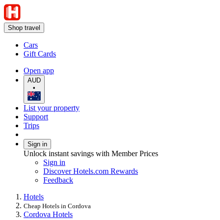
Shop travel
Cars
Gift Cards
Open app
AUD
•
List your property
Support
Trips
Sign in
Unlock instant savings with Member Prices
Sign in
Discover Hotels.com Rewards
Feedback
Hotels
Cheap Hotels in Cordova
Cordova Hotels