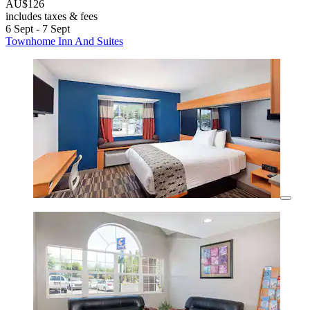
AU$126
includes taxes & fees
6 Sept - 7 Sept
Townhome Inn And Suites