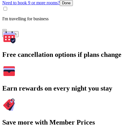
Need to book 9 or more rooms?
Done
I'm travelling for business
Search
Free cancellation options if plans change
Earn rewards on every night you stay
Save more with Member Prices