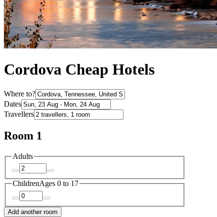
Cordova Cheap Hotels
Where to?
Dates
Travellers
Room 1
Adults
Children
Ages 0 to 17
Add another room