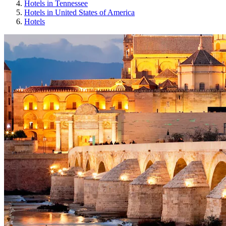
Hotels in Tennessee
Hotels in United States of America
Hotels