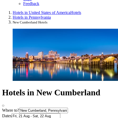
Feedback
Hotels in United States of America
Hotels
Hotels in Pennsylvania
New Cumberland Hotels
Hotels in New Cumberland
Where to?
Dates