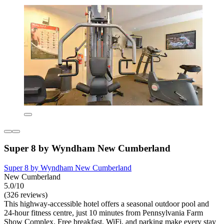
Super 8 by Wyndham New Cumberland
Super 8 by Wyndham New Cumberland
New Cumberland
5.0/10
(326 reviews)
This highway-accessible hotel offers a seasonal outdoor pool and
24-hour fitness centre, just 10 minutes from Pennsylvania Farm
Show Complex. Free breakfast, WiFi, and parking make every stay