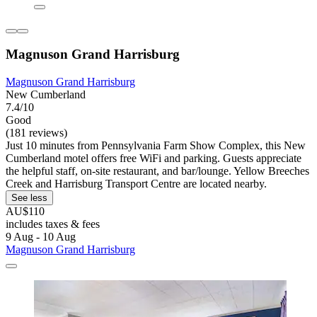
Magnuson Grand Harrisburg
Magnuson Grand Harrisburg
New Cumberland
7.4/10
Good
(181 reviews)
Just 10 minutes from Pennsylvania Farm Show Complex, this New
Cumberland motel offers free WiFi and parking. Guests appreciate
the helpful staff, on-site restaurant, and bar/lounge. Yellow Breeches
Creek and Harrisburg Transport Centre are located nearby.
See less
AU$110
includes taxes & fees
9 Aug - 10 Aug
Magnuson Grand Harrisburg