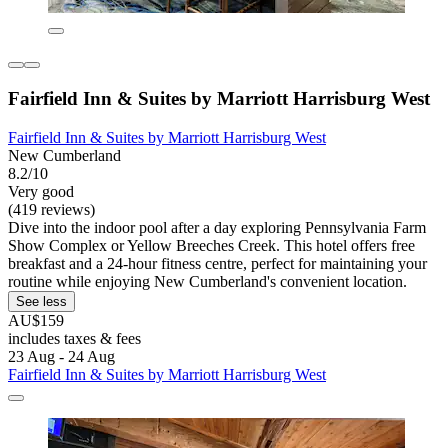
Fairfield Inn & Suites by Marriott Harrisburg West
Fairfield Inn & Suites by Marriott Harrisburg West
New Cumberland
8.2/10
Very good
(419 reviews)
Dive into the indoor pool after a day exploring Pennsylvania Farm
Show Complex or Yellow Breeches Creek. This hotel offers free
breakfast and a 24-hour fitness centre, perfect for maintaining your
routine while enjoying New Cumberland's convenient location.
See less
AU$159
includes taxes & fees
23 Aug - 24 Aug
Fairfield Inn & Suites by Marriott Harrisburg West