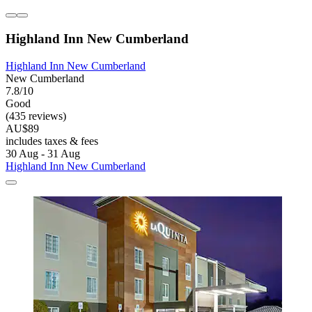
Highland Inn New Cumberland
Highland Inn New Cumberland
New Cumberland
7.8/10
Good
(435 reviews)
AU$89
includes taxes & fees
30 Aug - 31 Aug
Highland Inn New Cumberland