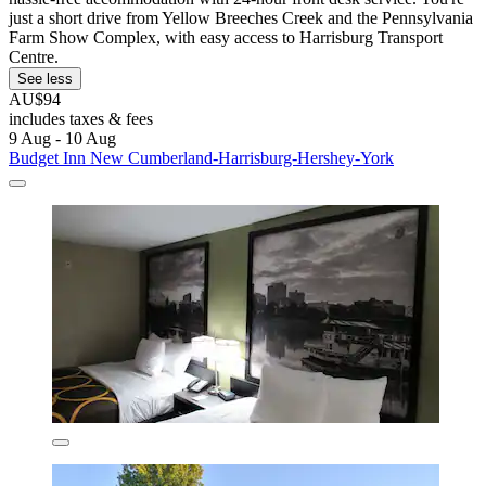
just a short drive from Yellow Breeches Creek and the Pennsylvania
Farm Show Complex, with easy access to Harrisburg Transport
Centre.
See less
AU$94
includes taxes & fees
9 Aug - 10 Aug
Budget Inn New Cumberland-Harrisburg-Hershey-York