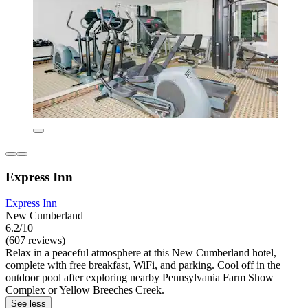
Express Inn
Express Inn
New Cumberland
6.2/10
(607 reviews)
Relax in a peaceful atmosphere at this New Cumberland hotel,
complete with free breakfast, WiFi, and parking. Cool off in the
outdoor pool after exploring nearby Pennsylvania Farm Show
Complex or Yellow Breeches Creek.
See less