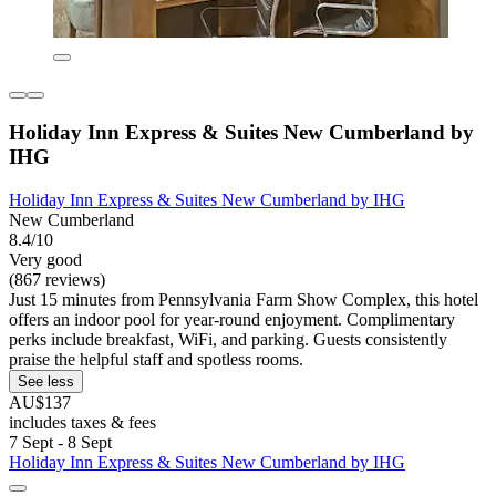
Holiday Inn Express & Suites New Cumberland by
IHG
Holiday Inn Express & Suites New Cumberland by IHG
New Cumberland
8.4/10
Very good
(867 reviews)
Just 15 minutes from Pennsylvania Farm Show Complex, this hotel
offers an indoor pool for year-round enjoyment. Complimentary
perks include breakfast, WiFi, and parking. Guests consistently
praise the helpful staff and spotless rooms.
See less
AU$137
includes taxes & fees
7 Sept - 8 Sept
Holiday Inn Express & Suites New Cumberland by IHG