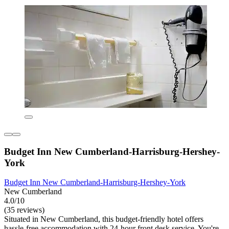
Budget Inn New Cumberland-Harrisburg-Hershey-
York
Budget Inn New Cumberland-Harrisburg-Hershey-York
New Cumberland
4.0/10
(35 reviews)
Situated in New Cumberland, this budget-friendly hotel offers
hassle-free accommodation with 24-hour front desk service. You're