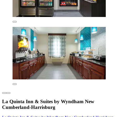
La Quinta Inn & Suites by Wyndham New
Cumberland-Harrisburg