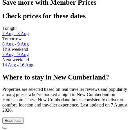
Save more with Member Prices
Check prices for these dates
Tonight
7 Aug - 8 Aug
Tomorrow
8 Aug - 9 Aug
This weekend
7 Aug - 9 Aug
Next weekend
14 Aug - 16 Aug
Where to stay in New Cumberland?
Properties are selected based on real traveller reviews and popularity
among guests who’ve booked a night in New Cumberland on
Hotels.com. These New Cumberland hotels consistently deliver on
comfort, location and traveller experience. Last updated on
7 August
2026
.
Read less