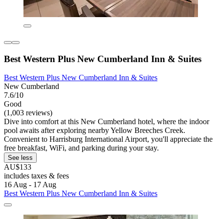
Best Western Plus New Cumberland Inn & Suites
Best Western Plus New Cumberland Inn & Suites
New Cumberland
7.6/10
Good
(1,003 reviews)
Dive into comfort at this New Cumberland hotel, where the indoor
pool awaits after exploring nearby Yellow Breeches Creek.
Convenient to Harrisburg International Airport, you'll appreciate the
free breakfast, WiFi, and parking during your stay.
See less
AU$133
includes taxes & fees
16 Aug - 17 Aug
Best Western Plus New Cumberland Inn & Suites