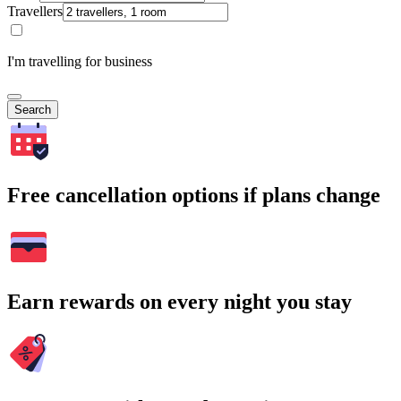
Travellers
I'm travelling for business
Search
Free cancellation options if plans change
Earn rewards on every night you stay