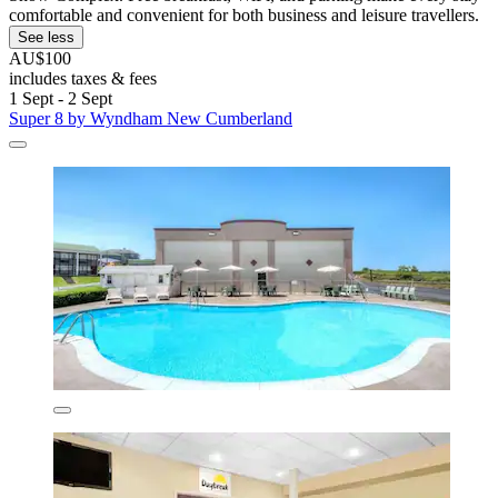
comfortable and convenient for both business and leisure travellers.
See less
AU$100
includes taxes & fees
1 Sept - 2 Sept
Super 8 by Wyndham New Cumberland