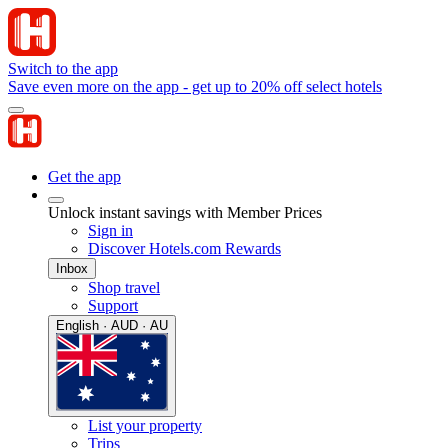
Switch to the app
Save even more on the app - get up to 20% off select hotels
Get the app
Unlock instant savings with Member Prices
Sign in
Discover Hotels.com Rewards
Inbox
Shop travel
Support
English · AUD · AU
List your property
Trips