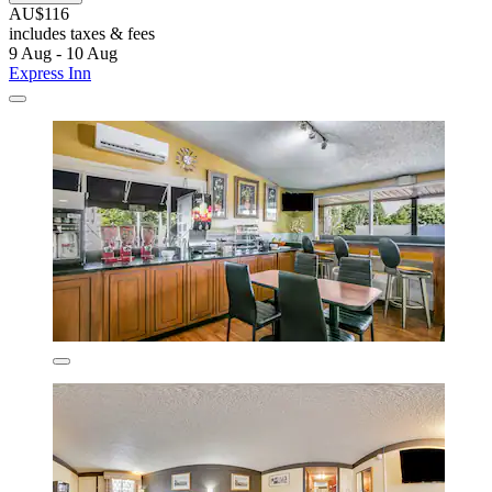
AU$116
includes taxes & fees
9 Aug - 10 Aug
Express Inn