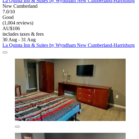
La Quinta Inn & Suites by Wyndham New Cumberland-Harrisburg
New Cumberland
7.0/10
Good
(1,004 reviews)
AU$106
includes taxes & fees
30 Aug - 31 Aug
La Quinta Inn & Suites by Wyndham New Cumberland-Harrisburg