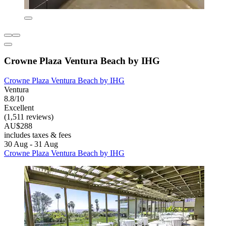
Crowne Plaza Ventura Beach by IHG
Crowne Plaza Ventura Beach by IHG
Ventura
8.8/10
Excellent
(1,511 reviews)
AU$288
includes taxes & fees
30 Aug - 31 Aug
Crowne Plaza Ventura Beach by IHG