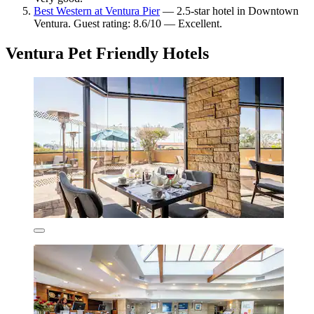
Best Western at Ventura Pier
— 2.5-star hotel in Downtown
Ventura. Guest rating: 8.6/10 — Excellent.
Ventura Pet Friendly Hotels