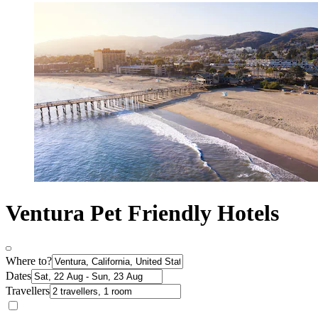
Ventura Pet Friendly Hotels
Where to?
Dates
Travellers