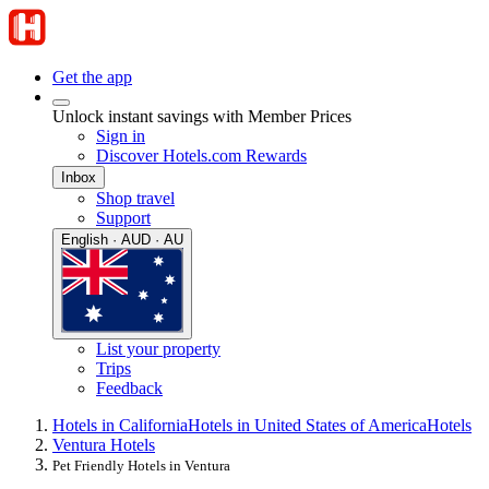
Get the app
Unlock instant savings with Member Prices
Sign in
Discover Hotels.com Rewards
Inbox
Shop travel
Support
English · AUD · AU
List your property
Trips
Feedback
Hotels in California
Hotels in United States of America
Hotels
Ventura Hotels
Pet Friendly Hotels in Ventura