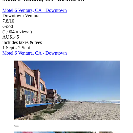
Motel 6 Ventura, CA - Downtown
Downtown Ventura
7.8/10
Good
(1,004 reviews)
AU$145
includes taxes & fees
1 Sept - 2 Sept
Motel 6 Ventura, CA - Downtown