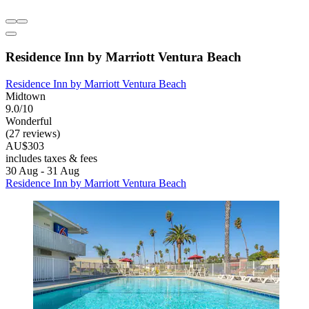
Residence Inn by Marriott Ventura Beach
Residence Inn by Marriott Ventura Beach
Midtown
9.0/10
Wonderful
(27 reviews)
AU$303
includes taxes & fees
30 Aug - 31 Aug
Residence Inn by Marriott Ventura Beach