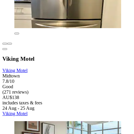
Viking Motel
Viking Motel
Midtown
7.8/10
Good
(271 reviews)
AU$138
includes taxes & fees
24 Aug - 25 Aug
Viking Motel