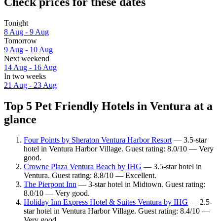
Check prices for these dates
Tonight
8 Aug - 9 Aug
Tomorrow
9 Aug - 10 Aug
Next weekend
14 Aug - 16 Aug
In two weeks
21 Aug - 23 Aug
Top 5 Pet Friendly Hotels in Ventura at a
glance
Four Points by Sheraton Ventura Harbor Resort
— 3.5-star
hotel in Ventura Harbor Village. Guest rating: 8.0/10 — Very
good.
Crowne Plaza Ventura Beach by IHG
— 3.5-star hotel in
Ventura. Guest rating: 8.8/10 — Excellent.
The Pierpont Inn
— 3-star hotel in Midtown. Guest rating:
8.0/10 — Very good.
Holiday Inn Express Hotel & Suites Ventura by IHG
— 2.5-
star hotel in Ventura Harbor Village. Guest rating: 8.4/10 —
Very good.