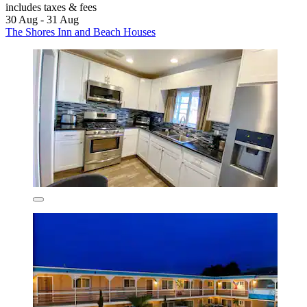
includes taxes & fees
30 Aug - 31 Aug
The Shores Inn and Beach Houses