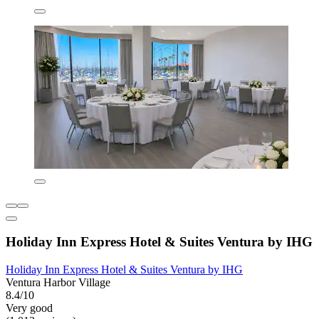
Holiday Inn Express Hotel & Suites Ventura by IHG
Holiday Inn Express Hotel & Suites Ventura by IHG
Ventura Harbor Village
8.4/10
Very good