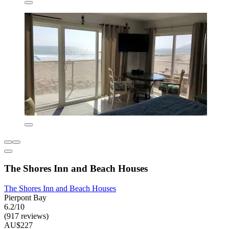
The Shores Inn and Beach Houses
The Shores Inn and Beach Houses
Pierpont Bay
6.2/10
(917 reviews)
AU$227