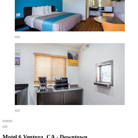
Motel 6 Ventura, CA - Downtown