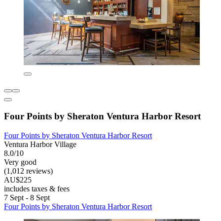
Four Points by Sheraton Ventura Harbor Resort
Four Points by Sheraton Ventura Harbor Resort
Ventura Harbor Village
8.0/10
Very good
(1,012 reviews)
AU$225
includes taxes & fees
7 Sept - 8 Sept
Four Points by Sheraton Ventura Harbor Resort