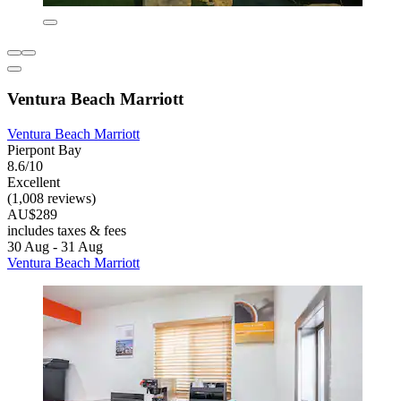
Ventura Beach Marriott
Ventura Beach Marriott
Pierpont Bay
8.6/10
Excellent
(1,008 reviews)
AU$289
includes taxes & fees
30 Aug - 31 Aug
Ventura Beach Marriott