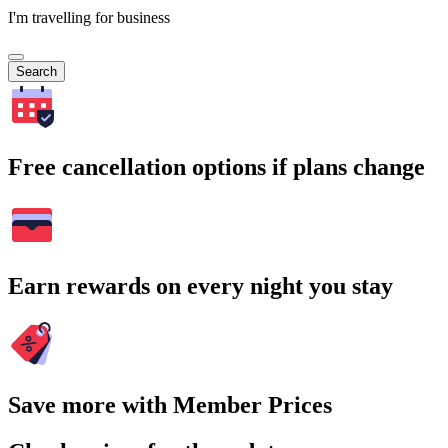
I'm travelling for business
Search
Free cancellation options if plans change
Earn rewards on every night you stay
Save more with Member Prices