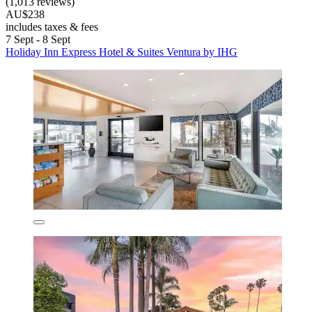
(1,013 reviews)
AU$238
includes taxes & fees
7 Sept - 8 Sept
Holiday Inn Express Hotel & Suites Ventura by IHG