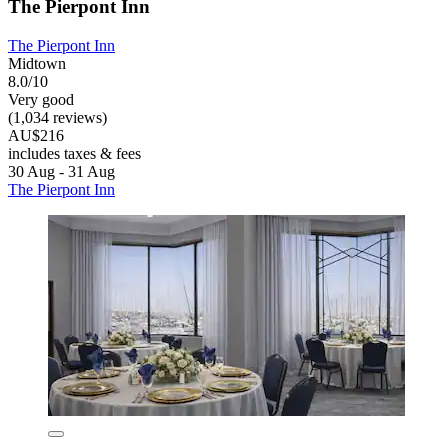
The Pierpont Inn
The Pierpont Inn
Midtown
8.0/10
Very good
(1,034 reviews)
AU$216
includes taxes & fees
30 Aug - 31 Aug
The Pierpont Inn