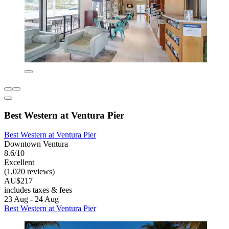
Best Western at Ventura Pier
Best Western at Ventura Pier
Downtown Ventura
8.6/10
Excellent
(1,020 reviews)
AU$217
includes taxes & fees
23 Aug - 24 Aug
Best Western at Ventura Pier