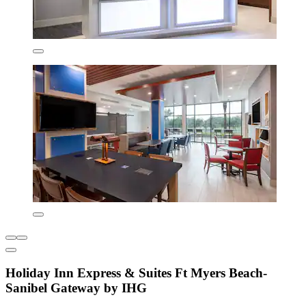
Holiday Inn Express & Suites Ft Myers Beach-
Sanibel Gateway by IHG