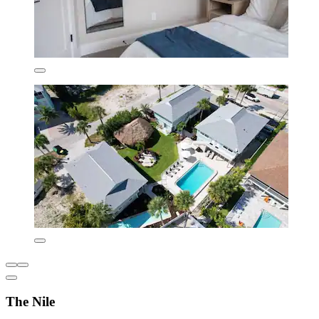
The Nile