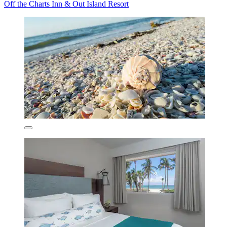
Off the Charts Inn & Out Island Resort