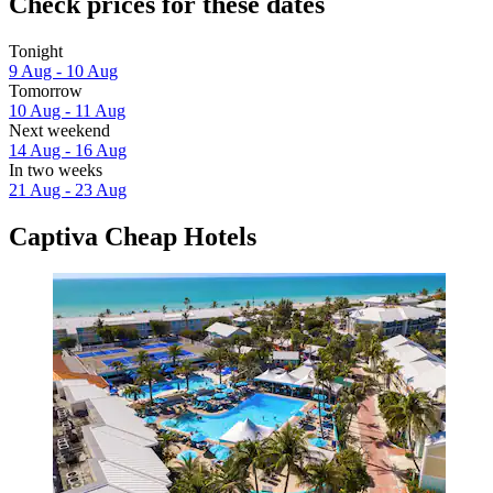
Check prices for these dates
Tonight
9 Aug - 10 Aug
Tomorrow
10 Aug - 11 Aug
Next weekend
14 Aug - 16 Aug
In two weeks
21 Aug - 23 Aug
Captiva Cheap Hotels