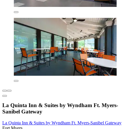
La Quinta Inn & Suites by Wyndham Ft. Myers-
Sanibel Gateway
La Quinta Inn & Suites by Wyndham Ft. Myers-Sanibel Gateway
Fort Myers