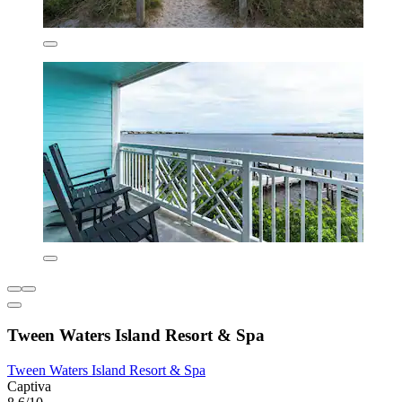
Tween Waters Island Resort & Spa
Tween Waters Island Resort & Spa
Captiva