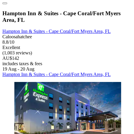
Hampton Inn & Suites - Cape Coral/Fort Myers
Area, FL
Hampton Inn & Suites - Cape Coral/Fort Myers Area, FL
Caloosahatchee
8.8/10
Excellent
(1,003 reviews)
AU$142
includes taxes & fees
19 Aug - 20 Aug
Hampton Inn & Suites - Cape Coral/Fort Myers Area, FL