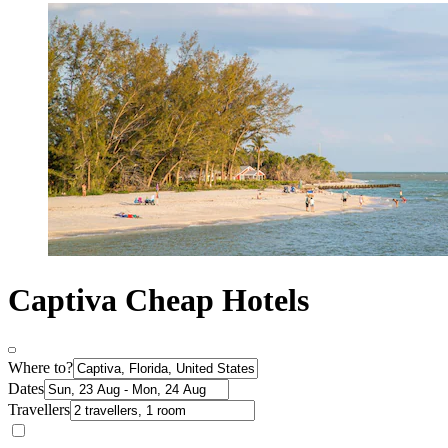
Captiva Cheap Hotels
Where to?
Dates
Travellers