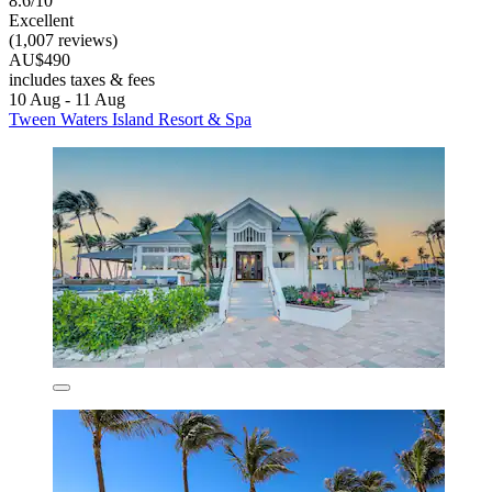
8.6/10
Excellent
(1,007 reviews)
AU$490
includes taxes & fees
10 Aug - 11 Aug
Tween Waters Island Resort & Spa