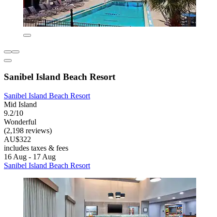
Sanibel Island Beach Resort
Sanibel Island Beach Resort
Mid Island
9.2/10
Wonderful
(2,198 reviews)
AU$322
includes taxes & fees
16 Aug - 17 Aug
Sanibel Island Beach Resort