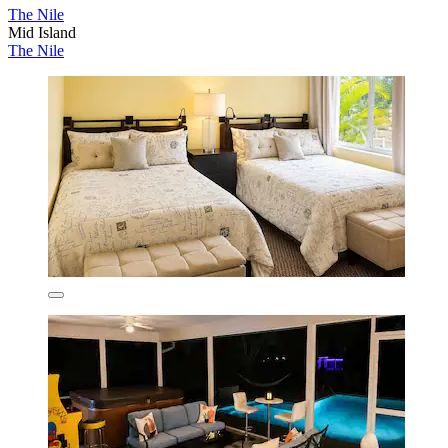
The Nile
Mid Island
The Nile