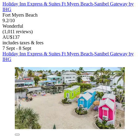
Holiday Inn Express & Suites Ft Myers Beach-Sanibel Gateway by
IHG
Fort Myers Beach
9.2/10
Wonderful
(1,011 reviews)
AU$137
includes taxes & fees
7 Sept - 8 Sept
Holiday Inn Express & Suites Ft Myers Beach-Sanibel Gateway by
IHG