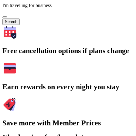
I'm travelling for business
Search
Free cancellation options if plans change
Earn rewards on every night you stay
Save more with Member Prices