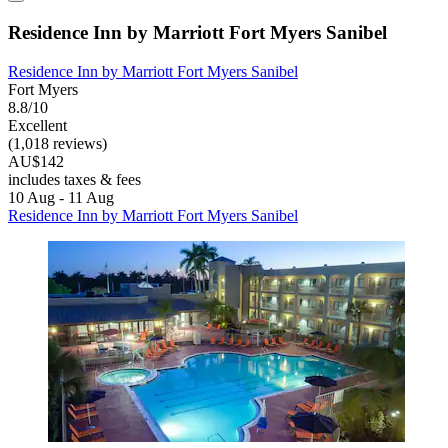
Residence Inn by Marriott Fort Myers Sanibel
Residence Inn by Marriott Fort Myers Sanibel
Fort Myers
8.8/10
Excellent
(1,018 reviews)
AU$142
includes taxes & fees
10 Aug - 11 Aug
Residence Inn by Marriott Fort Myers Sanibel