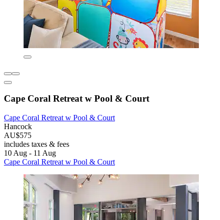
Cape Coral Retreat w Pool & Court
Cape Coral Retreat w Pool & Court
Hancock
AU$575
includes taxes & fees
10 Aug - 11 Aug
Cape Coral Retreat w Pool & Court