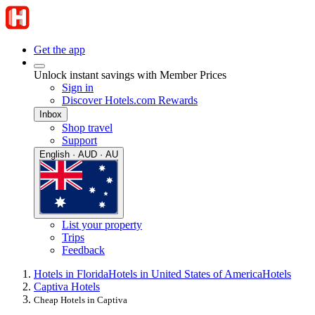
Get the app
Unlock instant savings with Member Prices
Sign in
Discover Hotels.com Rewards
Inbox
Shop travel
Support
English · AUD · AU
List your property
Trips
Feedback
Hotels in Florida
Hotels in United States of America
Hotels
Captiva Hotels
Cheap Hotels in Captiva