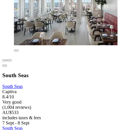
South Seas
South Seas
Captiva
8.4/10
Very good
(1,004 reviews)
AU$533
includes taxes & fees
7 Sept - 8 Sept
South Seas