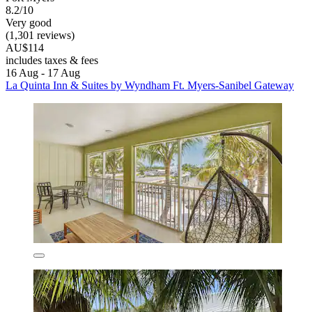
8.2/10
Very good
(1,301 reviews)
AU$114
includes taxes & fees
16 Aug - 17 Aug
La Quinta Inn & Suites by Wyndham Ft. Myers-Sanibel Gateway