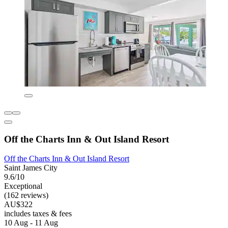
Off the Charts Inn & Out Island Resort
Off the Charts Inn & Out Island Resort
Saint James City
9.6/10
Exceptional
(162 reviews)
AU$322
includes taxes & fees
10 Aug - 11 Aug