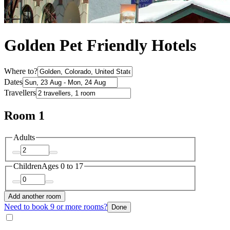
Golden Pet Friendly Hotels
Where to?
Dates
Travellers
Room 1
Adults
Children
Ages 0 to 17
Add another room
Need to book 9 or more rooms?
Done