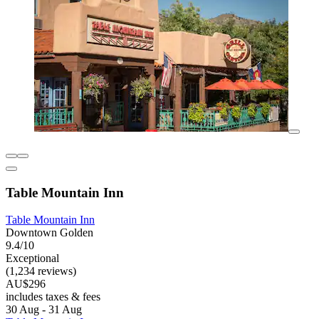
Table Mountain Inn
Table Mountain Inn
Downtown Golden
9.4/10
Exceptional
(1,234 reviews)
AU$296
includes taxes & fees
30 Aug - 31 Aug