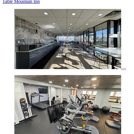
Table Mountain Inn