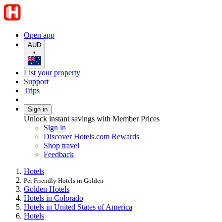
Open app
AUD
•
List your property
Support
Trips
Sign in
Unlock instant savings with Member Prices
Sign in
Discover Hotels.com Rewards
Shop travel
Feedback
Hotels
Pet Friendly Hotels in Golden
Golden Hotels
Hotels in Colorado
Hotels in United States of America
Hotels