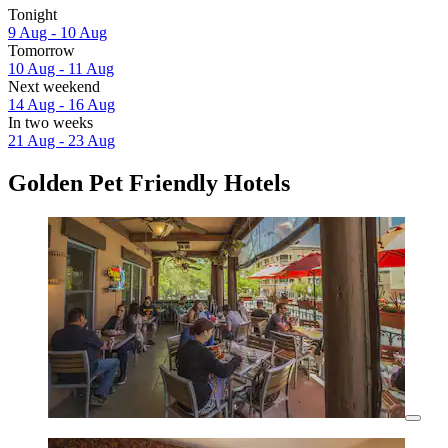
Tonight
9 Aug - 10 Aug
Tomorrow
10 Aug - 11 Aug
Next weekend
14 Aug - 16 Aug
In two weeks
21 Aug - 23 Aug
Golden Pet Friendly Hotels