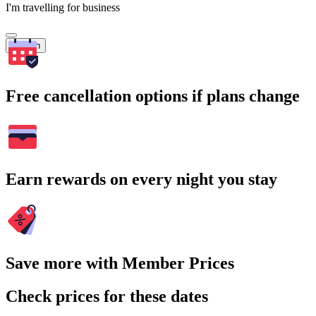
I'm travelling for business
Search
Free cancellation options if plans change
Earn rewards on every night you stay
Save more with Member Prices
Check prices for these dates