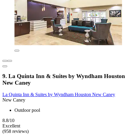
9. La Quinta Inn & Suites by Wyndham Houston
New Caney
La Quinta Inn & Suites by Wyndham Houston New Caney
New Caney
Outdoor pool
8.8/10
Excellent
(958 reviews)