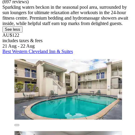
(697 reviews)
Sparkling waters beckon in the seasonal pool area, surrounded by
sun loungers for ultimate relaxation after workouts in the 24-hour
fitness centre. Premium bedding and hydromassage showers await
inside, while helpful staff earn top marks from delighted guests.
See less
AU$122
includes taxes & fees
21 Aug - 22 Aug
Best Western Cleveland Inn & Suites