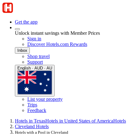
Get the app
Unlock instant savings with Member Prices
Sign in
Discover Hotels.com Rewards
Inbox
Shop travel
Support
English · AUD · AU
List your property
Trips
Feedback
Hotels in Texas
Hotels in United States of America
Hotels
Cleveland Hotels
Hotels with a Pool in Cleveland