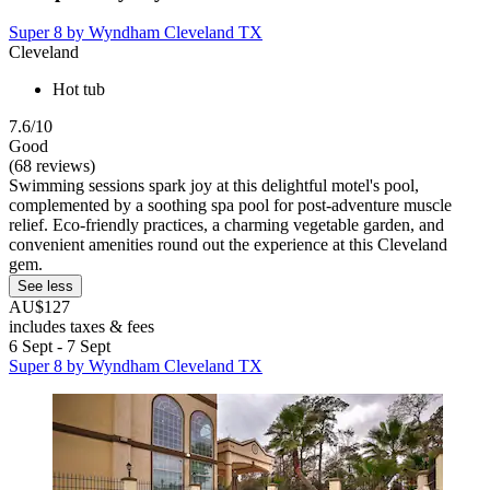
Super 8 by Wyndham Cleveland TX
Cleveland
Hot tub
7.6/10
Good
(68 reviews)
Swimming sessions spark joy at this delightful motel's pool,
complemented by a soothing spa pool for post-adventure muscle
relief. Eco-friendly practices, a charming vegetable garden, and
convenient amenities round out the experience at this Cleveland
gem.
See less
AU$127
includes taxes & fees
6 Sept - 7 Sept
Super 8 by Wyndham Cleveland TX