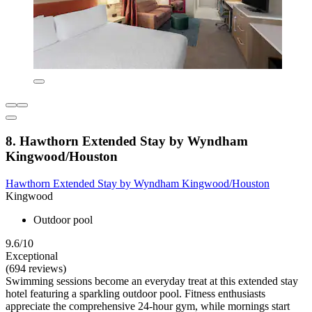
8. Hawthorn Extended Stay by Wyndham
Kingwood/Houston
Hawthorn Extended Stay by Wyndham Kingwood/Houston
Kingwood
Outdoor pool
9.6/10
Exceptional
(694 reviews)
Swimming sessions become an everyday treat at this extended stay
hotel featuring a sparkling outdoor pool. Fitness enthusiasts
appreciate the comprehensive 24-hour gym, while mornings start