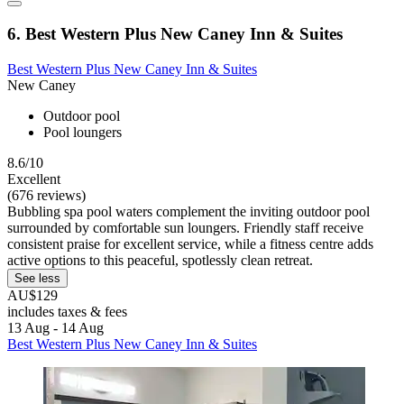
6. Best Western Plus New Caney Inn & Suites
Best Western Plus New Caney Inn & Suites
New Caney
Outdoor pool
Pool loungers
8.6/10
Excellent
(676 reviews)
Bubbling spa pool waters complement the inviting outdoor pool
surrounded by comfortable sun loungers. Friendly staff receive
consistent praise for excellent service, while a fitness centre adds
active options to this peaceful, spotlessly clean retreat.
See less
AU$129
includes taxes & fees
13 Aug - 14 Aug
Best Western Plus New Caney Inn & Suites