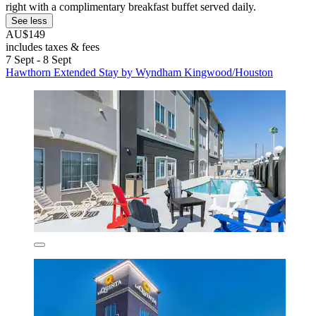
right with a complimentary breakfast buffet served daily.
See less
AU$149
includes taxes & fees
7 Sept - 8 Sept
Hawthorn Extended Stay by Wyndham Kingwood/Houston