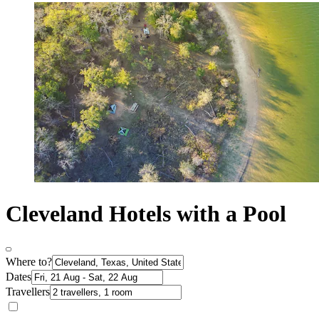
Cleveland Hotels with a Pool
Where to?
Dates
Travellers