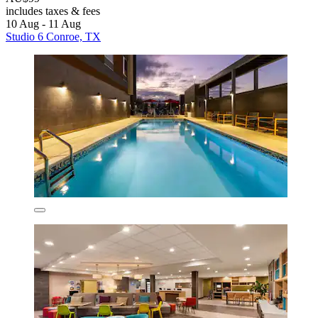
includes taxes & fees
10 Aug - 11 Aug
Studio 6 Conroe, TX