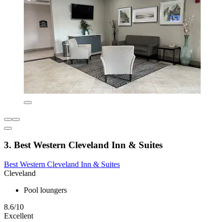
3. Best Western Cleveland Inn & Suites
Best Western Cleveland Inn & Suites
Cleveland
Pool loungers
8.6/10
Excellent