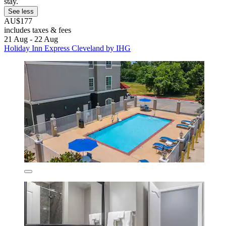
stay.
See less
AU$177
includes taxes & fees
21 Aug - 22 Aug
Holiday Inn Express Cleveland by IHG