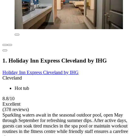
1. Holiday Inn Express Cleveland by IHG
Holiday Inn Express Cleveland by IHG
Cleveland
Hot tub
8.8/10
Excellent
(378 reviews)
Sparkling waters await in the seasonal outdoor pool, open May
through September for refreshing summer dips. After active days,
guests can soak tired muscles in the spa pool or maintain workout
routines in the fitness centre while friendly staff ensures a carefree