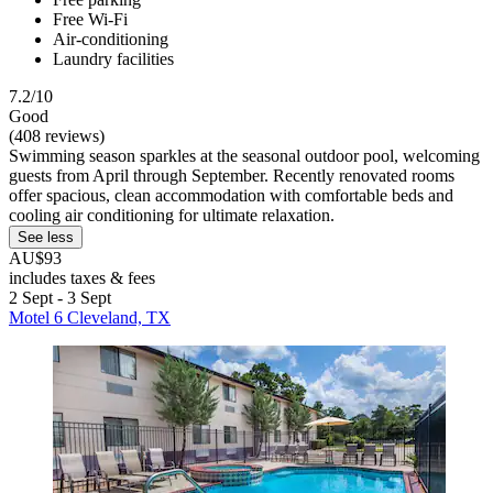
Free Wi-Fi
Air-conditioning
Laundry facilities
7.2/10
Good
(408 reviews)
Swimming season sparkles at the seasonal outdoor pool, welcoming
guests from April through September. Recently renovated rooms
offer spacious, clean accommodation with comfortable beds and
cooling air conditioning for ultimate relaxation.
See less
AU$93
includes taxes & fees
2 Sept - 3 Sept
Motel 6 Cleveland, TX