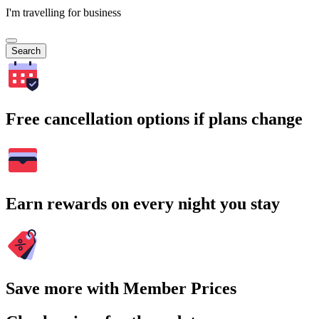
I'm travelling for business
Search
Free cancellation options if plans change
Earn rewards on every night you stay
Save more with Member Prices