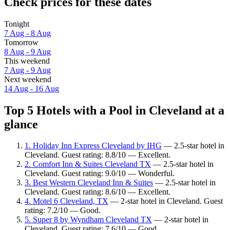
Check prices for these dates
Tonight
7 Aug - 8 Aug
Tomorrow
8 Aug - 9 Aug
This weekend
7 Aug - 9 Aug
Next weekend
14 Aug - 16 Aug
Top 5 Hotels with a Pool in Cleveland at a
glance
1. Holiday Inn Express Cleveland by IHG
— 2.5-star hotel in
Cleveland. Guest rating: 8.8/10 — Excellent.
2. Comfort Inn & Suites Cleveland TX
— 2.5-star hotel in
Cleveland. Guest rating: 9.0/10 — Wonderful.
3. Best Western Cleveland Inn & Suites
— 2.5-star hotel in
Cleveland. Guest rating: 8.6/10 — Excellent.
4. Motel 6 Cleveland, TX
— 2-star hotel in Cleveland. Guest
rating: 7.2/10 — Good.
5. Super 8 by Wyndham Cleveland TX
— 2-star hotel in
Cleveland. Guest rating: 7.6/10 — Good.