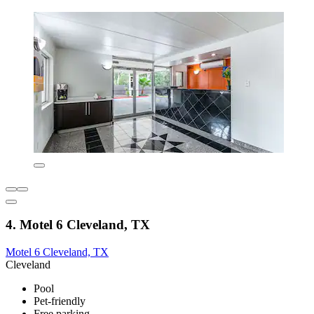
4. Motel 6 Cleveland, TX
Motel 6 Cleveland, TX
Cleveland
Pool
Pet-friendly
Free parking