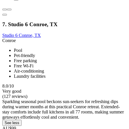
7. Studio 6 Conroe, TX
Studio 6 Conroe, TX
Conroe
Pool
Pet-friendly
Free parking
Free Wi-Fi
Air-conditioning
Laundry facilities
8.0/10
Very good
(127 reviews)
Sparkling seasonal pool beckons sun-seekers for refreshing dips
during warmer months at this practical Conroe retreat. Extended-
stay comforts include full kitchens in all 77 rooms, making summer
getaways effortlessly cool and convenient.
See less
AU$99