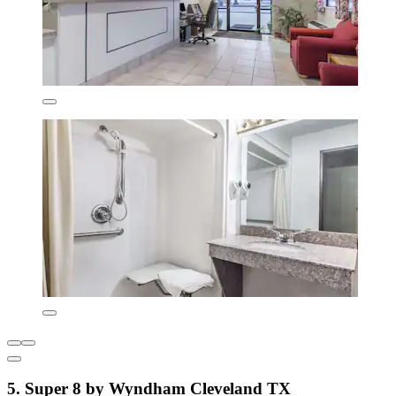
5. Super 8 by Wyndham Cleveland TX