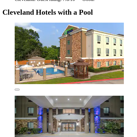
Cleveland Hotels with a Pool