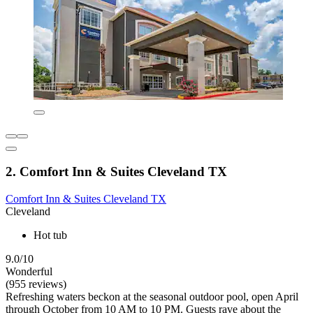
2. Comfort Inn & Suites Cleveland TX
Comfort Inn & Suites Cleveland TX
Cleveland
Hot tub
9.0/10
Wonderful
(955 reviews)
Refreshing waters beckon at the seasonal outdoor pool, open April
through October from 10 AM to 10 PM. Guests rave about the