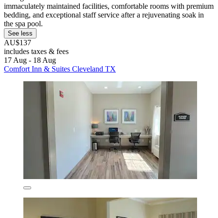
immaculately maintained facilities, comfortable rooms with premium
bedding, and exceptional staff service after a rejuvenating soak in
the spa pool.
See less
AU$137
includes taxes & fees
17 Aug - 18 Aug
Comfort Inn & Suites Cleveland TX