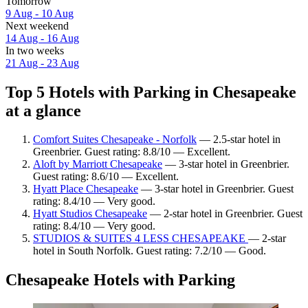
Tomorrow
9 Aug - 10 Aug
Next weekend
14 Aug - 16 Aug
In two weeks
21 Aug - 23 Aug
Top 5 Hotels with Parking in Chesapeake
at a glance
Comfort Suites Chesapeake - Norfolk
— 2.5-star hotel in
Greenbrier. Guest rating: 8.8/10 — Excellent.
Aloft by Marriott Chesapeake
— 3-star hotel in Greenbrier.
Guest rating: 8.6/10 — Excellent.
Hyatt Place Chesapeake
— 3-star hotel in Greenbrier. Guest
rating: 8.4/10 — Very good.
Hyatt Studios Chesapeake
— 2-star hotel in Greenbrier. Guest
rating: 8.4/10 — Very good.
STUDIOS & SUITES 4 LESS CHESAPEAKE
— 2-star
hotel in South Norfolk. Guest rating: 7.2/10 — Good.
Chesapeake Hotels with Parking