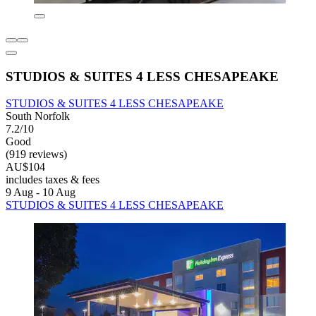
STUDIOS & SUITES 4 LESS CHESAPEAKE
STUDIOS & SUITES 4 LESS CHESAPEAKE
South Norfolk
7.2/10
Good
(919 reviews)
AU$104
includes taxes & fees
9 Aug - 10 Aug
STUDIOS & SUITES 4 LESS CHESAPEAKE