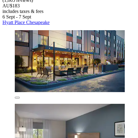
(1,005 reviews)
AU$183
includes taxes & fees
6 Sept - 7 Sept
Hyatt Place Chesapeake