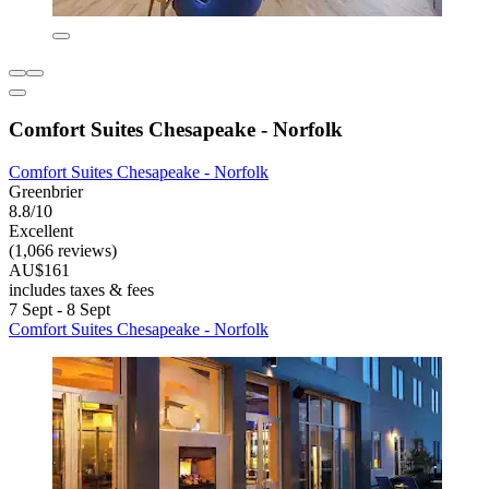
Comfort Suites Chesapeake - Norfolk
Comfort Suites Chesapeake - Norfolk
Greenbrier
8.8/10
Excellent
(1,066 reviews)
AU$161
includes taxes & fees
7 Sept - 8 Sept
Comfort Suites Chesapeake - Norfolk