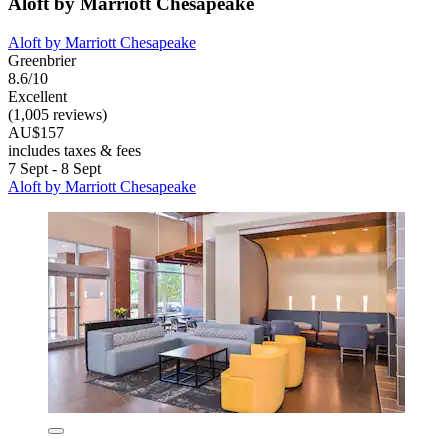
Aloft by Marriott Chesapeake
Aloft by Marriott Chesapeake
Greenbrier
8.6/10
Excellent
(1,005 reviews)
AU$157
includes taxes & fees
7 Sept - 8 Sept
Aloft by Marriott Chesapeake