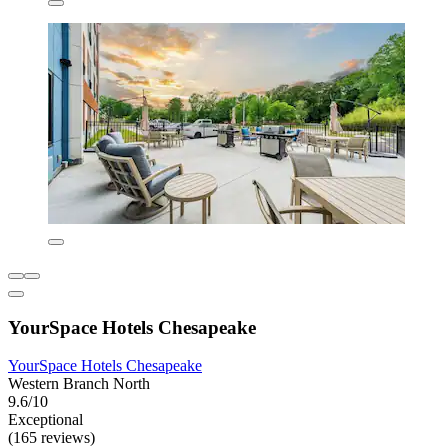
YourSpace Hotels Chesapeake
YourSpace Hotels Chesapeake
Western Branch North
9.6/10
Exceptional
(165 reviews)