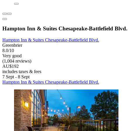
Hampton Inn & Suites Chesapeake-Battlefield Blvd.
Hampton Inn & Suites Chesapeake-Battlefield Blvd.
Greenbrier
8.0/10
Very good
(1,004 reviews)
AU$192
includes taxes & fees
7 Sept - 8 Sept
Hampton Inn & Suites Chesapeake-Battlefield Blvd.