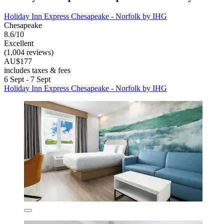
Holiday Inn Express Chesapeake - Norfolk by IHG
Chesapeake
8.6/10
Excellent
(1,004 reviews)
AU$177
includes taxes & fees
6 Sept - 7 Sept
Holiday Inn Express Chesapeake - Norfolk by IHG