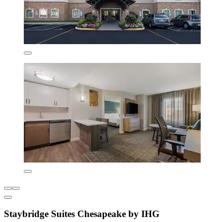
Staybridge Suites Chesapeake by IHG