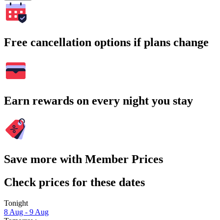
Free cancellation options if plans change
Earn rewards on every night you stay
Save more with Member Prices
Check prices for these dates
Tonight
8 Aug - 9 Aug