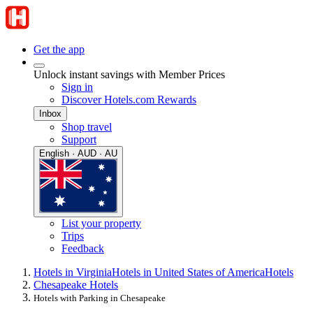
Get the app
Unlock instant savings with Member Prices
Sign in
Discover Hotels.com Rewards
Inbox
Shop travel
Support
English · AUD · AU
List your property
Trips
Feedback
Hotels in Virginia
Hotels in United States of America
Hotels
Chesapeake Hotels
Hotels with Parking in Chesapeake