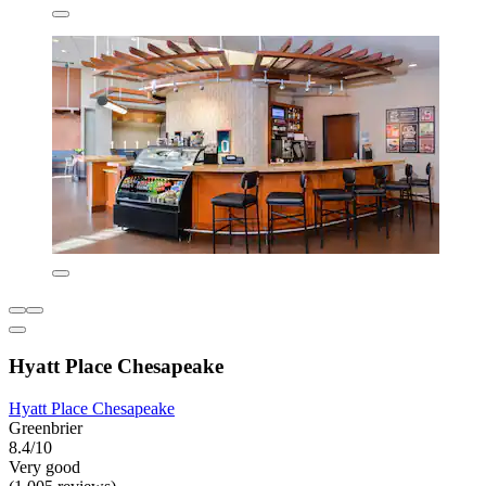
Hyatt Place Chesapeake
Hyatt Place Chesapeake
Greenbrier
8.4/10
Very good