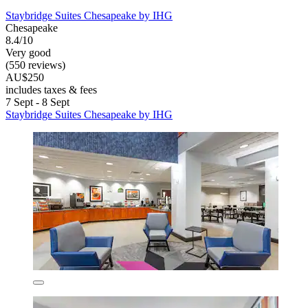
Staybridge Suites Chesapeake by IHG
Chesapeake
8.4/10
Very good
(550 reviews)
AU$250
includes taxes & fees
7 Sept - 8 Sept
Staybridge Suites Chesapeake by IHG