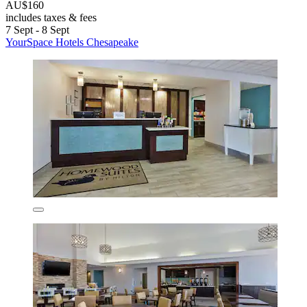
AU$160
includes taxes & fees
7 Sept - 8 Sept
YourSpace Hotels Chesapeake