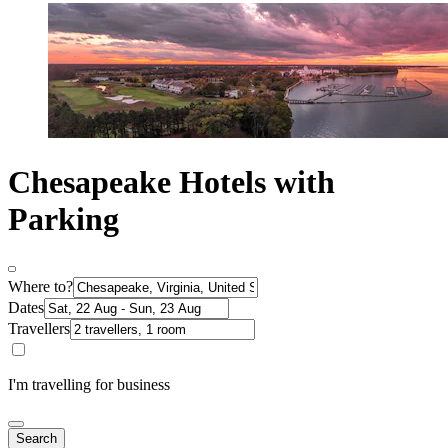
Chesapeake Hotels with
Parking
Where to?
Dates
Travellers
I'm travelling for business
Search