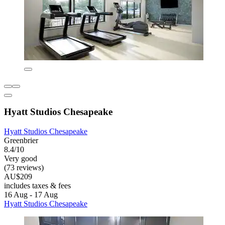
Hyatt Studios Chesapeake
Hyatt Studios Chesapeake
Greenbrier
8.4/10
Very good
(73 reviews)
AU$209
includes taxes & fees
16 Aug - 17 Aug
Hyatt Studios Chesapeake