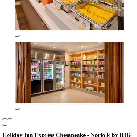
Holiday Inn Express Chesapeake - Norfolk by IHG