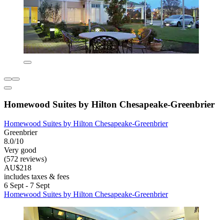
Homewood Suites by Hilton Chesapeake-Greenbrier
Homewood Suites by Hilton Chesapeake-Greenbrier
Greenbrier
8.0/10
Very good
(572 reviews)
AU$218
includes taxes & fees
6 Sept - 7 Sept
Homewood Suites by Hilton Chesapeake-Greenbrier