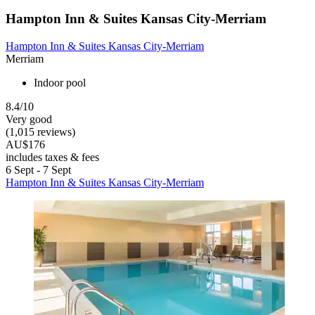
Hampton Inn & Suites Kansas City-Merriam
Hampton Inn & Suites Kansas City-Merriam
Merriam
Indoor pool
8.4/10
Very good
(1,015 reviews)
AU$176
includes taxes & fees
6 Sept - 7 Sept
Hampton Inn & Suites Kansas City-Merriam