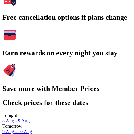
Free cancellation options if plans change
Earn rewards on every night you stay
Save more with Member Prices
Check prices for these dates
Tonight
8 Aug - 9 Aug
Tomorrow
9 Aug - 10 Aug