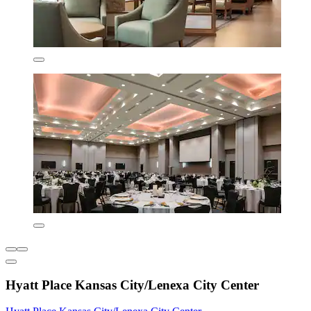
Hyatt Place Kansas City/Lenexa City Center