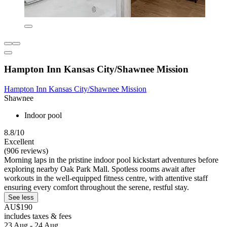
Hampton Inn Kansas City/Shawnee Mission
Hampton Inn Kansas City/Shawnee Mission
Shawnee
Indoor pool
8.8/10
Excellent
(906 reviews)
Morning laps in the pristine indoor pool kickstart adventures before
exploring nearby Oak Park Mall. Spotless rooms await after
workouts in the well-equipped fitness centre, with attentive staff
ensuring every comfort throughout the serene, restful stay.
See less
AU$190
includes taxes & fees
23 Aug - 24 Aug