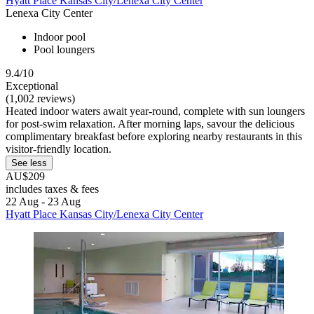
Hyatt Place Kansas City/Lenexa City Center
Lenexa City Center
Indoor pool
Pool loungers
9.4/10
Exceptional
(1,002 reviews)
Heated indoor waters await year-round, complete with sun loungers
for post-swim relaxation. After morning laps, savour the delicious
complimentary breakfast before exploring nearby restaurants in this
visitor-friendly location.
See less
AU$209
includes taxes & fees
22 Aug - 23 Aug
Hyatt Place Kansas City/Lenexa City Center