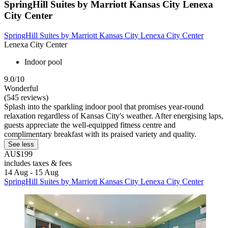
SpringHill Suites by Marriott Kansas City Lenexa
City Center
SpringHill Suites by Marriott Kansas City Lenexa City Center
Lenexa City Center
Indoor pool
9.0/10
Wonderful
(545 reviews)
Splash into the sparkling indoor pool that promises year-round
relaxation regardless of Kansas City's weather. After energising laps,
guests appreciate the well-equipped fitness centre and
complimentary breakfast with its praised variety and quality.
See less
AU$199
includes taxes & fees
14 Aug - 15 Aug
SpringHill Suites by Marriott Kansas City Lenexa City Center