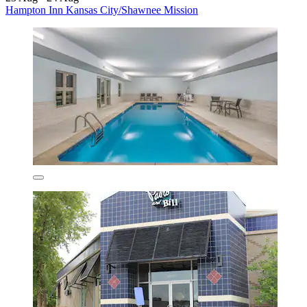
Hampton Inn Kansas City/Shawnee Mission