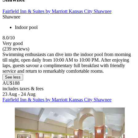
Fairfield Inn & Suites by Marriott Kansas City Shawnee
Shawnee
Indoor pool
8.0/10
Very good
(239 reviews)
Swimming enthusiasts can dive into the indoor pool from morning
till night, open daily from 10:00 AM to 10:00 PM. After enjoying
laps, guests savour a complimentary full breakfast with friendly
service and return to remarkably comfortable rooms.
See less
AU$188
includes taxes & fees
23 Aug - 24 Aug
Fairfield Inn & Suites by Marriott Kansas City Shawnee