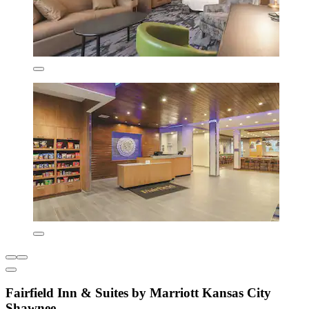
Fairfield Inn & Suites by Marriott Kansas City
Shawnee