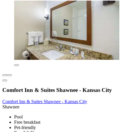
Comfort Inn & Suites Shawnee - Kansas City
Comfort Inn & Suites Shawnee - Kansas City
Shawnee
Pool
Free breakfast
Pet-friendly