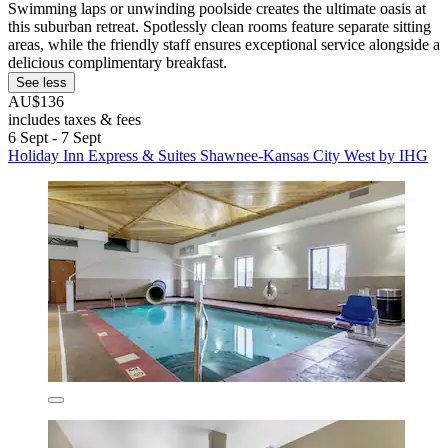
Swimming laps or unwinding poolside creates the ultimate oasis at
this suburban retreat. Spotlessly clean rooms feature separate sitting
areas, while the friendly staff ensures exceptional service alongside a
delicious complimentary breakfast.
See less
AU$136
includes taxes & fees
6 Sept - 7 Sept
Holiday Inn Express & Suites Shawnee-Kansas City West by IHG