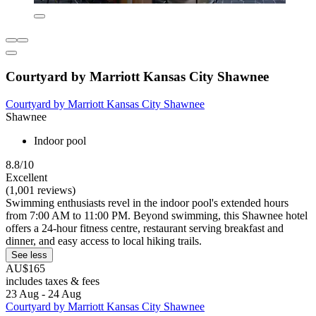
Courtyard by Marriott Kansas City Shawnee
Courtyard by Marriott Kansas City Shawnee
Shawnee
Indoor pool
8.8/10
Excellent
(1,001 reviews)
Swimming enthusiasts revel in the indoor pool's extended hours
from 7:00 AM to 11:00 PM. Beyond swimming, this Shawnee hotel
offers a 24-hour fitness centre, restaurant serving breakfast and
dinner, and easy access to local hiking trails.
See less
AU$165
includes taxes & fees
23 Aug - 24 Aug
Courtyard by Marriott Kansas City Shawnee