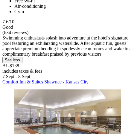
Free Wi-Fi
Air-conditioning
Gym
7.6/10
Good
(634 reviews)
Swimming enthusiasts splash into adventure at the hotel's signature
pool featuring an exhilarating waterslide. After aquatic fun, guests
appreciate premium bedding in spotlessly clean rooms and wake to a
complimentary breakfast praised by previous visitors.
See less
AU$138
includes taxes & fees
7 Sept - 8 Sept
Comfort Inn & Suites Shawnee - Kansas City