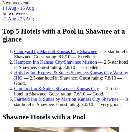
Next weekend
14 Aug - 16 Aug
In two weeks
21 Aug - 23 Aug
Top 5 Hotels with a Pool in Shawnee at a
glance
Courtyard by Marriott Kansas City Shawnee
— 3-star hotel in
Shawnee. Guest rating: 8.8/10 — Excellent.
Hampton Inn Kansas City/Shawnee Mission
— 2.5-star hotel
in Shawnee. Guest rating: 8.8/10 — Excellent.
Holiday Inn Express & Suites Shawnee-Kansas City West by
IHG
— 2.5-star hotel in Shawnee. Guest rating: 7.8/10 —
Good.
Comfort Inn & Suites Shawnee - Kansas City
— 2.5-star
hotel in Shawnee. Guest rating: 7.6/10 — Good.
Fairfield Inn & Suites by Marriott Kansas City Shawnee
— 3-
star hotel in Shawnee. Guest rating: 8.0/10 — Very good.
Shawnee Hotels with a Pool