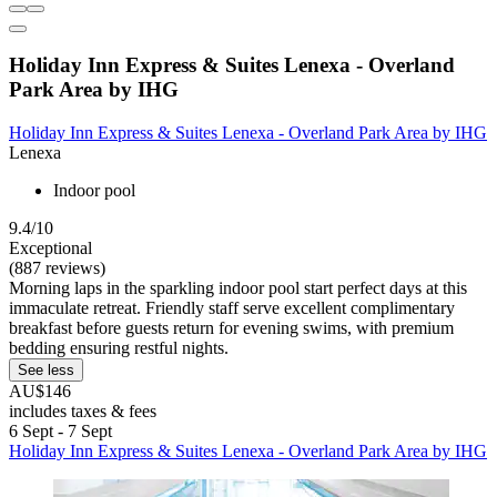
Holiday Inn Express & Suites Lenexa - Overland
Park Area by IHG
Holiday Inn Express & Suites Lenexa - Overland Park Area by IHG
Lenexa
Indoor pool
9.4/10
Exceptional
(887 reviews)
Morning laps in the sparkling indoor pool start perfect days at this
immaculate retreat. Friendly staff serve excellent complimentary
breakfast before guests return for evening swims, with premium
bedding ensuring restful nights.
See less
AU$146
includes taxes & fees
6 Sept - 7 Sept
Holiday Inn Express & Suites Lenexa - Overland Park Area by IHG