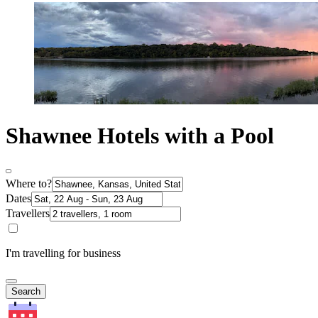
Shawnee Hotels with a Pool
Where to?
Dates
Travellers
I'm travelling for business
Search