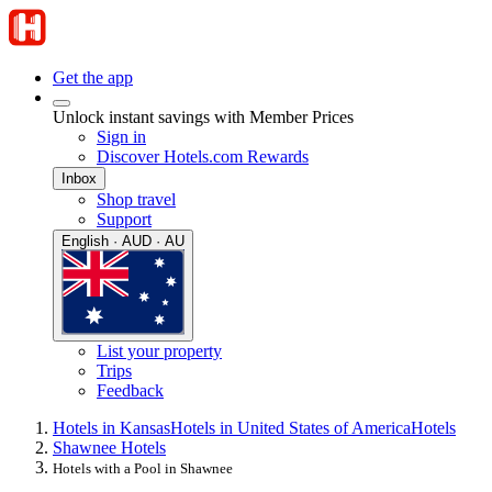
Get the app
Unlock instant savings with Member Prices
Sign in
Discover Hotels.com Rewards
Inbox
Shop travel
Support
English · AUD · AU
List your property
Trips
Feedback
Hotels in Kansas
Hotels in United States of America
Hotels
Shawnee Hotels
Hotels with a Pool in Shawnee