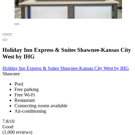
Holiday Inn Express & Suites Shawnee-Kansas City
West by IHG
Holiday Inn Express & Suites Shawnee-Kansas City West by IHG
Shawnee
Pool
Free parking
Free Wi-Fi
Restaurant
Connecting rooms available
Air-conditioning
7.8/10
Good
(1,000 reviews)