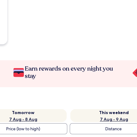
Earn rewards on every night you
stay
Tomorrow
This weekend
7 Aug - 8 Aug
7 Aug - 9 Aug
Price (low to high)
Distance