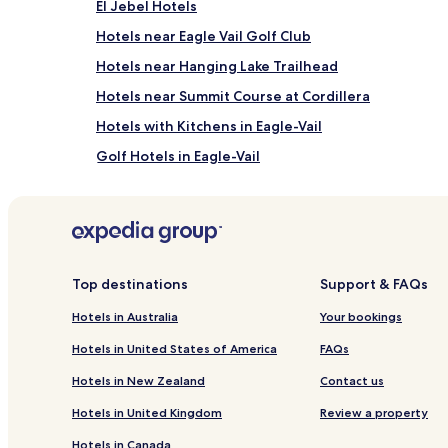
El Jebel Hotels
and
availability
Hotels near Eagle Vail Golf Club
subject
to
Hotels near Hanging Lake Trailhead
change.
Hotels near Summit Course at Cordillera
Additional
terms
Hotels with Kitchens in Eagle-Vail
may
apply.
Golf Hotels in Eagle-Vail
Eagle Hotels
Ski Hotels in Snowmass Village
Hotels with a Pool in Edwards
Family Hotels in Edwards
Top destinations
Support & FAQs
Edwards Hotels
Hotels in Australia
Your bookings
Hotels with Kitchens in Vail
Hotels in United States of America
FAQs
Resort in Vail
Hotels in New Zealand
Contact us
Cheap Hotels in Vail
Hotels in United Kingdom
Review a property
Business Hotels in Vail
Hotels in Canada