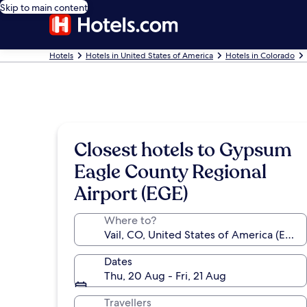
Skip to main content
Hotels
Hotels in United States of America
Hotels in Colorado
Closest hotels to Gypsum
Eagle County Regional
Airport (EGE)
Where to?
Dates
Thu, 20 Aug - Fri, 21 Aug
Travellers