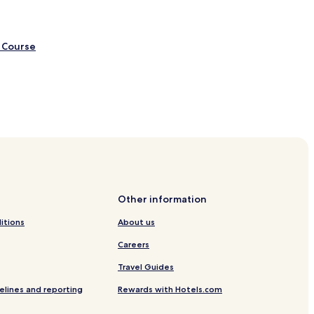
 Course
age
Other information
itions
About us
Careers
Travel Guides
elines and reporting
Rewards with Hotels.com