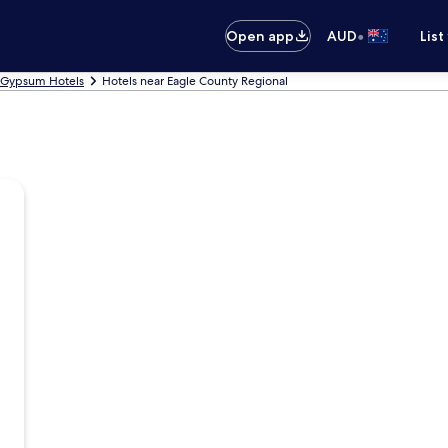
•
Open app
AUD
List
Gypsum Hotels
Hotels near Eagle County Regional