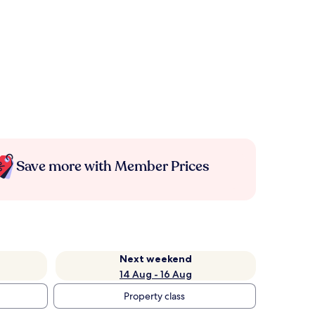
Save more with Member Prices
Next weekend
14 Aug - 16 Aug
Property class