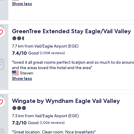
l
Show less
o
Excellent,
e
m
(575
a
s
reviews)
n
,
r
g
GreenTree Extended Stay Eagle/Vail Valley
o
GreenTree Extended Stay Eagle/Vail Valley
r
o
e
2.5
m
a
star
7.7 km from Vail/Eagle Airport (EGE)
,
t
property
e
s
7.4
7.4/10
Good
(1,008 reviews)
a
t
out
"
"loved it all great rooms perfect licatjion and so much to do arou
s
a
of
l
and the areas loved this hotel and the area"
y
f
10,
o
Steven
o
f
Good,
v
Show less
f
&
(1,008
e
f
G
reviews)
d
/
R
i
o
E
Wingate by Wyndham Eagle Vail Valley
t
Wingate by Wyndham Eagle Vail Valley
n
A
a
f
T
3.0
l
r
b
star
7.3 km from Vail/Eagle Airport (EGE)
l
o
r
property
g
m
7.2
e
7.2/10
Good
(1,006 reviews)
r
i
out
a
"
"Great location. Clean room. Nice breakfasts"
e
n
of
k