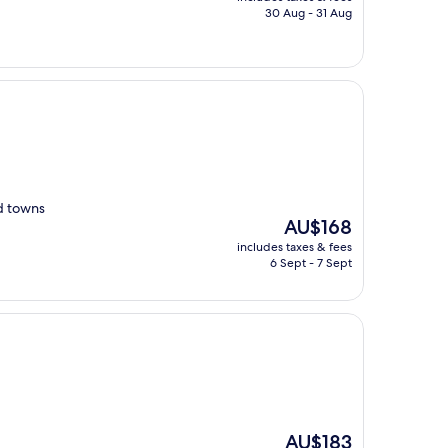
is
30 Aug - 31 Aug
AU$279
nd towns
The
AU$168
price
includes taxes & fees
is
6 Sept - 7 Sept
AU$168
The
AU$183