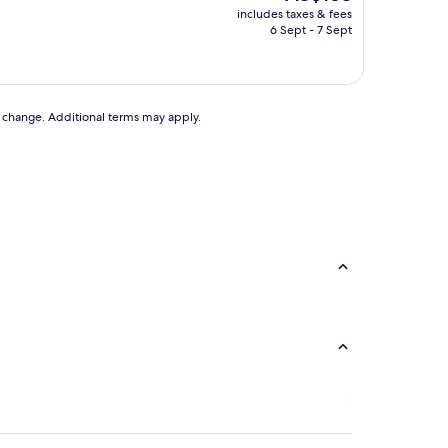
price
includes taxes & fees
is
6 Sept - 7 Sept
AU$183
to change. Additional terms may apply.