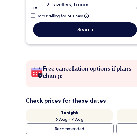
2 travellers, 1 room
I'm travelling for business
Search
Free cancellation options if plans
change
Check prices for these dates
Tonight
6 Aug - 7 Aug
Recommended