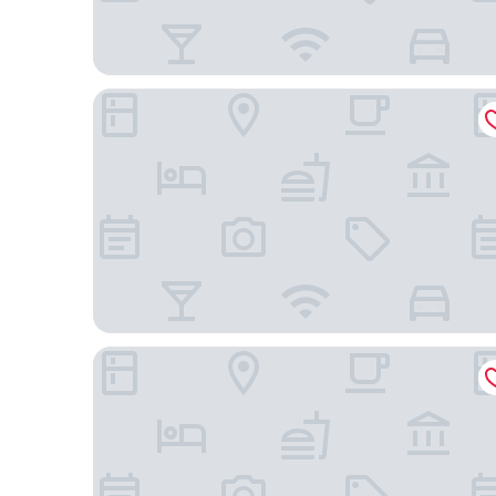
GreenTree Extended Stay Eagle/Vail Valley
Wingate by Wyndham Eagle Vail Valley