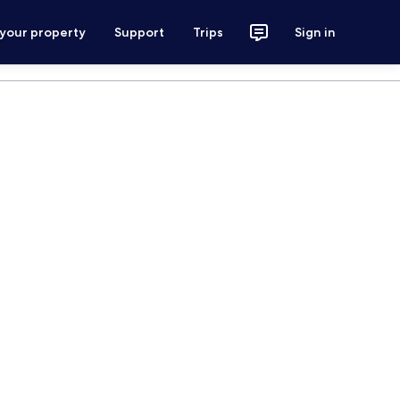
 your property
Support
Trips
Sign in