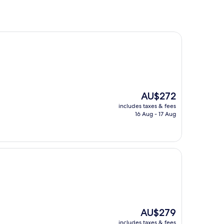
The
AU$272
price
includes taxes & fees
is
16 Aug - 17 Aug
AU$272
The
AU$279
price
includes taxes & fees