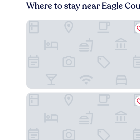
Where to stay near Eagle Cou
Best Western Plus Eagle/Vail Airport
Quality Inn & Suites Vail Valley