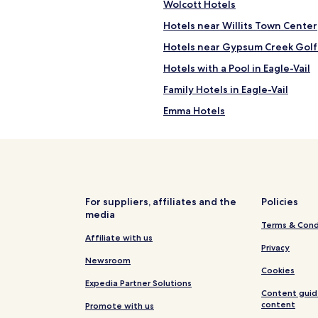
Wolcott Hotels
i
d
c
s
Hotels near Willits Town Center
e
o
b
Hotels near Gypsum Creek Golf
m
r
u
Hotels with a Pool in Eagle-Vail
e
c
a
h
Family Hotels in Eagle-Vail
k
t
f
Emma Hotels
o
a
d
Luxury Hotels in Snowmass Vill
s
o
t
a
Gypsum Hotels
s
r
"
Apartments in Edwards
o
u
Ski Hotels in Edwards
n
For suppliers, affiliates and the
Policies
d
media
Hotels with a Pool in Vail
Terms & Cond
t
Cottages in Vail
Affiliate with us
o
Privacy
w
Cabin Rentals in Vail
Newsroom
n
Cookies
s
Luxury Hotels in Vail
Expedia Partner Solutions
a
Content guid
Golf Hotels in Vail
n
content
Promote with us
d