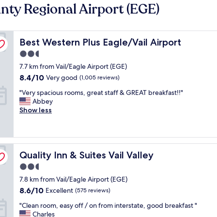
nty Regional Airport (EGE)
Best Western Plus Eagle/Vail Airport
Best Western Plus Eagle/Vail Airport
2.5
star
7.7 km from Vail/Eagle Airport (EGE)
property
8.4
8.4/10
Very good
(1,005 reviews)
out
"
"Very spacious rooms, great staff & GREAT breakfast!!"
of
V
Abbey
10,
e
Show less
Very
r
good,
y
(1,005
s
reviews)
p
Quality Inn & Suites Vail Valley
a
Quality Inn & Suites Vail Valley
c
2.5
i
star
7.8 km from Vail/Eagle Airport (EGE)
o
property
u
8.6
8.6/10
Excellent
(575 reviews)
s
out
"
"Clean room, easy off / on from interstate, good breakfast "
r
of
C
Charles
o
10,