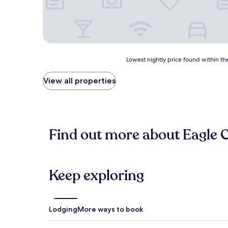
Lowest
Lowest nightly price found within the
nightly
price
View all properties
found
within
the
past
24
Find out more about Eagle 
hours
based
on
a
1
Keep exploring
night
stay
for
2
Lodging
More ways to book
adults.
Prices