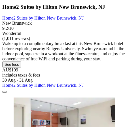
Home2 Suites by Hilton New Brunswick, NJ
Home2 Suites by Hilton New Brunswick, NJ
New Brunswick
9.2/10
Wonderful
(1,011 reviews)
Wake up to a complimentary breakfast at this New Brunswick hotel
before exploring nearby Rutgers University. Swim year-round in the
indoor pool, squeeze in a workout at the fitness centre, and enjoy the
convenience of free WiFi and parking during your stay.
See less
AU$199
includes taxes & fees
30 Aug - 31 Aug
Home2 Suites by Hilton New Brunswick, NJ