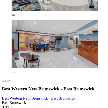
Best Western New Brunswick - East Brunswick
Best Western New Brunswick - East Brunswick
East Brunswick
9.0/10