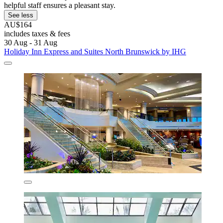
helpful staff ensures a pleasant stay.
See less
AU$164
includes taxes & fees
30 Aug - 31 Aug
Holiday Inn Express and Suites North Brunswick by IHG