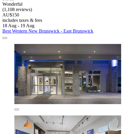
Wonderful
(1,108 reviews)
AU$150
includes taxes & fees
18 Aug - 19 Aug
Best Western New Brunswick - East Brunswick