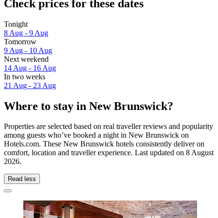
Check prices for these dates
Tonight
8 Aug - 9 Aug
Tomorrow
9 Aug - 10 Aug
Next weekend
14 Aug - 16 Aug
In two weeks
21 Aug - 23 Aug
Where to stay in New Brunswick?
Properties are selected based on real traveller reviews and popularity
among guests who’ve booked a night in New Brunswick on
Hotels.com. These New Brunswick hotels consistently deliver on
comfort, location and traveller experience. Last updated on
8 August
2026
.
Read less