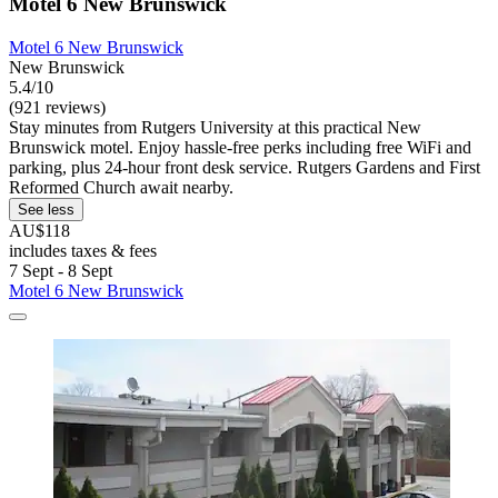
Motel 6 New Brunswick
Motel 6 New Brunswick
New Brunswick
5.4/10
(921 reviews)
Stay minutes from Rutgers University at this practical New
Brunswick motel. Enjoy hassle-free perks including free WiFi and
parking, plus 24-hour front desk service. Rutgers Gardens and First
Reformed Church await nearby.
See less
AU$118
includes taxes & fees
7 Sept - 8 Sept
Motel 6 New Brunswick