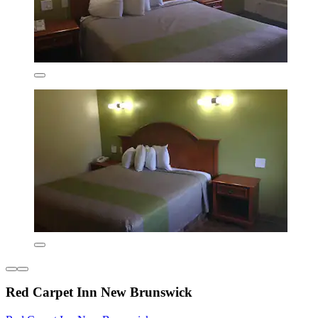
Red Carpet Inn New Brunswick