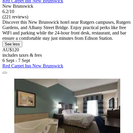
Red Carpet Inn New Brunswick
New Brunswick
6.2/10
(221 reviews)
Discover this New Brunswick hotel near Rutgers campuses, Rutgers
Gardens, and Albany Street Bridge. Enjoy practical perks like free
WiFi and parking while the 24-hour front desk, restaurant, and bar
ensure a comfortable stay just minutes from Edison Station.
See less
AU$120
includes taxes & fees
6 Sept - 7 Sept
Red Carpet Inn New Brunswick