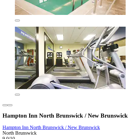
Hampton Inn North Brunswick / New Brunswick
Hampton Inn North Brunswick / New Brunswick
North Brunswick
9.0/10