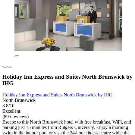
Holiday Inn Express and Suites North Brunswick by
IHG
Holiday Inn Express and Suites North Brunswick by IHG
North Brunswick
8.8/10
Excellent
(895 reviews)
Escape to this North Brunswick hotel with free breakfast, WiFi, and
parking just 15 minutes from Rutgers University. Enjoy a morning
swim in the indoor pool or visit the 24-hour fitness centre while the