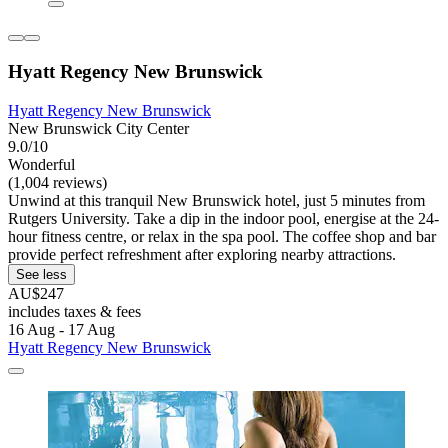
Hyatt Regency New Brunswick
Hyatt Regency New Brunswick
New Brunswick City Center
9.0/10
Wonderful
(1,004 reviews)
Unwind at this tranquil New Brunswick hotel, just 5 minutes from
Rutgers University. Take a dip in the indoor pool, energise at the 24-
hour fitness centre, or relax in the spa pool. The coffee shop and bar
provide perfect refreshment after exploring nearby attractions.
See less
AU$247
includes taxes & fees
16 Aug - 17 Aug
Hyatt Regency New Brunswick