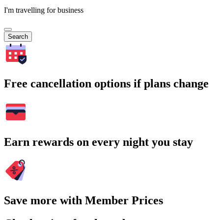
I'm travelling for business
Search
Free cancellation options if plans change
Earn rewards on every night you stay
Save more with Member Prices