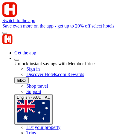
Switch to the app
Save even more on the app - get up to 20% off select hotels
Get the app
Unlock instant savings with Member Prices
Sign in
Discover Hotels.com Rewards
Inbox
Shop travel
Support
English · AUD · AU
List your property
Trips