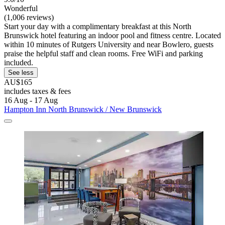
Wonderful
(1,006 reviews)
Start your day with a complimentary breakfast at this North
Brunswick hotel featuring an indoor pool and fitness centre. Located
within 10 minutes of Rutgers University and near Bowlero, guests
praise the helpful staff and clean rooms. Free WiFi and parking
included.
See less
AU$165
includes taxes & fees
16 Aug - 17 Aug
Hampton Inn North Brunswick / New Brunswick