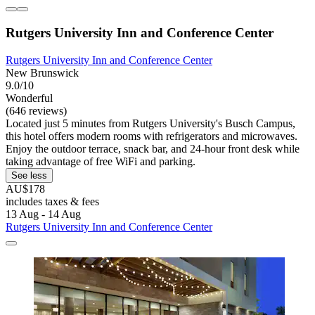
Rutgers University Inn and Conference Center
Rutgers University Inn and Conference Center
New Brunswick
9.0/10
Wonderful
(646 reviews)
Located just 5 minutes from Rutgers University's Busch Campus,
this hotel offers modern rooms with refrigerators and microwaves.
Enjoy the outdoor terrace, snack bar, and 24-hour front desk while
taking advantage of free WiFi and parking.
See less
AU$178
includes taxes & fees
13 Aug - 14 Aug
Rutgers University Inn and Conference Center