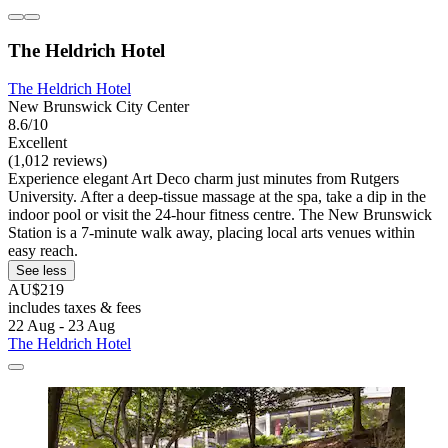
The Heldrich Hotel
The Heldrich Hotel
New Brunswick City Center
8.6/10
Excellent
(1,012 reviews)
Experience elegant Art Deco charm just minutes from Rutgers
University. After a deep-tissue massage at the spa, take a dip in the
indoor pool or visit the 24-hour fitness centre. The New Brunswick
Station is a 7-minute walk away, placing local arts venues within
easy reach.
See less
AU$219
includes taxes & fees
22 Aug - 23 Aug
The Heldrich Hotel