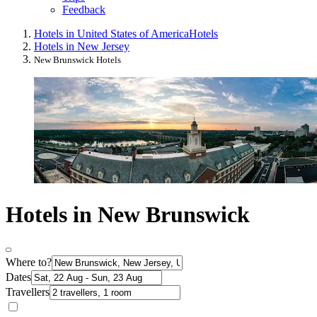
Feedback
Hotels in United States of America
Hotels
Hotels in New Jersey
New Brunswick Hotels
Hotels in New Brunswick
Where to?
Dates
Travellers