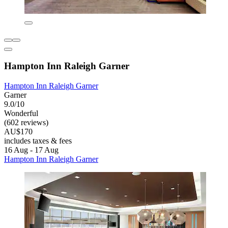
Hampton Inn Raleigh Garner
Hampton Inn Raleigh Garner
Garner
9.0/10
Wonderful
(602 reviews)
AU$170
includes taxes & fees
16 Aug - 17 Aug
Hampton Inn Raleigh Garner