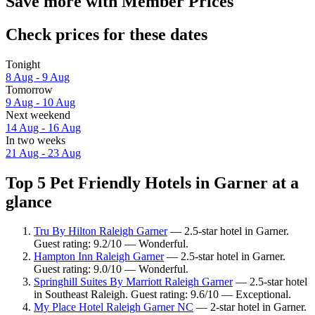
Save more with Member Prices
Check prices for these dates
Tonight
8 Aug - 9 Aug
Tomorrow
9 Aug - 10 Aug
Next weekend
14 Aug - 16 Aug
In two weeks
21 Aug - 23 Aug
Top 5 Pet Friendly Hotels in Garner at a
glance
Tru By Hilton Raleigh Garner
— 2.5-star hotel in Garner.
Guest rating: 9.2/10 — Wonderful.
Hampton Inn Raleigh Garner
— 2.5-star hotel in Garner.
Guest rating: 9.0/10 — Wonderful.
Springhill Suites By Marriott Raleigh Garner
— 2.5-star hotel
in Southeast Raleigh. Guest rating: 9.6/10 — Exceptional.
My Place Hotel Raleigh Garner NC
— 2-star hotel in Garner.