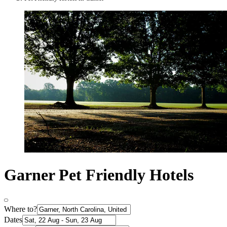
Garner Pet Friendly Hotels
Where to?
Dates