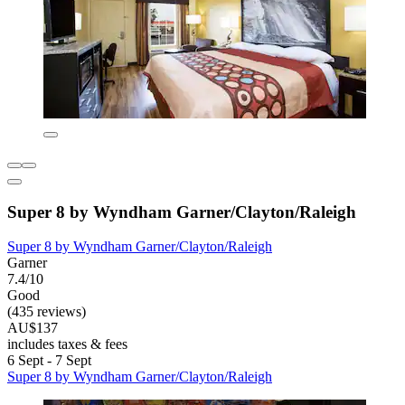
Super 8 by Wyndham Garner/Clayton/Raleigh
Super 8 by Wyndham Garner/Clayton/Raleigh
Garner
7.4/10
Good
(435 reviews)
AU$137
includes taxes & fees
6 Sept - 7 Sept
Super 8 by Wyndham Garner/Clayton/Raleigh