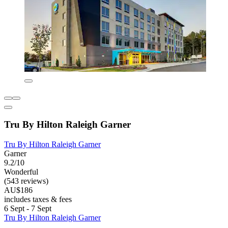
Tru By Hilton Raleigh Garner
Tru By Hilton Raleigh Garner
Garner
9.2/10
Wonderful
(543 reviews)
AU$186
includes taxes & fees
6 Sept - 7 Sept
Tru By Hilton Raleigh Garner