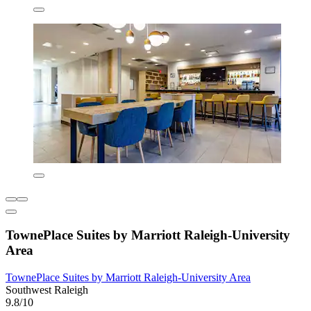
TownePlace Suites by Marriott Raleigh-University
Area
TownePlace Suites by Marriott Raleigh-University Area
Southwest Raleigh
9.8/10