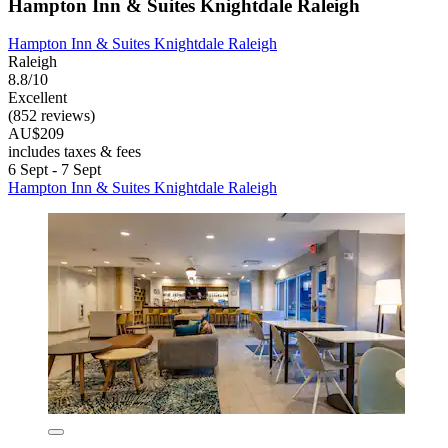
Hampton Inn & Suites Knightdale Raleigh
Hampton Inn & Suites Knightdale Raleigh
Raleigh
8.8/10
Excellent
(852 reviews)
AU$209
includes taxes & fees
6 Sept - 7 Sept
Hampton Inn & Suites Knightdale Raleigh