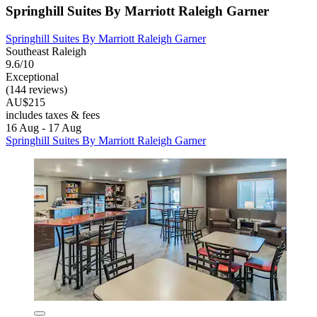
Springhill Suites By Marriott Raleigh Garner
Springhill Suites By Marriott Raleigh Garner
Southeast Raleigh
9.6/10
Exceptional
(144 reviews)
AU$215
includes taxes & fees
16 Aug - 17 Aug
Springhill Suites By Marriott Raleigh Garner