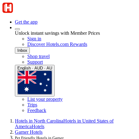
Get the app
Unlock instant savings with Member Prices
Sign in
Discover Hotels.com Rewards
Inbox
Shop travel
Support
English · AUD · AU
List your property
Trips
Feedback
Hotels in North Carolina
Hotels in United States of
America
Hotels
Garner Hotels
Pet Friendly Hotels in Garner