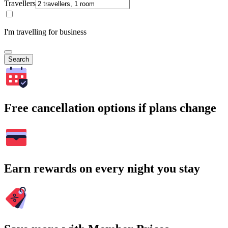
Travellers
I'm travelling for business
Search
Free cancellation options if plans change
Earn rewards on every night you stay