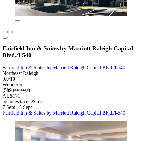
Fairfield Inn & Suites by Marriott Raleigh Capital
Blvd./I-540
Fairfield Inn & Suites by Marriott Raleigh Capital Blvd./I-540
Northeast Raleigh
9.0/10
Wonderful
(589 reviews)
AU$171
includes taxes & fees
7 Sept - 8 Sept
Fairfield Inn & Suites by Marriott Raleigh Capital Blvd./I-540