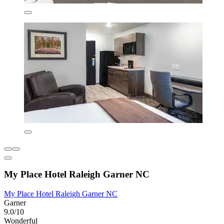
My Place Hotel Raleigh Garner NC
My Place Hotel Raleigh Garner NC
Garner
9.0/10
Wonderful