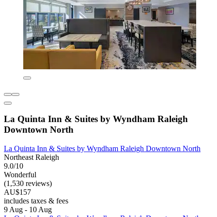
La Quinta Inn & Suites by Wyndham Raleigh
Downtown North
La Quinta Inn & Suites by Wyndham Raleigh Downtown North
Northeast Raleigh
9.0/10
Wonderful
(1,530 reviews)
AU$157
includes taxes & fees
9 Aug - 10 Aug