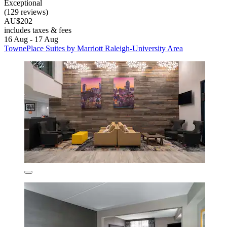
Exceptional
(129 reviews)
AU$202
includes taxes & fees
16 Aug - 17 Aug
TownePlace Suites by Marriott Raleigh-University Area