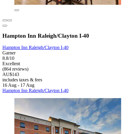
Hampton Inn Raleigh/Clayton I-40
Hampton Inn Raleigh/Clayton I-40
Garner
8.8/10
Excellent
(864 reviews)
AU$143
includes taxes & fees
16 Aug - 17 Aug
Hampton Inn Raleigh/Clayton I-40