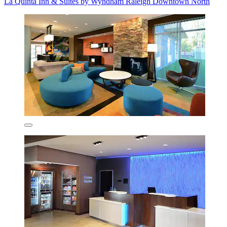
La Quinta Inn & Suites by Wyndham Raleigh Downtown North