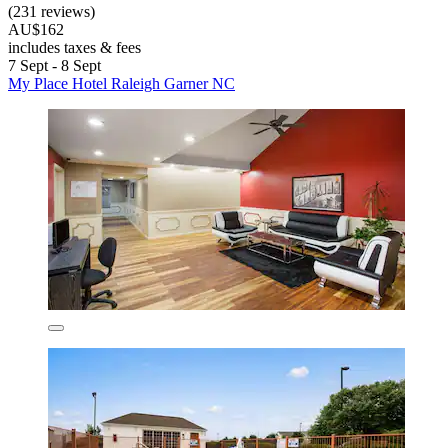
(231 reviews)
AU$162
includes taxes & fees
7 Sept - 8 Sept
My Place Hotel Raleigh Garner NC