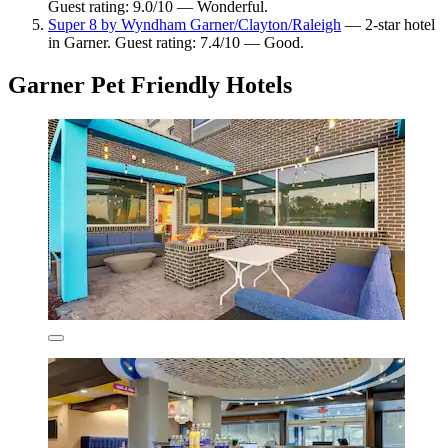
Guest rating: 9.0/10 — Wonderful.
Super 8 by Wyndham Garner/Clayton/Raleigh
— 2-star hotel
in Garner. Guest rating: 7.4/10 — Good.
Garner Pet Friendly Hotels