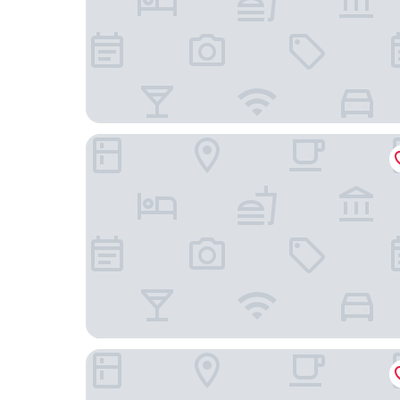
Hampton Inn Dayton/Huber Heights
Fairfield Inn & Suites by Marriott Dayton North