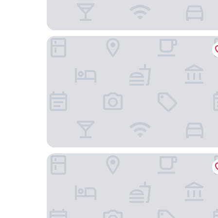
Quality Inn Dayton Airport
Studio 6 Suites Dayton, Oh - Englewood