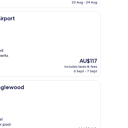
is
23 Aug - 24 Aug
AU$161
irport
od
perks
The
AU$117
price
includes taxes & fees
is
6 Sept - 7 Sept
AU$117
Englewood
el
r pool