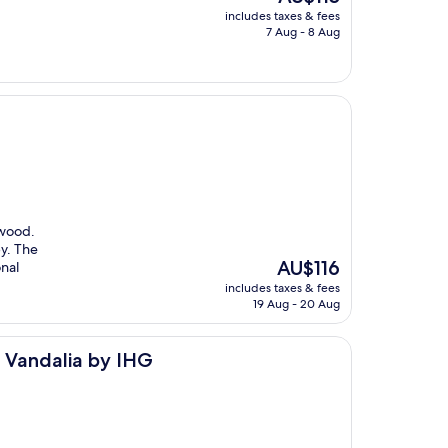
price
includes taxes & fees
is
7 Aug - 8 Aug
AU$115
ewood.
y. The
The
AU$116
nal
price
includes taxes & fees
is
19 Aug - 20 Aug
AU$116
y IHG
- Vandalia by IHG