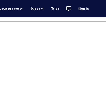
 your property
Support
Trips
Sign in