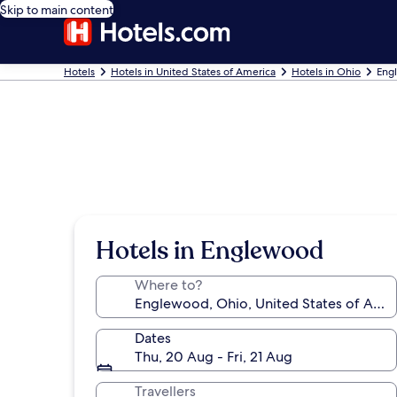
Skip to main content
Hotels
Hotels in United States of America
Hotels in Ohio
Eng
Hotels in Englewood
Where to?
Dates
Thu, 20 Aug - Fri, 21 Aug
Travellers