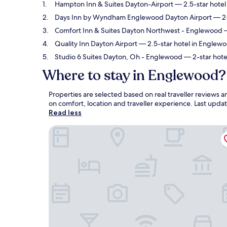
Hampton Inn & Suites Dayton-Airport
— 2.5-star hotel
Days Inn by Wyndham Englewood Dayton Airport
— 2-
Comfort Inn & Suites Dayton Northwest - Englewood
—
Quality Inn Dayton Airport
— 2.5-star hotel in Englewoo
Studio 6 Suites Dayton, Oh - Englewood
— 2-star hote
Where to stay in Englewood?
Properties are selected based on real traveller review
on comfort, location and traveller experience. Last upd
Read less
Hampton Inn & Suites Dayton-Airport