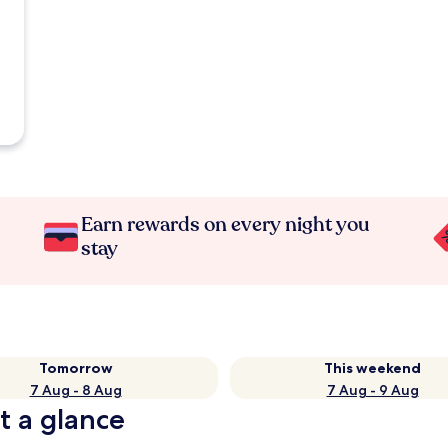
Earn rewards on every night you
stay
Tomorrow
This weekend
7 Aug - 8 Aug
7 Aug - 9 Aug
t a glance