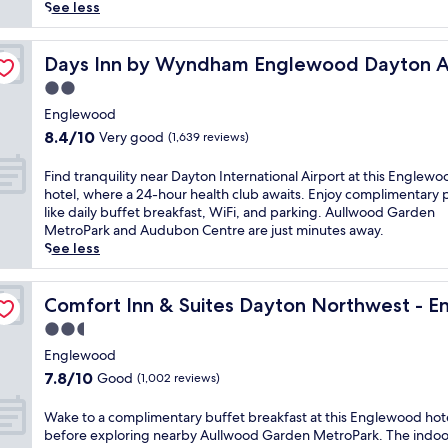
(1,000
t
See less
reviews)
e
d
t
i
Days Inn by Wyndham Englewood Dayton Airport
Days Inn by Wyndham Englewood Dayton A
n
2.0
E
star
n
Englewood
property
g
8.4
8.4/10
Very good
(1,639 reviews)
l
out
e
of
F
Find tranquility near Dayton International Airport at this Englewo
w
10,
i
hotel, where a 24-hour health club awaits. Enjoy complimentary 
o
Very
n
like daily buffet breakfast, WiFi, and parking. Aullwood Garden
o
good,
d
MetroPark and Audubon Centre are just minutes away.
d
(1,639
t
See less
n
reviews)
r
e
a
ewood
a
n
Comfort Inn & Suites Dayton Northwest - Englewood
Comfort Inn & Suites Dayton Northwest - 
r
q
2.5
A
u
u
star
i
Englewood
l
property
l
7.8
7.8/10
Good
(1,002 reviews)
l
i
out
w
t
of
W
Wake to a complimentary buffet breakfast at this Englewood hot
o
y
10,
a
before exploring nearby Aullwood Garden MetroPark. The indoo
o
n