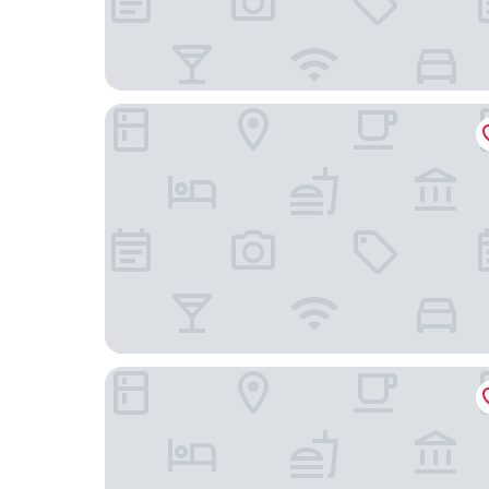
Motel 6 Dayton, OH - Englewood
Holiday Inn Express & Suites Dayton North - Van