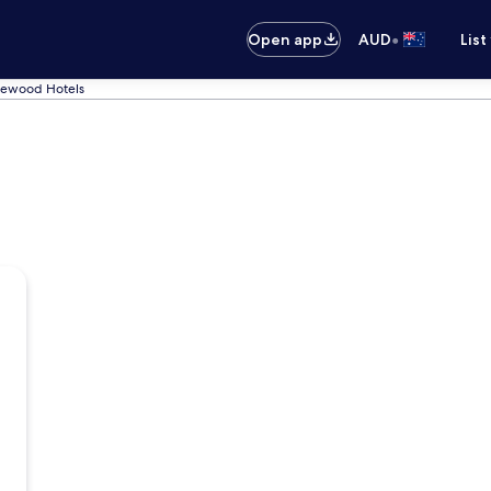
•
Open app
AUD
List
lewood Hotels