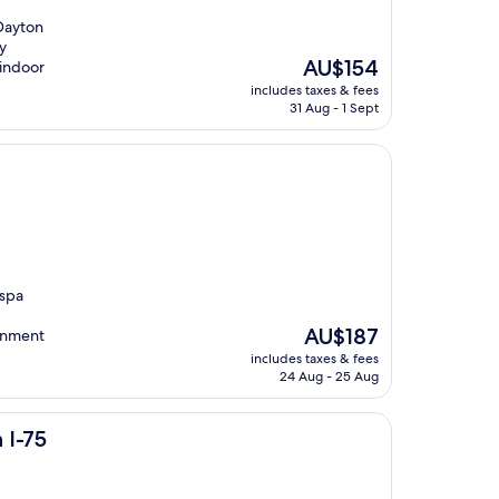
 Dayton
y
The
AU$154
 indoor
price
includes taxes & fees
is
31 Aug - 1 Sept
AU$154
 spa
The
AU$187
ainment
price
includes taxes & fees
is
24 Aug - 25 Aug
AU$187
 I-75