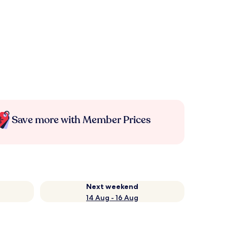
Save more with Member Prices
Next weekend
14 Aug - 16 Aug