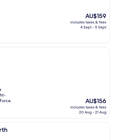
The
AU$159
price
includes taxes & fees
is
4 Sept - 5 Sept
AU$159
a
ht-
The
AU$156
Force.
price
includes taxes & fees
is
20 Aug - 21 Aug
AU$156
rth