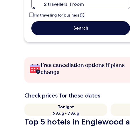
2 travellers, 1 room
I'm travelling for business
Search
Free cancellation options if plans
change
Check prices for these dates
Tonight
6 Aug - 7 Aug
Top 5 hotels in Englewood a