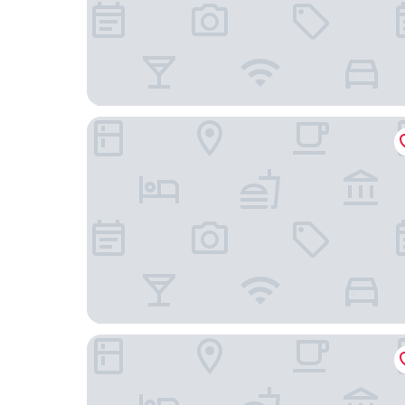
Drury Inn & Suites Dayton North
Comfort Inn & Suites Tipp City Dayton North I-7