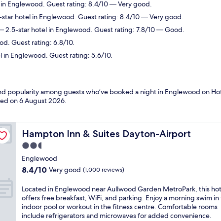
 in Englewood. Guest rating: 8.4/10 — Very good.
star hotel in Englewood. Guest rating: 8.4/10 — Very good.
 2.5-star hotel in Englewood. Guest rating: 7.8/10 — Good.
d. Guest rating: 6.8/10.
l in Englewood. Guest rating: 5.6/10.
s and popularity among guests who’ve booked a night in Englewood on Ho
ated on
6 August 2026
.
Hampton Inn & Suites Dayton-Airport
Hampton Inn & Suites Dayton-Airport
2.5
star
Englewood
property
8.4
8.4/10
Very good
(1,000 reviews)
out
of
L
Located in Englewood near Aullwood Garden MetroPark, this hot
10,
o
offers free breakfast, WiFi, and parking. Enjoy a morning swim in
Very
c
indoor pool or workout in the fitness centre. Comfortable rooms
good,
a
include refrigerators and microwaves for added convenience.