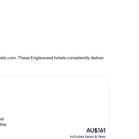
tels.com. These Englewood hotels consistently deliver
el
 the
The
AU$161
price
includes taxes & fees