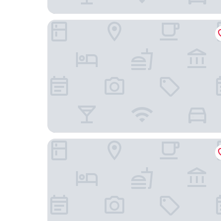
Days Inn by Wyndham Englewood Dayton Airpor
Comfort Inn & Suites Dayton Northwest - Engl