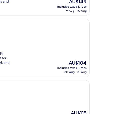
The
AU$149
ms and
price
includes taxes & fees
is
9 Aug - 10 Aug
AU$149
Fi,
t for
The
AU$104
rk and
price
includes taxes & fees
is
30 Aug - 31 Aug
AU$104
The
AU$115