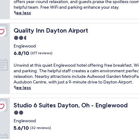
Good,
k
offers year-round relaxation, and guests praise the spotless roo
d
e
(1,002
e
helpful team. Free WiFi and parking enhance your stay.
G
a
reviews)
t
See less
a
r
o
r
D
a
d
a
c
Quality Inn Dayton Airport
Quality Inn Dayton Airport
e
y
o
n
2.5
t
m
M
o
star
p
Englewood
e
n
property
l
6.8
t
6.8/10
(677 reviews)
I
i
out
r
n
m
of
o
U
Unwind at this quiet Englewood hotel offering free breakfast, Wi
t
e
10,
P
n
and parking. The helpful staff creates a calm environment perfec
e
n
(677
a
w
relaxation. Nearby attractions include Aullwood Garden MetroPa
r
t
reviews)
r
i
Audubon Centre, with just a 9-minute drive to Dayton Airport.
n
a
k
n
See less
a
r
,
d
t
y
t
a
i
b
h
t
Studio 6 Suites Dayton, Oh - Englewood
Studio 6 Suites Dayton, Oh - Englewood
o
u
i
t
n
2.0
f
s
h
a
f
star
h
i
Englewood
l
e
o
property
s
5.6
A
5.6/10
(32 reviews)
t
t
q
out
i
b
e
u
of
r