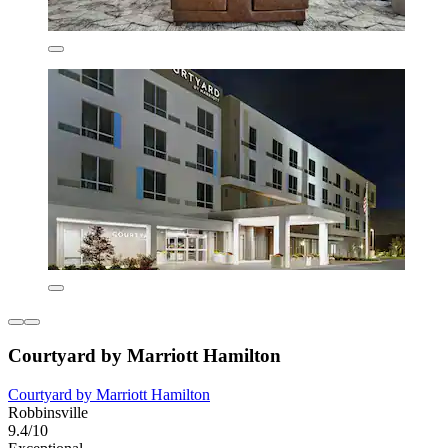
Courtyard by Marriott Hamilton
Courtyard by Marriott Hamilton
Robbinsville
9.4/10