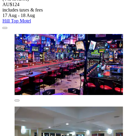
AU$124
includes taxes & fees
17 Aug - 18 Aug
Hill Top Motel