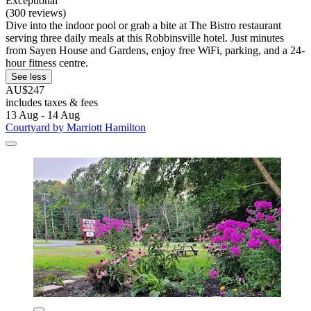
Exceptional
(300 reviews)
Dive into the indoor pool or grab a bite at The Bistro restaurant
serving three daily meals at this Robbinsville hotel. Just minutes
from Sayen House and Gardens, enjoy free WiFi, parking, and a 24-
hour fitness centre.
See less
AU$247
includes taxes & fees
13 Aug - 14 Aug
Courtyard by Marriott Hamilton