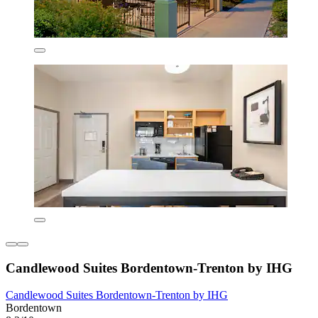
Candlewood Suites Bordentown-Trenton by IHG
Candlewood Suites Bordentown-Trenton by IHG
Bordentown