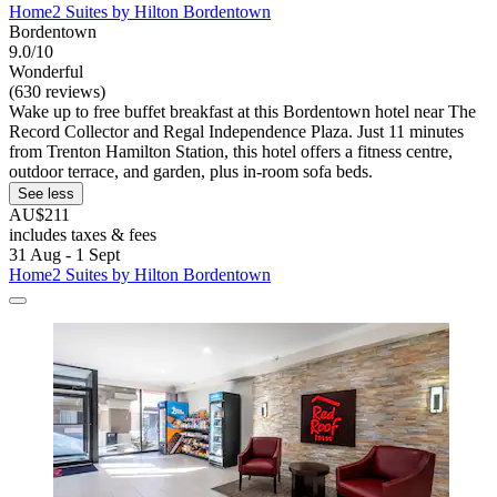
Home2 Suites by Hilton Bordentown
Bordentown
9.0/10
Wonderful
(630 reviews)
Wake up to free buffet breakfast at this Bordentown hotel near The
Record Collector and Regal Independence Plaza. Just 11 minutes
from Trenton Hamilton Station, this hotel offers a fitness centre,
outdoor terrace, and garden, plus in-room sofa beds.
See less
AU$211
includes taxes & fees
31 Aug - 1 Sept
Home2 Suites by Hilton Bordentown