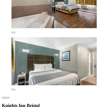
Knights Inn Bristol