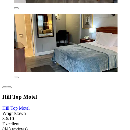
Hill Top Motel
Hill Top Motel
Wrightstown
8.6/10
Excellent
(443 reviews)