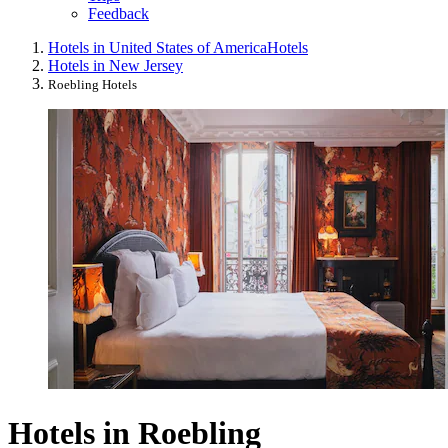
Feedback
Hotels in United States of America
Hotels
Hotels in New Jersey
Roebling Hotels
Hotels in Roebling