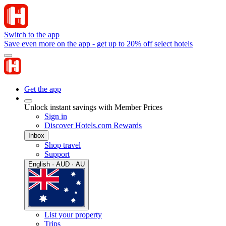
Switch to the app
Save even more on the app - get up to 20% off select hotels
Get the app
Unlock instant savings with Member Prices
Sign in
Discover Hotels.com Rewards
Inbox
Shop travel
Support
English · AUD · AU
List your property
Trips