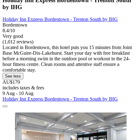
Holiday Inn Express Bordentown - Trenton South
by IHG
Holiday Inn Express Bordentown - Trenton South by IHG
Bordentown
8.4/10
Very good
(1,012 reviews)
Located in Bordentown, this hotel puts you 15 minutes from Joint
Base McGuire-Dix-Lakehurst. Start your day with free breakfast
before a morning swim in the outdoor pool or workout in the 24-
hour fitness centre. Clean rooms and attentive staff ensure a
comfortable stay.
See less
AU$179
includes taxes & fees
9 Aug - 10 Aug
Holiday Inn Express Bordentown - Trenton South by IHG