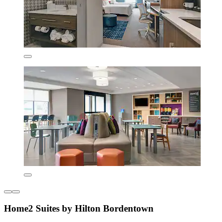
Home2 Suites by Hilton Bordentown