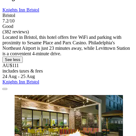
Knights Inn Bristol
Bristol
7.2/10
Good
(382 reviews)
Located in Bristol, this hotel offers free WiFi and parking with
proximity to Sesame Place and Parx Casino. Philadelphia's
Northeast Airport is just 23 minutes away, while Levittown Station
is a convenient 4-minute drive.
See less
AU$111
includes taxes & fees
24 Aug - 25 Aug
Knights Inn Bristol