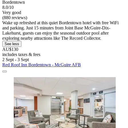
Bordentown
8.0/10
Very good
(880 reviews)
Wake up refreshed at this quiet Bordentown hotel with free WiFi
and parking. Just 15 minutes from Joint Base McGuire-Dix-
Lakehurst, guests can enjoy the seasonal outdoor pool after
exploring nearby attractions like The Record Collector.
See less
AU$130
includes taxes & fees
2 Sept - 3 Sept
Red Roof Inn Bordentown - McGuire AFB