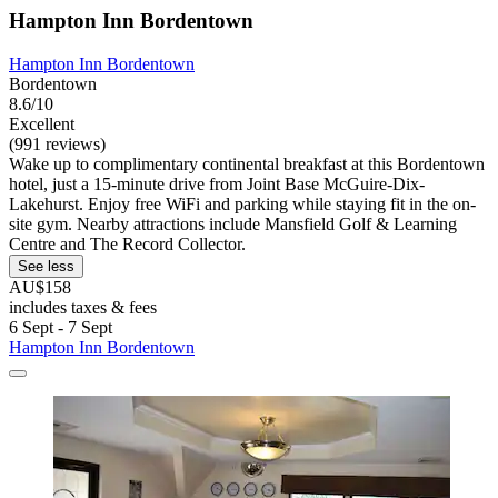
Hampton Inn Bordentown
Hampton Inn Bordentown
Bordentown
8.6/10
Excellent
(991 reviews)
Wake up to complimentary continental breakfast at this Bordentown
hotel, just a 15-minute drive from Joint Base McGuire-Dix-
Lakehurst. Enjoy free WiFi and parking while staying fit in the on-
site gym. Nearby attractions include Mansfield Golf & Learning
Centre and The Record Collector.
See less
AU$158
includes taxes & fees
6 Sept - 7 Sept
Hampton Inn Bordentown