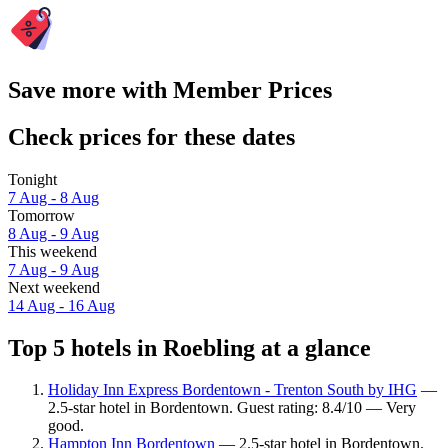
Save more with Member Prices
Check prices for these dates
Tonight
7 Aug - 8 Aug
Tomorrow
8 Aug - 9 Aug
This weekend
7 Aug - 9 Aug
Next weekend
14 Aug - 16 Aug
Top 5 hotels in Roebling at a glance
Holiday Inn Express Bordentown - Trenton South by IHG
—
2.5-star hotel in Bordentown. Guest rating: 8.4/10 — Very
good.
Hampton Inn Bordentown
— 2.5-star hotel in Bordentown.