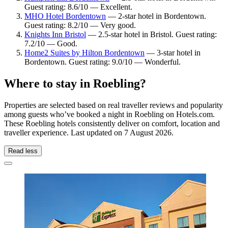
Guest rating: 8.6/10 — Excellent.
MHO Hotel Bordentown
— 2-star hotel in Bordentown.
Guest rating: 8.2/10 — Very good.
Knights Inn Bristol
— 2.5-star hotel in Bristol. Guest rating:
7.2/10 — Good.
Home2 Suites by Hilton Bordentown
— 3-star hotel in
Bordentown. Guest rating: 9.0/10 — Wonderful.
Where to stay in Roebling?
Properties are selected based on real traveller reviews and popularity
among guests who’ve booked a night in Roebling on Hotels.com.
These Roebling hotels consistently deliver on comfort, location and
traveller experience. Last updated on
7 August 2026
.
Read less