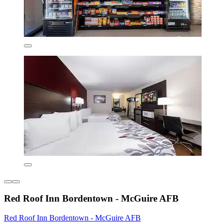
Red Roof Inn Bordentown - McGuire AFB
Red Roof Inn Bordentown - McGuire AFB