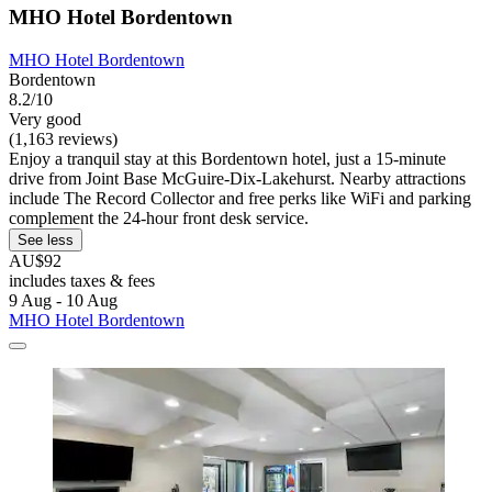
MHO Hotel Bordentown
MHO Hotel Bordentown
Bordentown
8.2/10
Very good
(1,163 reviews)
Enjoy a tranquil stay at this Bordentown hotel, just a 15-minute
drive from Joint Base McGuire-Dix-Lakehurst. Nearby attractions
include The Record Collector and free perks like WiFi and parking
complement the 24-hour front desk service.
See less
AU$92
includes taxes & fees
9 Aug - 10 Aug
MHO Hotel Bordentown