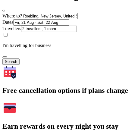
Where to?
Dates
Travellers
I'm travelling for business
Search
Free cancellation options if plans change
Earn rewards on every night you stay