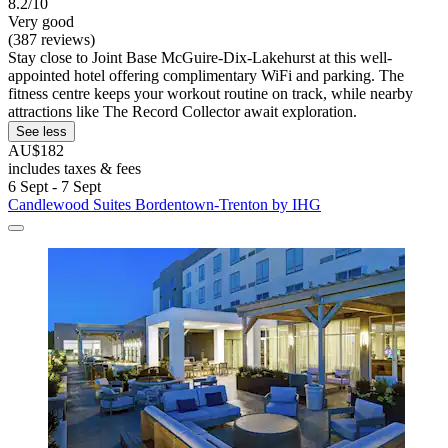
8.2/10
Very good
(387 reviews)
Stay close to Joint Base McGuire-Dix-Lakehurst at this well-
appointed hotel offering complimentary WiFi and parking. The
fitness centre keeps your workout routine on track, while nearby
attractions like The Record Collector await exploration.
See less
AU$182
includes taxes & fees
6 Sept - 7 Sept
Candlewood Suites Bordentown-Trenton by IHG