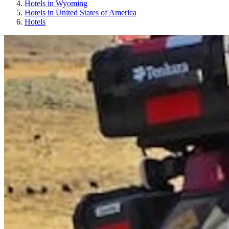
Hotels in Wyoming
Hotels in United States of America
Hotels