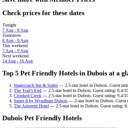
Check prices for these dates
Tonight
7 Aug - 8 Aug
Tomorrow
8 Aug - 9 Aug
This weekend
7 Aug - 9 Aug
Next weekend
14 Aug - 16 Aug
Top 5 Pet Friendly Hotels in Dubois at a g
Stagecoach Inn & Suites
— 2.5-star hotel in Dubois. Guest rati
The Trail's End
— 2.5-star hotel in Dubois. Guest rating: 8.4/
Crooked Creek
— 2.5-star hotel in Dubois. Guest rating: 9.4/
Super 8 by Wyndham Dubois
— 2-star hotel in Dubois. Guest 
The Amoretti Hotel
— 2.5-star hotel in Dubois. Guest rating: 8
Dubois Pet Friendly Hotels