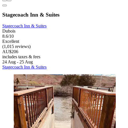
Stagecoach Inn & Suites
Stagecoach Inn & Suites
Dubois
8.6/10
Excellent
(1,015 reviews)
AU$206
includes taxes & fees
24 Aug - 25 Aug
Stagecoach Inn & Suites