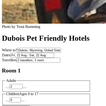
Photo by Trout Bumming
Dubois Pet Friendly Hotels
Where to?
Dates
Travellers
Room 1
Adults
Children
Ages 0 to 17