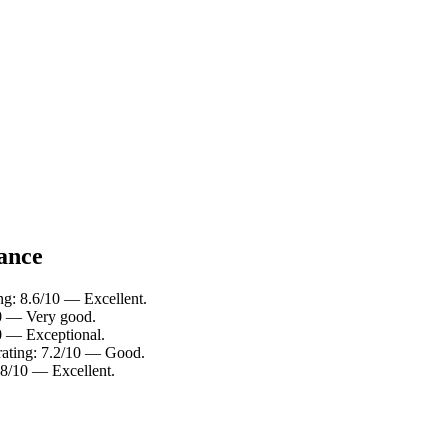
lance
ng: 8.6/10 — Excellent.
10 — Very good.
10 — Exceptional.
rating: 7.2/10 — Good.
.8/10 — Excellent.