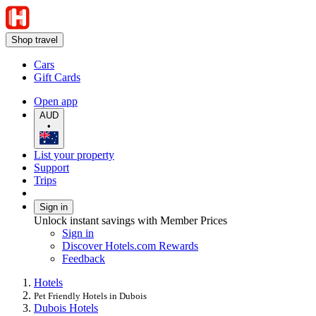
Shop travel
Cars
Gift Cards
Open app
AUD
•
List your property
Support
Trips
Sign in
Unlock instant savings with Member Prices
Sign in
Discover Hotels.com Rewards
Feedback
Hotels
Pet Friendly Hotels in Dubois
Dubois Hotels