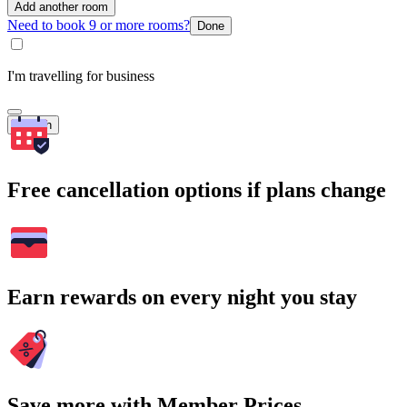
Add another room
Need to book 9 or more rooms?
Done
I'm travelling for business
Search
Free cancellation options if plans change
Earn rewards on every night you stay
Save more with Member Prices