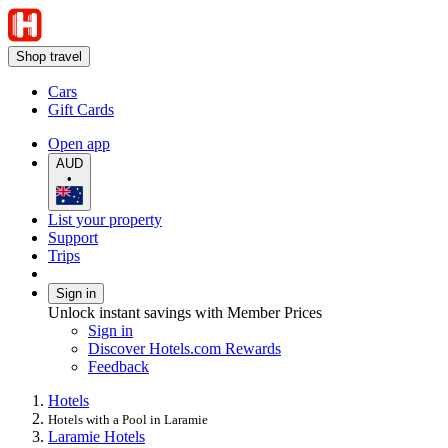
Shop travel
Cars
Gift Cards
Open app
AUD
•
List your property
Support
Trips
Sign in
Unlock instant savings with Member Prices
Sign in
Discover Hotels.com Rewards
Feedback
Hotels
Hotels with a Pool in Laramie
Laramie Hotels