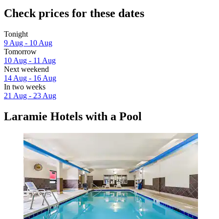
Check prices for these dates
Tonight
9 Aug - 10 Aug
Tomorrow
10 Aug - 11 Aug
Next weekend
14 Aug - 16 Aug
In two weeks
21 Aug - 23 Aug
Laramie Hotels with a Pool