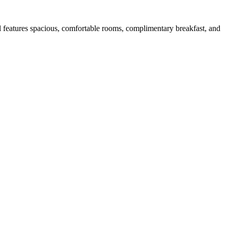
l features spacious, comfortable rooms, complimentary breakfast, and