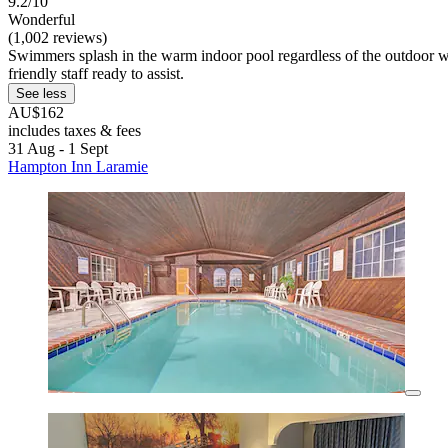
9.2/10
Wonderful
(1,002 reviews)
Swimmers splash in the warm indoor pool regardless of the outdoor we
friendly staff ready to assist.
See less
AU$162
includes taxes & fees
31 Aug - 1 Sept
Hampton Inn Laramie