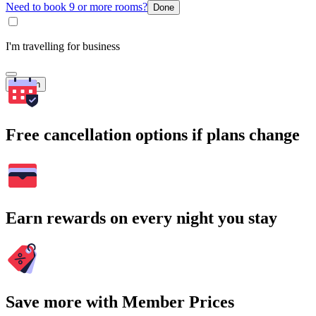
Need to book 9 or more rooms?
Done
I'm travelling for business
Search
Free cancellation options if plans change
Earn rewards on every night you stay
Save more with Member Prices