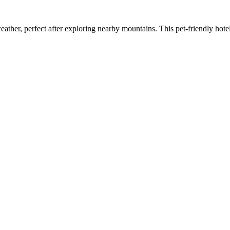
ather, perfect after exploring nearby mountains. This pet-friendly hote