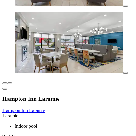
Hampton Inn Laramie
Hampton Inn Laramie
Laramie
Indoor pool