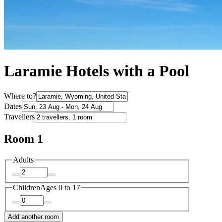
Laramie Hotels with a Pool
Where to?
Dates
Travellers
Room 1
Adults
Children
Ages 0 to 17
Add another room