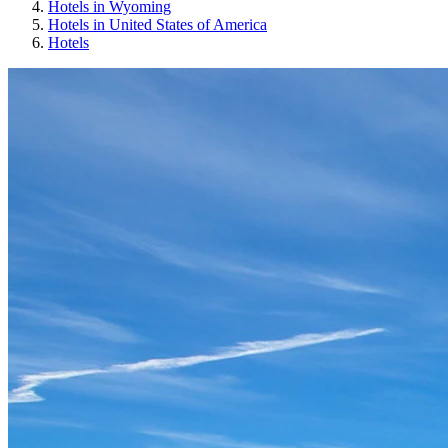
Hotels in Wyoming
Hotels in United States of America
Hotels