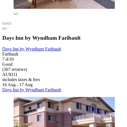
Days Inn by Wyndham Faribault
Days Inn by Wyndham Faribault
Faribault
7.4/10
Good
(367 reviews)
AU$111
includes taxes & fees
16 Aug - 17 Aug
Days Inn by Wyndham Faribault