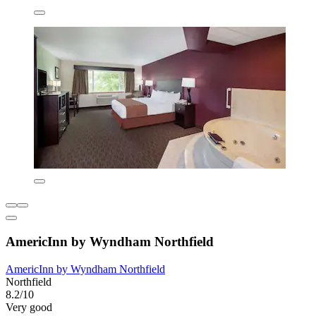
AmericInn by Wyndham Northfield
AmericInn by Wyndham Northfield
Northfield
8.2/10
Very good