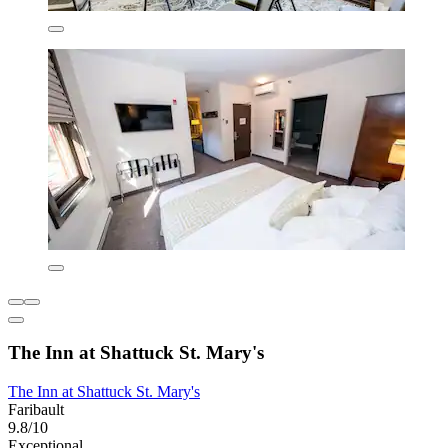
The Inn at Shattuck St. Mary's
The Inn at Shattuck St. Mary's
Faribault
9.8/10
Exceptional