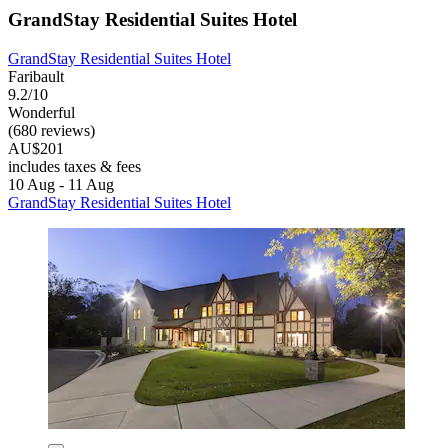
GrandStay Residential Suites Hotel
GrandStay Residential Suites Hotel
Faribault
9.2/10
Wonderful
(680 reviews)
AU$201
includes taxes & fees
10 Aug - 11 Aug
GrandStay Residential Suites Hotel