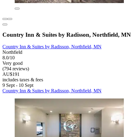
Country Inn & Suites by Radisson, Northfield, MN
Country Inn & Suites by Radisson, Northfield, MN
Northfield
8.0/10
Very good
(794 reviews)
AU$191
includes taxes & fees
9 Sept - 10 Sept
Country Inn & Suites by Radisson, Northfield, MN