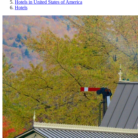
Hotels in United States of America
Hotels