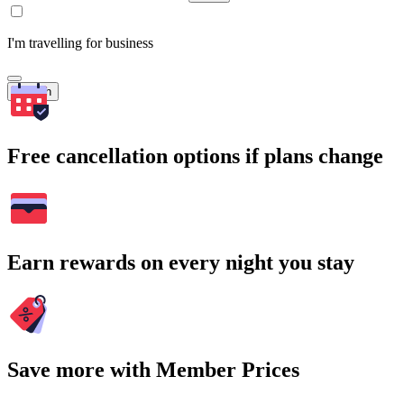
I'm travelling for business
Search
Free cancellation options if plans change
Earn rewards on every night you stay
Save more with Member Prices