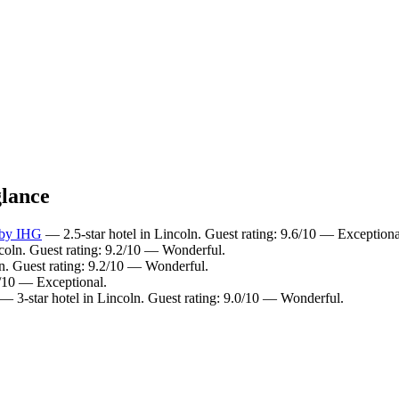
glance
 by IHG
— 2.5-star hotel in Lincoln. Guest rating: 9.6/10 — Exceptiona
coln. Guest rating: 9.2/10 — Wonderful.
n. Guest rating: 9.2/10 — Wonderful.
0/10 — Exceptional.
— 3-star hotel in Lincoln. Guest rating: 9.0/10 — Wonderful.