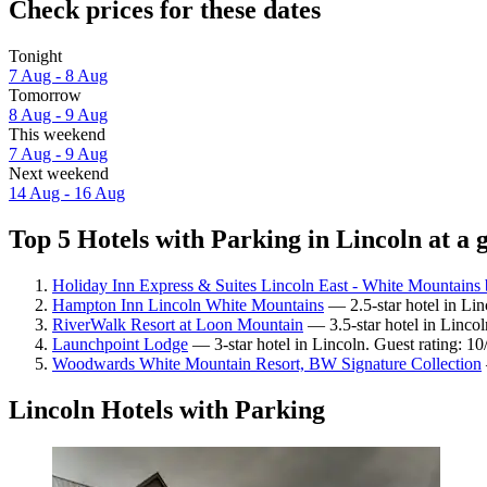
Check prices for these dates
Tonight
7 Aug - 8 Aug
Tomorrow
8 Aug - 9 Aug
This weekend
7 Aug - 9 Aug
Next weekend
14 Aug - 16 Aug
Top 5 Hotels with Parking in Lincoln at a 
Holiday Inn Express & Suites Lincoln East - White Mountains
Hampton Inn Lincoln White Mountains
— 2.5-star hotel in Lin
RiverWalk Resort at Loon Mountain
— 3.5-star hotel in Lincol
Launchpoint Lodge
— 3-star hotel in Lincoln. Guest rating: 1
Woodwards White Mountain Resort, BW Signature Collection
Lincoln Hotels with Parking