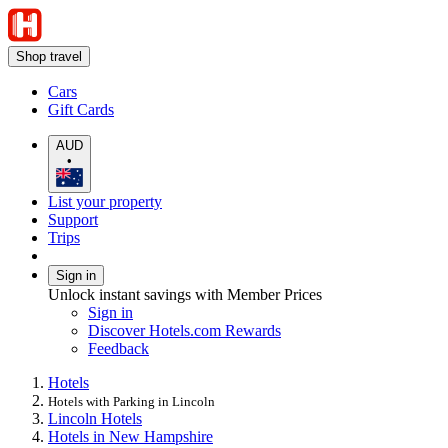
Shop travel
Cars
Gift Cards
AUD
•
List your property
Support
Trips
Sign in
Unlock instant savings with Member Prices
Sign in
Discover Hotels.com Rewards
Feedback
Hotels
Hotels with Parking in Lincoln
Lincoln Hotels
Hotels in New Hampshire