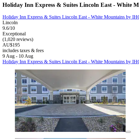
Holiday Inn Express & Suites Lincoln East - White 
Holiday Inn Express & Suites Lincoln East - White Mountains by I
Lincoln
9.6/10
Exceptional
(1,020 reviews)
AU$195
includes taxes & fees
9 Aug - 10 Aug
Holiday Inn Express & Suites Lincoln East - White Mountains by I