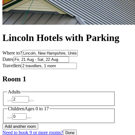
Lincoln Hotels with Parking
Where to?
Dates
Travellers
Room 1
Adults
Children
Ages 0 to 17
Add another room
Need to book 9 or more rooms?
Done