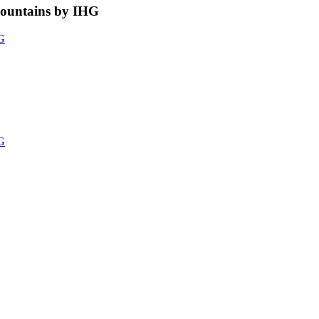
Mountains by IHG
HG
HG