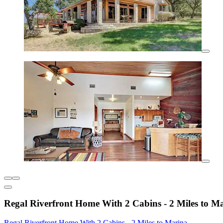
Regal Riverfront Home With 2 Cabins - 2 Miles to M
Regal Riverfront Home With 2 Cabins - 2 Miles to Marina