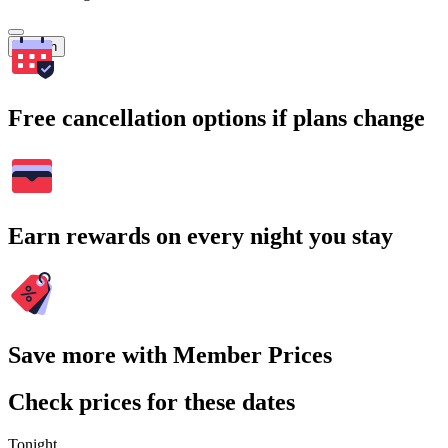
Search
Free cancellation options if plans change
Earn rewards on every night you stay
Save more with Member Prices
Check prices for these dates
Tonight