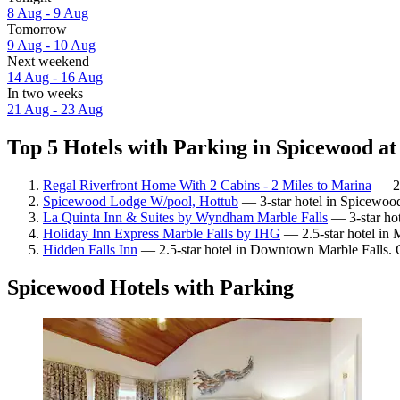
8 Aug - 9 Aug
Tomorrow
9 Aug - 10 Aug
Next weekend
14 Aug - 16 Aug
In two weeks
21 Aug - 23 Aug
Top 5 Hotels with Parking in Spicewood at
Regal Riverfront Home With 2 Cabins - 2 Miles to Marina
— 2-
Spicewood Lodge W/pool, Hottub
— 3-star hotel in Spicewoo
La Quinta Inn & Suites by Wyndham Marble Falls
— 3-star hot
Holiday Inn Express Marble Falls by IHG
— 2.5-star hotel in M
Hidden Falls Inn
— 2.5-star hotel in Downtown Marble Falls. G
Spicewood Hotels with Parking