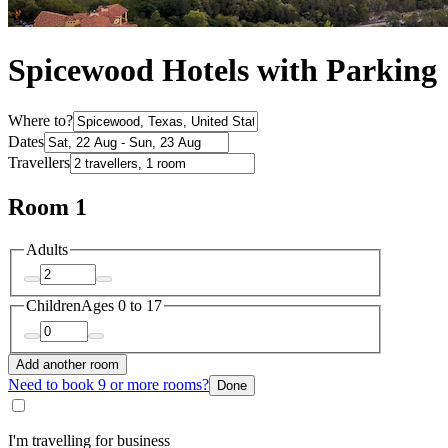
Spicewood Hotels with Parking
Where to?
Dates
Travellers
Room 1
Adults
Children
Ages 0 to 17
Add another room
Need to book 9 or more rooms?
Done
I'm travelling for business