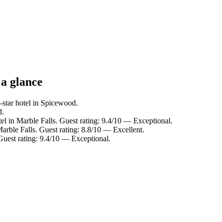
 a glance
star hotel in Spicewood.
d.
el in Marble Falls. Guest rating: 9.4/10 — Exceptional.
arble Falls. Guest rating: 8.8/10 — Excellent.
uest rating: 9.4/10 — Exceptional.