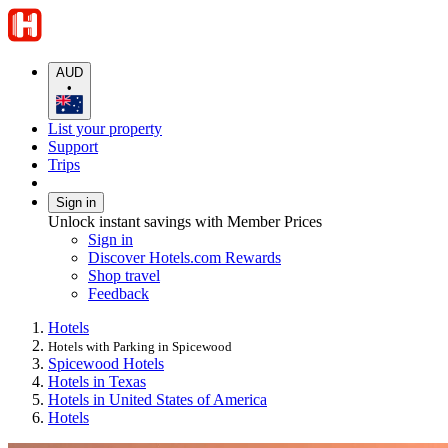
AUD
•
List your property
Support
Trips
Sign in
Unlock instant savings with Member Prices
Sign in
Discover Hotels.com Rewards
Shop travel
Feedback
Hotels
Hotels with Parking in Spicewood
Spicewood Hotels
Hotels in Texas
Hotels in United States of America
Hotels