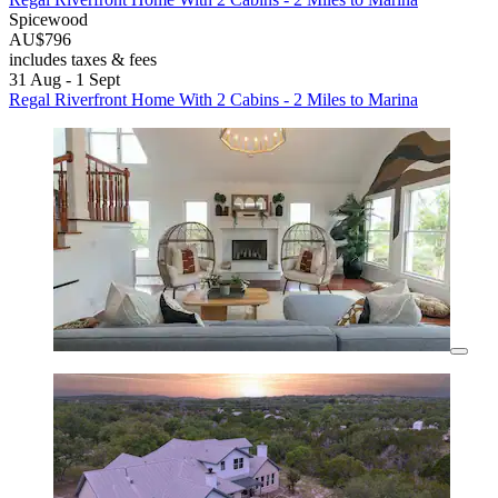
Spicewood
AU$796
includes taxes & fees
31 Aug - 1 Sept
Regal Riverfront Home With 2 Cabins - 2 Miles to Marina