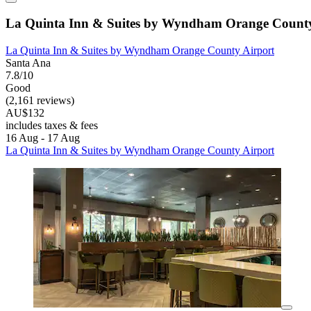
La Quinta Inn & Suites by Wyndham Orange County
La Quinta Inn & Suites by Wyndham Orange County Airport
Santa Ana
7.8/10
Good
(2,161 reviews)
AU$132
includes taxes & fees
16 Aug - 17 Aug
La Quinta Inn & Suites by Wyndham Orange County Airport