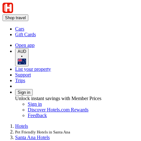
Shop travel
Cars
Gift Cards
Open app
AUD
•
List your property
Support
Trips
Sign in
Unlock instant savings with Member Prices
Sign in
Discover Hotels.com Rewards
Feedback
Hotels
Pet Friendly Hotels in Santa Ana
Santa Ana Hotels