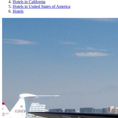
Hotels in California
Hotels in United States of America
Hotels