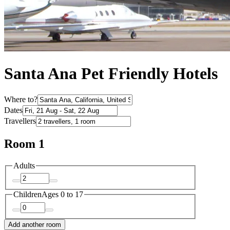
Santa Ana Pet Friendly Hotels
Where to?
Dates
Travellers
Room 1
Adults
Children
Ages 0 to 17
Add another room