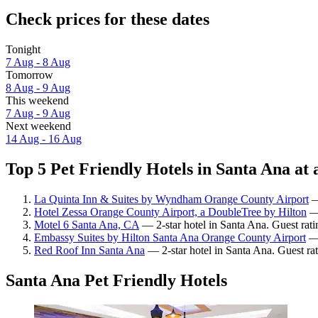
Check prices for these dates
Tonight
7 Aug - 8 Aug
Tomorrow
8 Aug - 9 Aug
This weekend
7 Aug - 9 Aug
Next weekend
14 Aug - 16 Aug
Top 5 Pet Friendly Hotels in Santa Ana at 
La Quinta Inn & Suites by Wyndham Orange County Airport
—
Hotel Zessa Orange County Airport, a DoubleTree by Hilton
— 
Motel 6 Santa Ana, CA
— 2-star hotel in Santa Ana. Guest rat
Embassy Suites by Hilton Santa Ana Orange County Airport
— 
Red Roof Inn Santa Ana
— 2-star hotel in Santa Ana. Guest rat
Santa Ana Pet Friendly Hotels