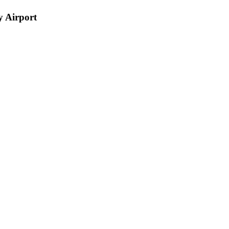
 Airport