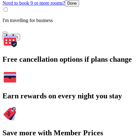
Need to book 9 or more rooms?
Done
I'm travelling for business
Search
Free cancellation options if plans change
Earn rewards on every night you stay
Save more with Member Prices