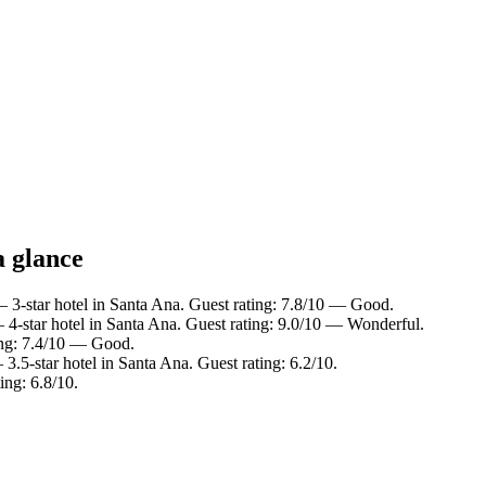
a glance
 3-star hotel in Santa Ana. Guest rating: 7.8/10 — Good.
4-star hotel in Santa Ana. Guest rating: 9.0/10 — Wonderful.
ing: 7.4/10 — Good.
3.5-star hotel in Santa Ana. Guest rating: 6.2/10.
ing: 6.8/10.