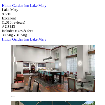
Hilton Garden Inn Lake Mary
Lake Mary
8.6/10
Excellent
(1,015 reviews)
AU$143
includes taxes & fees
30 Aug - 31 Aug
Hilton Garden Inn Lake Mary