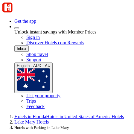
Get the app
Unlock instant savings with Member Prices
Sign in
Discover Hotels.com Rewards
Inbox
Shop travel
Support
English · AUD · AU
List your property
Trips
Feedback
Hotels in Florida
Hotels in United States of America
Hotels
Lake Mary Hotels
Hotels with Parking in Lake Mary