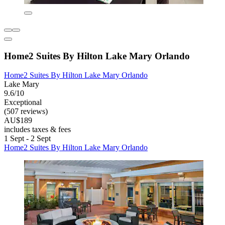
Home2 Suites By Hilton Lake Mary Orlando
Home2 Suites By Hilton Lake Mary Orlando
Lake Mary
9.6/10
Exceptional
(507 reviews)
AU$189
includes taxes & fees
1 Sept - 2 Sept
Home2 Suites By Hilton Lake Mary Orlando