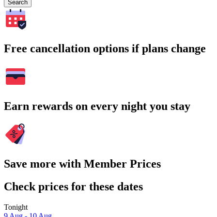
Search
Free cancellation options if plans change
Earn rewards on every night you stay
Save more with Member Prices
Check prices for these dates
Tonight
9 Aug - 10 Aug