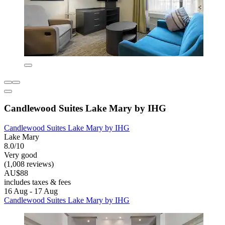
Candlewood Suites Lake Mary by IHG
Candlewood Suites Lake Mary by IHG
Lake Mary
8.0/10
Very good
(1,008 reviews)
AU$88
includes taxes & fees
16 Aug - 17 Aug
Candlewood Suites Lake Mary by IHG