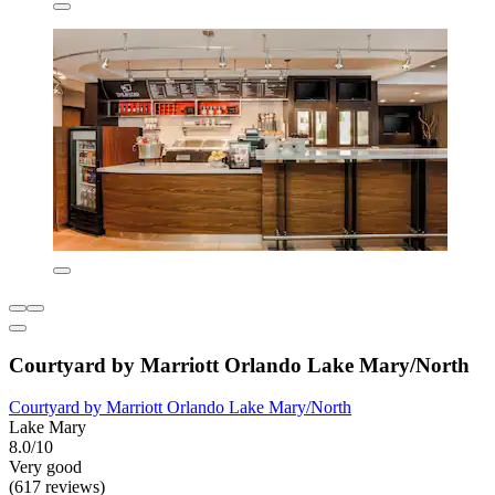
Courtyard by Marriott Orlando Lake Mary/North
Courtyard by Marriott Orlando Lake Mary/North
Lake Mary
8.0/10
Very good
(617 reviews)