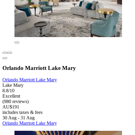
Orlando Marriott Lake Mary
Orlando Marriott Lake Mary
Lake Mary
8.8/10
Excellent
(980 reviews)
AU$191
includes taxes & fees
30 Aug - 31 Aug
Orlando Marriott Lake Mary