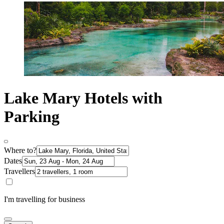
Lake Mary Hotels with
Parking
Where to?
Dates
Travellers
I'm travelling for business