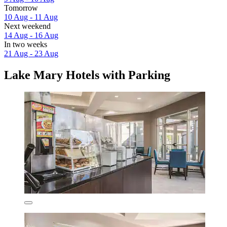
Tomorrow
10 Aug - 11 Aug
Next weekend
14 Aug - 16 Aug
In two weeks
21 Aug - 23 Aug
Lake Mary Hotels with Parking