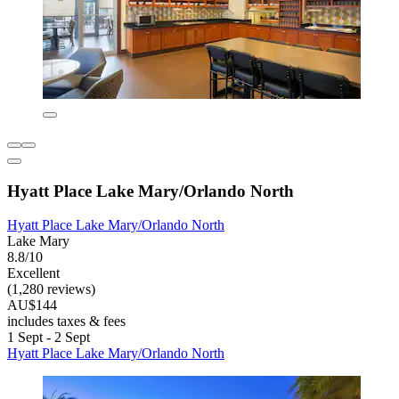
Hyatt Place Lake Mary/Orlando North
Hyatt Place Lake Mary/Orlando North
Lake Mary
8.8/10
Excellent
(1,280 reviews)
AU$144
includes taxes & fees
1 Sept - 2 Sept
Hyatt Place Lake Mary/Orlando North