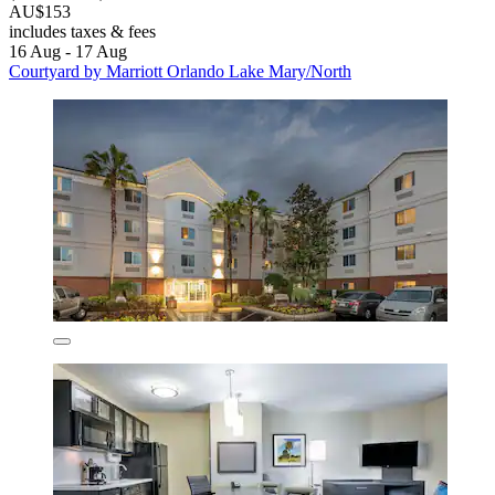
AU$153
includes taxes & fees
16 Aug - 17 Aug
Courtyard by Marriott Orlando Lake Mary/North