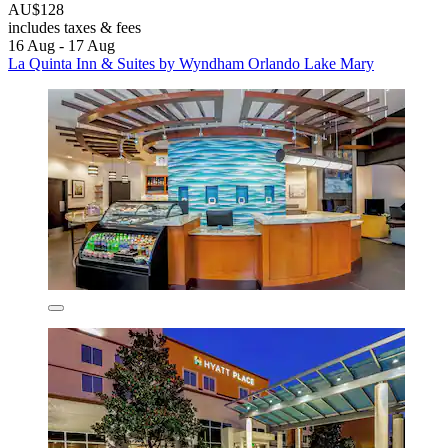
AU$128
includes taxes & fees
16 Aug - 17 Aug
La Quinta Inn & Suites by Wyndham Orlando Lake Mary