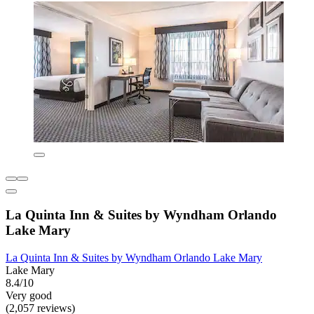
La Quinta Inn & Suites by Wyndham Orlando
Lake Mary
La Quinta Inn & Suites by Wyndham Orlando Lake Mary
Lake Mary
8.4/10
Very good
(2,057 reviews)