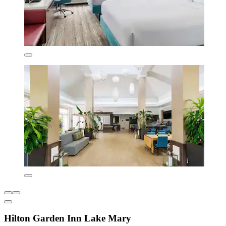
Hilton Garden Inn Lake Mary