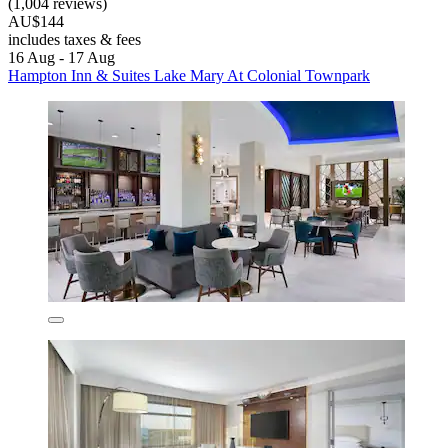
(1,004 reviews)
AU$144
includes taxes & fees
16 Aug - 17 Aug
Hampton Inn & Suites Lake Mary At Colonial Townpark