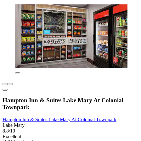
Hampton Inn & Suites Lake Mary At Colonial
Townpark
Hampton Inn & Suites Lake Mary At Colonial Townpark
Lake Mary
8.8/10
Excellent