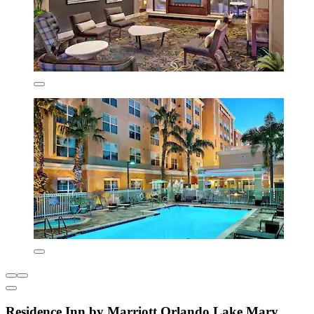
Residence Inn by Marriott Orlando Lake Mary