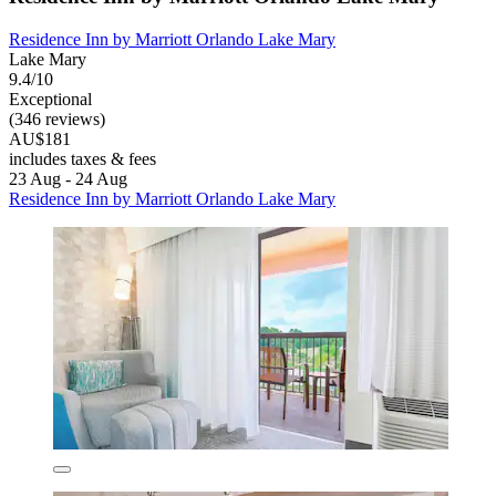
Residence Inn by Marriott Orlando Lake Mary
Lake Mary
9.4/10
Exceptional
(346 reviews)
AU$181
includes taxes & fees
23 Aug - 24 Aug
Residence Inn by Marriott Orlando Lake Mary