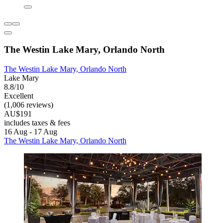
The Westin Lake Mary, Orlando North
The Westin Lake Mary, Orlando North
Lake Mary
8.8/10
Excellent
(1,006 reviews)
AU$191
includes taxes & fees
16 Aug - 17 Aug
The Westin Lake Mary, Orlando North