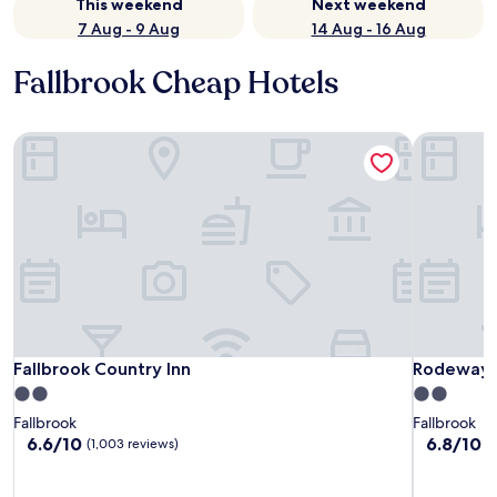
This weekend
Next weekend
7 Aug - 9 Aug
14 Aug - 16 Aug
Fallbrook Cheap Hotels
Fallbrook Country Inn
Rodeway I
Fallbrook Country Inn
Rodeway I
Fallbrook Country Inn
Rodeway 
2.0
2.0
star
star
Fallbrook
Fallbrook
property
property
6.6
6.8
6.6/10
6.8/10
(1,003 reviews)
(
out
out
of
of