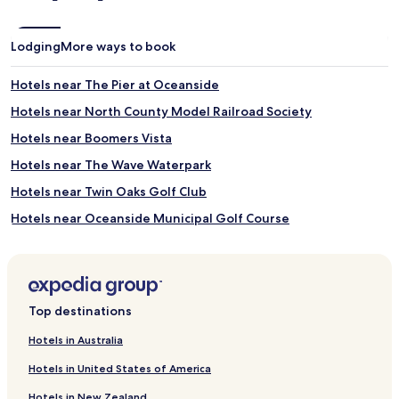
Lodging
More ways to book
Hotels near The Pier at Oceanside
Hotels near North County Model Railroad Society
Hotels near Boomers Vista
Hotels near The Wave Waterpark
Hotels near Twin Oaks Golf Club
Hotels near Oceanside Municipal Golf Course
Hotels near The Oaks Course
Hotels near Castle Creek Country Club
Hotels near Fallbrook Golf Club
Top destinations
Hotels near Grand Tradition Estate and Gardens
Hotels in Australia
Hotels near Pala Mesa Resort
Hotels in United States of America
Hotels near Buena Vista Audubon Society & Nature Center
Hotels in New Zealand