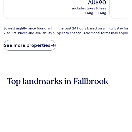
10,
The
10,
AU$90
(1,003
price
(1,001
includes taxes & fees
reviews)
is
reviews)
10 Aug - 11 Aug
AU$90
Lowest
Lowest nightly price found within the past 24 hours based on a 1 night stay for
2 adults. Prices and availability subject to change. Additional terms may apply.
nightly
price
found
See more properties
within
the
past
24
hours
based
Top landmarks in Fallbrook
on
a
1
night
stay
for
2
adults.
Prices
and