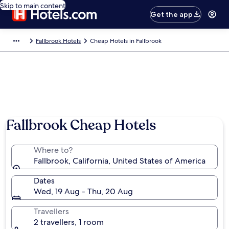
Skip to main content
Get the app
Fallbrook Hotels
Cheap Hotels in Fallbrook
Fallbrook Cheap Hotels
Where to?
Fallbrook, California, United States of America
Dates
Wed, 19 Aug - Thu, 20 Aug
Travellers
2 travellers, 1 room