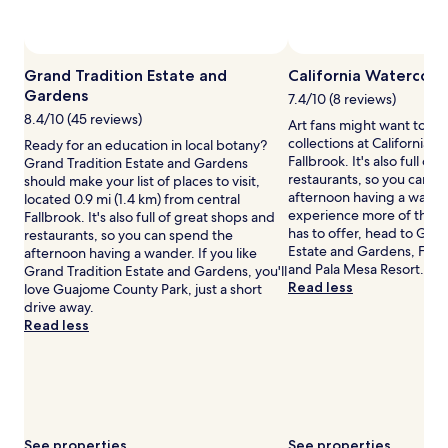
availability
subject
to
change.
Grand Tradition Estate and
California Watercolo
Additional
Gardens
terms
7.4/10 (8 reviews)
may
8.4/10 (45 reviews)
Art fans might want to b
apply.
collections at California W
Ready for an education in local botany?
Fallbrook. It's also full of
Grand Tradition Estate and Gardens
restaurants, so you can s
should make your list of places to visit,
afternoon having a wander
located 0.9 mi (1.4 km) from central
experience more of the cu
Fallbrook. It's also full of great shops and
has to offer, head to Gran
restaurants, so you can spend the
Estate and Gardens, Fall
afternoon having a wander. If you like
and Pala Mesa Resort.
Grand Tradition Estate and Gardens, you'll
Read less
love Guajome County Park, just a short
drive away.
Read less
See properties
See properties