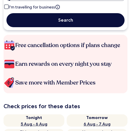
I'm travelling for business
Search
Free cancellation options if plans change
Earn rewards on every night you stay
Save more with Member Prices
Check prices for these dates
Tonight
Tomorrow
5 Aug - 6 Aug
6 Aug - 7 Aug