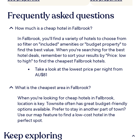
Frequently asked questions
How much is a cheap hotel in Fallbrook?
In Fallbrook, you'll find a variety of hotels to choose from
so filter on "included" amenities or "budget property" to
find the best value. When you're searching for the best
hotel deals, remember to sort your results by "Price: low
to high" to find the cheapest Fallbrook hotels.
Take a look at the lowest price per night from
AU$81
What is the cheapest area in Fallbrook?
When you're looking for cheap hotels in Fallbrook,
location is key. Townsite often has great budget-friendly
options available. Prefer to stay in another part of town?
Use our map feature to find a low-cost hotel in the
perfect spot.
Keep exploring