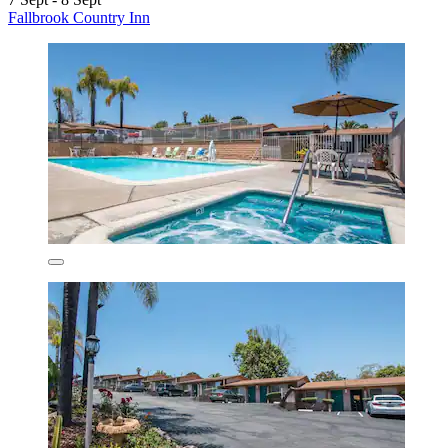
Fallbrook Country Inn