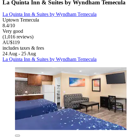
La Quinta Inn & Suites by Wyndham Temecula
La Quinta Inn & Suites by Wyndham Temecula
Uptown Temecula
8.4/10
Very good
(1,016 reviews)
AU$119
includes taxes & fees
24 Aug - 25 Aug
La Quinta Inn & Suites by Wyndham Temecula