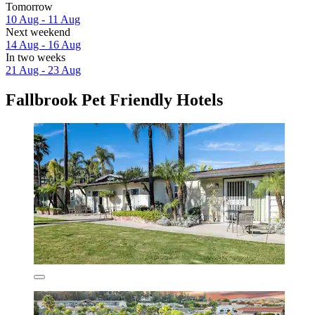
Tomorrow
10 Aug - 11 Aug
Next weekend
14 Aug - 16 Aug
In two weeks
21 Aug - 23 Aug
Fallbrook Pet Friendly Hotels