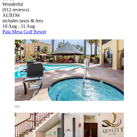
Wonderful
(912 reviews)
AU$194
includes taxes & fees
10 Aug - 11 Aug
Pala Mesa Golf Resort