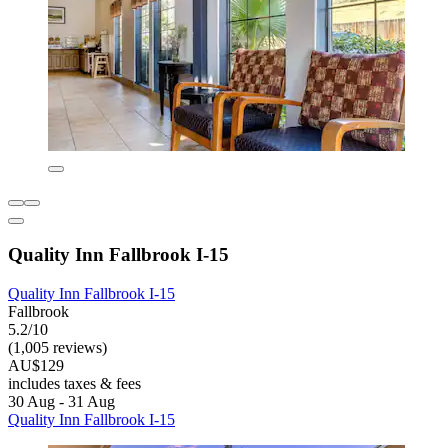
Quality Inn Fallbrook I-15
Quality Inn Fallbrook I-15
Fallbrook
5.2/10
(1,005 reviews)
AU$129
includes taxes & fees
30 Aug - 31 Aug
Quality Inn Fallbrook I-15