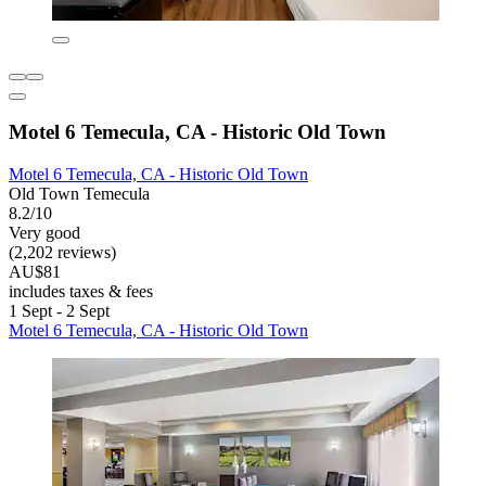
Motel 6 Temecula, CA - Historic Old Town
Motel 6 Temecula, CA - Historic Old Town
Old Town Temecula
8.2/10
Very good
(2,202 reviews)
AU$81
includes taxes & fees
1 Sept - 2 Sept
Motel 6 Temecula, CA - Historic Old Town