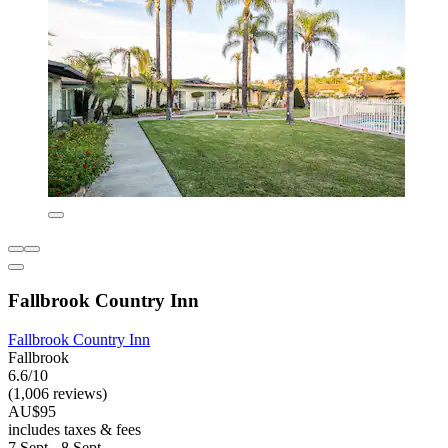
Fallbrook Country Inn
Fallbrook Country Inn
Fallbrook
6.6/10
(1,006 reviews)
AU$95
includes taxes & fees
7 Sept - 8 Sept