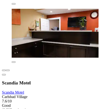
Scandia Motel
Scandia Motel
Carlsbad Village
7.6/10
Good