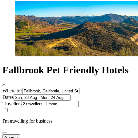
Fallbrook Pet Friendly Hotels
Where to?
Dates
Travellers
I'm travelling for business
Search