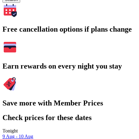
Free cancellation options if plans change
Earn rewards on every night you stay
Save more with Member Prices
Check prices for these dates
Tonight
9 Aug - 10 Aug