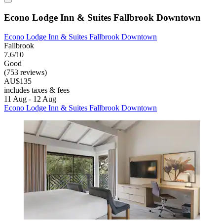
Econo Lodge Inn & Suites Fallbrook Downtown
Econo Lodge Inn & Suites Fallbrook Downtown
Fallbrook
7.6/10
Good
(753 reviews)
AU$135
includes taxes & fees
11 Aug - 12 Aug
Econo Lodge Inn & Suites Fallbrook Downtown