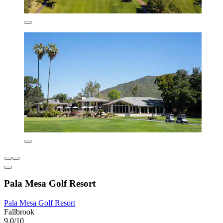
Pala Mesa Golf Resort
Pala Mesa Golf Resort
Fallbrook
9.0/10