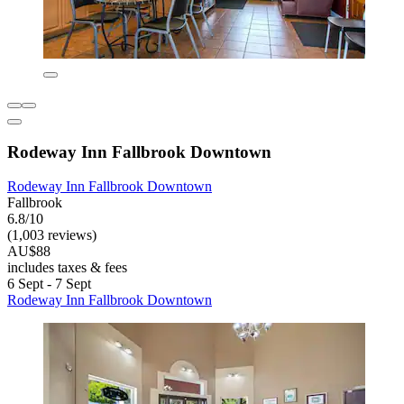
Rodeway Inn Fallbrook Downtown
Rodeway Inn Fallbrook Downtown
Fallbrook
6.8/10
(1,003 reviews)
AU$88
includes taxes & fees
6 Sept - 7 Sept
Rodeway Inn Fallbrook Downtown