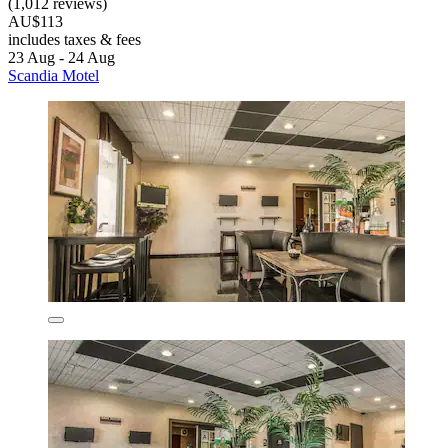
(1,012 reviews)
AU$113
includes taxes & fees
23 Aug - 24 Aug
Scandia Motel