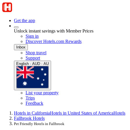
Get the app
Unlock instant savings with Member Prices
Sign in
Discover Hotels.com Rewards
Inbox
Shop travel
Support
English · AUD · AU
List your property
Trips
Feedback
Hotels in California
Hotels in United States of America
Hotels
Fallbrook Hotels
Pet Friendly Hotels in Fallbrook