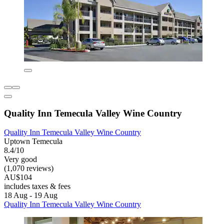
Quality Inn Temecula Valley Wine Country
Quality Inn Temecula Valley Wine Country
Uptown Temecula
8.4/10
Very good
(1,070 reviews)
AU$104
includes taxes & fees
18 Aug - 19 Aug
Quality Inn Temecula Valley Wine Country