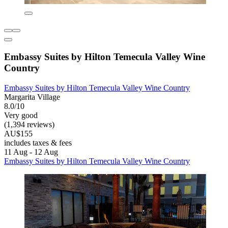
Embassy Suites by Hilton Temecula Valley Wine
Country
Embassy Suites by Hilton Temecula Valley Wine Country
Margarita Village
8.0/10
Very good
(1,394 reviews)
AU$155
includes taxes & fees
11 Aug - 12 Aug
Embassy Suites by Hilton Temecula Valley Wine Country