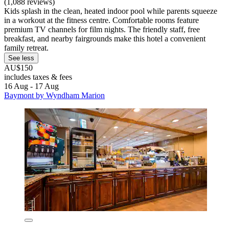
(1,088 reviews)
Kids splash in the clean, heated indoor pool while parents squeeze
in a workout at the fitness centre. Comfortable rooms feature
premium TV channels for film nights. The friendly staff, free
breakfast, and nearby fairgrounds make this hotel a convenient
family retreat.
See less
AU$150
includes taxes & fees
16 Aug - 17 Aug
Baymont by Wyndham Marion