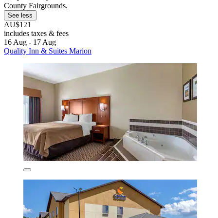
County Fairgrounds.
See less
AU$121
includes taxes & fees
16 Aug - 17 Aug
Quality Inn & Suites Marion