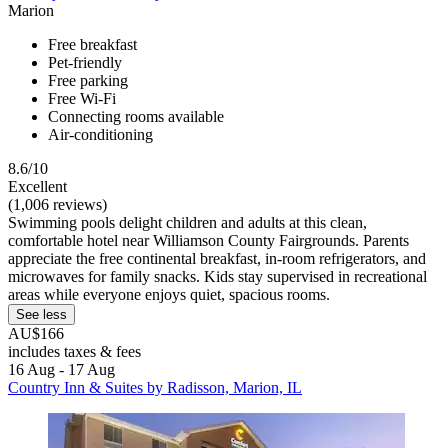
Marion
Free breakfast
Pet-friendly
Free parking
Free Wi-Fi
Connecting rooms available
Air-conditioning
8.6/10
Excellent
(1,006 reviews)
Swimming pools delight children and adults at this clean,
comfortable hotel near Williamson County Fairgrounds. Parents
appreciate the free continental breakfast, in-room refrigerators, and
microwaves for family snacks. Kids stay supervised in recreational
areas while everyone enjoys quiet, spacious rooms.
See less
AU$166
includes taxes & fees
16 Aug - 17 Aug
Country Inn & Suites by Radisson, Marion, IL