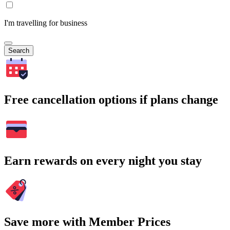
I'm travelling for business
Search
Free cancellation options if plans change
Earn rewards on every night you stay
Save more with Member Prices