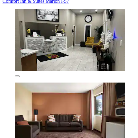
Comfort Inn & Suites Marion I-57