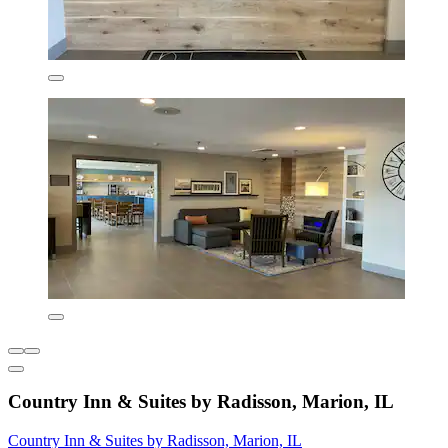
Country Inn & Suites by Radisson, Marion, IL
Country Inn & Suites by Radisson, Marion, IL