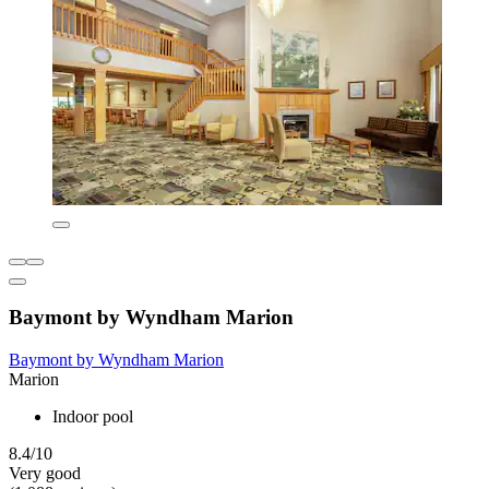
Baymont by Wyndham Marion
Baymont by Wyndham Marion
Marion
Indoor pool
8.4/10
Very good