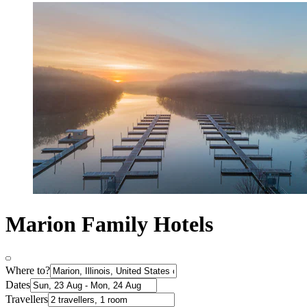
Marion Family Hotels
Where to?
Dates
Travellers