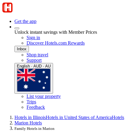
Get the app
Unlock instant savings with Member Prices
Sign in
Discover Hotels.com Rewards
Inbox
Shop travel
Support
English · AUD · AU
List your property
Trips
Feedback
Hotels in Illinois
Hotels in United States of America
Hotels
Marion Hotels
Family Hotels in Marion