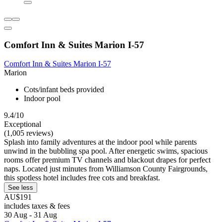
Comfort Inn & Suites Marion I-57
Comfort Inn & Suites Marion I-57
Marion
Cots/infant beds provided
Indoor pool
9.4/10
Exceptional
(1,005 reviews)
Splash into family adventures at the indoor pool while parents
unwind in the bubbling spa pool. After energetic swims, spacious
rooms offer premium TV channels and blackout drapes for perfect
naps. Located just minutes from Williamson County Fairgrounds,
this spotless hotel includes free cots and breakfast.
See less
AU$191
includes taxes & fees
30 Aug - 31 Aug