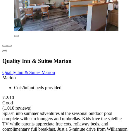
Quality Inn & Suites Marion
Quality Inn & Suites Marion
Marion
Cots/infant beds provided
7.2/10
Good
(1,010 reviews)
Splash into summer adventures at the seasonal outdoor pool
complete with sun loungers and umbrellas. Kids love the satellite
TV while parents appreciate free cots, rollaway beds, and
complimentary full breakfast. Just a 5-minute drive from Williamson