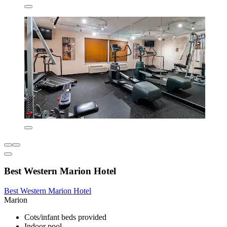
Best Western Marion Hotel
Best Western Marion Hotel
Marion
Cots/infant beds provided
Indoor pool