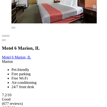
Motel 6 Marion, IL
Motel 6 Marion, IL
Marion
Pet-friendly
Free parking
Free Wi-Fi
Air-conditioning
24/7 front desk
7.2/10
Good
(677 reviews)