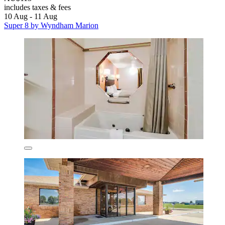
includes taxes & fees
10 Aug - 11 Aug
Super 8 by Wyndham Marion