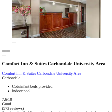
Comfort Inn & Suites Carbondale University Area
Comfort Inn & Suites Carbondale University Area
Carbondale
Cots/infant beds provided
Indoor pool
7.6/10
Good
(573 reviews)