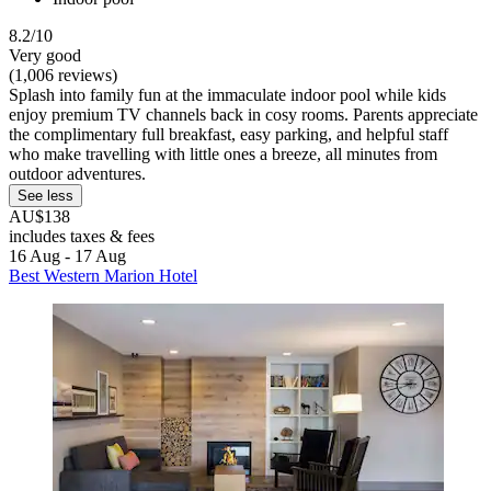
8.2/10
Very good
(1,006 reviews)
Splash into family fun at the immaculate indoor pool while kids
enjoy premium TV channels back in cosy rooms. Parents appreciate
the complimentary full breakfast, easy parking, and helpful staff
who make travelling with little ones a breeze, all minutes from
outdoor adventures.
See less
AU$138
includes taxes & fees
16 Aug - 17 Aug
Best Western Marion Hotel