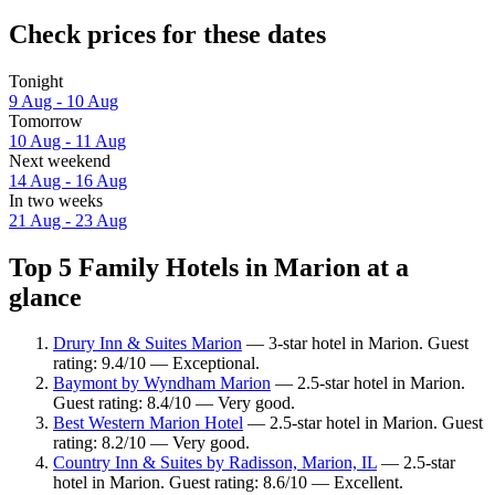
Check prices for these dates
Tonight
9 Aug - 10 Aug
Tomorrow
10 Aug - 11 Aug
Next weekend
14 Aug - 16 Aug
In two weeks
21 Aug - 23 Aug
Top 5 Family Hotels in Marion at a
glance
Drury Inn & Suites Marion
— 3-star hotel in Marion. Guest
rating: 9.4/10 — Exceptional.
Baymont by Wyndham Marion
— 2.5-star hotel in Marion.
Guest rating: 8.4/10 — Very good.
Best Western Marion Hotel
— 2.5-star hotel in Marion. Guest
rating: 8.2/10 — Very good.
Country Inn & Suites by Radisson, Marion, IL
— 2.5-star
hotel in Marion. Guest rating: 8.6/10 — Excellent.