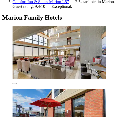
Comfort Inn & Suites Marion I-57
— 2.5-star hotel in Marion.
Guest rating: 9.4/10 — Exceptional.
Marion Family Hotels