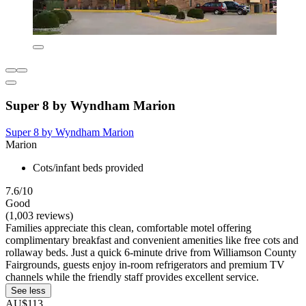
Super 8 by Wyndham Marion
Super 8 by Wyndham Marion
Marion
Cots/infant beds provided
7.6/10
Good
(1,003 reviews)
Families appreciate this clean, comfortable motel offering
complimentary breakfast and convenient amenities like free cots and
rollaway beds. Just a quick 6-minute drive from Williamson County
Fairgrounds, guests enjoy in-room refrigerators and premium TV
channels while the friendly staff provides excellent service.
See less
AU$113