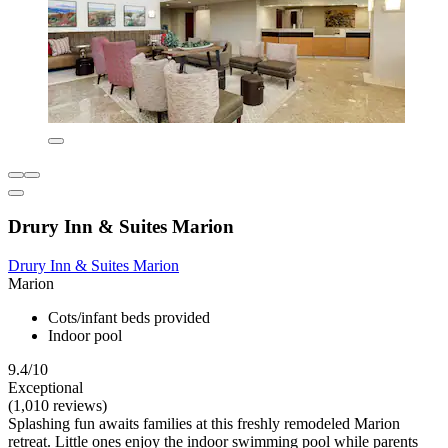
Drury Inn & Suites Marion
Drury Inn & Suites Marion
Marion
Cots/infant beds provided
Indoor pool
9.4/10
Exceptional
(1,010 reviews)
Splashing fun awaits families at this freshly remodeled Marion
retreat. Little ones enjoy the indoor swimming pool while parents