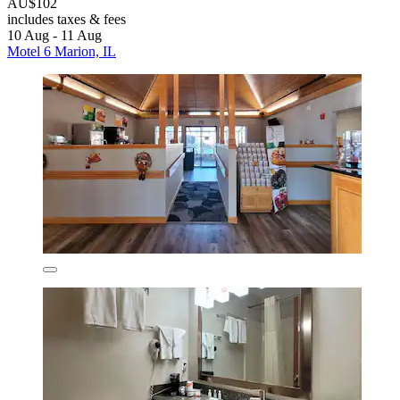
AU$102
includes taxes & fees
10 Aug - 11 Aug
Motel 6 Marion, IL