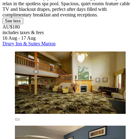
relax in the spotless spa pool. Spacious, quiet rooms feature cable
TV and blackout drapes, perfect after days filled with
complimentary breakfast and evening receptions.
See less
AU$180
includes taxes & fees
16 Aug - 17 Aug
Drury Inn & Suites Marion