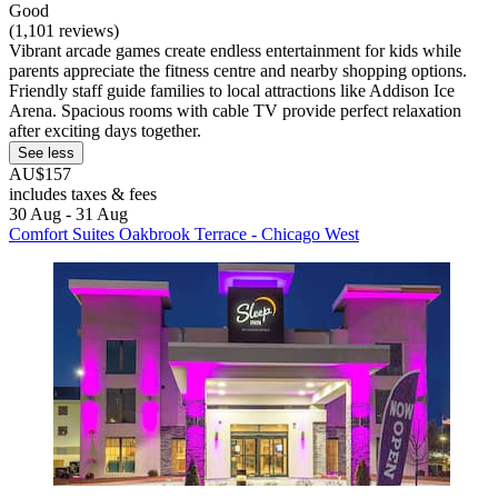
Good
(1,101 reviews)
Vibrant arcade games create endless entertainment for kids while
parents appreciate the fitness centre and nearby shopping options.
Friendly staff guide families to local attractions like Addison Ice
Arena. Spacious rooms with cable TV provide perfect relaxation
after exciting days together.
See less
AU$157
includes taxes & fees
30 Aug - 31 Aug
Comfort Suites Oakbrook Terrace - Chicago West