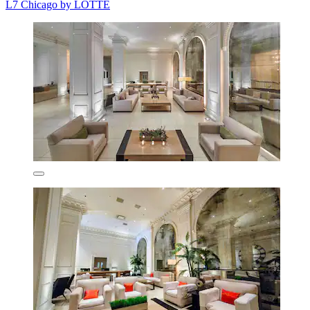
L7 Chicago by LOTTE