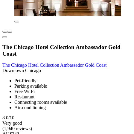
The Chicago Hotel Collection Ambassador Gold
Coast
The Chicago Hotel Collection Ambassador Gold Coast
Downtown Chicago
Pet-friendly
Parking available
Free Wi-Fi
Restaurant
Connecting rooms available
Air-conditioning
8.0/10
Very good
(1,940 reviews)
AU$242