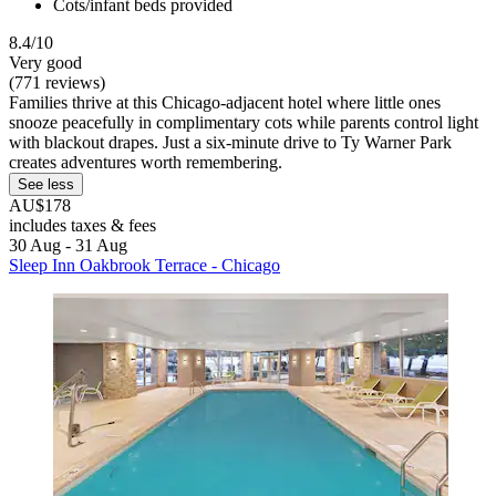
Cots/infant beds provided
8.4/10
Very good
(771 reviews)
Families thrive at this Chicago-adjacent hotel where little ones
snooze peacefully in complimentary cots while parents control light
with blackout drapes. Just a six-minute drive to Ty Warner Park
creates adventures worth remembering.
See less
AU$178
includes taxes & fees
30 Aug - 31 Aug
Sleep Inn Oakbrook Terrace - Chicago