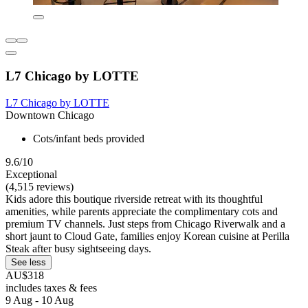
L7 Chicago by LOTTE
L7 Chicago by LOTTE
Downtown Chicago
Cots/infant beds provided
9.6/10
Exceptional
(4,515 reviews)
Kids adore this boutique riverside retreat with its thoughtful
amenities, while parents appreciate the complimentary cots and
premium TV channels. Just steps from Chicago Riverwalk and a
short jaunt to Cloud Gate, families enjoy Korean cuisine at Perilla
Steak after busy sightseeing days.
See less
AU$318
includes taxes & fees
9 Aug - 10 Aug