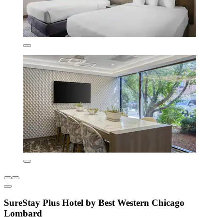
SureStay Plus Hotel by Best Western Chicago
Lombard