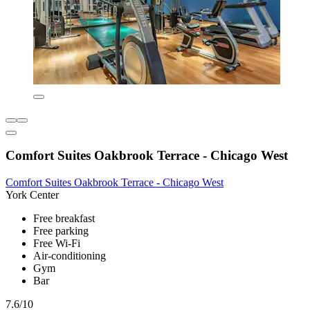
Comfort Suites Oakbrook Terrace - Chicago West
Comfort Suites Oakbrook Terrace - Chicago West
York Center
Free breakfast
Free parking
Free Wi-Fi
Air-conditioning
Gym
Bar
7.6/10