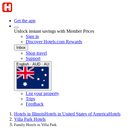
Get the app
Unlock instant savings with Member Prices
Sign in
Discover Hotels.com Rewards
Inbox
Shop travel
Support
English · AUD · AU
List your property
Trips
Feedback
Hotels in Illinois
Hotels in United States of America
Hotels
Villa Park Hotels
Family Hotels in Villa Park