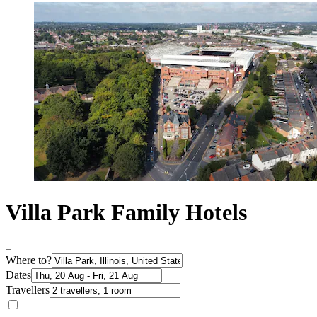
Villa Park Family Hotels
Where to?
Dates
Travellers