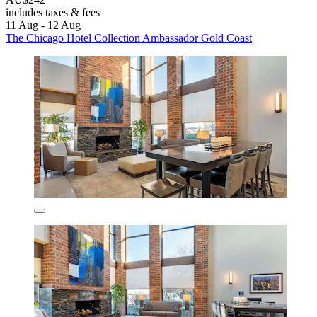
includes taxes & fees
11 Aug - 12 Aug
The Chicago Hotel Collection Ambassador Gold Coast