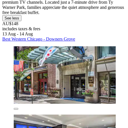
premium TV channels. Located just a 7-minute drive from Ty
Warner Park, families appreciate the quiet atmosphere and generous
free breakfast buffet.
See less
AU$148
includes taxes & fees
13 Aug - 14 Aug
Best Western Chicago - Downers Grove