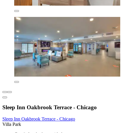
Sleep Inn Oakbrook Terrace - Chicago
Sleep Inn Oakbrook Terrace - Chicago
Villa Park