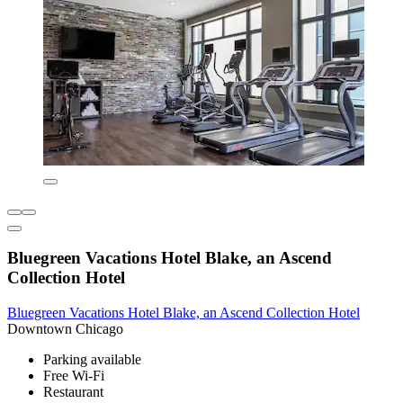
Bluegreen Vacations Hotel Blake, an Ascend
Collection Hotel
Bluegreen Vacations Hotel Blake, an Ascend Collection Hotel
Downtown Chicago
Parking available
Free Wi-Fi
Restaurant