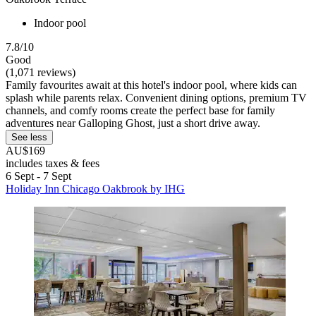
Indoor pool
7.8/10
Good
(1,071 reviews)
Family favourites await at this hotel's indoor pool, where kids can
splash while parents relax. Convenient dining options, premium TV
channels, and comfy rooms create the perfect base for family
adventures near Galloping Ghost, just a short drive away.
See less
AU$169
includes taxes & fees
6 Sept - 7 Sept
Holiday Inn Chicago Oakbrook by IHG