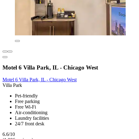
Motel 6 Villa Park, IL - Chicago West
Motel 6 Villa Park, IL - Chicago West
Villa Park
Pet-friendly
Free parking
Free Wi-Fi
Air-conditioning
Laundry facilities
24/7 front desk
6.6/10