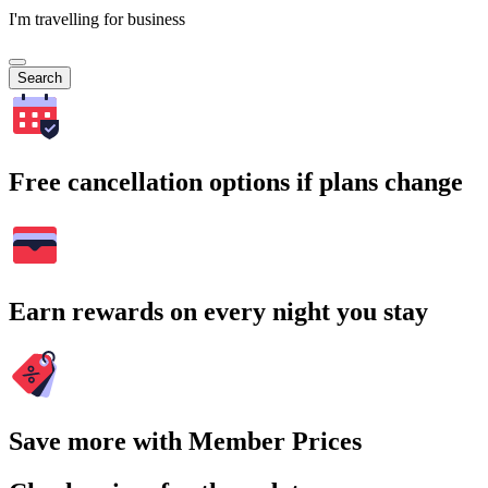
I'm travelling for business
Search
Free cancellation options if plans change
Earn rewards on every night you stay
Save more with Member Prices