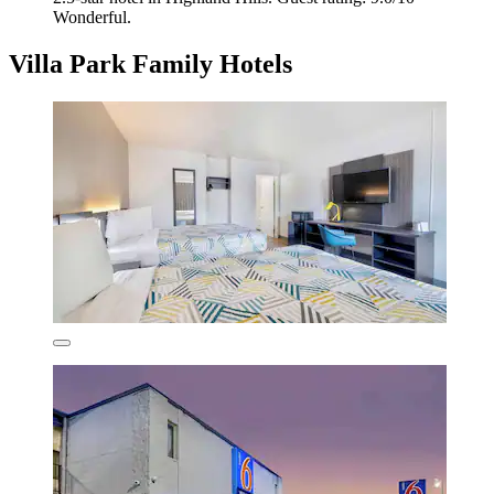
Wonderful.
Villa Park Family Hotels