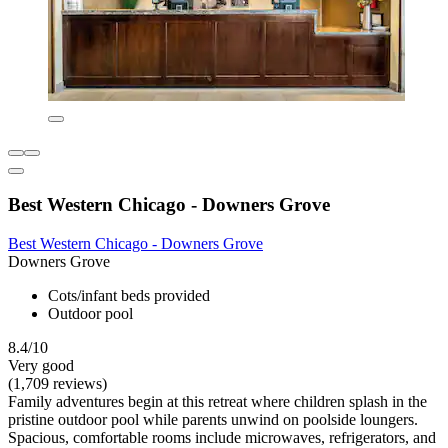
Best Western Chicago - Downers Grove
Best Western Chicago - Downers Grove
Downers Grove
Cots/infant beds provided
Outdoor pool
8.4/10
Very good
(1,709 reviews)
Family adventures begin at this retreat where children splash in the
pristine outdoor pool while parents unwind on poolside loungers.
Spacious, comfortable rooms include microwaves, refrigerators, and