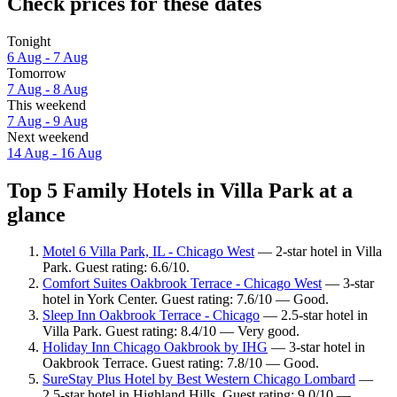
Check prices for these dates
Tonight
6 Aug - 7 Aug
Tomorrow
7 Aug - 8 Aug
This weekend
7 Aug - 9 Aug
Next weekend
14 Aug - 16 Aug
Top 5 Family Hotels in Villa Park at a
glance
Motel 6 Villa Park, IL - Chicago West
— 2-star hotel in Villa
Park. Guest rating: 6.6/10.
Comfort Suites Oakbrook Terrace - Chicago West
— 3-star
hotel in York Center. Guest rating: 7.6/10 — Good.
Sleep Inn Oakbrook Terrace - Chicago
— 2.5-star hotel in
Villa Park. Guest rating: 8.4/10 — Very good.
Holiday Inn Chicago Oakbrook by IHG
— 3-star hotel in
Oakbrook Terrace. Guest rating: 7.8/10 — Good.
SureStay Plus Hotel by Best Western Chicago Lombard
—
2.5-star hotel in Highland Hills. Guest rating: 9.0/10 —