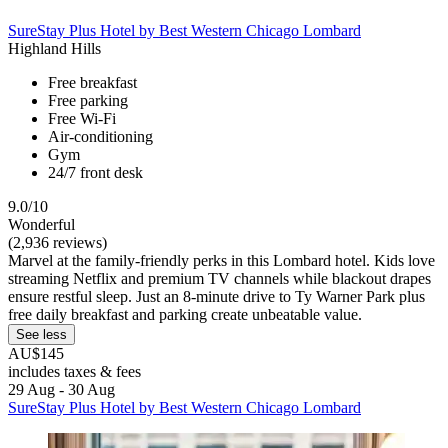
SureStay Plus Hotel by Best Western Chicago Lombard
Highland Hills
Free breakfast
Free parking
Free Wi-Fi
Air-conditioning
Gym
24/7 front desk
9.0/10
Wonderful
(2,936 reviews)
Marvel at the family-friendly perks in this Lombard hotel. Kids love
streaming Netflix and premium TV channels while blackout drapes
ensure restful sleep. Just an 8-minute drive to Ty Warner Park plus
free daily breakfast and parking create unbeatable value.
See less
AU$145
includes taxes & fees
29 Aug - 30 Aug
SureStay Plus Hotel by Best Western Chicago Lombard