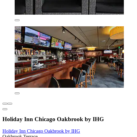
Holiday Inn Chicago Oakbrook by IHG
Holiday Inn Chicago Oakbrook by IHG
Oakbrook Terrace