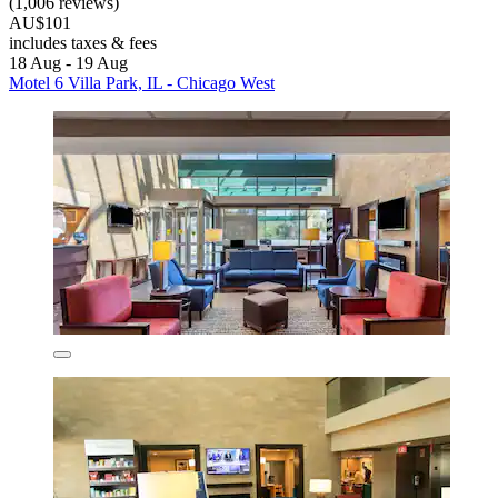
(1,006 reviews)
AU$101
includes taxes & fees
18 Aug - 19 Aug
Motel 6 Villa Park, IL - Chicago West