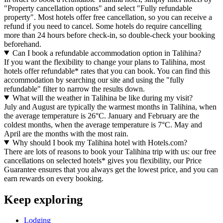
"Property cancellation options" and select "Fully refundable
property". Most hotels offer free cancellation, so you can receive a
refund if you need to cancel. Some hotels do require cancelling
more than 24 hours before check-in, so double-check your booking
beforehand.
Can I book a refundable accommodation option in Talihina?
If you want the flexibility to change your plans to Talihina, most
hotels offer refundable* rates that you can book. You can find this
accommodation by searching our site and using the "fully
refundable" filter to narrow the results down.
What will the weather in Talihina be like during my visit?
July and August are typically the warmest months in Talihina, when
the average temperature is 26°C. January and February are the
coldest months, when the average temperature is 7°C. May and
April are the months with the most rain.
Why should I book my Talihina hotel with Hotels.com?
There are lots of reasons to book your Talihina trip with us: our free
cancellations on selected hotels* gives you flexibility, our Price
Guarantee ensures that you always get the lowest price, and you can
earn rewards on every booking.
Keep exploring
Lodging