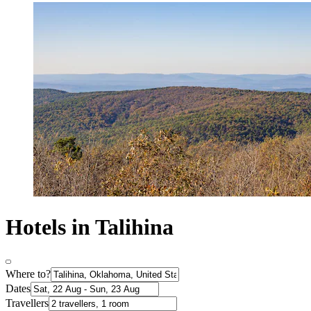
Hotels in Talihina
Where to?
Dates
Travellers