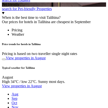
search for cottages
Pet friendly
search for Pet-friendly Properties
When is the best time to visit Talihina?
Our prices for hotels in Talihina are cheapest in September
Pricing
Weather
Price trends for hotels in Talihina
Pricing is based on two traveller single night rates
View properties in August
Typical weather for Talihina
August
High 34°C / low 22°C. Sunny most days.
View properties in August
Aug
Sep
Oct
Nov