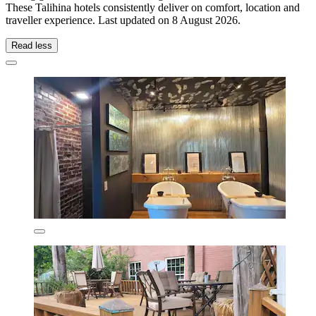
These Talihina hotels consistently deliver on comfort, location and
traveller experience. Last updated on
8 August 2026
.
Read less