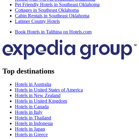
Pet Friendly Hotels in Southeast Oklahoma
Cottages in Southeast Oklahoma
Cabin Rentals in Southeast Oklahoma
Latimer County Hotels
Book Hotels in Talihina on Hotels.com
Top destinations
Hotels in Australia
Hotels in United States of America
Hotels in New Zealand
Hotels in United Kingdom
Hotels in Canada
Hotels in Italy
Hotels in Thailand
Hotels in Indonesia
Hotels in Japan
Hotels in Greece