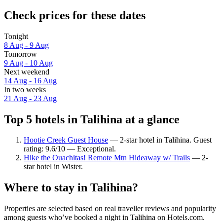
Check prices for these dates
Tonight
8 Aug - 9 Aug
Tomorrow
9 Aug - 10 Aug
Next weekend
14 Aug - 16 Aug
In two weeks
21 Aug - 23 Aug
Top 5 hotels in Talihina at a glance
Hootie Creek Guest House
— 2-star hotel in Talihina. Guest
rating: 9.6/10 — Exceptional.
Hike the Ouachitas! Remote Mtn Hideaway w/ Trails
— 2-
star hotel in Wister.
Where to stay in Talihina?
Properties are selected based on real traveller reviews and popularity
among guests who’ve booked a night in Talihina on Hotels.com.