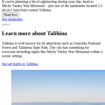
If you're planning a bit of sightseeing during your trip, head to
Miche Vaeley War Memorial – just one of the landmarks located 2.5
mi (4.1 km) from central Talihina.
Read less
See properties
Learn more about Talihina
Talihina is well known for its attractions such as Ouachita National
Forest and Talimena State Park. The city has something for
everyone including sights like Miche Vaeley War Memorial within a
scenic setting.
See all hotels in Talihina