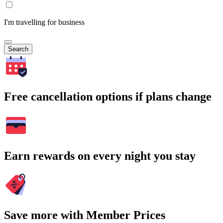
I'm travelling for business
Search
Free cancellation options if plans change
Earn rewards on every night you stay
Save more with Member Prices