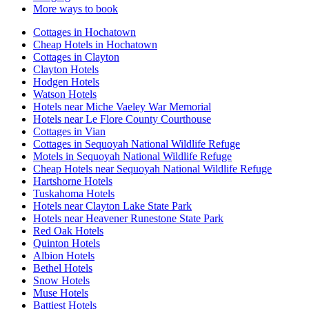
More ways to book
Cottages in Hochatown
Cheap Hotels in Hochatown
Cottages in Clayton
Clayton Hotels
Hodgen Hotels
Watson Hotels
Hotels near Miche Vaeley War Memorial
Hotels near Le Flore County Courthouse
Cottages in Vian
Cottages in Sequoyah National Wildlife Refuge
Motels in Sequoyah National Wildlife Refuge
Cheap Hotels near Sequoyah National Wildlife Refuge
Hartshorne Hotels
Tuskahoma Hotels
Hotels near Clayton Lake State Park
Hotels near Heavener Runestone State Park
Red Oak Hotels
Quinton Hotels
Albion Hotels
Bethel Hotels
Snow Hotels
Muse Hotels
Battiest Hotels