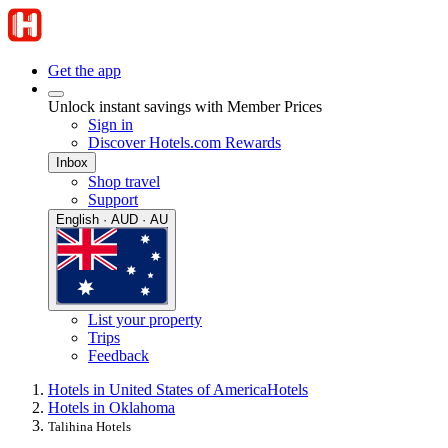
Get the app
Unlock instant savings with Member Prices
Sign in
Discover Hotels.com Rewards
Inbox
Shop travel
Support
English · AUD · AU
List your property
Trips
Feedback
Hotels in United States of America
Hotels
Hotels in Oklahoma
Talihina Hotels