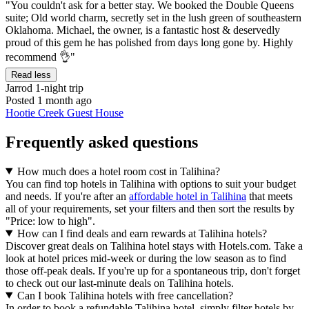
"You couldn't ask for a better stay. We booked the Double Queens
suite; Old world charm, secretly set in the lush green of southeastern
Oklahoma. Michael, the owner, is a fantastic host & deservedly
proud of this gem he has polished from days long gone by. Highly
recommend 👌"
Read less
Jarrod
1-night trip
Posted 1 month ago
Hootie Creek Guest House
Frequently asked questions
How much does a hotel room cost in Talihina?
You can find top hotels in Talihina with options to suit your budget
and needs. If you're after an
affordable hotel in Talihina
that meets
all of your requirements, set your filters and then sort the results by
"Price: low to high".
How can I find deals and earn rewards at Talihina hotels?
Discover great deals on Talihina hotel stays with Hotels.com. Take a
look at hotel prices mid-week or during the low season as to find
those off-peak deals. If you're up for a spontaneous trip, don't forget
to check out our last-minute deals on Talihina hotels.
Can I book Talihina hotels with free cancellation?
In order to book a refundable Talihina hotel, simply filter hotels by