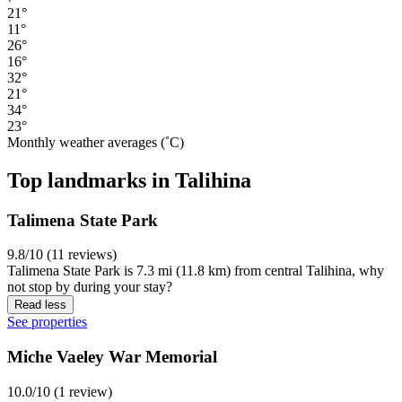
21°
11°
26°
16°
32°
21°
34°
23°
Monthly weather averages (˚C)
Top landmarks in Talihina
Talimena State Park
9.8/10 (11 reviews)
Talimena State Park is 7.3 mi (11.8 km) from central Talihina, why
not stop by during your stay?
Read less
See properties
Miche Vaeley War Memorial
10.0/10 (1 review)