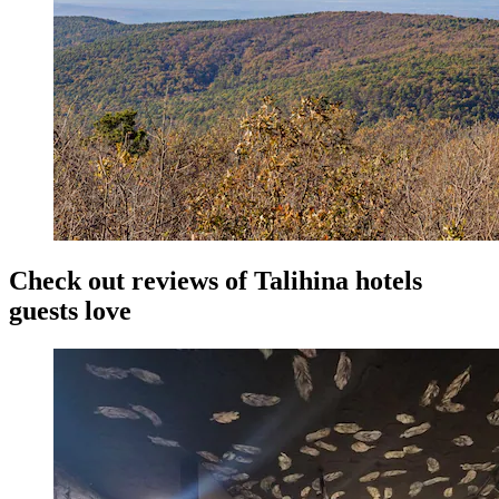
Check out reviews of Talihina hotels
guests love