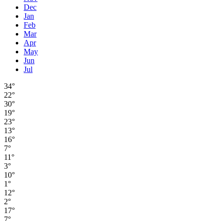
Dec
Jan
Feb
Mar
Apr
May
Jun
Jul
34°
22°
30°
19°
23°
13°
16°
7°
11°
3°
10°
1°
12°
2°
17°
7°