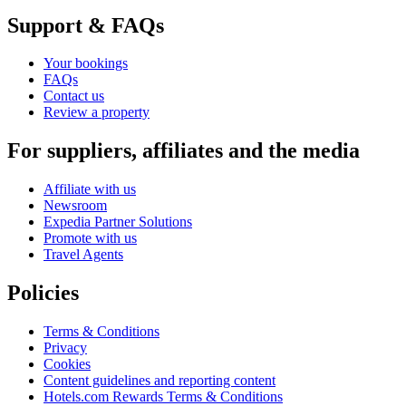
Support & FAQs
Your bookings
FAQs
Contact us
Review a property
For suppliers, affiliates and the media
Affiliate with us
Newsroom
Expedia Partner Solutions
Promote with us
Travel Agents
Policies
Terms & Conditions
Privacy
Cookies
Content guidelines and reporting content
Hotels.com Rewards Terms & Conditions