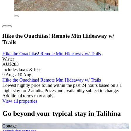
Hike the Ouachitas! Remote Mtn Hideaway w/
Trails
Hike the Ouachitas! Remote Mtn Hideaway w/ Trails
Wister
AU$283
includes taxes & fees
9 Aug - 10 Aug
Hike the Ouachitas! Remote Mtn Hideaway w/ Trails
Lowest nightly price found within the past 24 hours based on a 1
night stay for 2 adults. Prices and availability subject to change.
Additional terms may apply.
View all properties
Go beyond your typical stay in Talihina
Cottage