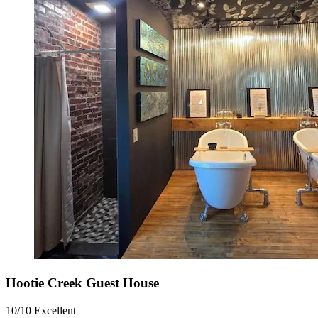
Hootie Creek Guest House
10/10
Excellent