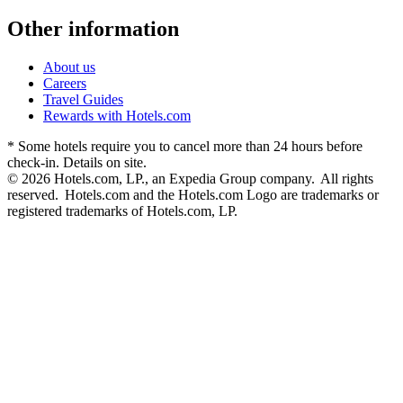
Other information
About us
Careers
Travel Guides
Rewards with Hotels.com
* Some hotels require you to cancel more than 24 hours before
check-in. Details on site.
© 2026 Hotels.com, LP., an Expedia Group company. All rights
reserved. Hotels.com and the Hotels.com Logo are trademarks or
registered trademarks of Hotels.com, LP.