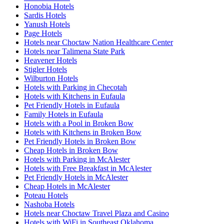
Honobia Hotels
Sardis Hotels
Yanush Hotels
Page Hotels
Hotels near Choctaw Nation Healthcare Center
Hotels near Talimena State Park
Heavener Hotels
Stigler Hotels
Wilburton Hotels
Hotels with Parking in Checotah
Hotels with Kitchens in Eufaula
Pet Friendly Hotels in Eufaula
Family Hotels in Eufaula
Hotels with a Pool in Broken Bow
Hotels with Kitchens in Broken Bow
Pet Friendly Hotels in Broken Bow
Cheap Hotels in Broken Bow
Hotels with Parking in McAlester
Hotels with Free Breakfast in McAlester
Pet Friendly Hotels in McAlester
Cheap Hotels in McAlester
Poteau Hotels
Nashoba Hotels
Hotels near Choctaw Travel Plaza and Casino
Hotels with WiFi in Southeast Oklahoma