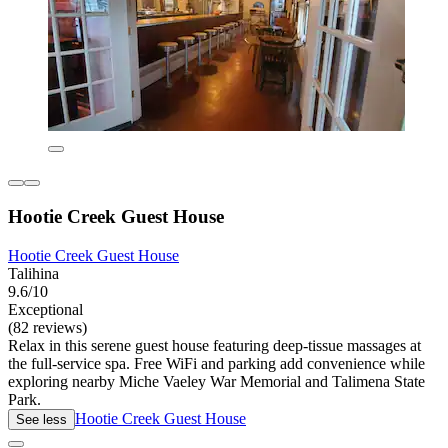
Hootie Creek Guest House
Hootie Creek Guest House
Talihina
9.6/10
Exceptional
(82 reviews)
Relax in this serene guest house featuring deep-tissue massages at
the full-service spa. Free WiFi and parking add convenience while
exploring nearby Miche Vaeley War Memorial and Talimena State
Park.
Hootie Creek Guest House
See less