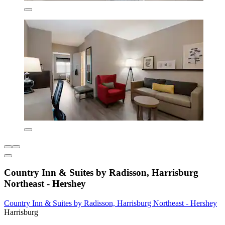
Country Inn & Suites by Radisson, Harrisburg
Northeast - Hershey
Country Inn & Suites by Radisson, Harrisburg Northeast - Hershey
Harrisburg