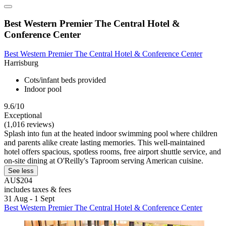
Best Western Premier The Central Hotel &
Conference Center
Best Western Premier The Central Hotel & Conference Center
Harrisburg
Cots/infant beds provided
Indoor pool
9.6/10
Exceptional
(1,016 reviews)
Splash into fun at the heated indoor swimming pool where children
and parents alike create lasting memories. This well-maintained
hotel offers spacious, spotless rooms, free airport shuttle service, and
on-site dining at O'Reilly's Taproom serving American cuisine.
See less
AU$204
includes taxes & fees
31 Aug - 1 Sept
Best Western Premier The Central Hotel & Conference Center