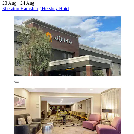
23 Aug - 24 Aug
Sheraton Harrisburg Hershey Hotel