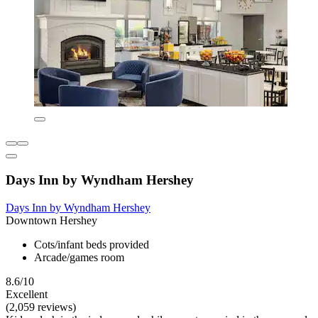
Days Inn by Wyndham Hershey
Days Inn by Wyndham Hershey
Downtown Hershey
Cots/infant beds provided
Arcade/games room
8.6/10
Excellent
(2,059 reviews)