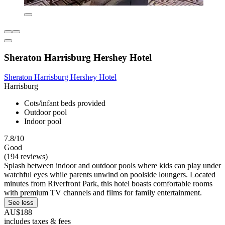
Sheraton Harrisburg Hershey Hotel
Sheraton Harrisburg Hershey Hotel
Harrisburg
Cots/infant beds provided
Outdoor pool
Indoor pool
7.8/10
Good
(194 reviews)
Splash between indoor and outdoor pools where kids can play under
watchful eyes while parents unwind on poolside loungers. Located
minutes from Riverfront Park, this hotel boasts comfortable rooms
with premium TV channels and films for family entertainment.
See less
AU$188
includes taxes & fees