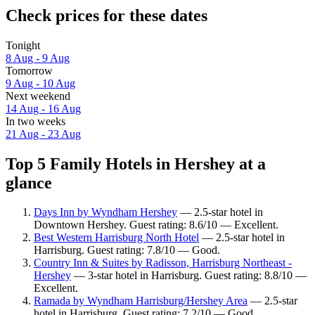
Check prices for these dates
Tonight
8 Aug - 9 Aug
Tomorrow
9 Aug - 10 Aug
Next weekend
14 Aug - 16 Aug
In two weeks
21 Aug - 23 Aug
Top 5 Family Hotels in Hershey at a
glance
Days Inn by Wyndham Hershey
— 2.5-star hotel in
Downtown Hershey. Guest rating: 8.6/10 — Excellent.
Best Western Harrisburg North Hotel
— 2.5-star hotel in
Harrisburg. Guest rating: 7.8/10 — Good.
Country Inn & Suites by Radisson, Harrisburg Northeast -
Hershey
— 3-star hotel in Harrisburg. Guest rating: 8.8/10 —
Excellent.
Ramada by Wyndham Harrisburg/Hershey Area
— 2.5-star
hotel in Harrisburg. Guest rating: 7.2/10 — Good.