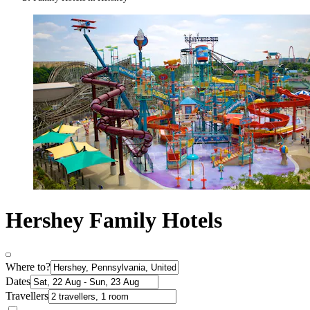
Hershey Family Hotels
Where to?
Dates
Travellers