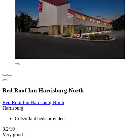
Red Roof Inn Harrisburg North
Red Roof Inn Harrisburg North
Harrisburg
Cots/infant beds provided
8.2/10
Very good