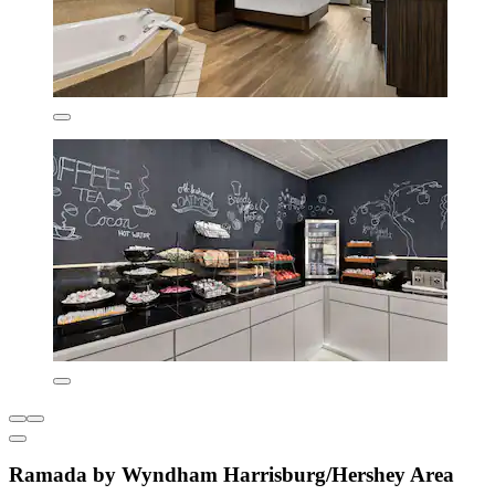
Ramada by Wyndham Harrisburg/Hershey Area