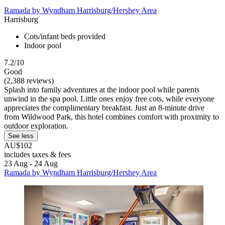
Ramada by Wyndham Harrisburg/Hershey Area
Harrisburg
Cots/infant beds provided
Indoor pool
7.2/10
Good
(2,388 reviews)
Splash into family adventures at the indoor pool while parents
unwind in the spa pool. Little ones enjoy free cots, while everyone
appreciates the complimentary breakfast. Just an 8-minute drive
from Wildwood Park, this hotel combines comfort with proximity to
outdoor exploration.
See less
AU$102
includes taxes & fees
23 Aug - 24 Aug
Ramada by Wyndham Harrisburg/Hershey Area