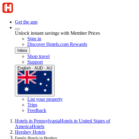
Get the app
Unlock instant savings with Member Prices
Sign in
Discover Hotels.com Rewards
Inbox
Shop travel
Support
English · AUD · AU
List your property
Trips
Feedback
Hotels in Pennsylvania
Hotels in United States of
America
Hotels
Hershey Hotels
Family Hotels in Hershey