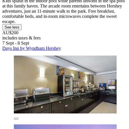
Kids splash in the indoor pool while parents unwind in the spa pool
at this family haven. The arcade room entertains between Hershey
adventures, just an 11-minute walk to the park. Free breakfast,
comfortable beds, and in-room microwaves complete the sweet
escape.
See less
AU$200
includes taxes & fees
7 Sept - 8 Sept
Days Inn by Wyndham Hershey