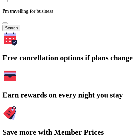
I'm travelling for business
Search
Free cancellation options if plans change
Earn rewards on every night you stay
Save more with Member Prices