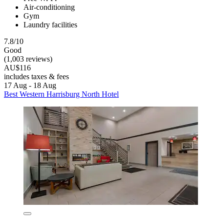
Air-conditioning
Gym
Laundry facilities
7.8/10
Good
(1,003 reviews)
AU$116
includes taxes & fees
17 Aug - 18 Aug
Best Western Harrisburg North Hotel