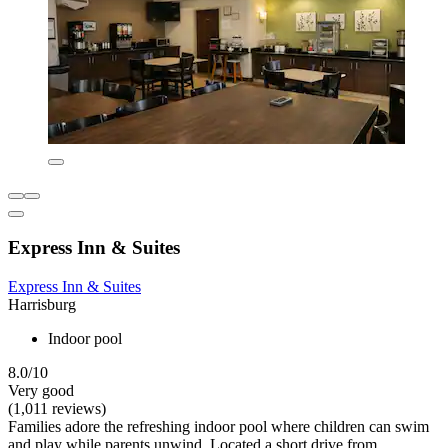
Express Inn & Suites
Express Inn & Suites
Harrisburg
Indoor pool
8.0/10
Very good
(1,011 reviews)
Families adore the refreshing indoor pool where children can swim
and play while parents unwind. Located a short drive from