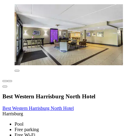
Best Western Harrisburg North Hotel
Best Western Harrisburg North Hotel
Harrisburg
Pool
Free parking
Free Wi-Fi