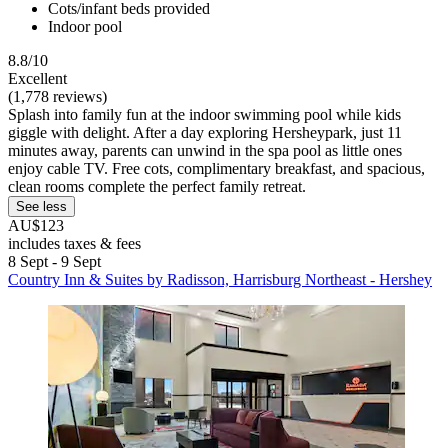
Cots/infant beds provided
Indoor pool
8.8/10
Excellent
(1,778 reviews)
Splash into family fun at the indoor swimming pool while kids
giggle with delight. After a day exploring Hersheypark, just 11
minutes away, parents can unwind in the spa pool as little ones
enjoy cable TV. Free cots, complimentary breakfast, and spacious,
clean rooms complete the perfect family retreat.
See less
AU$123
includes taxes & fees
8 Sept - 9 Sept
Country Inn & Suites by Radisson, Harrisburg Northeast - Hershey