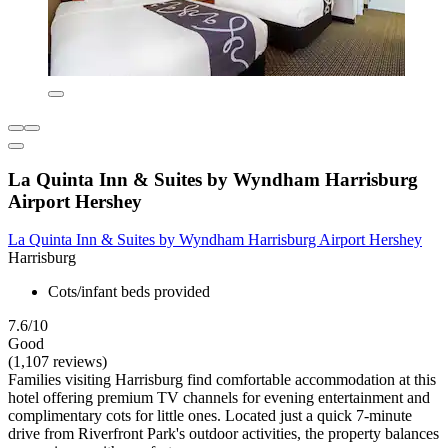
La Quinta Inn & Suites by Wyndham Harrisburg
Airport Hershey
La Quinta Inn & Suites by Wyndham Harrisburg Airport Hershey
Harrisburg
Cots/infant beds provided
7.6/10
Good
(1,107 reviews)
Families visiting Harrisburg find comfortable accommodation at this
hotel offering premium TV channels for evening entertainment and
complimentary cots for little ones. Located just a quick 7-minute
drive from Riverfront Park's outdoor activities, the property balances