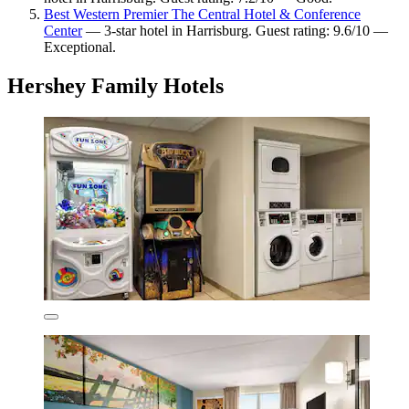
Best Western Premier The Central Hotel & Conference
Center
— 3-star hotel in Harrisburg. Guest rating: 9.6/10 —
Exceptional.
Hershey Family Hotels