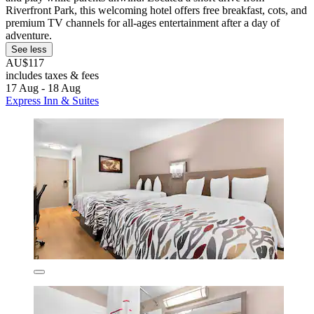
Riverfront Park, this welcoming hotel offers free breakfast, cots, and
premium TV channels for all-ages entertainment after a day of
adventure.
See less
AU$117
includes taxes & fees
17 Aug - 18 Aug
Express Inn & Suites