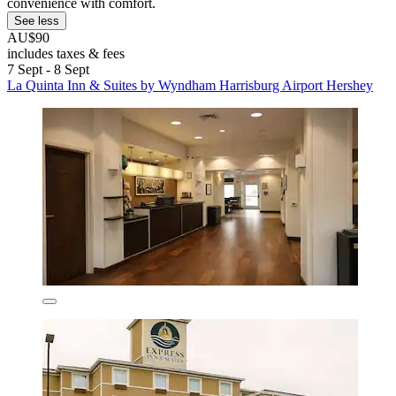
convenience with comfort.
See less
AU$90
includes taxes & fees
7 Sept - 8 Sept
La Quinta Inn & Suites by Wyndham Harrisburg Airport Hershey