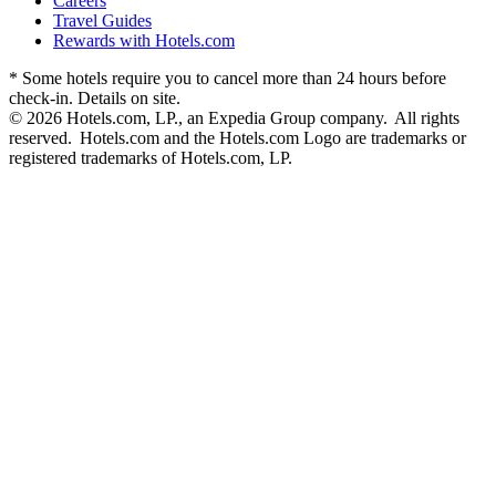
Careers
Travel Guides
Rewards with Hotels.com
* Some hotels require you to cancel more than 24 hours before
check-in. Details on site.
© 2026 Hotels.com, LP., an Expedia Group company. All rights
reserved. Hotels.com and the Hotels.com Logo are trademarks or
registered trademarks of Hotels.com, LP.