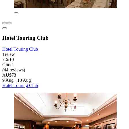
Hotel Touring Club
Hotel Touring Club
Trelew
7.6/10
Good
(44 reviews)
AU$73
9 Aug - 10 Aug
Hotel Touring Club