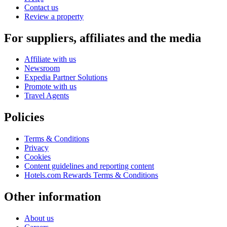
Contact us
Review a property
For suppliers, affiliates and the media
Affiliate with us
Newsroom
Expedia Partner Solutions
Promote with us
Travel Agents
Policies
Terms & Conditions
Privacy
Cookies
Content guidelines and reporting content
Hotels.com Rewards Terms & Conditions
Other information
About us