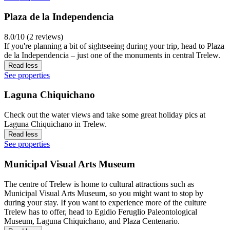
Plaza de la Independencia
8.0/10 (2 reviews)
If you're planning a bit of sightseeing during your trip, head to Plaza
de la Independencia – just one of the monuments in central Trelew.
Read less
See properties
Laguna Chiquichano
Check out the water views and take some great holiday pics at
Laguna Chiquichano in Trelew.
Read less
See properties
Municipal Visual Arts Museum
The centre of Trelew is home to cultural attractions such as
Municipal Visual Arts Museum, so you might want to stop by
during your stay. If you want to experience more of the culture
Trelew has to offer, head to Egidio Feruglio Paleontological
Museum, Laguna Chiquichano, and Plaza Centenario.