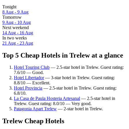
Tonight
8 Aug - 9 Aug
Tomorrow
9 Aug - 10 Aug
Next weekend
14 Aug - 16 Aug
In two weeks
21 Aug - 23 Aug
Top 5 Cheap Hotels in Trelew at a glance
Hotel Touring Club
— 2.5-star hotel in Trelew. Guest rating:
7.6/10 — Good.
Hotel Libertador
— 3-star hotel in Trelew. Guest rating:
8.8/10 — Excellent.
Hotel Provincia
— 2.5-star hotel in Trelew. Guest rating:
6.8/10.
La Casa de Paula Hosteria Artesanal
— 2.5-star hotel in
Trelew. Guest rating: 8.0/10 — Very good.
Patagonia Apart Trelew
— 2-star hotel in Trelew.
Trelew Cheap Hotels