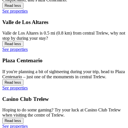
Read less
See properties
Valle de Los Altares
Valle de Los Altares is 0.5 mi (0.8 km) from central Trelew, why not
stop by during your stay?
Read less
See properties
Plaza Centenario
If you're planning a bit of sightseeing during your trip, head to Plaza
Centenario – just one of the monuments in central Trelew.
Read less
See properties
Casino Club Trelew
Hoping to do some gaming? Try your luck at Casino Club Trelew
when visiting the centre of Trelew.
Read less
See properties