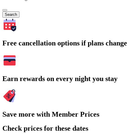
Search
Free cancellation options if plans change
Earn rewards on every night you stay
Save more with Member Prices
Check prices for these dates