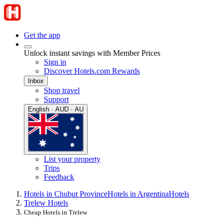
Get the app
Unlock instant savings with Member Prices
Sign in
Discover Hotels.com Rewards
Inbox
Shop travel
Support
English · AUD · AU
List your property
Trips
Feedback
Hotels in Chubut Province
Hotels in Argentina
Hotels
Trelew Hotels
Cheap Hotels in Trelew