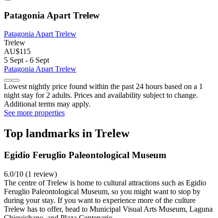
Patagonia Apart Trelew
Patagonia Apart Trelew
Trelew
AU$115
5 Sept - 6 Sept
Patagonia Apart Trelew
Lowest nightly price found within the past 24 hours based on a 1
night stay for 2 adults. Prices and availability subject to change.
Additional terms may apply.
See more properties
Top landmarks in Trelew
Egidio Feruglio Paleontological Museum
6.0/10 (1 review)
The centre of Trelew is home to cultural attractions such as Egidio
Feruglio Paleontological Museum, so you might want to stop by
during your stay. If you want to experience more of the culture
Trelew has to offer, head to Municipal Visual Arts Museum, Laguna
Chiquichano, and Plaza Centenario.