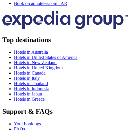
Book on ar.hoteles.com - AR
Top destinations
Hotels in Australia
Hotels in United States of America
Hotels in New Zealand
Hotels in United Kingdom
Hotels in Canada
Hotels in Italy
Hotels in Thailand
Hotels in Indonesia
Hotels in Japan
Hotels in Greece
Support & FAQs
Your bookings
FAQs