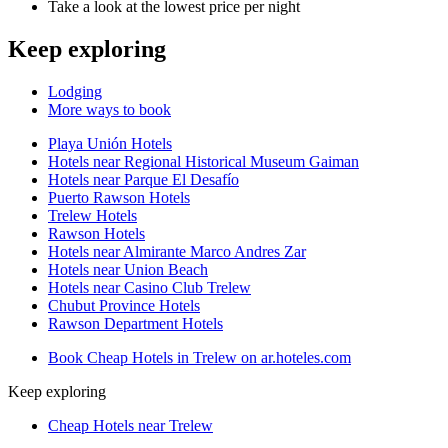
Take a look at the lowest price per night
Keep exploring
Lodging
More ways to book
Playa Unión Hotels
Hotels near Regional Historical Museum Gaiman
Hotels near Parque El Desafío
Puerto Rawson Hotels
Trelew Hotels
Rawson Hotels
Hotels near Almirante Marco Andres Zar
Hotels near Union Beach
Hotels near Casino Club Trelew
Chubut Province Hotels
Rawson Department Hotels
Book Cheap Hotels in Trelew on ar.hoteles.com
Keep exploring
Cheap Hotels near Trelew