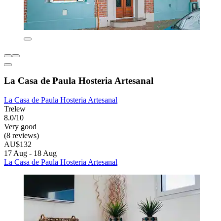
La Casa de Paula Hosteria Artesanal
La Casa de Paula Hosteria Artesanal
Trelew
8.0/10
Very good
(8 reviews)
AU$132
17 Aug - 18 Aug
La Casa de Paula Hosteria Artesanal