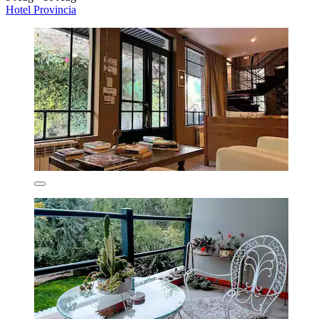
Hotel Provincia