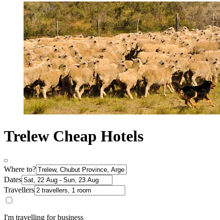
Trelew Cheap Hotels
Where to?
Dates
Travellers
I'm travelling for business