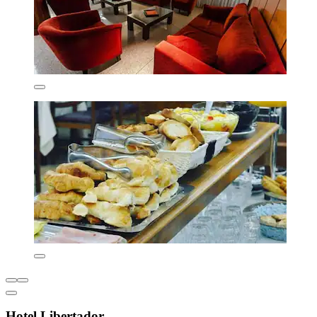
Hotel Libertador