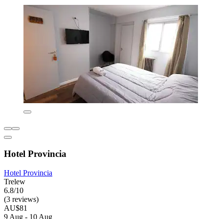
Hotel Provincia
Hotel Provincia
Trelew
6.8/10
(3 reviews)
AU$81
9 Aug - 10 Aug