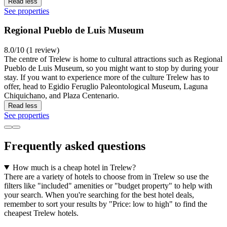
Read less
See properties
Regional Pueblo de Luis Museum
8.0/10 (1 review)
The centre of Trelew is home to cultural attractions such as Regional
Pueblo de Luis Museum, so you might want to stop by during your
stay. If you want to experience more of the culture Trelew has to
offer, head to Egidio Feruglio Paleontological Museum, Laguna
Chiquichano, and Plaza Centenario.
Read less
See properties
Frequently asked questions
How much is a cheap hotel in Trelew?
There are a variety of hotels to choose from in Trelew so use the
filters like "included" amenities or "budget property" to help with
your search. When you're searching for the best hotel deals,
remember to sort your results by "Price: low to high" to find the
cheapest Trelew hotels.