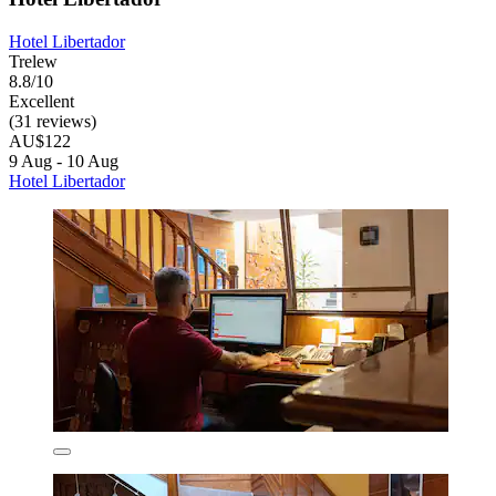
Hotel Libertador
Trelew
8.8/10
Excellent
(31 reviews)
AU$122
9 Aug - 10 Aug
Hotel Libertador