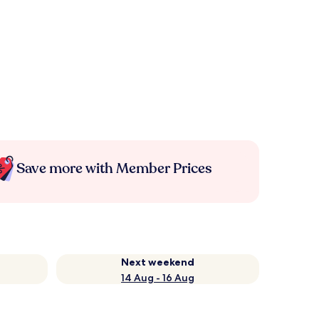
Save more with Member Prices
Next weekend
14 Aug - 16 Aug