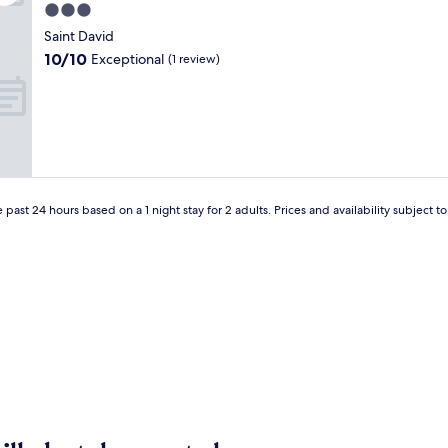
t
3.0
h
star
i
Saint David
property
s
10.0
10/10
Exceptional
(1 review)
c
out
h
of
a
10,
r
Exceptional,
m
(1
i
review)
n
g
 past 24 hours based on a 1 night stay for 2 adults. Prices and availability subject 
M
a
i
n
e
B
&
B
o
f
f
e
r