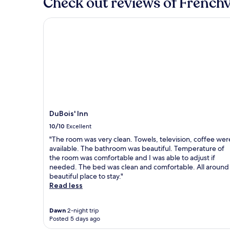
Check out reviews of Frenchvi
stay
for
DuBois' Inn
2
adults.
Prices
and
availability
subject
to
change.
Additional
terms
DuBois' Inn
may
10/10
Excellent
apply.
"The room was very clean. Towels, television, coffee wer
available. The bathroom was beautiful. Temperature of
the room was comfortable and I was able to adjust if
needed. The bed was clean and comfortable. All around
beautiful place to stay."
Read less
Dawn
2-night trip
Posted 5 days ago