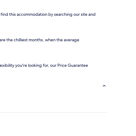
an find this accommodation by searching our site and
are the chilliest months, when the average
exibility you're looking for, our Price Guarantee