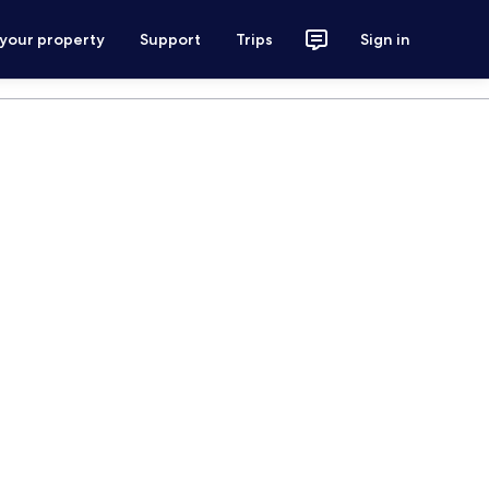
 your property
Support
Trips
Sign in