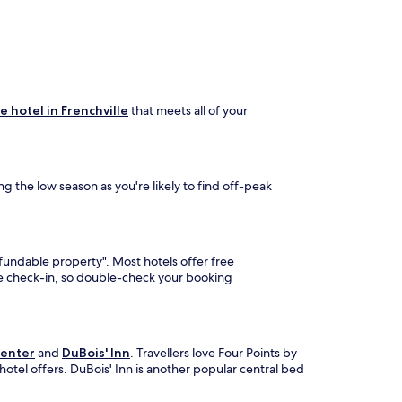
e hotel in Frenchville
that meets all of your
ng the low season as you're likely to find off-peak
refundable property". Most hotels offer free
ore check-in, so double-check your booking
Center
and
DuBois' Inn
. Travellers love Four Points by
otel offers. DuBois' Inn is another popular central bed