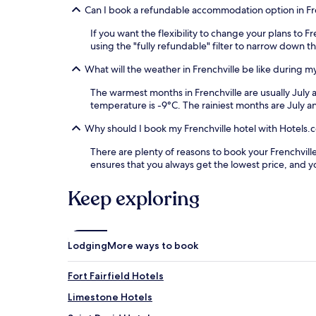
Can I book a refundable accommodation option in Fr
If you want the flexibility to change your plans to 
using the "fully refundable" filter to narrow down th
What will the weather in Frenchville be like during my
The warmest months in Frenchville are usually July
temperature is -9°C. The rainiest months are July 
Why should I book my Frenchville hotel with Hotels.
There are plenty of reasons to book your Frenchville 
ensures that you always get the lowest price, and 
Keep exploring
Lodging
More ways to book
Fort Fairfield Hotels
Limestone Hotels