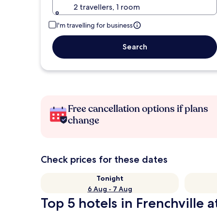
2 travellers, 1 room
I'm travelling for business
Search
Free cancellation options if plans
change
Check prices for these dates
Tonight
6 Aug - 7 Aug
Top 5 hotels in Frenchville a