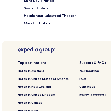
Saint David Hotels
Sinclair Hotels
Hotels near Lakewood Theater
Mars Hill Hotels
Allagash Hotels
Easton Hotels
Acadia Hotels
Caribou Hotels
Presque Isle Hotels
Top destinations
Support & FAQs
Washburn Hotels
Hotels in Australia
Your bookings
Hotels near Lake Mountain
Hotels in United States of America
FAQs
Hotels near Solar System Model: Mercury
Hotels in New Zealand
Contact us
Hotels in United Kingdom
Review a property
Hotels in Canada
Hotels in Italy