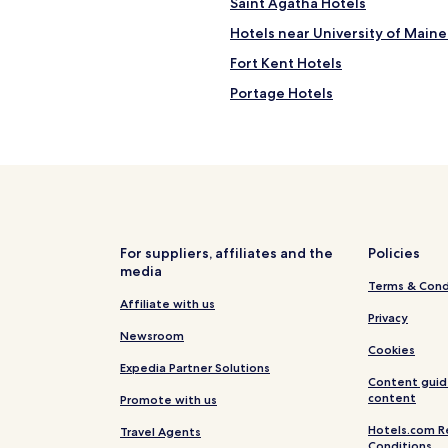
Saint Agatha Hotels
t
r
Hotels near University of Maine
y
s
Fort Kent Hotels
i
Portage Hotels
d
e
New Sweden Hotels
.
L
Hotels near Madawaska Lake
o
Castle Hill Hotels
c
a
Madawaska Hotels
t
e
Hotels near Northern Maine Re
For suppliers, affiliates and the
Policies
d
media
Van Buren Hotels
n
Terms & Cond
e
Hotels near Northern Maine Me
Affiliate with us
a
Privacy
r
Westfield Hotels
Newsroom
M
Cookies
a
Expedia Partner Solutions
Content guid
d
content
Promote with us
a
w
Hotels.com R
Travel Agents
a
Conditions