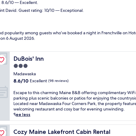
 8.6/10 — Excellent.
int David. Guest rating: 10/10 — Exceptional.
and popularity among guests who’ve booked a night in Frenchville on Hote
d on
6 August 2026
.
DuBois' Inn
DuBois' Inn
3.0
star
Madawaska
property
8.6
8.6/10
Excellent
(98 reviews)
out
of
E
Escape to this charming Maine B&B offering complimentary WiFi
10,
s
parking plus scenic balconies or patios for enjoying the countrysi
Excellent,
c
Located near Madawaska Four Corners Park, the property feature
(98
a
welcoming restaurant and cosy bar for evening unwinding.
reviews)
p
See less
e
t
o
Cozy Maine Lakefront Cabin Rental
Cozy Maine Lakefront Cabin Rental