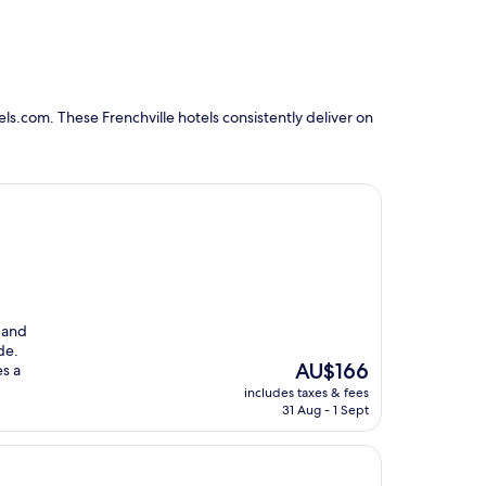
ls.com. These Frenchville hotels consistently deliver on
 and
de.
The
AU$166
s a
price
includes taxes & fees
is
31 Aug - 1 Sept
AU$166