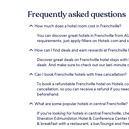
Frequently asked questions
How much does a hotel room cost in Frenchville?
You can discover great hotels in Frenchville from A
requirements, just apply filters on Hotels.com and so
How can I find deals and earn rewards at Frenchville 
Discover great deals on Frenchville hotel stays with 
deals. And make sure to check out our last-minute d
Can I book Frenchville hotels with free cancellation?
To book a refundable Frenchville hotel on Hotels.com
cancellation, so you can receive a refund if you n
beforehand.
What are some popular hotels in central Frenchville?
If you're looking for hotels in central Frenchville, c
Sheraton Edmundston Hotel & Conference Center for i
& breakfast with a restaurant, a bar/lounge and fre