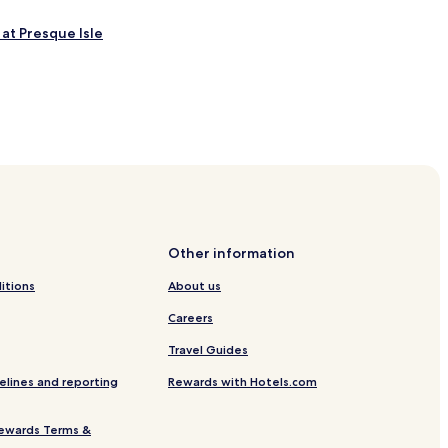
 at Presque Isle
gional
Other information
itions
About us
dical Center
Careers
Travel Guides
elines and reporting
Rewards with Hotels.com
ewards Terms &