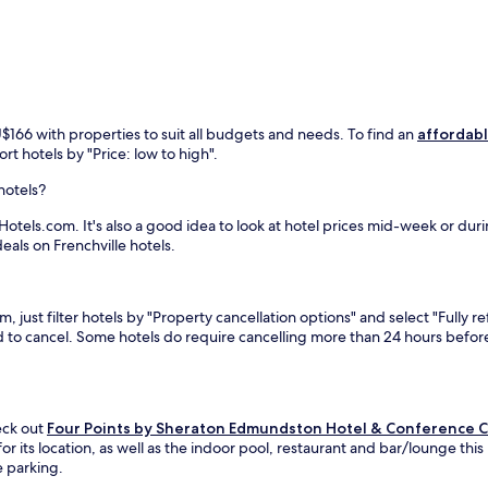
r
k
i
n
g
p
l
U$166 with properties to suit all budgets and needs. To find an
affordabl
u
rt hotels by "Price: low to high".
s
s
hotels?
c
e
Hotels.com. It's also a good idea to look at hotel prices mid-week or duri
n
eals on Frenchville hotels.
i
c
b
, just filter hotels by "Property cancellation options" and select "Fully 
a
eed to cancel. Some hotels do require cancelling more than 24 hours bef
l
c
o
n
i
heck out
Four Points by Sheraton Edmundston Hotel & Conference 
e
ts location, as well as the indoor pool, restaurant and bar/lounge this h
s
e parking.
o