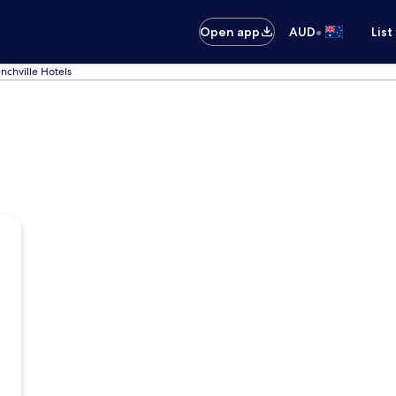
•
Open app
AUD
List
enchville Hotels