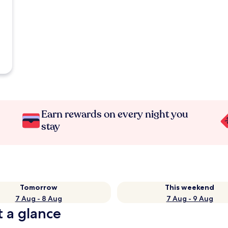
Earn rewards on every night you
stay
Tomorrow
This weekend
7 Aug - 8 Aug
7 Aug - 9 Aug
t a glance