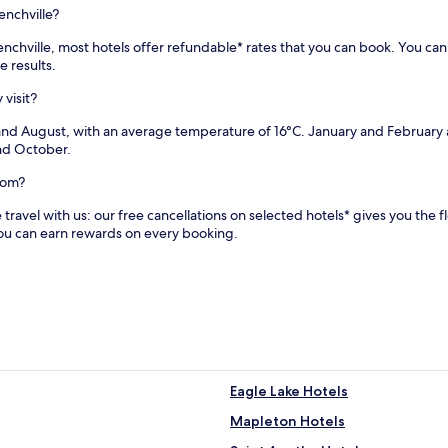
r
enchville?
p
a
Frenchville, most hotels offer refundable* rates that you can book. You c
t
e results.
i
o
 visit?
s
 and August, with an average temperature of 16°C. January and February 
f
and October.
o
r
com?
e
n
travel with us: our free cancellations on selected hotels* gives you the fl
j
you can earn rewards on every booking.
o
y
i
n
g
t
h
e
c
Eagle Lake Hotels
o
u
Mapleton Hotels
n