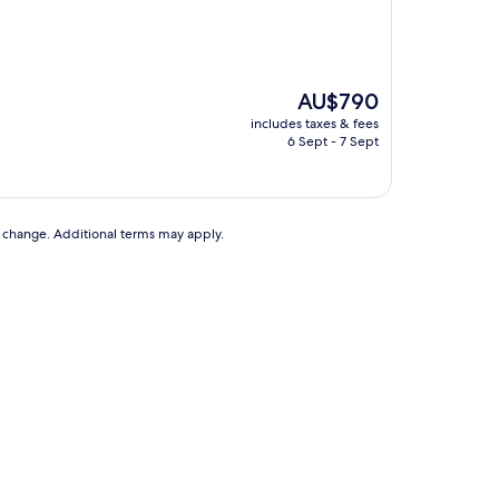
The
AU$790
price
includes taxes & fees
is
6 Sept - 7 Sept
AU$790
to change. Additional terms may apply.