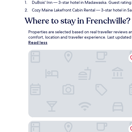
DuBois' Inn
— 3-star hotel in Madawaska. Guest rating:
Cozy Maine Lakefront Cabin Rental
— 3-star hotel in Sa
Where to stay in Frenchville?
Properties are selected based on real traveller reviews 
comfort, location and traveller experience. Last update
Read less
DuBois' Inn
Cozy Maine Lakefront Cabin Rental