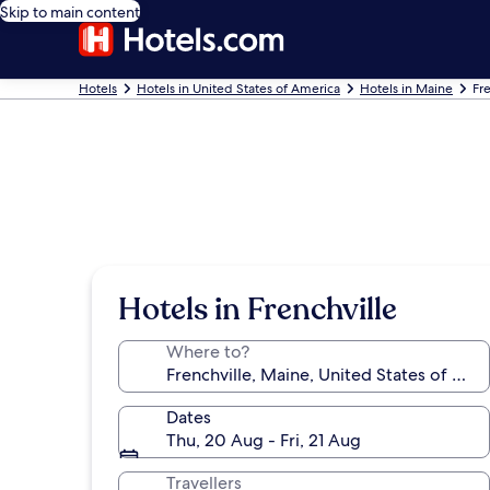
Skip to main content
Hotels
Hotels in United States of America
Hotels in Maine
Fr
Hotels in Frenchville
Where to?
Dates
Thu, 20 Aug - Fri, 21 Aug
Travellers