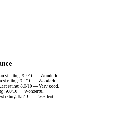
lance
Guest rating: 9.2/10 — Wonderful.
uest rating: 9.2/10 — Wonderful.
uest rating: 8.0/10 — Very good.
ing: 9.0/10 — Wonderful.
st rating: 8.8/10 — Excellent.