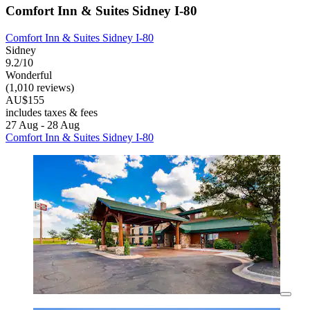
Comfort Inn & Suites Sidney I-80
Comfort Inn & Suites Sidney I-80
Sidney
9.2/10
Wonderful
(1,010 reviews)
AU$155
includes taxes & fees
27 Aug - 28 Aug
Comfort Inn & Suites Sidney I-80