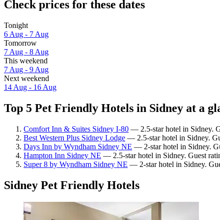
Check prices for these dates
Tonight
6 Aug - 7 Aug
Tomorrow
7 Aug - 8 Aug
This weekend
7 Aug - 9 Aug
Next weekend
14 Aug - 16 Aug
Top 5 Pet Friendly Hotels in Sidney at a g
Comfort Inn & Suites Sidney I-80
— 2.5-star hotel in Sidney. 
Best Western Plus Sidney Lodge
— 2.5-star hotel in Sidney. G
Days Inn by Wyndham Sidney NE
— 2-star hotel in Sidney. G
Hampton Inn Sidney NE
— 2.5-star hotel in Sidney. Guest rat
Super 8 by Wyndham Sidney NE
— 2-star hotel in Sidney. Gue
Sidney Pet Friendly Hotels