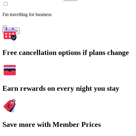
I'm travelling for business
Search
Free cancellation options if plans change
Earn rewards on every night you stay
Save more with Member Prices