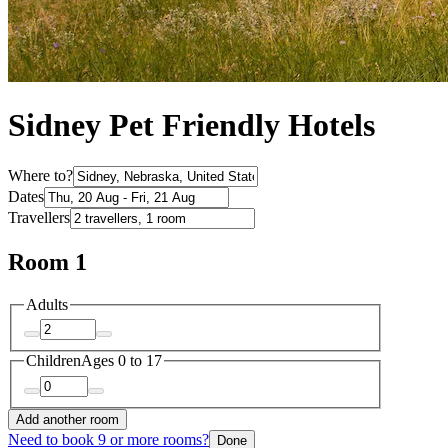
Sidney Pet Friendly Hotels
Where to?
Dates
Travellers
Room 1
Adults
Children
Ages 0 to 17
Add another room
Need to book 9 or more rooms?
Done