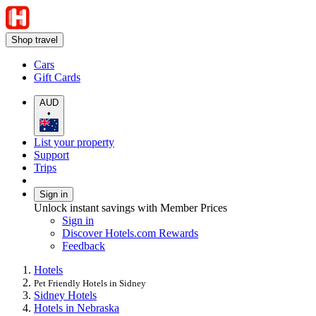
Shop travel
Cars
Gift Cards
AUD
•
List your property
Support
Trips
Sign in
Unlock instant savings with Member Prices
Sign in
Discover Hotels.com Rewards
Feedback
Hotels
Pet Friendly Hotels in Sidney
Sidney Hotels
Hotels in Nebraska