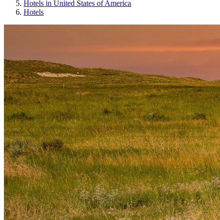
Hotels in United States of America
Hotels