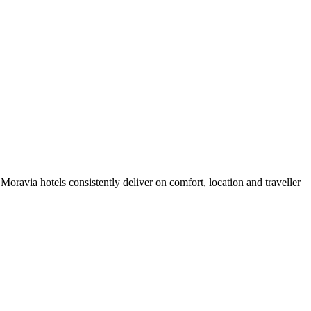
oravia hotels consistently deliver on comfort, location and traveller