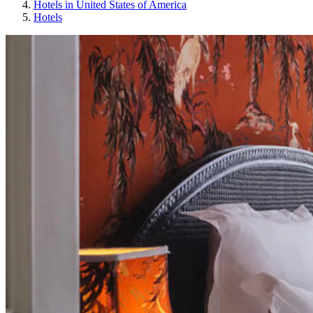
Hotels in United States of America
Hotels