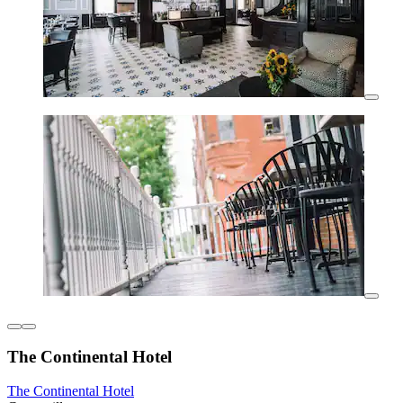
The Continental Hotel
The Continental Hotel