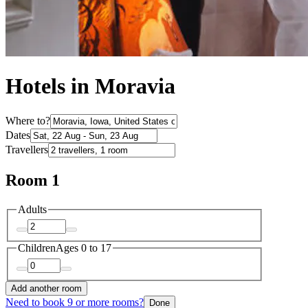
Hotels in Moravia
Where to?
Dates
Travellers
Room 1
Adults
Children
Ages 0 to 17
Add another room
Need to book 9 or more rooms?
Done