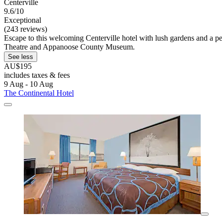
Centerville
9.6/10
Exceptional
(243 reviews)
Escape to this welcoming Centerville hotel with lush gardens and a pea
Theatre and Appanoose County Museum.
See less
AU$195
includes taxes & fees
9 Aug - 10 Aug
The Continental Hotel