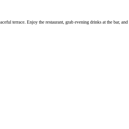
ceful terrace. Enjoy the restaurant, grab evening drinks at the bar, and