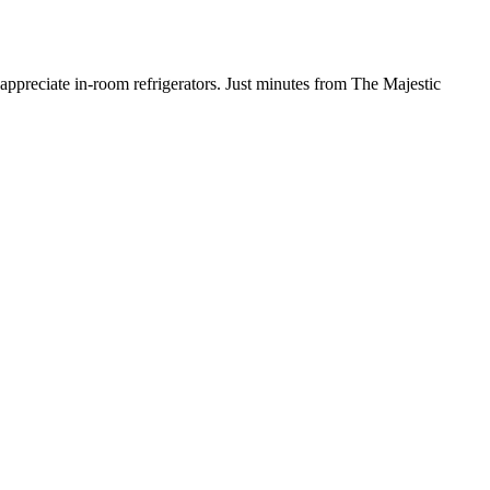
 appreciate in-room refrigerators. Just minutes from The Majestic