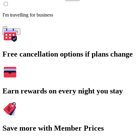
I'm travelling for business
Search
Free cancellation options if plans change
Earn rewards on every night you stay
Save more with Member Prices