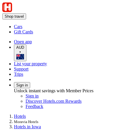
Shop travel
Cars
Gift Cards
Open app
AUD
•
List your property
Support
Trips
Sign in
Unlock instant savings with Member Prices
Sign in
Discover Hotels.com Rewards
Feedback
Hotels
Moravia Hotels
Hotels in Iowa