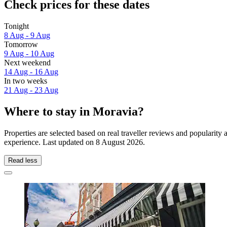
Check prices for these dates
Tonight
8 Aug - 9 Aug
Tomorrow
9 Aug - 10 Aug
Next weekend
14 Aug - 16 Aug
In two weeks
21 Aug - 23 Aug
Where to stay in Moravia?
Properties are selected based on real traveller reviews and popularit
experience. Last updated on
8 August 2026
.
Read less