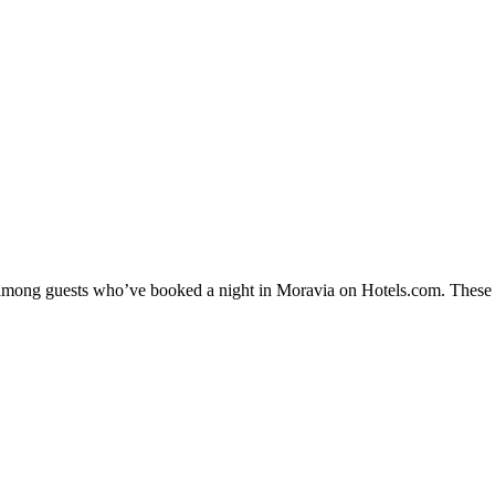
y among guests who’ve booked a night in Moravia on Hotels.com. These M