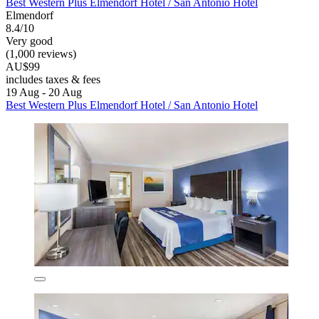
Best Western Plus Elmendorf Hotel / San Antonio Hotel
Elmendorf
8.4/10
Very good
(1,000 reviews)
AU$99
includes taxes & fees
19 Aug - 20 Aug
Best Western Plus Elmendorf Hotel / San Antonio Hotel