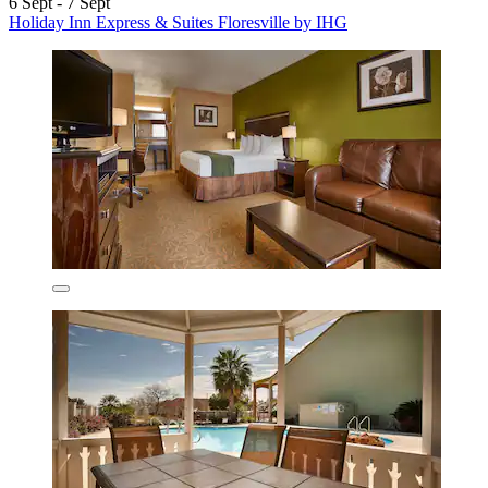
6 Sept - 7 Sept
Holiday Inn Express & Suites Floresville by IHG