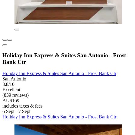
Holiday Inn Express & Suites San Antonio - Frost
Bank Ctr
Holiday Inn Express & Suites San Antonio - Frost Bank Ctr
San Antonio
8.8/10
Excellent
(839 reviews)
AU$169
includes taxes & fees
6 Sept - 7 Sept
Holiday Inn Express & Suites San Antonio - Frost Bank Ctr