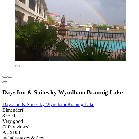
Days Inn & Suites by Wyndham Braunig Lake
Days Inn & Suites by Wyndham Braunig Lake
Elmendorf
8.0/10
Very good
(703 reviews)
AU$108
includes taxes & fees