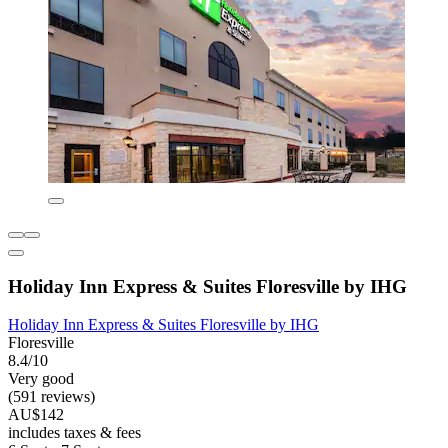
Holiday Inn Express & Suites Floresville by IHG
Holiday Inn Express & Suites Floresville by IHG
Floresville
8.4/10
Very good
(591 reviews)
AU$142
includes taxes & fees