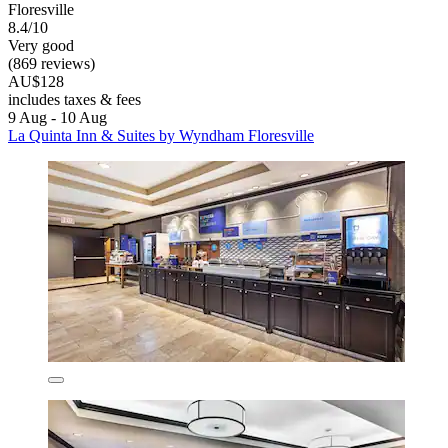
Floresville
8.4/10
Very good
(869 reviews)
AU$128
includes taxes & fees
9 Aug - 10 Aug
La Quinta Inn & Suites by Wyndham Floresville