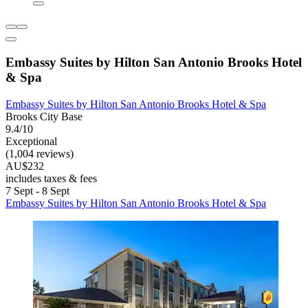
Embassy Suites by Hilton San Antonio Brooks Hotel
& Spa
Embassy Suites by Hilton San Antonio Brooks Hotel & Spa
Brooks City Base
9.4/10
Exceptional
(1,004 reviews)
AU$232
includes taxes & fees
7 Sept - 8 Sept
Embassy Suites by Hilton San Antonio Brooks Hotel & Spa