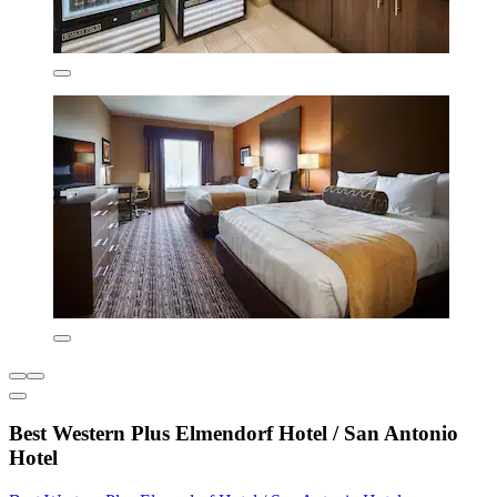
Best Western Plus Elmendorf Hotel / San Antonio
Hotel