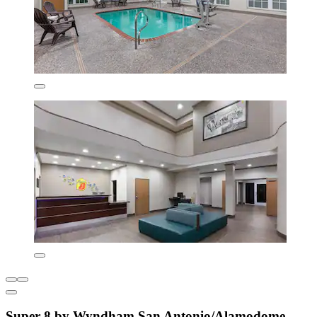
Super 8 by Wyndham San Antonio/Alamodome