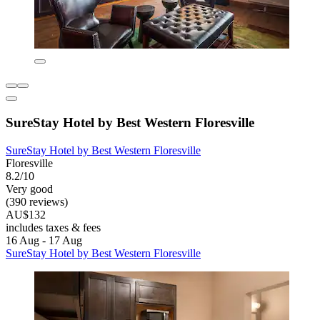
SureStay Hotel by Best Western Floresville
SureStay Hotel by Best Western Floresville
Floresville
8.2/10
Very good
(390 reviews)
AU$132
includes taxes & fees
16 Aug - 17 Aug
SureStay Hotel by Best Western Floresville