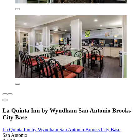
La Quinta Inn by Wyndham San Antonio Brooks
City Base
La Quinta Inn by Wyndham San Antonio Brooks City Base
San Antonio