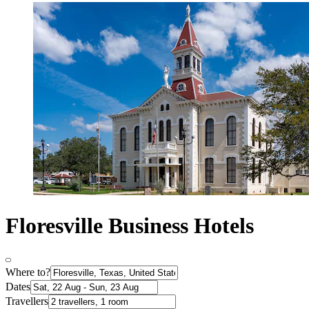
Floresville Business Hotels
Where to?
Dates
Travellers