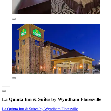
La Quinta Inn & Suites by Wyndham Floresville
La Quinta Inn & Suites by Wyndham Floresville