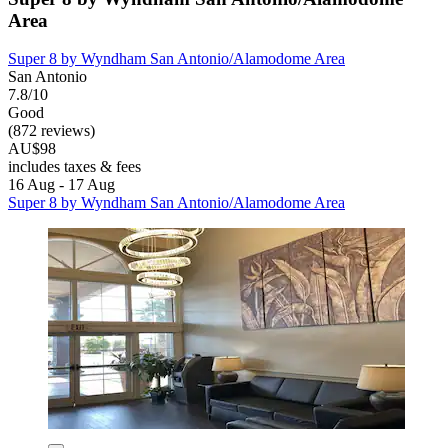
Area
Super 8 by Wyndham San Antonio/Alamodome Area
San Antonio
7.8/10
Good
(872 reviews)
AU$98
includes taxes & fees
16 Aug - 17 Aug
Super 8 by Wyndham San Antonio/Alamodome Area