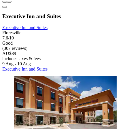
Executive Inn and Suites
Executive Inn and Suites
Floresville
7.6/10
Good
(307 reviews)
AU$89
includes taxes & fees
9 Aug - 10 Aug
Executive Inn and Suites