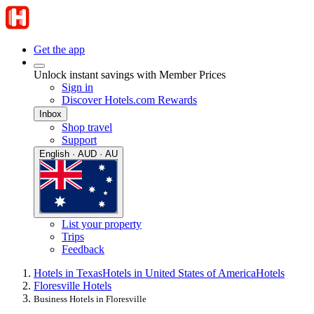
Get the app
Unlock instant savings with Member Prices
Sign in
Discover Hotels.com Rewards
Inbox
Shop travel
Support
English · AUD · AU
List your property
Trips
Feedback
Hotels in Texas
Hotels in United States of America
Hotels
Floresville Hotels
Business Hotels in Floresville