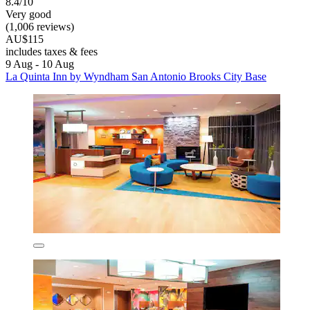
8.4/10
Very good
(1,006 reviews)
AU$115
includes taxes & fees
9 Aug - 10 Aug
La Quinta Inn by Wyndham San Antonio Brooks City Base