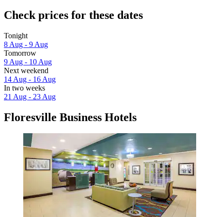
Check prices for these dates
Tonight
8 Aug - 9 Aug
Tomorrow
9 Aug - 10 Aug
Next weekend
14 Aug - 16 Aug
In two weeks
21 Aug - 23 Aug
Floresville Business Hotels