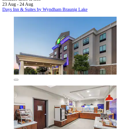
23 Aug - 24 Aug
Days Inn & Suites by Wyndham Braunig Lake