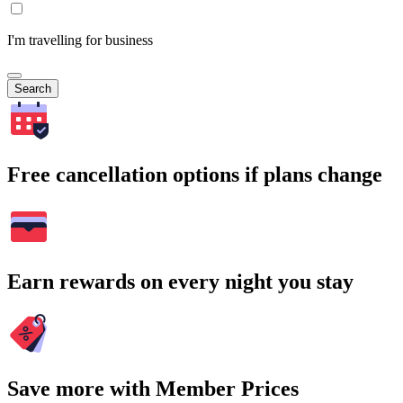
I'm travelling for business
Search
Free cancellation options if plans change
Earn rewards on every night you stay
Save more with Member Prices