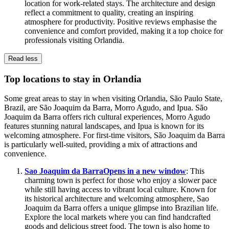
location for work-related stays. The architecture and design
reflect a commitment to quality, creating an inspiring
atmosphere for productivity. Positive reviews emphasise the
convenience and comfort provided, making it a top choice for
professionals visiting Orlandia.
Read less
Top locations to stay in Orlandia
Some great areas to stay in when visiting Orlandia, São Paulo State,
Brazil, are São Joaquim da Barra, Morro Agudo, and Ipua. São
Joaquim da Barra offers rich cultural experiences, Morro Agudo
features stunning natural landscapes, and Ipua is known for its
welcoming atmosphere. For first-time visitors, São Joaquim da Barra
is particularly well-suited, providing a mix of attractions and
convenience.
Sao Joaquim da Barra
Opens in a new window
: This
charming town is perfect for those who enjoy a slower pace
while still having access to vibrant local culture. Known for
its historical architecture and welcoming atmosphere, Sao
Joaquim da Barra offers a unique glimpse into Brazilian life.
Explore the local markets where you can find handcrafted
goods and delicious street food. The town is also home to