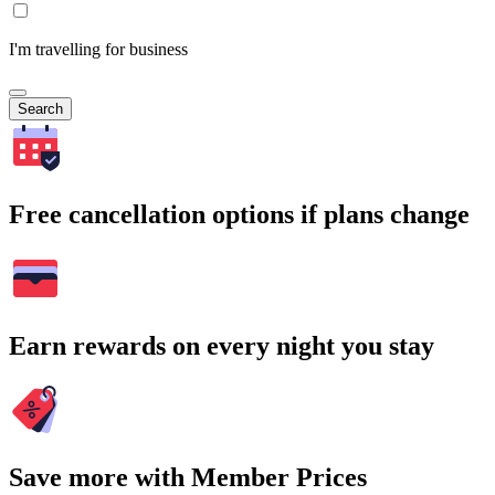
I'm travelling for business
Search
Free cancellation options if plans change
Earn rewards on every night you stay
Save more with Member Prices