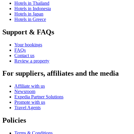
Hotels in Thailand
Hotels in Indonesia
Hotels in Japan
Hotels in Greece
Support & FAQs
Your bookings
FAQs
Contact us
Review a property
For suppliers, affiliates and the media
Affiliate with us
Newsroom
Expedia Partner Solutions
Promote with us
Travel Agents
Policies
Terms & Conditions