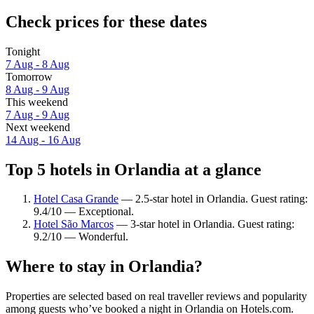
Check prices for these dates
Tonight
7 Aug - 8 Aug
Tomorrow
8 Aug - 9 Aug
This weekend
7 Aug - 9 Aug
Next weekend
14 Aug - 16 Aug
Top 5 hotels in Orlandia at a glance
Hotel Casa Grande
— 2.5-star hotel in Orlandia. Guest rating:
9.4/10 — Exceptional.
Hotel São Marcos
— 3-star hotel in Orlandia. Guest rating:
9.2/10 — Wonderful.
Where to stay in Orlandia?
Properties are selected based on real traveller reviews and popularity
among guests who’ve booked a night in Orlandia on Hotels.com.