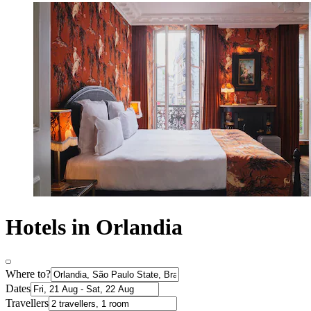
Hotels in Orlandia
Where to?
Dates
Travellers