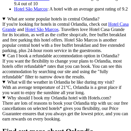
9.4 out of 10
Hotel São Marcos
: A hotel with an average guest rating of 9.2
What are some popular hotels in central Orlandia?
If you're looking for hotels in central Orlandia, check out
Hotel Casa
Grande
and
Hotel São Marcos
. Travellers love Hotel Casa Grande
for its location, as well as the coffee shop/cafe, free buffet breakfast
and free parking this hotel offers. Hotel São Marcos is another
popular central hotel with a free buffet breakfast and free extended
parking, plus 24-hour room service in the guestrooms.
Can I book a refundable accommodation option in Orlandia?
If you want the flexibility to change your plans to Orlandia, most
hotels offer refundable* rates that you can book. You can see this
accommodation by searching our site and using the "fully
refundable" filter to narrow down the results.
What will the weather in Orlandia be like during my visit?
With an average temperature of 21°C, Orlandia is a great place if
you want to enjoy the sunshine all year long.
Why should I book my Orlandia hotel with Hotels.com?
There are lots of reasons to book your Orlandia trip with us: our free
cancellations on selected hotels* gives you flexibility, our Price
Guarantee ensures that you always get the lowest price, and you can
earn rewards on every booking.