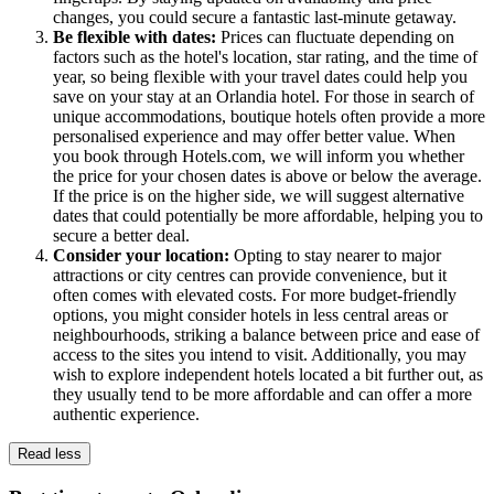
changes, you could secure a fantastic last-minute getaway.
Be flexible with dates:
Prices can fluctuate depending on
factors such as the hotel's location, star rating, and the time of
year, so being flexible with your travel dates could help you
save on your stay at an Orlandia hotel. For those in search of
unique accommodations, boutique hotels often provide a more
personalised experience and may offer better value. When
you book through Hotels.com, we will inform you whether
the price for your chosen dates is above or below the average.
If the price is on the higher side, we will suggest alternative
dates that could potentially be more affordable, helping you to
secure a better deal.
Consider your location:
Opting to stay nearer to major
attractions or city centres can provide convenience, but it
often comes with elevated costs. For more budget-friendly
options, you might consider hotels in less central areas or
neighbourhoods, striking a balance between price and ease of
access to the sites you intend to visit. Additionally, you may
wish to explore independent hotels located a bit further out, as
they usually tend to be more affordable and can offer a more
authentic experience.
Read less