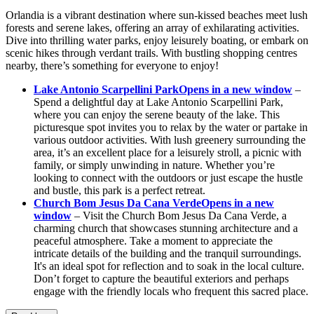
Orlandia is a vibrant destination where sun-kissed beaches meet lush
forests and serene lakes, offering an array of exhilarating activities.
Dive into thrilling water parks, enjoy leisurely boating, or embark on
scenic hikes through verdant trails. With bustling shopping centres
nearby, there’s something for everyone to enjoy!
Lake Antonio Scarpellini Park
Opens in a new window
–
Spend a delightful day at Lake Antonio Scarpellini Park,
where you can enjoy the serene beauty of the lake. This
picturesque spot invites you to relax by the water or partake in
various outdoor activities. With lush greenery surrounding the
area, it’s an excellent place for a leisurely stroll, a picnic with
family, or simply unwinding in nature. Whether you’re
looking to connect with the outdoors or just escape the hustle
and bustle, this park is a perfect retreat.
Church Bom Jesus Da Cana Verde
Opens in a new
window
– Visit the Church Bom Jesus Da Cana Verde, a
charming church that showcases stunning architecture and a
peaceful atmosphere. Take a moment to appreciate the
intricate details of the building and the tranquil surroundings.
It's an ideal spot for reflection and to soak in the local culture.
Don’t forget to capture the beautiful exteriors and perhaps
engage with the friendly locals who frequent this sacred place.