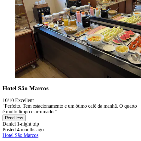
Hotel São Marcos
10/10
Excellent
"Perfeito. Tem estacionamento e um ótimo café da manhã. O quarto
é muito limpo e arrumado."
Read less
Daniel
1-night trip
Posted 4 months ago
Hotel São Marcos