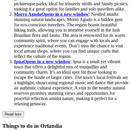
picturesque parks, ideal for leisurely strolls and family picnics,
making it a great option for families and solo travellers alike.
Morro Agudo
Opens in a new window
: Nestled amidst
stunning natural landscapes, Morro Agudo is a hidden gem
for eco-conscious travellers. The region boasts beautiful
hiking trails, allowing you to immerse yourself in the lush
Brazilian flora and fauna. The area is renowned for its warm
community spirit, where you can engage with locals and
experience traditional events. Don’t miss the chance to visit
local artisan shops, where you can find unique crafts that
reflect the culture of the region.
Ipua
Opens in a new window
: Ipua is a small yet vibrant
town that offers a delightful mix of tranquillity and
community charm. It’s an ideal spot for those looking to
escape the hustle of larger cities. The town’s local festivals are
a highlight, showcasing regional music and dance that provide
an authentic cultural experience. A visit to the nearby natural
reserves promises stunning views and opportunities for
peaceful reflection amidst nature, making it perfect for a
relaxing getaway.
Read less
Things to do in Orlandia