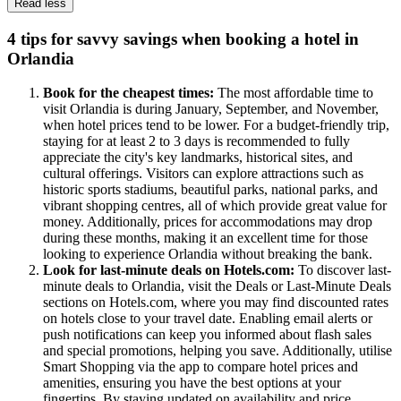
Read less
4 tips for savvy savings when booking a hotel in
Orlandia
Book for the cheapest times:
The most affordable time to
visit Orlandia is during January, September, and November,
when hotel prices tend to be lower. For a budget-friendly trip,
staying for at least 2 to 3 days is recommended to fully
appreciate the city's key landmarks, historical sites, and
cultural offerings. Visitors can explore attractions such as
historic sports stadiums, beautiful parks, national parks, and
vibrant shopping centres, all of which provide great value for
money. Additionally, prices for accommodations may drop
during these months, making it an excellent time for those
looking to experience Orlandia without breaking the bank.
Look for last-minute deals on Hotels.com:
To discover last-
minute deals to Orlandia, visit the Deals or Last-Minute Deals
sections on Hotels.com, where you may find discounted rates
on hotels close to your travel date. Enabling email alerts or
push notifications can keep you informed about flash sales
and special promotions, helping you save. Additionally, utilise
Smart Shopping via the app to compare hotel prices and
amenities, ensuring you have the best options at your
fingertips. By staying updated on availability and price