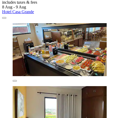
includes taxes & fees
8 Aug - 9 Aug
Hotel Casa Grande