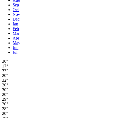
Aug
Sep
Oct
Nov
Dec
Jan
Feb
Mar
Apr
May
Jun
Jul
30°
17°
33°
20°
32°
20°
30°
20°
29°
20°
28°
20°