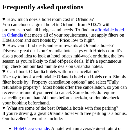
Frequently asked questions
How much does a hotel room cost in Orlandia?
You can choose a great hotel in Orlandia from AU$75 with
properties to suit all budgets and needs. To find an
affordable hotel
in Orlandia
that meets all of your requirements, just apply filters on
Hotels.com and sort hotels by "Price: low to high".
How can I find deals and earn rewards at Orlandia hotels?
Discover great deals on Orlandia hotel stays with Hotels.com. It's
also a good idea to look at hotel prices mid-week or during the low
season as you're likely to find off-peak deals. If it's a spontaneous
trip, check out our last-minute deals on Orlandia hotels.
Can I book Orlandia hotels with free cancellation?
It's easy to book a refundable Orlandia hotel on Hotels.com. Simply
filter hotels by "Property cancellation options" and select "Fully
refundable property". Most hotels offer free cancellation, so you can
receive a refund if you need to cancel. Some hotels do require
cancelling more than 24 hours before check-in, so double-check
your booking beforehand.
What are some of the best Orlandia hotels with free parking?
If you're driving, a great Orlandia hotel with free parking is a bonus.
Our travellers' favourites include:
Hotel Casa Grande
: A hotel with an average guest rating of