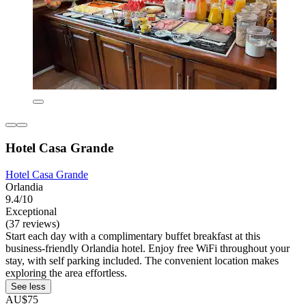
Hotel Casa Grande
Hotel Casa Grande
Orlandia
9.4/10
Exceptional
(37 reviews)
Start each day with a complimentary buffet breakfast at this
business-friendly Orlandia hotel. Enjoy free WiFi throughout your
stay, with self parking included. The convenient location makes
exploring the area effortless.
See less
AU$75