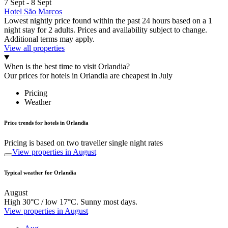
7 Sept - 8 Sept
Hotel São Marcos
Lowest nightly price found within the past 24 hours based on a 1
night stay for 2 adults. Prices and availability subject to change.
Additional terms may apply.
View all properties
When is the best time to visit Orlandia?
Our prices for hotels in Orlandia are cheapest in July
Pricing
Weather
Price trends for hotels in Orlandia
Pricing is based on two traveller single night rates
View properties in August
Typical weather for Orlandia
August
High 30°C / low 17°C. Sunny most days.
View properties in August