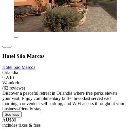
Hotel São Marcos
Hotel São Marcos
Orlandia
9.2/10
Wonderful
(62 reviews)
Discover a peaceful retreat in Orlandia where free perks elevate
your visit. Enjoy complimentary buffet breakfast served each
morning, convenient self parking, and WiFi access throughout your
business-friendly stay.
See less
AU$80
includes taxes & fees