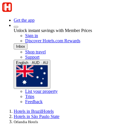
Get the app
Unlock instant savings with Member Prices
Sign in
Discover Hotels.com Rewards
Inbox
Shop travel
Support
English · AUD · AU
List your property
Trips
Feedback
Hotels in Brazil
Hotels
Hotels in São Paulo State
Orlandia Hotels