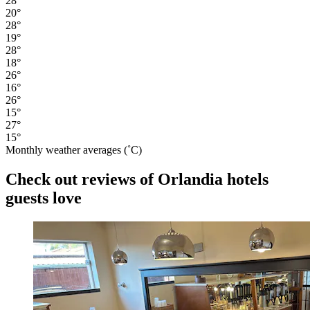
28°
20°
28°
19°
28°
18°
26°
16°
26°
15°
27°
15°
Monthly weather averages (˚C)
Check out reviews of Orlandia hotels
guests love