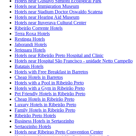
Hotels near Gustavo Simioni Ecological Park
Hotels near Immigration Museum
Hotels near Stadium Doctor Oswaldo Scatena
Hotels near Hearing Aid Museum
Hotels near Ituverava Cultural Center
Ribeirão Corrente Hotels
Terra Roxa Hotels
Restinga Hotels
Jaborandi Hotels
Jeriquara Hotels
Hotels near Ribeirão Preto Hospital and Clinic
Hotels near Hospital São Francisco - unidade Netto Campello
Batatais Hotels
Hotels with Free Breakfast in Barretos
Cheap Hotels in Barretos
Hotels with a Pool in Ribeirão Preto
Hotels with a Gym in Ribeirão Preto
Pet Friendly Hotels in Ribeirão Preto
Cheap Hotels in Ribeirão Preto
Luxury Hotels in Ribeirão Preto
Family Hotels in Ribeirão Preto
Ribeirão Preto Hotels
Business Hotels in Sertaozinho
Sertaozinho Hotels
Hotels near Ribeirao Preto Convention Center