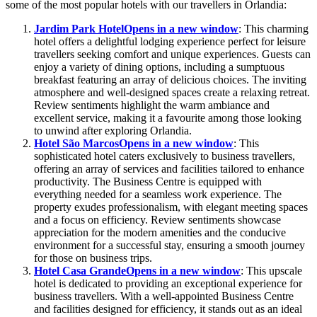
some of the most popular hotels with our travellers in Orlandia:
Jardim Park Hotel
Opens in a new window
: This charming
hotel offers a delightful lodging experience perfect for leisure
travellers seeking comfort and unique experiences. Guests can
enjoy a variety of dining options, including a sumptuous
breakfast featuring an array of delicious choices. The inviting
atmosphere and well-designed spaces create a relaxing retreat.
Review sentiments highlight the warm ambiance and
excellent service, making it a favourite among those looking
to unwind after exploring Orlandia.
Hotel São Marcos
Opens in a new window
: This
sophisticated hotel caters exclusively to business travellers,
offering an array of services and facilities tailored to enhance
productivity. The Business Centre is equipped with
everything needed for a seamless work experience. The
property exudes professionalism, with elegant meeting spaces
and a focus on efficiency. Review sentiments showcase
appreciation for the modern amenities and the conducive
environment for a successful stay, ensuring a smooth journey
for those on business trips.
Hotel Casa Grande
Opens in a new window
: This upscale
hotel is dedicated to providing an exceptional experience for
business travellers. With a well-appointed Business Centre
and facilities designed for efficiency, it stands out as an ideal