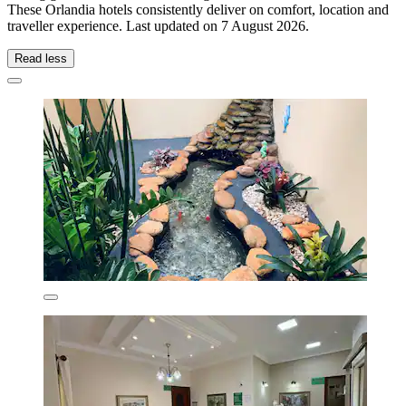
These Orlandia hotels consistently deliver on comfort, location and
traveller experience. Last updated on
7 August 2026
.
Read less