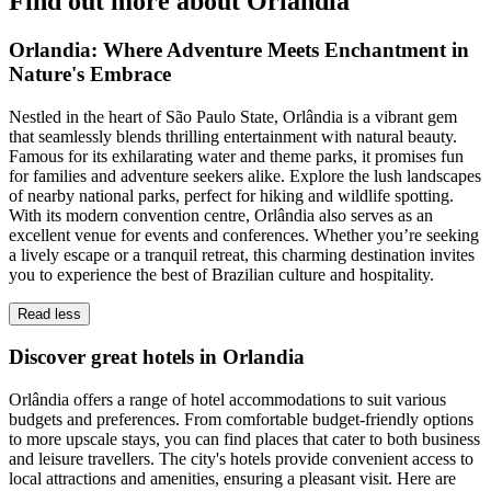
Find out more about Orlandia
Orlandia: Where Adventure Meets Enchantment in
Nature's Embrace
Nestled in the heart of São Paulo State, Orlândia is a vibrant gem
that seamlessly blends thrilling entertainment with natural beauty.
Famous for its exhilarating water and theme parks, it promises fun
for families and adventure seekers alike. Explore the lush landscapes
of nearby national parks, perfect for hiking and wildlife spotting.
With its modern convention centre, Orlândia also serves as an
excellent venue for events and conferences. Whether you’re seeking
a lively escape or a tranquil retreat, this charming destination invites
you to experience the best of Brazilian culture and hospitality.
Read less
Discover great hotels in Orlandia
Orlândia offers a range of hotel accommodations to suit various
budgets and preferences. From comfortable budget-friendly options
to more upscale stays, you can find places that cater to both business
and leisure travellers. The city's hotels provide convenient access to
local attractions and amenities, ensuring a pleasant visit. Here are