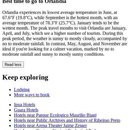
Best time to go to Orlandia
Orlandia experiences its lowest average temperature in June, at
67.6°F (19.8°C), while September is the hottest month, with an
average temperature of 78.3°F (25.7°C). January tends to be the
wettest month. The peak travel months to visit Orlandia are January,
April, and July, which see a higher number of tourists. During this
peak period, the weather is sunny to mostly cloudy, accompanied by
no to moderate rainfall. In contrast, May, August, and November are
ideal if you're looking for a calmer vacation, marked by no to
moderate rainfall and sunny to mostly sunny conditions.
Read less
Keep exploring
Lodging
More ways to book
Ipua Hotels
Guara Hotels
Hotels near Parque Ecologico Maurilio Biagi
Hotels near Public Archives and History of Ribeirao Preto
Hotels near Arena Theater Jaime Zeiger