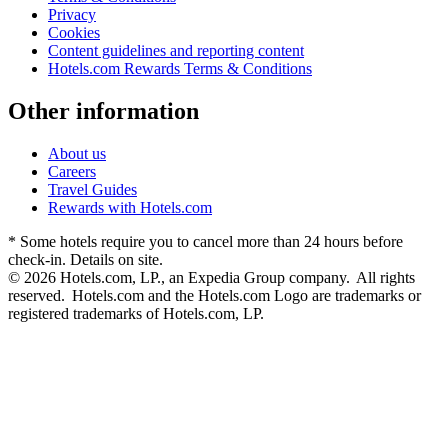
Privacy
Cookies
Content guidelines and reporting content
Hotels.com Rewards Terms & Conditions
Other information
About us
Careers
Travel Guides
Rewards with Hotels.com
* Some hotels require you to cancel more than 24 hours before
check-in. Details on site.
© 2026 Hotels.com, LP., an Expedia Group company. All rights
reserved. Hotels.com and the Hotels.com Logo are trademarks or
registered trademarks of Hotels.com, LP.