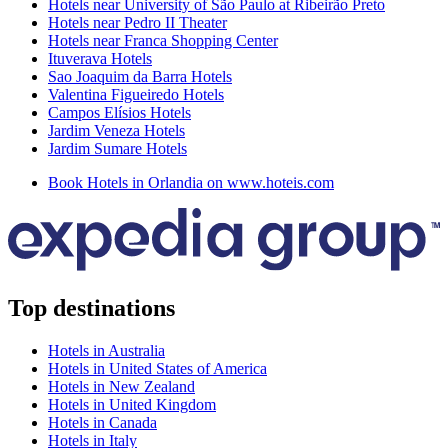
Hotels near University of São Paulo at Ribeirão Preto
Hotels near Pedro II Theater
Hotels near Franca Shopping Center
Ituverava Hotels
Sao Joaquim da Barra Hotels
Valentina Figueiredo Hotels
Campos Elísios Hotels
Jardim Veneza Hotels
Jardim Sumare Hotels
Book Hotels in Orlandia on www.hoteis.com
Top destinations
Hotels in Australia
Hotels in United States of America
Hotels in New Zealand
Hotels in United Kingdom
Hotels in Canada
Hotels in Italy