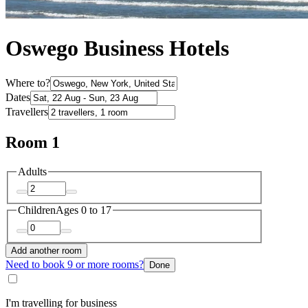
Oswego Business Hotels
Where to?
Dates
Travellers
Room 1
Adults
Children
Ages 0 to 17
Add another room
Need to book 9 or more rooms?
Done
I'm travelling for business