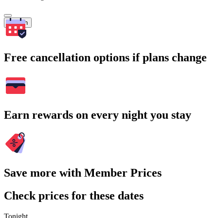
Search
Free cancellation options if plans change
Earn rewards on every night you stay
Save more with Member Prices
Check prices for these dates
Tonight