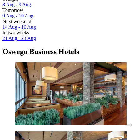
8 Aug - 9 Aug
Tomorrow
9 Aug - 10 Aug
Next weekend
14 Aug - 16 Aug
In two weeks
21 Aug - 23 Aug
Oswego Business Hotels