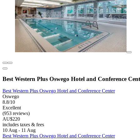
Best Western Plus Oswego Hotel and Conference Cent
Best Western Plus Oswego Hotel and Conference Center
Oswego
8.8/10
Excellent
(953 reviews)
AU$220
includes taxes & fees
10 Aug - 11 Aug
Best Western Plus Oswego Hotel and Conference Center