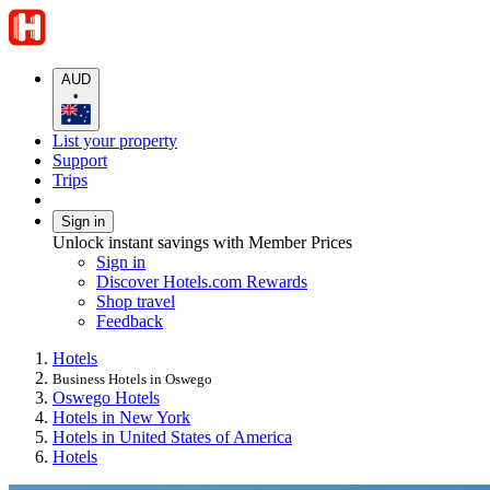
AUD
•
List your property
Support
Trips
Sign in
Unlock instant savings with Member Prices
Sign in
Discover Hotels.com Rewards
Shop travel
Feedback
Hotels
Business Hotels in Oswego
Oswego Hotels
Hotels in New York
Hotels in United States of America
Hotels