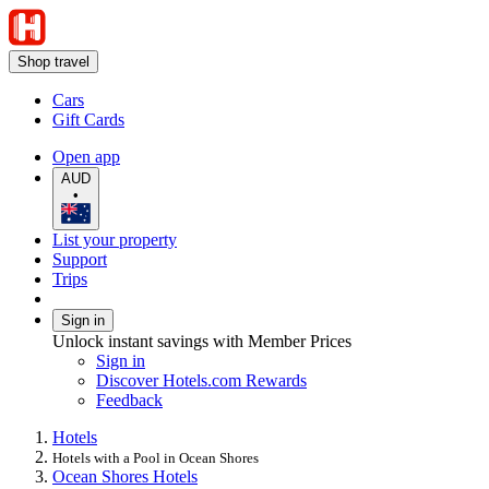
Shop travel
Cars
Gift Cards
Open app
AUD
•
List your property
Support
Trips
Sign in
Unlock instant savings with Member Prices
Sign in
Discover Hotels.com Rewards
Feedback
Hotels
Hotels with a Pool in Ocean Shores
Ocean Shores Hotels