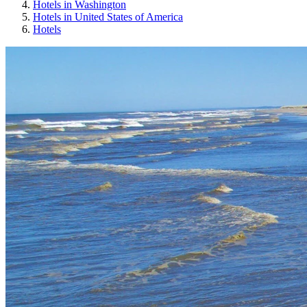
Hotels in Washington
Hotels in United States of America
Hotels