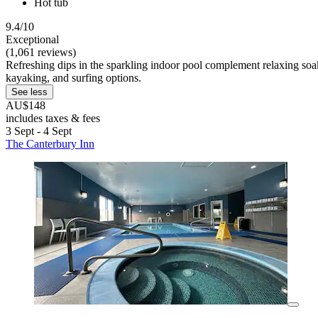
Hot tub
9.4/10
Exceptional
(1,061 reviews)
Refreshing dips in the sparkling indoor pool complement relaxing soaks
kayaking, and surfing options.
See less
AU$148
includes taxes & fees
3 Sept - 4 Sept
The Canterbury Inn