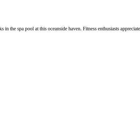
 in the spa pool at this oceanside haven. Fitness enthusiasts appreciat