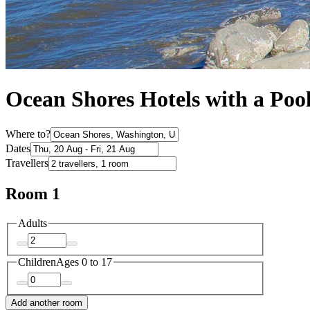
Ocean Shores Hotels with a Poo
Where to?
Dates
Travellers
Room 1
Adults
Children
Ages 0 to 17
Add another room