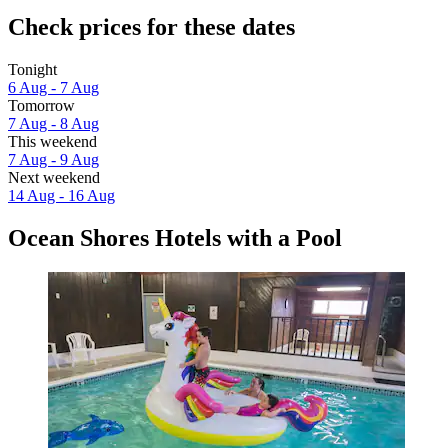
Check prices for these dates
Tonight
6 Aug - 7 Aug
Tomorrow
7 Aug - 8 Aug
This weekend
7 Aug - 9 Aug
Next weekend
14 Aug - 16 Aug
Ocean Shores Hotels with a Pool