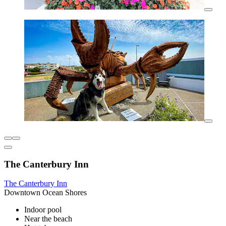
The Canterbury Inn
The Canterbury Inn
Downtown Ocean Shores
Indoor pool
Near the beach