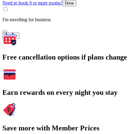
Need to book 9 or more rooms?
Done
I'm travelling for business
Search
Free cancellation options if plans change
Earn rewards on every night you stay
Save more with Member Prices