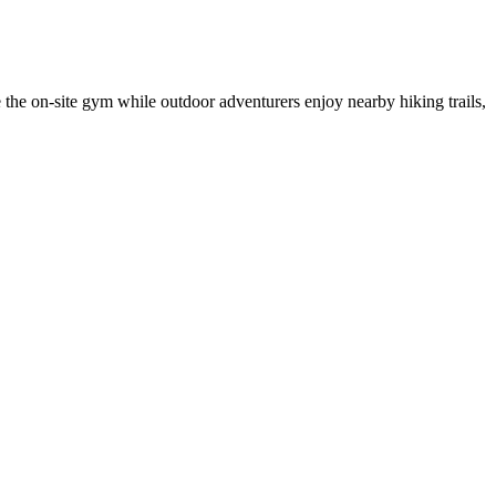
e the on-site gym while outdoor adventurers enjoy nearby hiking trails,