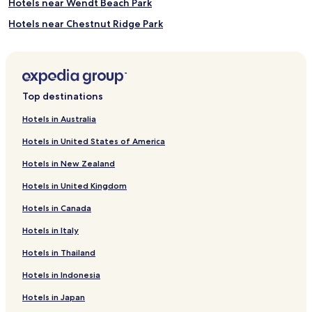
Hotels near Wendt Beach Park
Hotels near Chestnut Ridge Park
Hotels near Charles E. Burchfield Nature and Art Center
Hotels near Eternal Flame Falls
Hotels near Hawk Creek Wildlife Center
Top destinations
Hotels near East Aurora Farmers Market
Hotels in Australia
Hotels near Millard Fillmore House
Hotels in United States of America
Hotels near The Botanical Gardens
Hotels in New Zealand
Lawtons Hotels
Hotels in United Kingdom
Hotels near Penn Dixie Paleontological and Outdoor
Education Center
Hotels in Canada
Hotels near Enjoy The Journey Art Gallery
Hotels in Italy
Hotels near Ujima Theatre Company
Hotels in Thailand
Billington Heights Hotels
Hotels in Indonesia
Lake Erie Beach Hotels
Hotels in Japan
Angola on the Lake Hotels