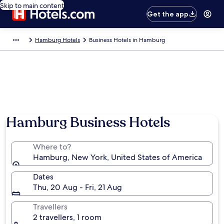
Skip to main content
Get the app
Hamburg Hotels
Business Hotels in Hamburg
Hamburg Business Hotels
Where to?
Hamburg, New York, United States of America
Dates
Thu, 20 Aug - Fri, 21 Aug
Travellers
2 travellers, 1 room