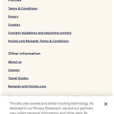
Hotels with Kitchens in Cheektowaga
Terms & Conditions
Cheap Hotels in Cheektowaga
Privacy
Business Hotels in Cheektowaga
Cookies
Lgbtqia-Welcoming Hotels in Cheektowaga
Content guidelines and reporting content
Orchard Park Hotels
Hotels.com Rewards Terms & Conditions
West Seneca Hotels
Elma Center Hotels
Other information
Family Hotels in Hamburg
About us
Hamburg Hotels
Careers
Hotels with Parking in Buffalo
Travel Guides
Hotels with Free Breakfast in Buffalo
Rewards with Hotels.com
Hotels with Kitchens in Buffalo
* Some hotels require you to cancel more than 24 hours before check-in.
Pet Friendly Hotels in Buffalo
Details on site.
This site uses cookies and similar tracking technology. As
© 2026 Hotels.com, LP., an Expedia Group company. All rights reserved.
Cottages in Buffalo
disclosed in our Privacy Statement, we and our partners
Hotels.com and the Hotels.com Logo are trademarks or registered
trademarks of Hotels.com, LP.
may collect personal information and other data. By
Motels in Buffalo