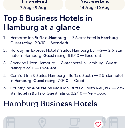
This weekend
Next weekend
7 Aug - 9 Aug
14 Aug - 16 Aug
Top 5 Business Hotels in
Hamburg at a glance
Hampton Inn Buffalo-Hamburg
— 2.5-star hotel in Hamburg.
Guest rating: 9.0/10 — Wonderful.
Holiday Inn Express Hotel & Suites Hamburg by IHG
— 2.5-star
hotel in Hamburg. Guest rating: 8.8/10 — Excellent.
Spark by Hilton Hamburg
— 3-star hotel in Hamburg. Guest
rating: 8.6/10 — Excellent.
Comfort Inn & Suites Hamburg - Buffalo South
— 2.5-star hotel
in Hamburg. Guest rating: 7.0/10 — Good.
Country Inn & Suites by Radisson, Buffalo South I-90, NY
— 2.5-
star hotel in Buffalo. Guest rating: 8.2/10 — Very good.
Hamburg Business Hotels
Hampton Inn Buffalo-Hamburg
Holiday I