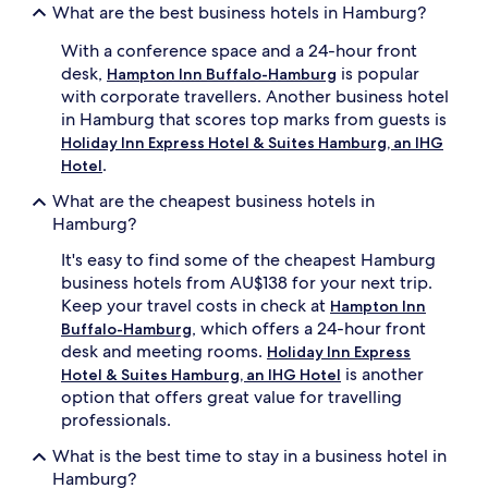
What are the best business hotels in Hamburg?
With a conference space and a 24-hour front
desk,
is popular
Hampton Inn Buffalo-Hamburg
with corporate travellers. Another business hotel
in Hamburg that scores top marks from guests is
Holiday Inn Express Hotel & Suites Hamburg, an IHG
.
Hotel
What are the cheapest business hotels in
Hamburg?
It's easy to find some of the cheapest Hamburg
business hotels from AU$138 for your next trip.
Keep your travel costs in check at
Hampton Inn
, which offers a 24-hour front
Buffalo-Hamburg
desk and meeting rooms.
Holiday Inn Express
is another
Hotel & Suites Hamburg, an IHG Hotel
option that offers great value for travelling
professionals.
What is the best time to stay in a business hotel in
Hamburg?