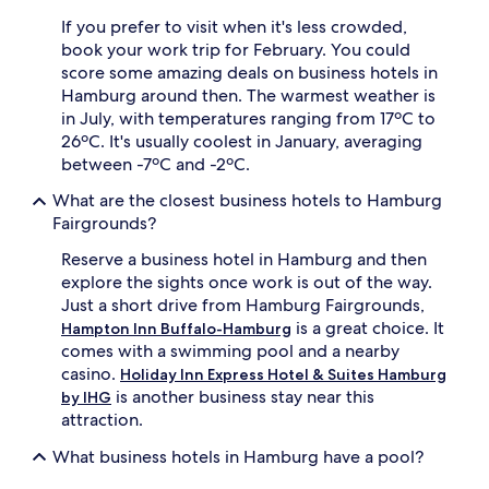
If you prefer to visit when it's less crowded,
book your work trip for February. You could
score some amazing deals on business hotels in
Hamburg around then. The warmest weather is
in July, with temperatures ranging from 17ºC to
26ºC. It's usually coolest in January, averaging
between -7ºC and -2ºC.
What are the closest business hotels to Hamburg
Fairgrounds?
Reserve a business hotel in Hamburg and then
explore the sights once work is out of the way.
Just a short drive from Hamburg Fairgrounds,
is a great choice. It
Hampton Inn Buffalo-Hamburg
comes with a swimming pool and a nearby
casino.
Holiday Inn Express Hotel & Suites Hamburg
is another business stay near this
by IHG
attraction.
What business hotels in Hamburg have a pool?