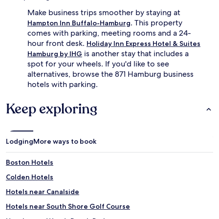
Make business trips smoother by staying at
. This property
Hampton Inn Buffalo-Hamburg
comes with parking, meeting rooms and a 24-
hour front desk.
Holiday Inn Express Hotel & Suites
is another stay that includes a
Hamburg by IHG
spot for your wheels. If you'd like to see
alternatives, browse the 871 Hamburg business
hotels with parking.
Keep exploring
Lodging
More ways to book
Boston Hotels
Colden Hotels
Hotels near Canalside
Hotels near South Shore Golf Course