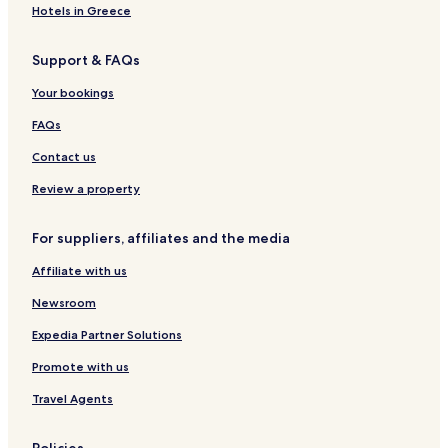
Hotels in Greece
Hotels near Emerald Beach
Blossom Hotels
Support & FAQs
Hotels near Gallagher Beach
Your bookings
New Oregon Hotels
FAQs
Pinehurst Hotels
Contact us
Hotels near Kaleida Health
Review a property
Hotels with a Pool in Amherst
Hotels with Parking in Amherst
For suppliers, affiliates and the media
Hotels with Free Breakfast in Amherst
Affiliate with us
Hotels with Kitchens in Amherst
Newsroom
Pet Friendly Hotels in Amherst
Expedia Partner Solutions
Family Hotels in Amherst
Promote with us
Lackawanna Hotels
Travel Agents
East Aurora Hotels
Hotels with Free Breakfast in Cheektowaga
Policies