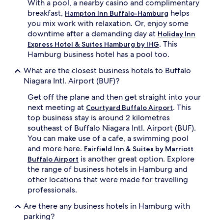
With a pool, a nearby casino and complimentary
breakfast,
helps
Hampton Inn Buffalo-Hamburg
you mix work with relaxation. Or, enjoy some
downtime after a demanding day at
Holiday Inn
. This
Express Hotel & Suites Hamburg by IHG
Hamburg business hotel has a pool too.
What are the closest business hotels to Buffalo
Niagara Intl. Airport (BUF)?
Get off the plane and then get straight into your
next meeting at
. This
Courtyard Buffalo Airport
top business stay is around 2 kilometres
southeast of Buffalo Niagara Intl. Airport (BUF).
You can make use of a cafe, a swimming pool
and more here.
Fairfield Inn & Suites by Marriott
is another great option. Explore
Buffalo Airport
the range of business hotels in Hamburg and
other locations that were made for travelling
professionals.
Are there any business hotels in Hamburg with
parking?