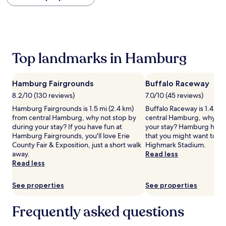
within
the
past
24
hours
based
Top landmarks in Hamburg
on
a
1
Hamburg Fairgrounds
Buffalo Raceway
night
stay
8.2/10 (130 reviews)
7.0/10 (45 reviews)
for
Hamburg Fairgrounds is 1.5 mi (2.4 km)
Buffalo Raceway is 1.4 mi 
2
from central Hamburg, why not stop by
central Hamburg, why not
adults.
during your stay? If you have fun at
your stay? Hamburg has ot
Prices
Hamburg Fairgrounds, you'll love Erie
that you might want to en
and
County Fair & Exposition, just a short walk
Highmark Stadium.
availability
away.
Read less
subject
Read less
to
change.
See properties
See properties
Additional
terms
may
Frequently asked questions
apply.