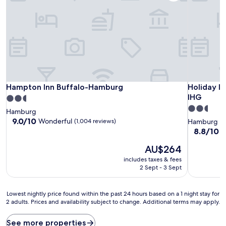
Hampton Inn Buffalo-Hamburg
Holiday I
Hampton Inn Buffalo-Hamburg
Holiday I
IHG
2.5
2.5
star
Hamburg
star
property
9.0
9.0/10
Wonderful
(1,004 reviews)
Hamburg
out
property
8.8
8.8/10
E
of
out
10,
The
AU$264
of
Wonderful,
price
10,
includes taxes & fees
(1,004
is
Excellent,
2 Sept - 3 Sept
reviews)
AU$264
(1,012
reviews)
Lowest
Lowest nightly price found within the past 24 hours based on a 1 night stay for
2 adults. Prices and availability subject to change. Additional terms may apply.
nightly
price
found
See more properties