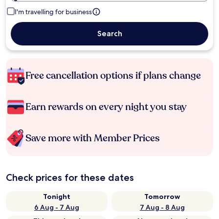
I'm travelling for business
Search
Free cancellation options if plans change
Earn rewards on every night you stay
Save more with Member Prices
Check prices for these dates
Tonight
Tomorrow
6 Aug - 7 Aug
7 Aug - 8 Aug