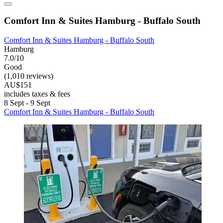
Comfort Inn & Suites Hamburg - Buffalo South
Comfort Inn & Suites Hamburg - Buffalo South
Hamburg
7.0/10
Good
(1,010 reviews)
AU$151
includes taxes & fees
8 Sept - 9 Sept
Comfort Inn & Suites Hamburg - Buffalo South