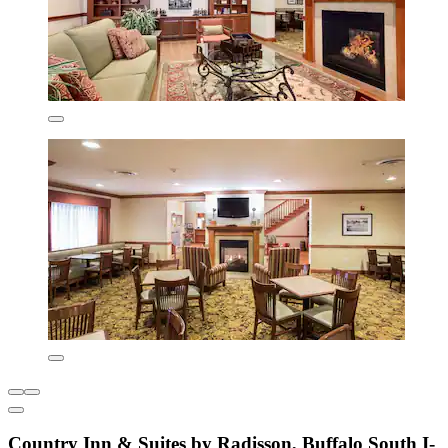
Country Inn & Suites by Radisson, Buffalo South I-