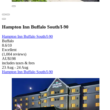
Hampton Inn Buffalo South/I-90
Hampton Inn Buffalo South/I-90
Buffalo
8.6/10
Excellent
(1,004 reviews)
AU$198
includes taxes & fees
23 Aug - 24 Aug
Hampton Inn Buffalo South/I-90