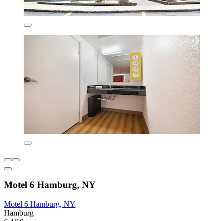
Motel 6 Hamburg, NY
Motel 6 Hamburg, NY
Hamburg