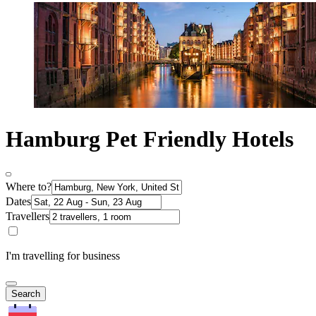
Hamburg Pet Friendly Hotels
Where to?
Dates
Travellers
I'm travelling for business
Search