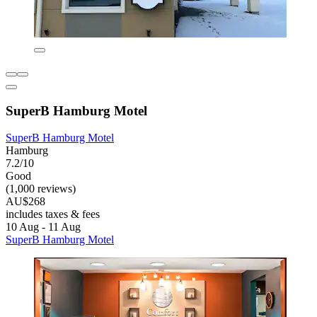
SuperB Hamburg Motel
SuperB Hamburg Motel
Hamburg
7.2/10
Good
(1,000 reviews)
AU$268
includes taxes & fees
10 Aug - 11 Aug
SuperB Hamburg Motel