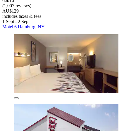
6.4/10
(1,007 reviews)
AU$129
includes taxes & fees
1 Sept - 2 Sept
Motel 6 Hamburg, NY