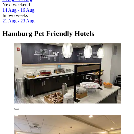
Next weekend
14 Aug - 16 Aug
In two weeks
21 Aug - 23 Aug
Hamburg Pet Friendly Hotels