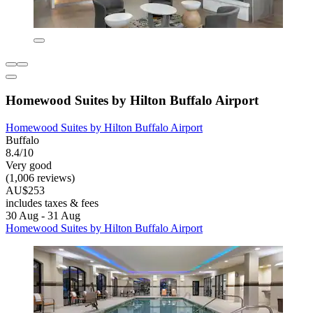
Homewood Suites by Hilton Buffalo Airport
Homewood Suites by Hilton Buffalo Airport
Buffalo
8.4/10
Very good
(1,006 reviews)
AU$253
includes taxes & fees
30 Aug - 31 Aug
Homewood Suites by Hilton Buffalo Airport