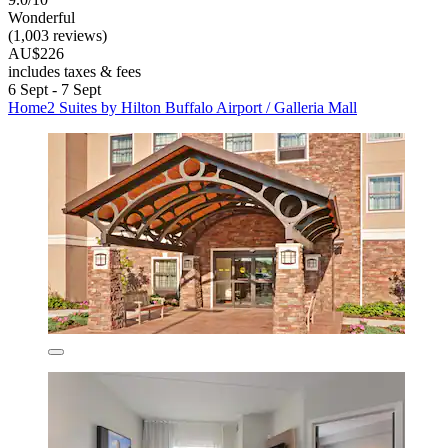
Wonderful
(1,003 reviews)
AU$226
includes taxes & fees
6 Sept - 7 Sept
Home2 Suites by Hilton Buffalo Airport / Galleria Mall