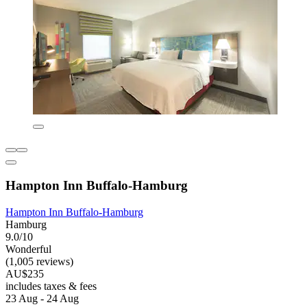
Hampton Inn Buffalo-Hamburg
Hampton Inn Buffalo-Hamburg
Hamburg
9.0/10
Wonderful
(1,005 reviews)
AU$235
includes taxes & fees
23 Aug - 24 Aug