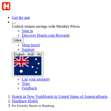
Get the app
Unlock instant savings with Member Prices
Sign in
Discover Hotels.com Rewards
Inbox
Shop travel
Support
English · AUD · AU
List your property
Trips
Feedback
Hotels in New York
Hotels in United States of America
Hotels
Hamburg Hotels
Pet Friendly Hotels in Hamburg