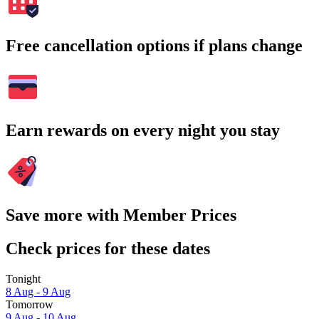
Free cancellation options if plans change
Earn rewards on every night you stay
Save more with Member Prices
Check prices for these dates
Tonight
8 Aug - 9 Aug
Tomorrow
9 Aug - 10 Aug