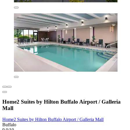
Home2 Suites by Hilton Buffalo Airport / Galleria
Mall
Home2 Suites by Hilton Buffalo Airport / Galleria Mall
Buffalo
9.0/10