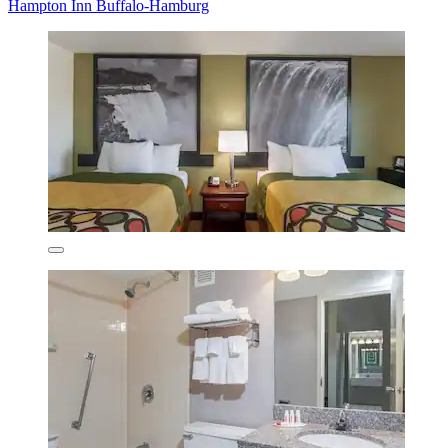
Hampton Inn Buffalo-Hamburg