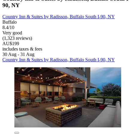
90, NY
Country Inn & Suites by Radisson, Buffalo South I-90, NY
Buffalo
8.4/10
Very good
(1,323 reviews)
AU$199
includes taxes & fees
30 Aug - 31 Aug
Country Inn & Suites by Radisson, Buffalo South I-90, NY