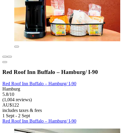
Red Roof Inn Buffalo – Hamburg/ I-90
Red Roof Inn Buffalo – Hamburg/ I-90
Hamburg
5.8/10
(1,004 reviews)
AU$122
includes taxes & fees
1 Sept - 2 Sept
Red Roof Inn Buffalo – Hamburg/ I-90