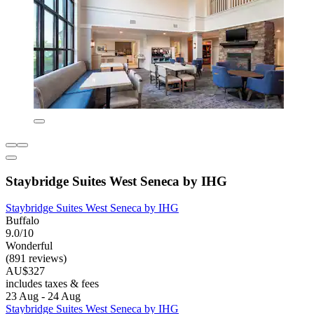
Staybridge Suites West Seneca by IHG
Staybridge Suites West Seneca by IHG
Buffalo
9.0/10
Wonderful
(891 reviews)
AU$327
includes taxes & fees
23 Aug - 24 Aug
Staybridge Suites West Seneca by IHG