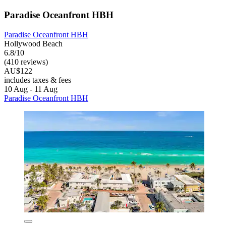
Paradise Oceanfront HBH
Paradise Oceanfront HBH
Hollywood Beach
6.8/10
(410 reviews)
AU$122
includes taxes & fees
10 Aug - 11 Aug
Paradise Oceanfront HBH