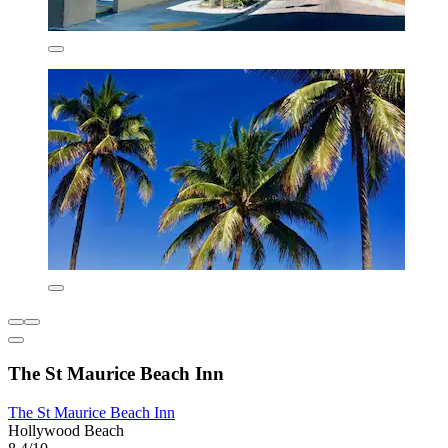
The St Maurice Beach Inn
The St Maurice Beach Inn
Hollywood Beach