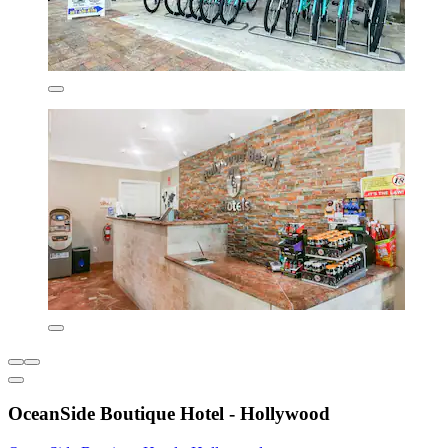
OceanSide Boutique Hotel - Hollywood