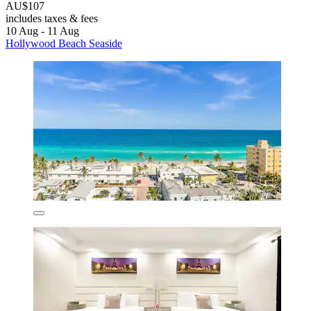
AU$107
includes taxes & fees
10 Aug - 11 Aug
Hollywood Beach Seaside