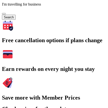
I'm travelling for business
Search
Free cancellation options if plans change
Earn rewards on every night you stay
Save more with Member Prices