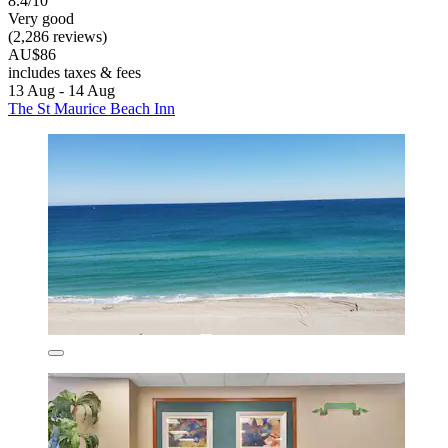
8.4/10
Very good
(2,286 reviews)
AU$86
includes taxes & fees
13 Aug - 14 Aug
The St Maurice Beach Inn