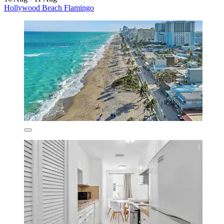
Hollywood Beach Flamingo