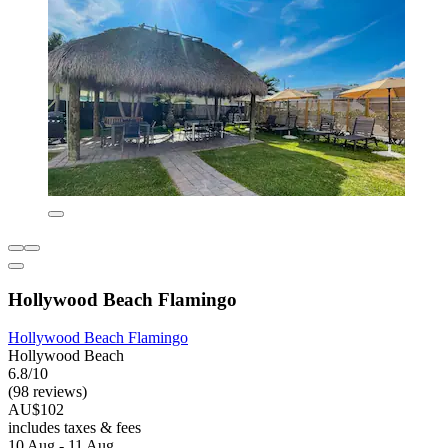
Hollywood Beach Flamingo
Hollywood Beach Flamingo
Hollywood Beach
6.8/10
(98 reviews)
AU$102
includes taxes & fees
10 Aug - 11 Aug