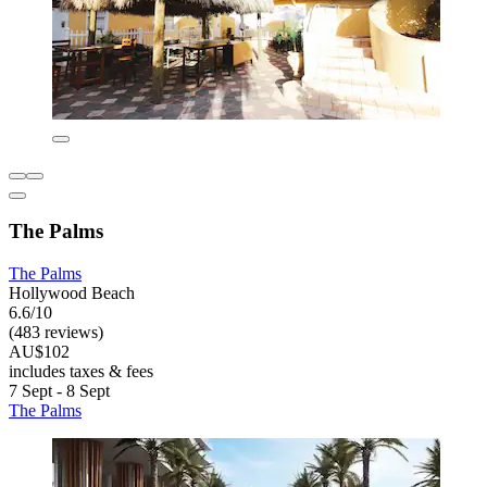
The Palms
The Palms
Hollywood Beach
6.6/10
(483 reviews)
AU$102
includes taxes & fees
7 Sept - 8 Sept
The Palms