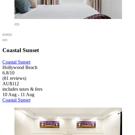
Coastal Sunset
Coastal Sunset
Hollywood Beach
6.8/10
(81 reviews)
AU$112
includes taxes & fees
10 Aug - 11 Aug
Coastal Sunset