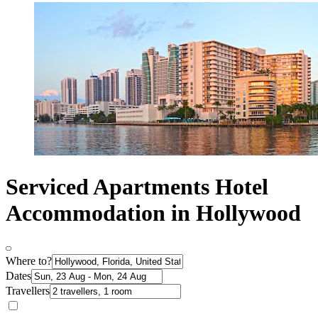
Serviced Apartments Hotel
Accommodation in Hollywood
Where to?
Dates
Travellers