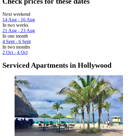
Check prices for these dates
Next weekend
14 Aug - 16 Aug
In two weeks
21 Aug - 23 Aug
In one month
4 Sept - 6 Sept
In two months
2 Oct - 4 Oct
Serviced Apartments in Hollywood