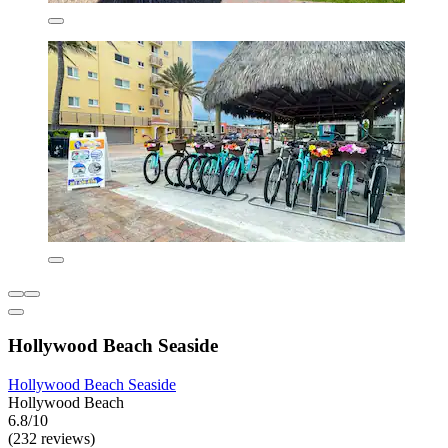
Hollywood Beach Seaside
Hollywood Beach Seaside
Hollywood Beach
6.8/10
(232 reviews)