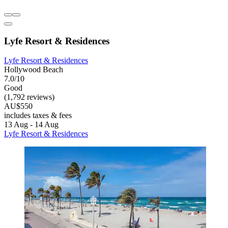
Lyfe Resort & Residences
Lyfe Resort & Residences
Hollywood Beach
7.0/10
Good
(1,792 reviews)
AU$550
includes taxes & fees
13 Aug - 14 Aug
Lyfe Resort & Residences