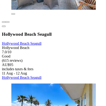
Hollywood Beach Seagull
Hollywood Beach Seagull
Hollywood Beach
7.0/10
Good
(615 reviews)
AU$95
includes taxes & fees
11 Aug - 12 Aug
Hollywood Beach Seagull