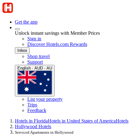
Get the app
Unlock instant savings with Member Prices
Sign in
Discover Hotels.com Rewards
Inbox
Shop travel
Support
English · AUD · AU
List your property
Trips
Feedback
Hotels in Florida
Hotels in United States of America
Hotels
Hollywood Hotels
Serviced Apartments in Hollywood