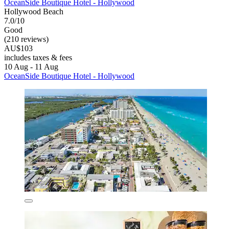
OceanSide Boutique Hotel - Hollywood
Hollywood Beach
7.0/10
Good
(210 reviews)
AU$103
includes taxes & fees
10 Aug - 11 Aug
OceanSide Boutique Hotel - Hollywood