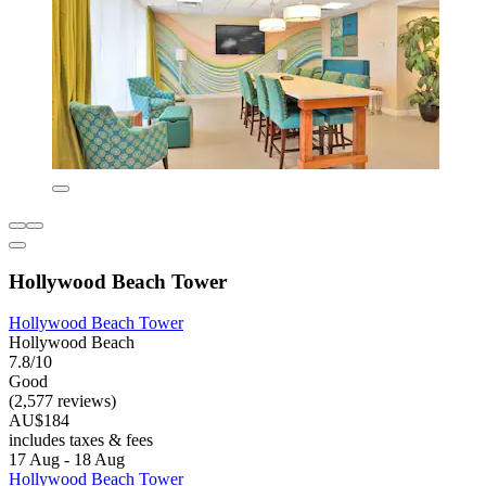
Hollywood Beach Tower
Hollywood Beach Tower
Hollywood Beach
7.8/10
Good
(2,577 reviews)
AU$184
includes taxes & fees
17 Aug - 18 Aug
Hollywood Beach Tower