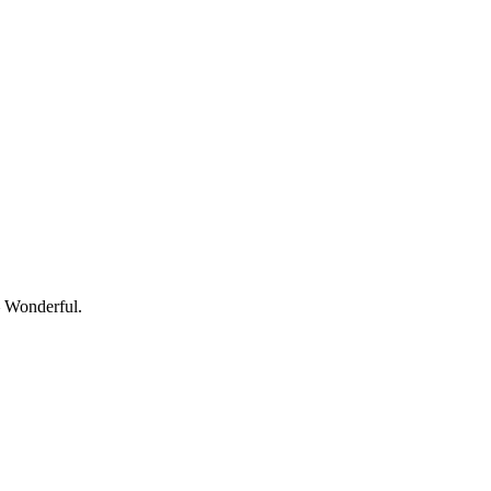
— Wonderful.