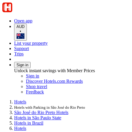
Open app
AUD
•
List your property
Support
Trips
Sign in
Unlock instant savings with Member Prices
Sign in
Discover Hotels.com Rewards
Shop travel
Feedback
Hotels
Hotels with Parking in São José do Rio Preto
São José do Rio Preto Hotels
Hotels in São Paulo State
Hotels in Brazil
Hotels