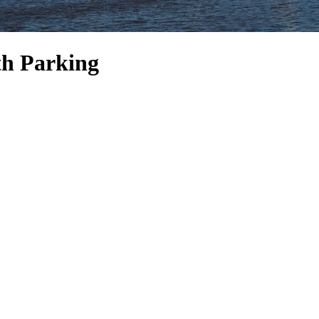
th Parking