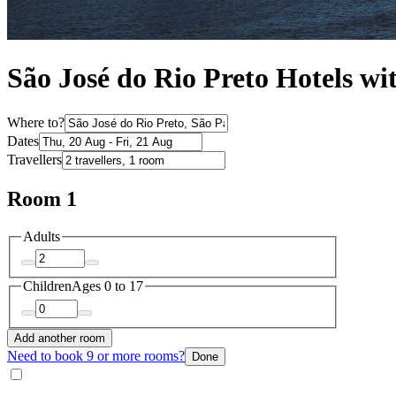
São José do Rio Preto Hotels wi
Where to?
Dates
Travellers
Room 1
Adults
Children
Ages 0 to 17
Add another room
Need to book 9 or more rooms?
Done