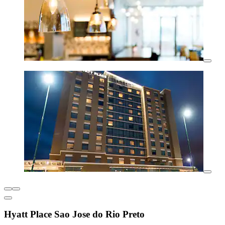
Hyatt Place Sao Jose do Rio Preto