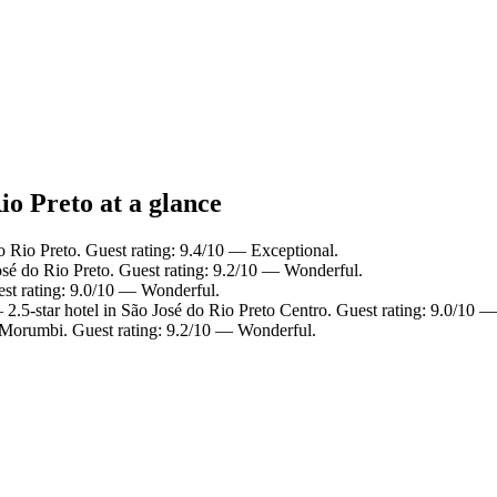
io Preto at a glance
o Rio Preto. Guest rating: 9.4/10 — Exceptional.
osé do Rio Preto. Guest rating: 9.2/10 — Wonderful.
est rating: 9.0/10 — Wonderful.
2.5-star hotel in São José do Rio Preto Centro. Guest rating: 9.0/10 
 Morumbi. Guest rating: 9.2/10 — Wonderful.