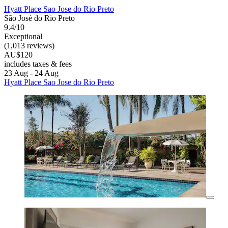
Hyatt Place Sao Jose do Rio Preto
São José do Rio Preto
9.4/10
Exceptional
(1,013 reviews)
AU$120
includes taxes & fees
23 Aug - 24 Aug
Hyatt Place Sao Jose do Rio Preto