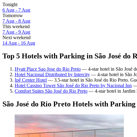
Tonight
6 Aug - 7 Aug
Tomorrow
7 Aug - 8 Aug
This weekend
7 Aug - 9 Aug
Next weekend
14 Aug - 16 Aug
Top 5 Hotels with Parking in São José do R
Hyatt Place Sao Jose do Rio Preto
— 4-star hotel in São José d
Hotel Nacional Distributed by Intercity
— 4-star hotel in São J
Ipê Center Hotel
— 3.5-star hotel in São José do Rio Preto. Gu
Hotel Cassino Tower São José do Rio Preto by Nacional Inn
— 
Comfort Suites São José do Rio Preto
— 4-star hotel in Jardim
São José do Rio Preto Hotels with Parking