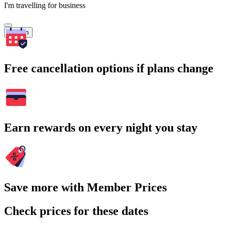
I'm travelling for business
Search
Free cancellation options if plans change
Earn rewards on every night you stay
Save more with Member Prices
Check prices for these dates